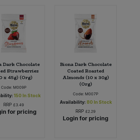
a Dark Chocolate
Biona Dark Chocolate
ed Strawberries
Coated Roasted
0 x 45g) (Org)
Almonds (10 x 30g)
(Org)
Code:
M009P
Code:
M007P
bility:
150
In Stock
Availability:
80
In Stock
RRP
£3.49
in for pricing
RRP
£2.29
Login for pricing