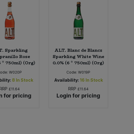
. Sparkling
ALT. Blanc de Blancs
ranillo Rose
Sparkling White Wine
6 * 750ml) (Org)
0.0% (6 * 750ml) (Org)
ode:
W020P
Code:
W019P
ility:
8
In Stock
Availability:
16
In Stock
RRP
RRP
£11.64
£11.64
n for pricing
Login for pricing