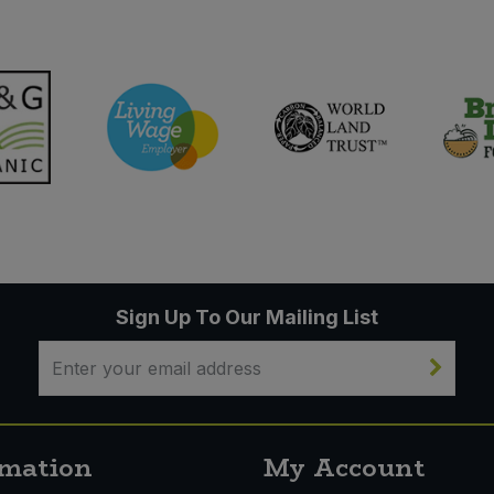
Sign Up To Our Mailing List
rmation
My Account