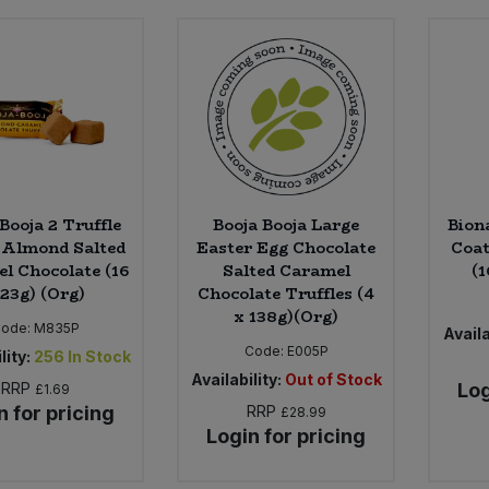
Booja 2 Truffle
Booja Booja Large
Bion
 Almond Salted
Easter Egg Chocolate
Coat
l Chocolate (16
Salted Caramel
(1
 23g) (Org)
Chocolate Truffles (4
x 138g)(Org)
ode:
M835P
Availa
Code:
E005P
lity:
256
In Stock
Availability:
Out of Stock
RRP
Log
£1.69
n for pricing
RRP
£28.99
Login for pricing