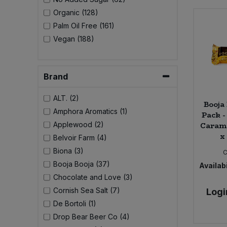
Bulk Pasta
Pasta & Noodles
Organic (128)
Palm Oil Free (161)
Bulk Pet Food
Plant Based Dessert & Puree
Vegan (188)
Bulk Plantbased Milk & Butter
Plant Based Milk
Brand
Bulk Ready Mixes
Ready Meals & Mixes
ALT. (2)
Booja 
Bulk Salt
Amphora Aromatics (1)
Pack -
Rice & Grains
Carame
Applewood (2)
x
Bulk Savoury Snacks
Belvoir Farm (4)
Salt
Biona (3)
C
Bulk Stocks & Gravy
Booja Booja (37)
Availabi
Savoury Snacks
Chocolate and Love (3)
Bulk Tins & Jars
Cornish Sea Salt (7)
Logi
Sea Vegetables
De Bortoli (1)
Drop Bear Beer Co (4)
Stocks & Gravy