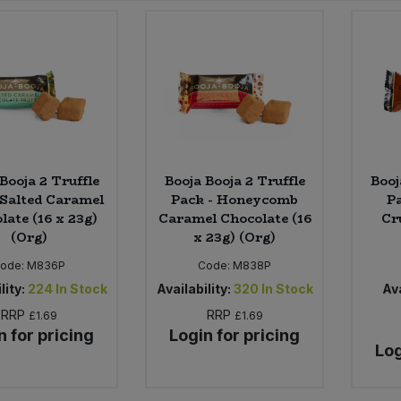
Booja 2 Truffle
Booja Booja 2 Truffle
Booj
 Salted Caramel
Pack - Honeycomb
Pa
late (16 x 23g)
Caramel Chocolate (16
Cr
(Org)
x 23g) (Org)
ode:
M836P
Code:
M838P
lity:
224
In Stock
Availability:
320
In Stock
Ava
RRP
RRP
£1.69
£1.69
n for pricing
Login for pricing
Log