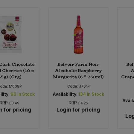
Dark Chocolate
Belvoir Farm Non-
Bel
 Cherries (10 x
Alcoholic Raspberry
A
45g) (Org)
Margarita (6 * 750ml)
Grape
ode:
M008P
Code:
J761P
ility:
90
In Stock
Availability:
134
In Stock
Availa
RRP
RRP
£3.49
£4.25
n for pricing
Login for pricing
Log