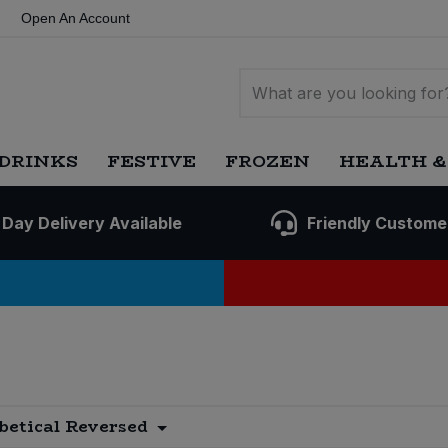
Open An Account
DRINKS
FESTIVE
FROZEN
HEALTH &
 Day Delivery Available
Friendly Custome
betical Reversed