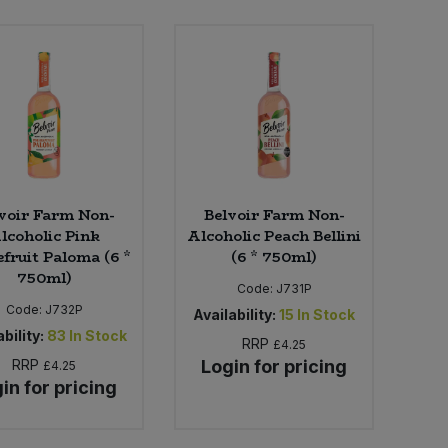
voir Farm Non-
Belvoir Farm Non-
lcoholic Pink
Alcoholic Peach Bellini
fruit Paloma (6 *
(6 * 750ml)
750ml)
Code:
J731P
Code:
J732P
Availability:
15
In Stock
bility:
83
In Stock
RRP
£4.25
RRP
Login for pricing
£4.25
in for pricing