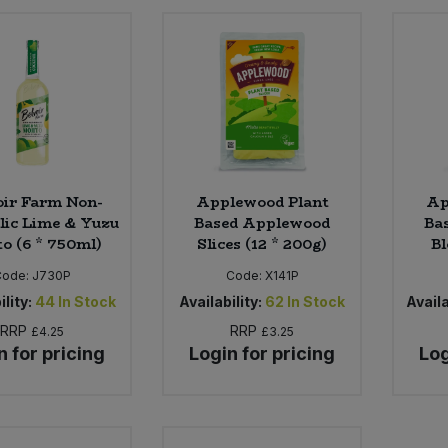
oir Farm Non-
Applewood Plant
Ap
lic Lime & Yuzu
Based Applewood
Ba
to (6 * 750ml)
Slices (12 * 200g)
Bl
Code:
J730P
Code:
X141P
ility:
44
In Stock
Availability:
62
In Stock
Availa
RRP
RRP
£4.25
£3.25
n for pricing
Login for pricing
Log