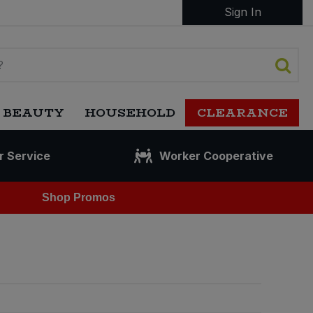
Sign In
 BEAUTY
HOUSEHOLD
CLEARANCE
r Service
Worker Cooperative
Shop Promos