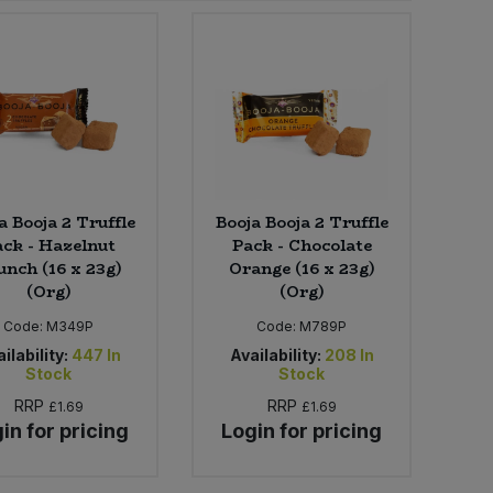
a Booja 2 Truffle
Booja Booja 2 Truffle
ck - Hazelnut
Pack - Chocolate
unch (16 x 23g)
Orange (16 x 23g)
(Org)
(Org)
Code:
M349P
Code:
M789P
ilability:
447
In
Availability:
208
In
Stock
Stock
RRP
RRP
£1.69
£1.69
in for pricing
Login for pricing