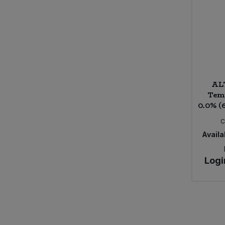
Sweet FA (4)
The Alternative Food (1)
The Crafty Pickle Co. (1)
The Wine People (6)
VBites (1)
Violife (6)
ALT
Vivani (11)
Temp
Yogi Tea (1)
0.0% (
Yoruba Mate (2)
C
Availab
Logi