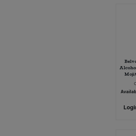
Muti (2)
Nairn's (9)
Otherly (3)
PLAYin CHOC (3)
Paolo Leo (1)
Plamil So Free (3)
Plantside (3)
Belv
Pukka (3)
Alcoho
Radek's Chocolate (4)
Moji
Realfoods by Organico (8)
Rhythm 108 (9)
Availab
Rift Valley Farms (6)
SOJADE (1)
Logi
Santa Tresa (1)
So Free (1)
St Dalfour (5)
Stroud Brewery (1)