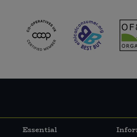
Essential
Info