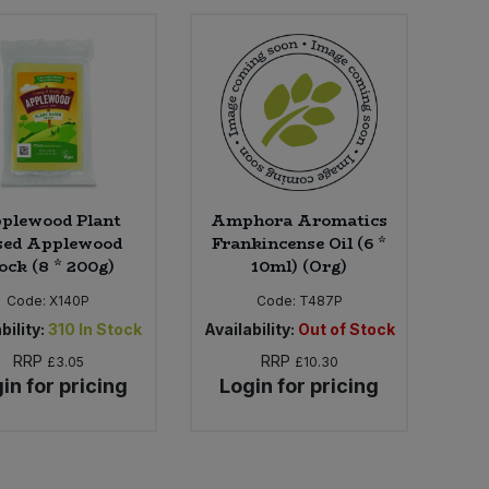
plewood Plant
Amphora Aromatics
sed Applewood
Frankincense Oil (6 *
ock (8 * 200g)
10ml) (Org)
Code:
X140P
Code:
T487P
bility:
310
In Stock
Availability:
Out of Stock
RRP
RRP
£3.05
£10.30
in for pricing
Login for pricing