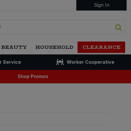
Sign In
 BEAUTY
HOUSEHOLD
CLEARANCE
r Service
Worker Cooperative
Shop Promos