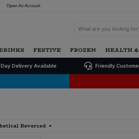
Open An Account
DRINKS
FESTIVE
FROZEN
HEALTH &
 Day Delivery Available
Friendly Custome
betical Reversed