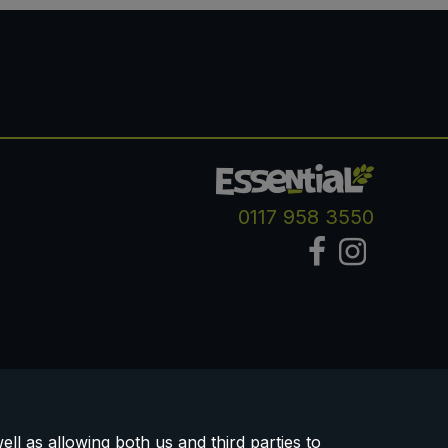
0117 958 3550
ll as allowing both us and third parties to