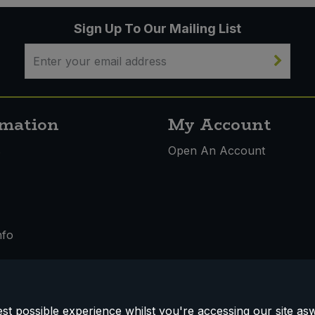
Sign Up To Our Mailing List
rmation
My Account
s
Open An Account
nfo
t possible experience whilst you're accessing our site aswe
 & Conditions