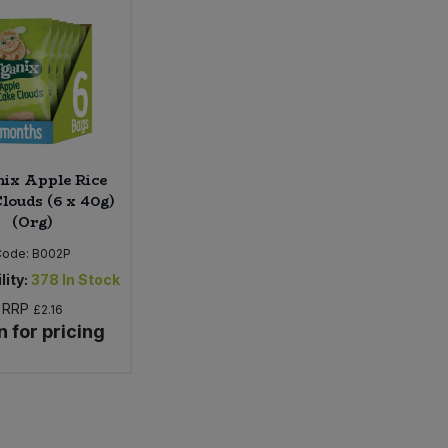
ix Apple Rice
louds (6 x 40g)
(Org)
Code:
B002P
lity:
378
In Stock
RRP
£2.16
n for pricing