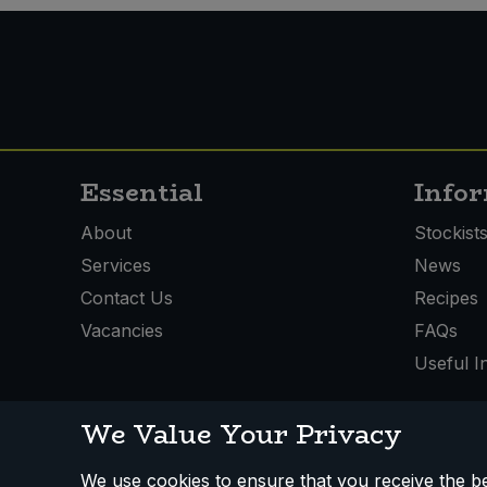
Sweet Snacks
Tofu & Meat Alternatives
Tomato Products
Essential
Info
Vegetables - Tins & Jars
About
Stockist
Services
News
Contact Us
Recipes
Vacancies
FAQs
Useful I
We Value Your Privacy
We use cookies to ensure that you receive the bes
How We Work
Disclaimer
Privacy Policy
Terms