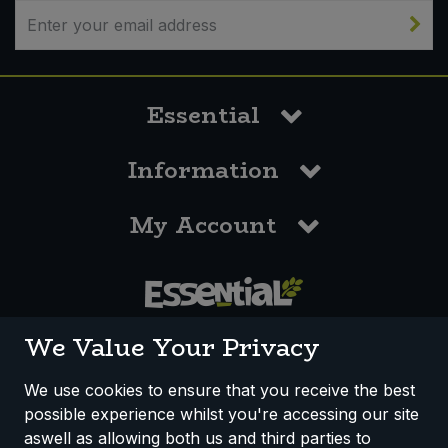
Sweet Snacks
Tofu & Meat Alternatives
Essential
Tomato Products
Information
Vegetables - Tins & Jars
My Account
0117 958 3550
We Value Your Privacy
We use cookies to ensure that you receive the best
possible experience whilst you're accessing our site
How We Work
Disclaimer
Privacy Policy
aswell as allowing both us and third parties to