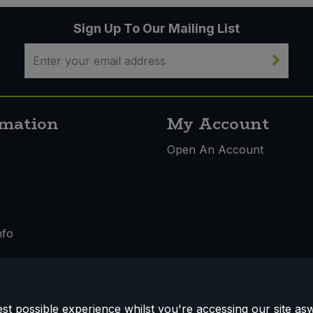
Sign Up To Our Mailing List
rmation
My Account
s
Open An Account
nfo
t possible experience whilst you're accessing our site aswe
 & Conditions