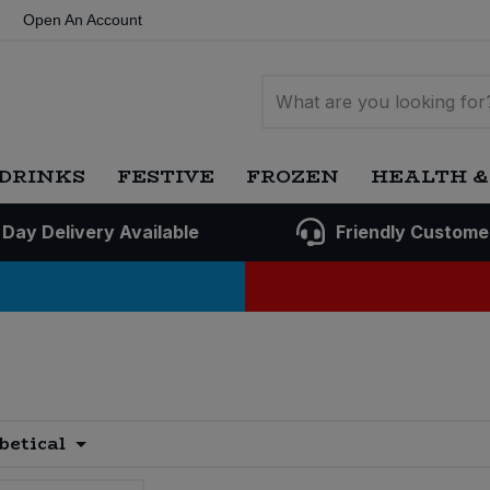
Open An Account
DRINKS
FESTIVE
FROZEN
HEALTH &
 Day Delivery Available
Friendly Custome
betical