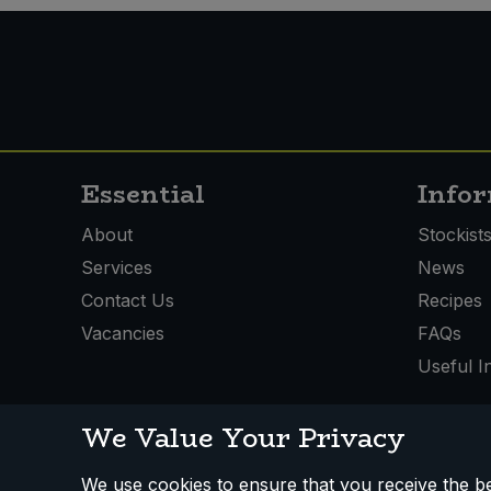
Sweet Snacks
Tofu & Meat Alternatives
Tomato Products
Essential
Info
Vegetables - Tins & Jars
About
Stockist
Services
News
Contact Us
Recipes
Vacancies
FAQs
Useful I
We Value Your Privacy
We use cookies to ensure that you receive the bes
How We Work
Disclaimer
Privacy Policy
Terms