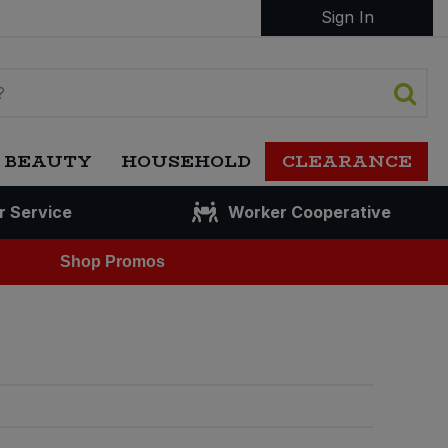
Sign In
 BEAUTY
HOUSEHOLD
CLEARANCE
r Service
Worker Cooperative
Shop Promos