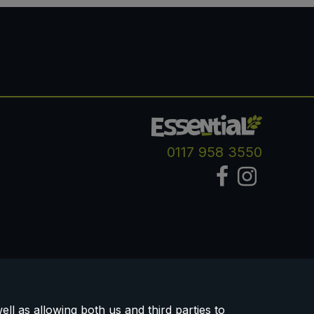
0117 958 3550
ll as allowing both us and third parties to