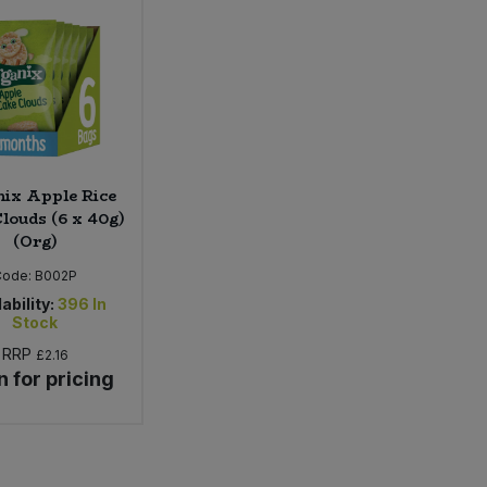
ix Apple Rice
louds (6 x 40g)
(Org)
Code:
B002P
ability:
396
In
Stock
RRP
£2.16
n for pricing