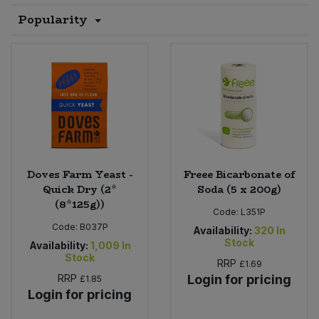
Popularity
Sprinkles
Snacking Fruit & Trail Mixes
Laundry
Bulk Grains & Rice
Vegan Dairy & Egg Substitutes
Condiments, Relishes & Table Sauces
Worcestershire Sauce
Sweets
Nappies & Wet Wipes
Bulk Health & Beauty
Cooking Sauces & Pastes
Pet Supplies
Bulk Herbs, Spices & Seasonings
Dried Fruit, Nuts & Seeds
Bulk Honey & Nut Spreads
Fruit - Tins & Jars
Doves Farm Yeast -
Freee Bicarbonate of
Bulk Household
Herbs, Spices & Seasonings
Quick Dry (2*
Soda (5 x 200g)
(8*125g))
Code:
L351P
Bulk Noodles
Jam, Honey & Spreads
Code:
B037P
Availability:
320
In
Stock
Availability:
1,009
In
Bulk Oils & Vinegars
Stock
Oils & Vinegars
RRP
£1.69
RRP
Login for pricing
£1.85
Bulk Olives
Login for pricing
Olives