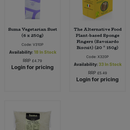
Suma Vegetarian Suet
The Alternative Food
(6 x 250g)
Plant-based Sponge
Fingers (Savoiardo
Code:
V310P
Biscuit) (20 * 150g)
Availability:
18
In Stock
Code:
X320P
RRP
£4.79
Availability:
33
In Stock
Login for pricing
RRP
£5.49
Login for pricing