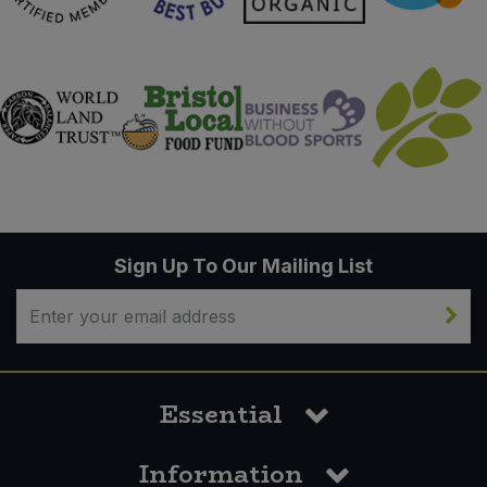
Sign Up To Our Mailing List
Essential
Information