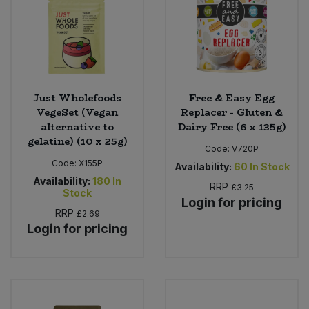
Just Wholefoods
Free & Easy Egg
VegeSet (Vegan
Replacer - Gluten &
alternative to
Dairy Free (6 x 135g)
gelatine) (10 x 25g)
Code:
V720P
Code:
X155P
Availability:
60
In Stock
Availability:
180
In
RRP
£3.25
Stock
Login for pricing
RRP
£2.69
Login for pricing