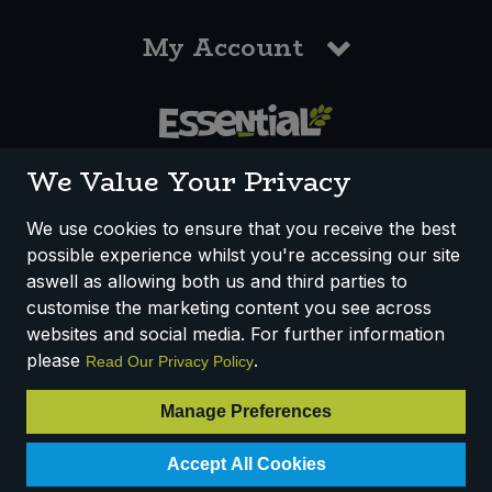
My Account
0117 958 3550
We Value Your Privacy
We use cookies to ensure that you receive the best
possible experience whilst you're accessing our site
How We Work
Disclaimer
Privacy Policy
aswell as allowing both us and third parties to
Terms & Conditions
customise the marketing content you see across
websites and social media. For further information
Registered Office: Unit 3, Lodge Causeway Trading Estate,
please
.
Read Our Privacy Policy
Fishponds, Bristol, BS16 3JB, England
Registered Company Number IP23234R
Manage Preferences
VAT Number: 303067304 - EORI: GB303067304000
Accept All Cookies
© 2025 Essential Trading Co-operative Ltd ® Registered in England.
All Rights Reserved.