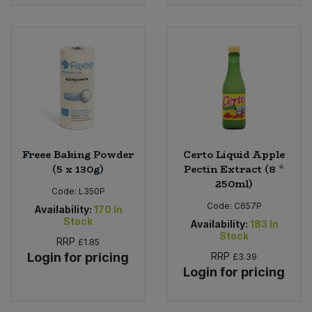
Bulk Pasta
Pasta & Noodles
Bulk Pet Food
Plant Based Dessert & Puree
Bulk Plantbased Milk & Butter
Plant Based Milk
Bulk Ready Mixes
Ready Meals & Mixes
Bulk Salt
Freee Baking Powder
Certo Liquid Apple
Rice & Grains
(5 x 130g)
Pectin Extract (8 *
250ml)
Bulk Savoury Snacks
Code:
L350P
Salt
Code:
C657P
Availability:
170
In
Stock
Bulk Stocks & Gravy
Availability:
183
In
Savoury Snacks
Stock
RRP
£1.85
Login for pricing
RRP
£3.39
Bulk Tins & Jars
Sea Vegetables
Login for pricing
Stocks & Gravy