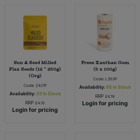
Sweet Snacks
Tofu & Meat Alternatives
Tomato Products
Sun & Seed Milled
Freee Xanthan Gum
Vegetables - Tins & Jars
Flax Seeds (12 * 250g)
(5 x 100g)
(Org)
Code:
L353P
Code:
Z421P
Availability:
65
In Stock
Availability:
33
In Stock
RRP
£4.19
RRP
Login for pricing
£4.10
Login for pricing