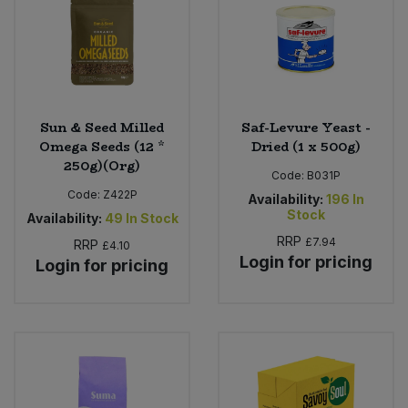
Sun & Seed Milled
Saf-Levure Yeast -
Omega Seeds (12 *
Dried (1 x 500g)
250g)(Org)
Code:
B031P
Code:
Z422P
Availability:
196
In
Stock
Availability:
49
In Stock
RRP
£7.94
RRP
£4.10
Login for pricing
Login for pricing