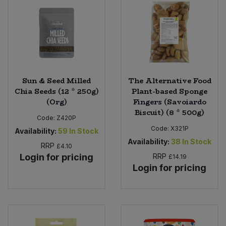
Sun & Seed Milled
The Alternative Food
Chia Seeds (12 * 250g)
Plant-based Sponge
(Org)
Fingers (Savoiardo
Biscuit) (8 * 500g)
Code:
Z420P
Code:
X321P
Availability:
59
In Stock
Availability:
38
In Stock
RRP
£4.10
Login for pricing
RRP
£14.19
Login for pricing