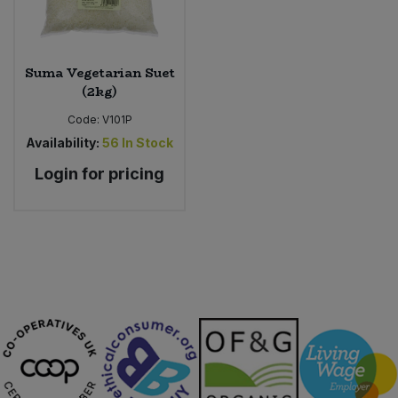
Suma Vegetarian Suet
(2kg)
Code:
V101P
Availability:
56
In Stock
Login for pricing