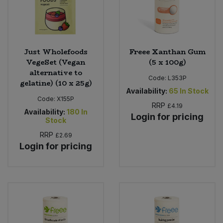
Just Wholefoods
Freee Xanthan Gum
VegeSet (Vegan
(5 x 100g)
alternative to
Code:
L353P
gelatine) (10 x 25g)
Availability:
65
In Stock
Code:
X155P
RRP
£4.19
Availability:
180
In
Login for pricing
Stock
RRP
£2.69
Login for pricing