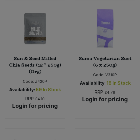
Sweet Snacks
Tofu & Meat Alternatives
Tomato Products
Sun & Seed Milled
Suma Vegetarian Suet
Vegetables - Tins & Jars
Chia Seeds (12 * 250g)
(6 x 250g)
(Org)
Code:
V310P
Code:
Z420P
Availability:
18
In Stock
Availability:
59
In Stock
RRP
£4.79
RRP
Login for pricing
£4.10
Login for pricing