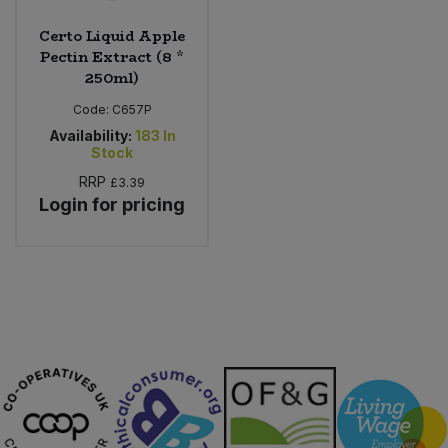
Certo Liquid Apple
Pectin Extract (8 *
250ml)
Code:
C657P
Availability:
183
In
Stock
RRP
£3.39
Login for pricing