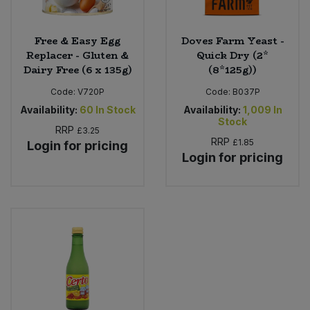
Free & Easy Egg
Doves Farm Yeast -
Replacer - Gluten &
Quick Dry (2*
Dairy Free (6 x 135g)
(8*125g))
Code:
V720P
Code:
B037P
Availability:
60
In Stock
Availability:
1,009
In
Stock
RRP
£3.25
RRP
£1.85
Login for pricing
Login for pricing