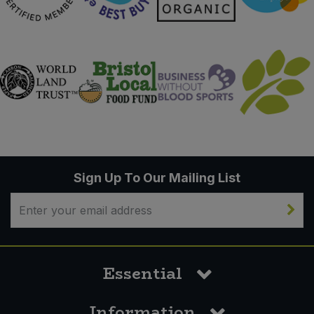
Sign Up To Our Mailing List
Essential
Information