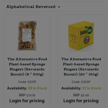
Alphabetical Reversed
Sprinkles
Snacking Fruit & Trail Mixes
Laundry
Bulk Grains & Rice
Vegan Dairy & Egg Substitutes
Condiments, Relishes & Table Sauces
Worcestershire Sauce
Sweets
Nappies & Wet Wipes
Bulk Health & Beauty
Cooking Sauces & Pastes
Pet Supplies
Bulk Herbs, Spices & Seasonings
Dried Fruit, Nuts & Seeds
Bulk Honey & Nut Spreads
Fruit - Tins & Jars
The Alternative Food
The Alternative Food
Bulk Household
Herbs, Spices & Seasonings
Plant-based Sponge
Plant-based Sponge
Fingers (Savoiardo
Fingers (Savoiardo
Biscuit) (8 * 500g)
Biscuit) (20 * 150g)
Bulk Noodles
Jam, Honey & Spreads
Code:
X321P
Code:
X320P
Bulk Oils & Vinegars
Oils & Vinegars
Availability:
38
In Stock
Availability:
33
In Stock
RRP
RRP
£14.19
£5.49
Bulk Olives
Olives
Login for pricing
Login for pricing