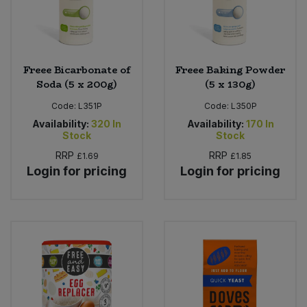
Freee Bicarbonate of
Freee Baking Powder
Soda (5 x 200g)
(5 x 130g)
Code:
L351P
Code:
L350P
Availability:
320
In
Availability:
170
In
Stock
Stock
RRP
RRP
£1.69
£1.85
Login for pricing
Login for pricing