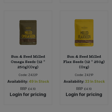
Bulk Pasta
Pasta & Noodles
Bulk Pet Food
Plant Based Dessert & Puree
Bulk Plantbased Milk & Butter
Plant Based Milk
Bulk Ready Mixes
Ready Meals & Mixes
Bulk Salt
Sun & Seed Milled
Sun & Seed Milled
Rice & Grains
Omega Seeds (12 *
Flax Seeds (12 * 250g)
250g)(Org)
(Org)
Bulk Savoury Snacks
Salt
Code:
Z422P
Code:
Z421P
Bulk Stocks & Gravy
Availability:
49
In Stock
Availability:
33
In Stock
Savoury Snacks
RRP
RRP
£4.10
£4.10
Bulk Tins & Jars
Login for pricing
Login for pricing
Sea Vegetables
Stocks & Gravy