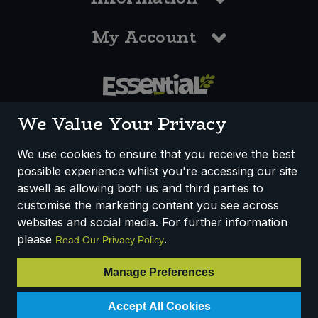
My Account
0117 958 3550
We Value Your Privacy
We use cookies to ensure that you receive the best
possible experience whilst you're accessing our site
How We Work
Disclaimer
Privacy Policy
aswell as allowing both us and third parties to
Terms & Conditions
customise the marketing content you see across
websites and social media. For further information
Registered Office: Unit 3, Lodge Causeway Trading Estate,
please
.
Read Our Privacy Policy
Fishponds, Bristol, BS16 3JB, England
Registered Company Number IP23234R
Manage Preferences
VAT Number: 303067304 - EORI: GB303067304000
Accept All Cookies
© 2025 Essential Trading Co-operative Ltd ® Registered in England.