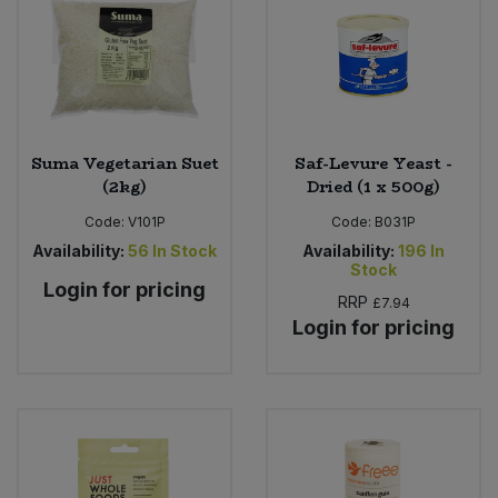
Suma Vegetarian Suet
Saf-Levure Yeast -
(2kg)
Dried (1 x 500g)
Code:
V101P
Code:
B031P
Availability:
56
In Stock
Availability:
196
In
Stock
Login for pricing
RRP
£7.94
Login for pricing