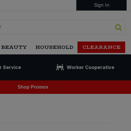
Sign In
 BEAUTY
HOUSEHOLD
CLEARANCE
r Service
Worker Cooperative
Shop Promos