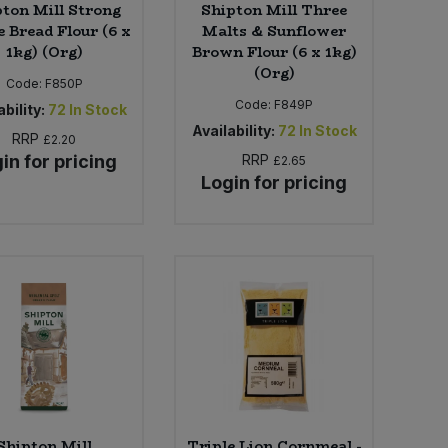
ton Mill Strong
Shipton Mill Three
 Bread Flour (6 x
Malts & Sunflower
1kg) (Org)
Brown Flour (6 x 1kg)
(Org)
Code:
F850P
Code:
F849P
bility:
72
In Stock
Availability:
72
In Stock
RRP
£2.20
in for pricing
RRP
£2.65
Login for pricing
Shipton Mill
Triple Lion Cornmeal -