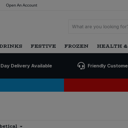
Open An Account
DRINKS
FESTIVE
FROZEN
HEALTH &
 Day Delivery Available
Friendly Custome
betical