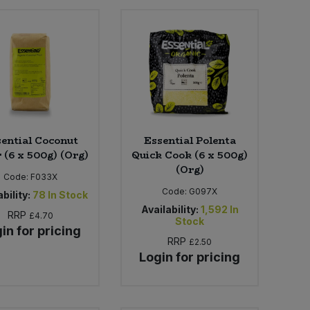
ential Coconut
Essential Polenta
 (6 x 500g) (Org)
Quick Cook (6 x 500g)
(Org)
Code:
F033X
Code:
G097X
bility:
78
In Stock
Availability:
1,592
In
RRP
£4.70
Stock
in for pricing
RRP
£2.50
Login for pricing