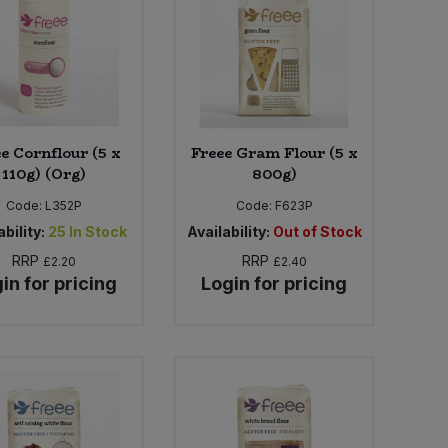
e Cornflour (5 x
Freee Gram Flour (5 x
110g) (Org)
800g)
Code:
L352P
Code:
F623P
bility:
25
In Stock
Availability:
Out of Stock
RRP
RRP
£2.20
£2.40
in for pricing
Login for pricing