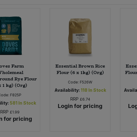
oves Farm
Essential Brown Rice
Esse
holemeal
Flour (6 x 1kg) (Org)
Flour
round Rye Flour
Code:
F526W
x 1 kg) (Org)
Availability:
118
In Stock
Availa
Code:
F825P
RRP
£6.74
lity:
581
In Stock
Login for pricing
Log
RRP
£1.99
n for pricing