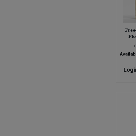
Free
Flo
Availabi
Logi