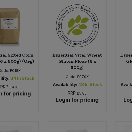
ial Sifted Corn
Essential Vital Wheat
Esse
(6 x 500g) (Org)
Gluten Flour (6 x
Gl
500g)
Code:
F018X
Code:
F070X
ility:
84
In Stock
Availability:
48
In Stock
Availa
RRP
£4.10
n for pricing
RRP
£5.85
Login for pricing
Log