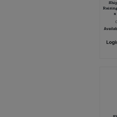
Ship
Raisin
x
Availab
Logi
S