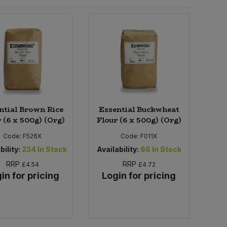
ntial Brown Rice
Essential Buckwheat
 (6 x 500g) (Org)
Flour (6 x 500g) (Org)
Code:
F526X
Code:
F011X
bility:
234
In Stock
Availability:
66
In Stock
RRP
RRP
£4.54
£4.72
in for pricing
Login for pricing