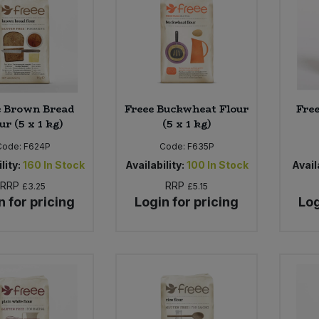
e Brown Bread
Freee Buckwheat Flour
Free
ur (5 x 1 kg)
(5 x 1 kg)
Code:
F624P
Code:
F635P
lity:
160
In Stock
Availability:
100
In Stock
Availa
RRP
RRP
£3.25
£5.15
n for pricing
Login for pricing
Log