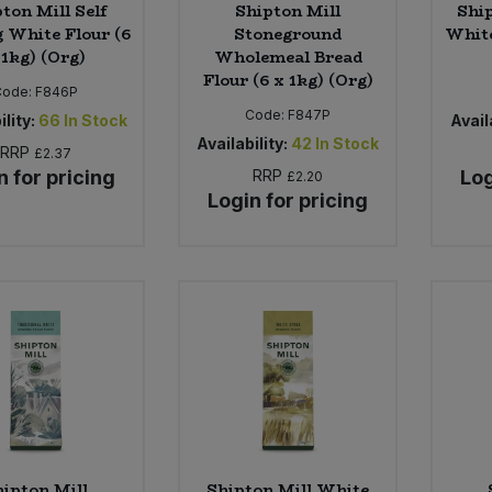
ton Mill Self
Shipton Mill
Ship
g White Flour (6
Stoneground
White
 1kg) (Org)
Wholemeal Bread
Flour (6 x 1kg) (Org)
Code:
F846P
Code:
F847P
ility:
66
In Stock
Availa
Availability:
42
In Stock
RRP
£2.37
n for pricing
RRP
Log
£2.20
Login for pricing
hipton Mill
Shipton Mill White