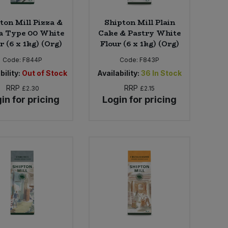
ton Mill Pizza &
Shipton Mill Plain
a Type 00 White
Cake & Pastry White
r (6 x 1kg) (Org)
Flour (6 x 1kg) (Org)
Code:
F844P
Code:
F843P
bility:
Out of Stock
Availability:
36
In Stock
RRP
RRP
£2.30
£2.15
in for pricing
Login for pricing