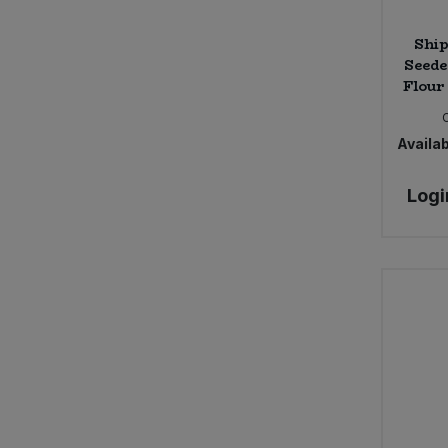
Ship
Seede
Flour 
Availab
Logi