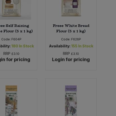
ee Self Raising
Freee White Bread
 Flour (5 x 1 kg)
Flour (5 x 1 kg)
Code:
F604P
Code:
F626P
bility:
180
In Stock
Availability:
155
In Stock
RRP
RRP
£3.10
£3.10
in for pricing
Login for pricing