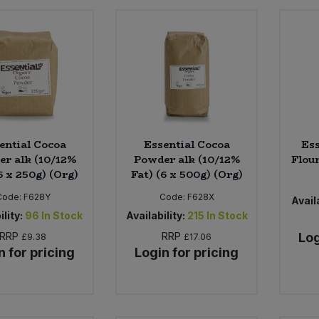
ential Cocoa
Essential Cocoa
Ess
r alk (10/12%
Powder alk (10/12%
Flour
6 x 250g) (Org)
Fat) (6 x 500g) (Org)
Code:
F628Y
Code:
F628X
Availa
ility:
96
In Stock
Availability:
215
In Stock
RRP
RRP
Log
£9.38
£17.06
n for pricing
Login for pricing