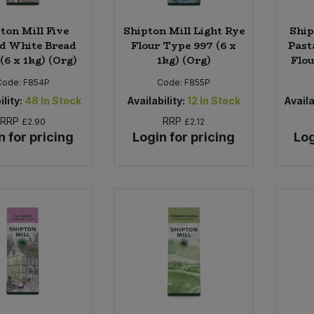
ton Mill Five
Shipton Mill Light Rye
Ship
d White Bread
Flour Type 997 (6 x
Past
(6 x 1kg) (Org)
1kg) (Org)
Flou
Code:
F854P
Code:
F855P
ility:
48
In Stock
Availability:
12
In Stock
Availa
RRP
RRP
£2.90
£2.12
n for pricing
Login for pricing
Log