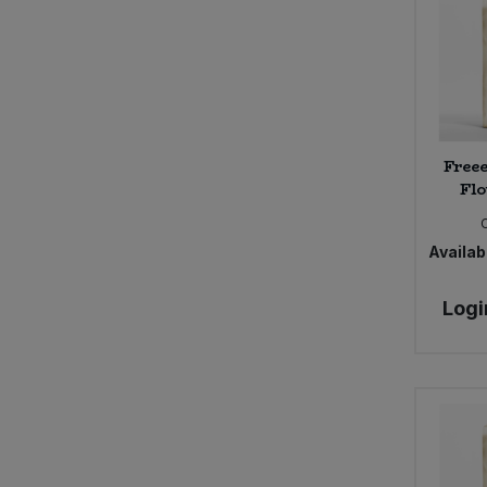
Free
Flo
Availabi
Logi