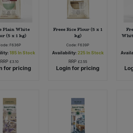
e Plain White
Freee Rice Flour (5 x 1
Fre
ur (5 x 1 kg)
kg)
White
Code:
F636P
Code:
F639P
lity:
185
In Stock
Availability:
225
In Stock
Availa
RRP
RRP
£3.10
£2.55
n for pricing
Login for pricing
Log