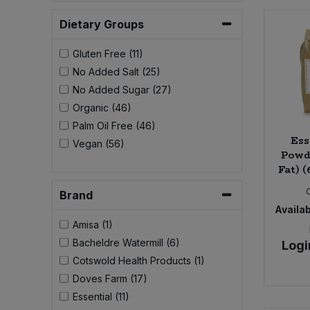
Bulk Pasta
Pasta & Noodles
Dietary Groups
Bulk Pet Food
Plant Based Dessert & Puree
Gluten Free (11)
No Added Salt (25)
Bulk Plantbased Milk & Butter
Plant Based Milk
No Added Sugar (27)
Organic (46)
Bulk Ready Mixes
Ready Meals & Mixes
Palm Oil Free (46)
Ess
Vegan (56)
Bulk Salt
Powde
Rice & Grains
Fat) (
Bulk Savoury Snacks
Brand
Salt
Availab
Bulk Stocks & Gravy
Amisa (1)
Savoury Snacks
Bacheldre Watermill (6)
Logi
Bulk Tins & Jars
Cotswold Health Products (1)
Sea Vegetables
Doves Farm (17)
Essential (11)
Stocks & Gravy