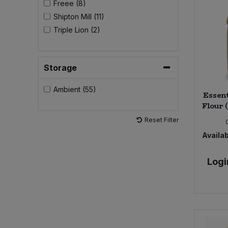
Freee (8)
Shipton Mill (11)
Sweet Snacks
Triple Lion (2)
Tofu & Meat Alternatives
Storage
Tomato Products
Ambient (55)
Essent
Vegetables - Tins & Jars
Flour 
Reset Filter
Availab
Logi