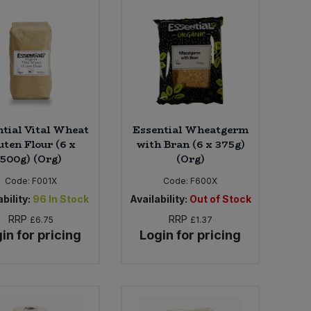
ntial Vital Wheat
Essential Wheatgerm
uten Flour (6 x
with Bran (6 x 375g)
500g) (Org)
(Org)
Code:
F001X
Code:
F600X
bility:
96
In Stock
Availability:
Out of Stock
RRP
RRP
£6.75
£1.37
in for pricing
Login for pricing