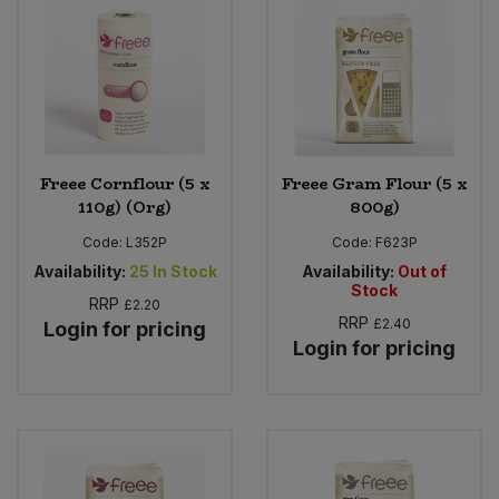
Bulk Pasta
Pasta & Noodles
Bulk Pet Food
Plant Based Dessert & Puree
Bulk Plantbased Milk & Butter
Plant Based Milk
Freee Cornflour (5 x
Freee Gram Flour (5 x
Bulk Ready Mixes
Ready Meals & Mixes
110g) (Org)
800g)
Code:
L352P
Code:
F623P
Bulk Salt
Rice & Grains
Availability:
25
In Stock
Availability:
Out of
Stock
Bulk Savoury Snacks
RRP
£2.20
Salt
RRP
£2.40
Login for pricing
Login for pricing
Bulk Stocks & Gravy
Savoury Snacks
Bulk Tins & Jars
Sea Vegetables
Stocks & Gravy