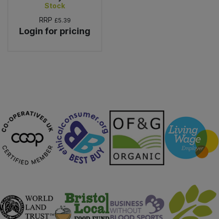
Stock
RRP
£5.39
Login for pricing