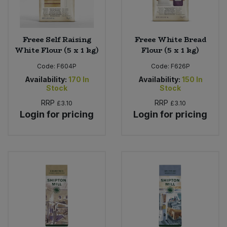
Freee Self Raising
Freee White Bread
White Flour (5 x 1 kg)
Flour (5 x 1 kg)
Code:
F604P
Code:
F626P
Availability:
170
In
Availability:
150
In
Stock
Stock
RRP
RRP
£3.10
£3.10
Login for pricing
Login for pricing