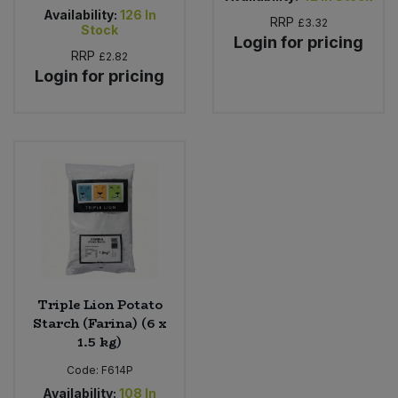
Availability:
126
In
RRP
£3.32
Stock
Login for pricing
RRP
£2.82
Login for pricing
Triple Lion Potato
Starch (Farina) (6 x
1.5 kg)
Code:
F614P
Availability:
108
In