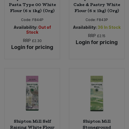
Pasta Type 00 White
Cake & Pastry White
Flour (6 x 1kg) (Org)
Flour (6 x 1kg) (Org)
Code:
F844P
Code:
F843P
Availability:
Out of
Availability:
36
In Stock
Stock
RRP
£2.15
RRP
£2.30
Login for pricing
Login for pricing
Shipton Mill Self
Shipton Mill
Raising White Flour
Stoneground