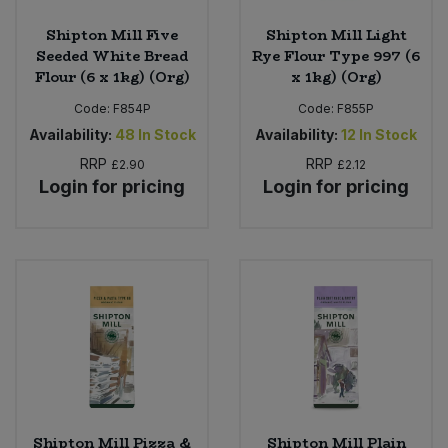
Shipton Mill Five
Shipton Mill Light
Seeded White Bread
Rye Flour Type 997 (6
Flour (6 x 1kg) (Org)
x 1kg) (Org)
Code:
F854P
Code:
F855P
Availability:
48
In Stock
Availability:
12
In Stock
RRP
RRP
£2.90
£2.12
Login for pricing
Login for pricing
Shipton Mill Pizza &
Shipton Mill Plain