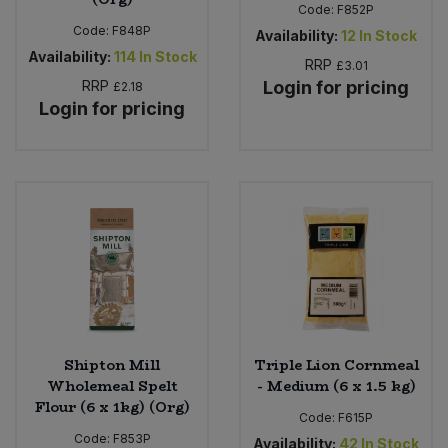
Code:
F852P
Code:
F848P
Availability:
12
In Stock
Availability:
114
In Stock
RRP
£3.01
RRP
Login for pricing
£2.18
Login for pricing
Shipton Mill
Triple Lion Cornmeal
Wholemeal Spelt
- Medium (6 x 1.5 kg)
Flour (6 x 1kg) (Org)
Code:
F615P
Code:
F853P
Availability:
42
In Stock