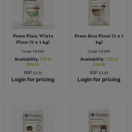
Sweet Snacks
Tofu & Meat Alternatives
Freee Plain White
Freee Rice Flour (5 x 1
Flour (5 x 1 kg)
kg)
Tomato Products
Code:
F636P
Code:
F639P
Vegetables - Tins & Jars
Availability:
175
In
Availability:
225
In
Stock
Stock
RRP
RRP
£3.10
£2.55
Login for pricing
Login for pricing