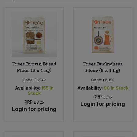
Sprinkles
Snacking Fruit & Trail Mixes
Laundry
Bulk Grains & Rice
Vegan Dairy & Egg Substitutes
Condiments, Relishes & Table Sauces
Worcestershire Sauce
Sweets
Nappies & Wet Wipes
Bulk Health & Beauty
Cooking Sauces & Pastes
Pet Supplies
Bulk Herbs, Spices & Seasonings
Dried Fruit, Nuts & Seeds
Bulk Honey & Nut Spreads
Freee Brown Bread
Freee Buckwheat
Fruit - Tins & Jars
Flour (5 x 1 kg)
Flour (5 x 1 kg)
Bulk Household
Herbs, Spices & Seasonings
Code:
F624P
Code:
F635P
Availability:
155
In
Availability:
90
In Stock
Stock
Bulk Noodles
Jam, Honey & Spreads
RRP
£5.15
RRP
£3.25
Login for pricing
Login for pricing
Bulk Oils & Vinegars
Oils & Vinegars
Bulk Olives
Olives