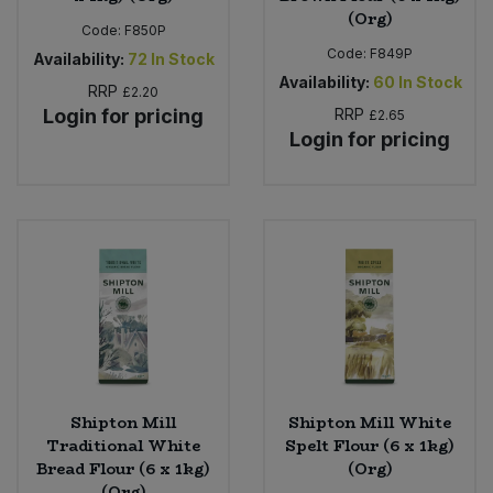
(Org)
Code:
F850P
Code:
F849P
Availability:
72
In Stock
Availability:
60
In Stock
RRP
£2.20
Login for pricing
RRP
£2.65
Login for pricing
Shipton Mill
Shipton Mill White
Traditional White
Spelt Flour (6 x 1kg)
Bread Flour (6 x 1kg)
(Org)
(Org)