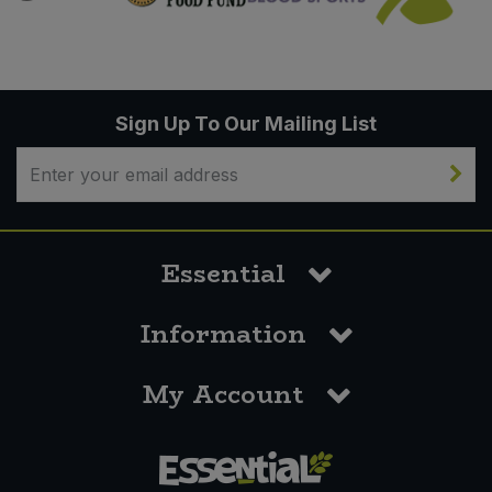
Sign Up To Our Mailing List
Essential
Information
My Account