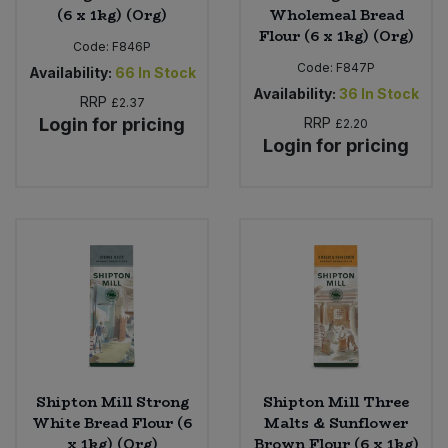
(6 x 1kg) (Org)
Wholemeal Bread
Flour (6 x 1kg) (Org)
Code:
F846P
Code:
F847P
Availability:
66
In Stock
Availability:
36
In Stock
RRP
£2.37
Login for pricing
RRP
£2.20
Login for pricing
Shipton Mill Strong
Shipton Mill Three
White Bread Flour (6
Malts & Sunflower
x 1kg) (Org)
Brown Flour (6 x 1kg)