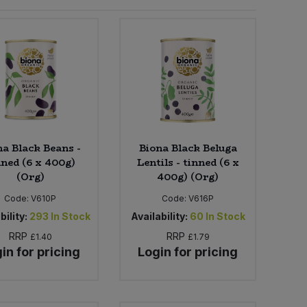
na Black Beans -
Biona Black Beluga
nned (6 x 400g)
Lentils - tinned (6 x
(Org)
400g) (Org)
Code:
V610P
Code:
V616P
bility:
293
In Stock
Availability:
60
In Stock
RRP
RRP
£1.40
£1.79
in for pricing
Login for pricing