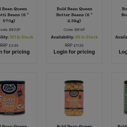
d Bean Queen
Bold Bean Queen
Bo
tti Beans (6 *
Butter Beans (6 *
Bu
570g)
2.5kg)
Code:
B833P
Code:
B814P
lity:
101
In Stock
Availability:
95
In Stock
Availa
RRP
RRP
£3.65
£11.55
n for pricing
Login for pricing
Log
d Bean Queen
Bold Bean Queen
Bold