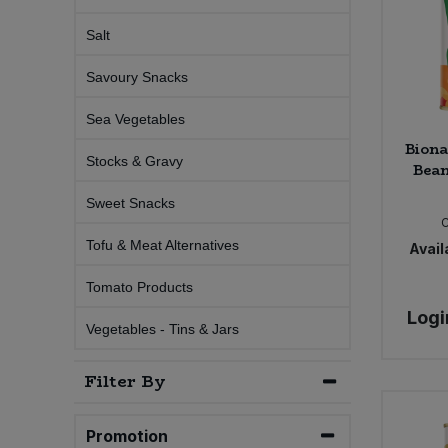
Salt
Sweet Snacks
Savoury Snacks
Tofu & Meat Alternatives
Sea Vegetables
Biona
Tomato Products
Stocks & Gravy
Bean
Vegetables - Tins & Jars
Sweet Snacks
Tofu & Meat Alternatives
Availa
Tomato Products
Logi
Vegetables - Tins & Jars
Filter By
Promotion