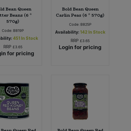
ld Bean Queen
Bold Bean Queen
tter Beans (6 *
Carlin Peas (6 * 570g)
570g)
Code:
B825P
Code:
B819P
Availability:
142
In Stock
bility:
451
In Stock
RRP
£3.65
RRP
Login for pricing
£3.65
in for pricing
 Bean Queen Red
Bold Bean Queen Red