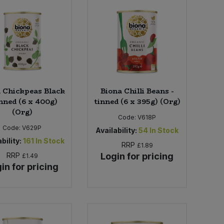
 Chickpeas Black
Biona Chilli Beans -
inned (6 x 400g)
tinned (6 x 395g) (Org)
(Org)
Code:
V618P
Code:
V629P
Availability:
54
In Stock
bility:
161
In Stock
RRP
£1.89
RRP
Login for pricing
£1.49
in for pricing