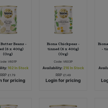
 Butter Beans -
Biona Chickpeas -
Biona
ed (6 x 400g)
tinned (6 x 400g)
- t
(Org)
(Org)
Code:
V601P
Code:
V603P
lity:
162
In Stock
Availability:
216
In Stock
Availa
RRP
RRP
£1.79
£1.49
n for pricing
Login for pricing
Log