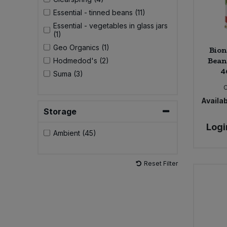
Essential - tinned beans (11)
Essential - vegetables in glass jars
(1)
Geo Organics (1)
Bion
Beans
Hodmedod's (2)
4
Suma (3)
Availab
Storage
Logi
Ambient (45)
Reset Filter