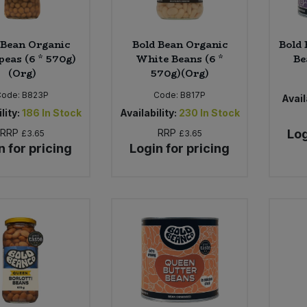
 Bean Organic
Bold Bean Organic
Bold 
peas (6 * 570g)
White Beans (6 *
Be
(Org)
570g)(Org)
Code:
B823P
Code:
B817P
Avail
lity:
186
In Stock
Availability:
230
In Stock
RRP
RRP
Log
£3.65
£3.65
n for pricing
Login for pricing