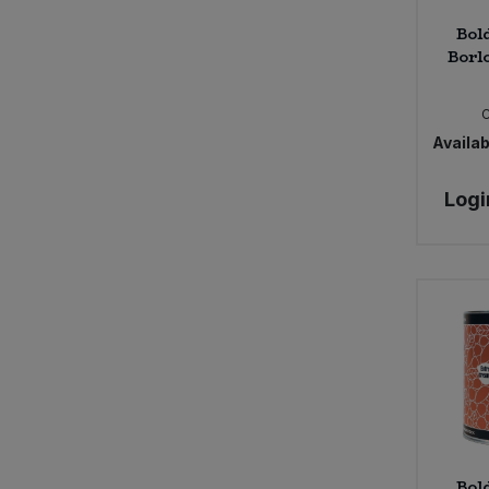
Bol
Borlo
Availabi
Logi
Bol