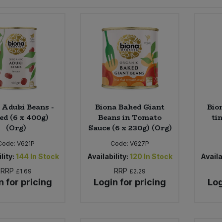
 Aduki Beans -
Biona Baked Giant
Bio
ed (6 x 400g)
Beans in Tomato
ti
(Org)
Sauce (6 x 230g) (Org)
Code:
V621P
Code:
V627P
lity:
144
In Stock
Availability:
120
In Stock
Availa
RRP
RRP
£1.69
£2.29
n for pricing
Login for pricing
Log