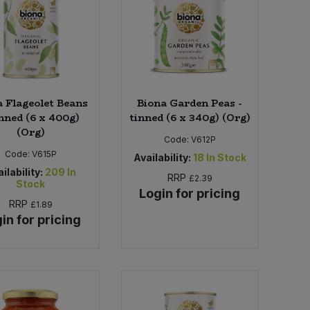
a Flageolet Beans
Biona Garden Peas -
inned (6 x 400g)
tinned (6 x 340g) (Org)
(Org)
Code:
V612P
Code:
V615P
Availability:
18
In Stock
ilability:
209
In
RRP
£2.39
Stock
Login for pricing
RRP
£1.89
in for pricing