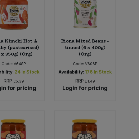
na Kimchi Hot &
Biona Mixed Beans -
ky (pasteurised)
tinned (6 x 400g)
 x 350g) (Org)
(Org)
Code:
V648P
Code:
V606P
bility:
24
In Stock
Availability:
176
In Stock
RRP
RRP
£5.39
£1.49
in for pricing
Login for pricing