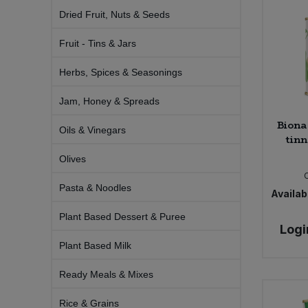
Bulk Pasta
Pasta & Noodles
Dried Fruit, Nuts & Seeds
Fruit - Tins & Jars
Bulk Pet Food
Plant Based Dessert & Puree
Herbs, Spices & Seasonings
Bulk Plantbased Milk & Butter
Plant Based Milk
Jam, Honey & Spreads
Bulk Ready Mixes
Ready Meals & Mixes
Biona
Oils & Vinegars
tinn
Bulk Salt
Rice & Grains
Olives
Bulk Savoury Snacks
Pasta & Noodles
Availabi
Salt
Plant Based Dessert & Puree
Bulk Stocks & Gravy
Logi
Savoury Snacks
Plant Based Milk
Bulk Tins & Jars
Sea Vegetables
Ready Meals & Mixes
Stocks & Gravy
Rice & Grains