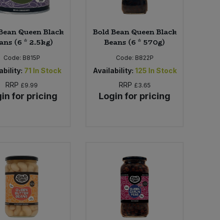
Bean Queen Black
Bold Bean Queen Black
ans (6 * 2.5kg)
Beans (6 * 570g)
Code:
B815P
Code:
B822P
ability:
71
In Stock
Availability:
125
In Stock
RRP
RRP
£9.99
£3.65
in for pricing
Login for pricing