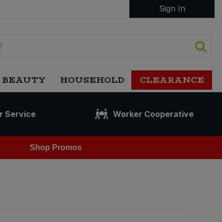
Sign In
 BEAUTY
HOUSEHOLD
CLEARANCE
r Service
Worker Cooperative
Shop Promos