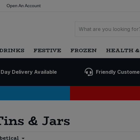
Open An Account
DRINKS
FESTIVE
FROZEN
HEALTH &
 Day Delivery Available
Friendly Custome
Tins & Jars
betical