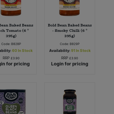
Bean Baked Beans
Bold Bean Baked Beans
ich Tomato (6 *
- Smoky Chilli (6 *
395g)
395g)
Code:
B828P
Code:
B829P
bility:
60
In Stock
Availability:
91
In Stock
RRP
RRP
£3.90
£3.90
in for pricing
Login for pricing