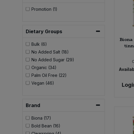
Promotion (1)
Dietary Groups
Biona 
Bulk (6)
tinn
No Added Salt (18)
No Added Sugar (29)
Organic (34)
Availab
Palm Oil Free (22)
Vegan (46)
Logi
Brand
Biona (17)
Bold Bean (16)
Clearspring (4)