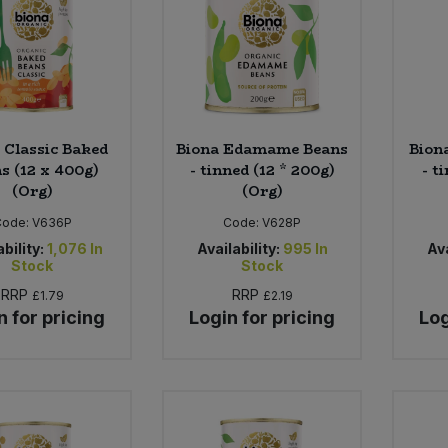
 Classic Baked
Biona Edamame Beans
Bion
s (12 x 400g)
- tinned (12 * 200g)
- t
(Org)
(Org)
Code:
V636P
Code:
V628P
bility:
1,076
In
Availability:
995
In
Ava
Stock
Stock
RRP
RRP
£1.79
£2.19
n for pricing
Login for pricing
Log