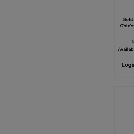
Bold
Chick
Availabi
Logi