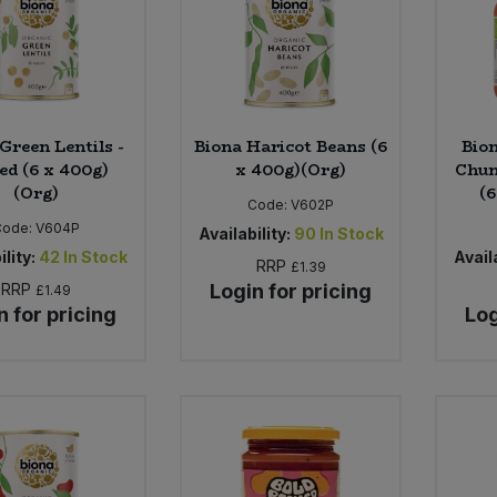
Green Lentils -
Biona Haricot Beans (6
Bio
ed (6 x 400g)
x 400g)(Org)
Chun
(Org)
(6
Code:
V602P
Code:
V604P
Availability:
90
In Stock
ility:
42
In Stock
Availa
RRP
£1.39
RRP
Login for pricing
£1.49
n for pricing
Log