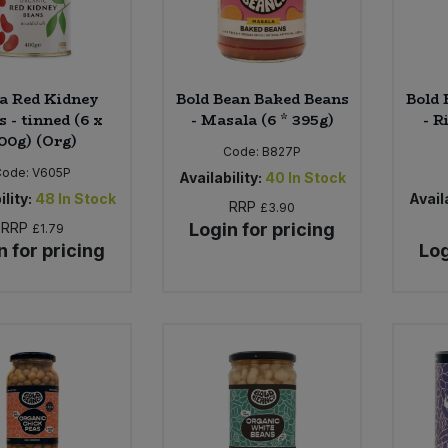
a Red Kidney
Bold Bean Baked Beans
Bold 
 - tinned (6 x
- Masala (6 * 395g)
- R
00g) (Org)
Code:
B827P
Code:
V605P
Availability:
40
In Stock
ility:
48
In Stock
Availa
RRP
£3.90
RRP
Login for pricing
£1.79
n for pricing
Log