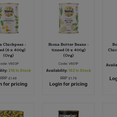
a Chickpeas -
Biona Butter Beans -
Bo
ed (6 x 400g)
tinned (6 x 400g)
Chic
(Org)
(Org)
Code:
V603P
Code:
V601P
Availa
lity:
216
In Stock
Availability:
162
In Stock
RRP
RRP
Log
£1.49
£1.79
n for pricing
Login for pricing