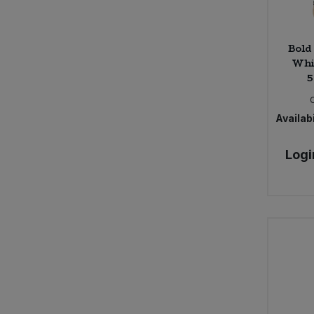
Bold
Whi
5
Availabi
Logi