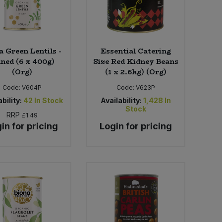
a Green Lentils -
Essential Catering
nned (6 x 400g)
Size Red Kidney Beans
(Org)
(1 x 2.6kg) (Org)
Code:
V604P
Code:
V623P
bility:
42
In Stock
Availability:
1,428
In
Stock
RRP
£1.49
in for pricing
Login for pricing