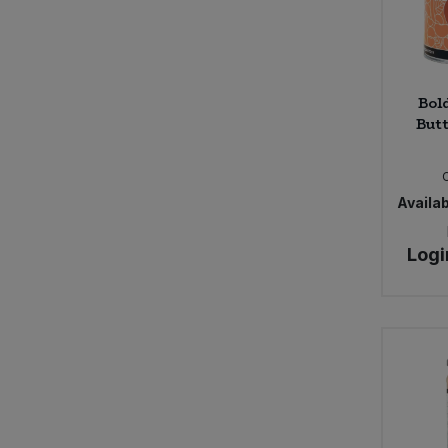
Bol
Butt
Availab
Logi