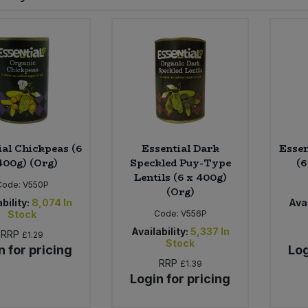
ial Chickpeas (6
Essential Dark
Essen
400g) (Org)
Speckled Puy-Type
(6
Lentils (6 x 400g)
Code:
V550P
(Org)
bility:
8,074
In
Avai
Stock
Code:
V556P
Availability:
5,337
In
RRP
£1.29
Stock
n for pricing
Log
RRP
£1.39
Login for pricing