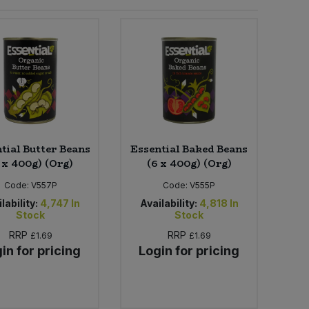
tial Butter Beans
Essential Baked Beans
 x 400g) (Org)
(6 x 400g) (Org)
Code:
V557P
Code:
V555P
lability:
4,747
In
Availability:
4,818
In
Stock
Stock
RRP
RRP
£1.69
£1.69
in for pricing
Login for pricing