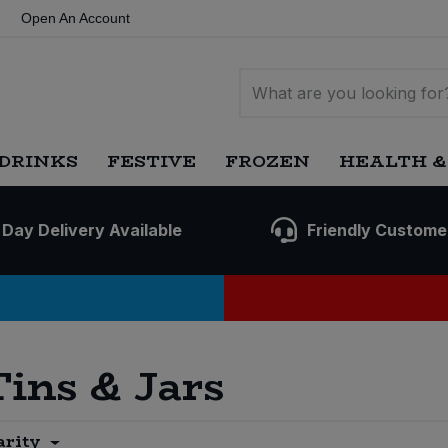
Open An Account
DRINKS
FESTIVE
FROZEN
HEALTH &
 Day Delivery Available
Friendly Custome
Tins & Jars
arity