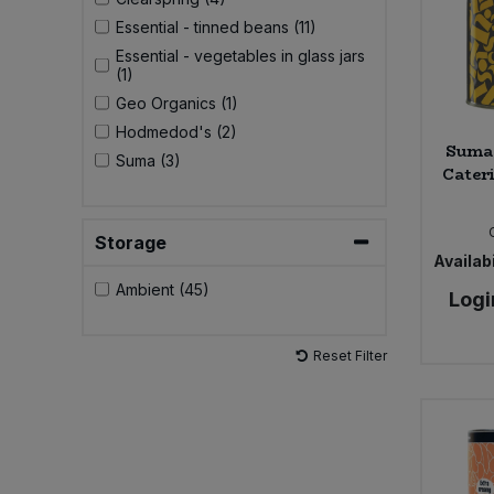
Essential - tinned beans (11)
Essential - vegetables in glass jars
(1)
Geo Organics (1)
Hodmedod's (2)
Suma 
Suma (3)
Cateri
Storage
Availabi
Ambient (45)
Logi
Reset Filter