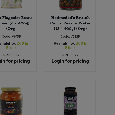
a Flageolet Beans
Hodmedod's British
inned (6 x 400g)
Carlin Peas in Water
(Org)
(12 * 400g) (Org)
Code:
V615P
Code:
V013P
ilability:
209
In
Availability:
206
In
Stock
Stock
RRP
RRP
£1.89
£1.92
in for pricing
Login for pricing