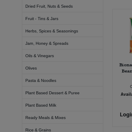
Bulk Pasta
Pasta & Noodles
Dried Fruit, Nuts & Seeds
Fruit - Tins & Jars
Bulk Pet Food
Plant Based Dessert & Puree
Herbs, Spices & Seasonings
Bulk Plantbased Milk & Butter
Plant Based Milk
Jam, Honey & Spreads
Bulk Ready Mixes
Ready Meals & Mixes
Oils & Vinegars
Biona
Bulk Salt
Rice & Grains
Olives
Bean
Bulk Savoury Snacks
Pasta & Noodles
Salt
Plant Based Dessert & Puree
Availa
Bulk Stocks & Gravy
Savoury Snacks
Plant Based Milk
Bulk Tins & Jars
Sea Vegetables
Logi
Ready Meals & Mixes
Stocks & Gravy
Rice & Grains