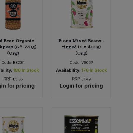
d Bean Organic
Biona Mixed Beans -
kpeas (6 * 570g)
tinned (6 x 400g)
(Org)
(Org)
Code:
B823P
Code:
V606P
bility:
186
In Stock
Availability:
176
In Stock
RRP
RRP
£3.65
£1.49
in for pricing
Login for pricing