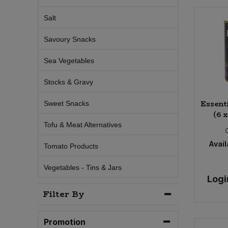
Salt
Sweet Snacks
Savoury Snacks
Tofu & Meat Alternatives
Sea Vegetables
Tomato Products
Stocks & Gravy
Vegetables - Tins & Jars
Essent
Sweet Snacks
(6 
Tofu & Meat Alternatives
Avail
Tomato Products
Vegetables - Tins & Jars
Logi
Filter By
Promotion