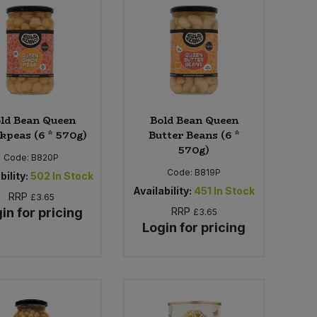
ld Bean Queen
Bold Bean Queen
kpeas (6 * 570g)
Butter Beans (6 *
570g)
Code:
B820P
Code:
B819P
bility:
502
In Stock
Availability:
451
In Stock
RRP
£3.65
in for pricing
RRP
£3.65
Login for pricing