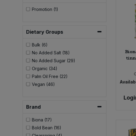
Promotion (1)
Dietary Groups
Bulk (6)
Bion
No Added Salt (18)
tinn
No Added Sugar (29)
Organic (34)
Palm Oil Free (22)
Availabi
Vegan (46)
Logi
Brand
Biona (17)
Bold Bean (16)
Clearspring (4)