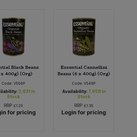
ntial Black Beans
Essential Cannellini
 x 400g) (Org)
Beans (6 x 400g) (Org)
Code:
V566P
Code:
V549P
lability:
3,631
In
Availability:
7,658
In
Stock
Stock
RRP
RRP
£1.29
£1.35
in for pricing
Login for pricing