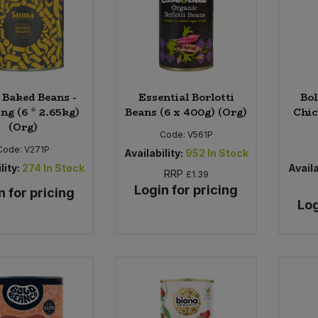
Baked Beans -
Essential Borlotti
Bol
ng (6 * 2.65kg)
Beans (6 x 400g) (Org)
Chic
(Org)
Code:
V561P
Code:
V271P
Availability:
952
In Stock
lity:
274
In Stock
Availa
RRP
£1.39
Login for pricing
n for pricing
Log