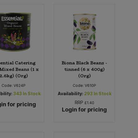
ential Catering
Biona Black Beans -
 Mixed Beans (1 x
tinned (6 x 400g)
2.6kg) (Org)
(Org)
Code:
V624P
Code:
V610P
bility:
343
In Stock
Availability:
293
In Stock
RRP
£1.40
in for pricing
Login for pricing