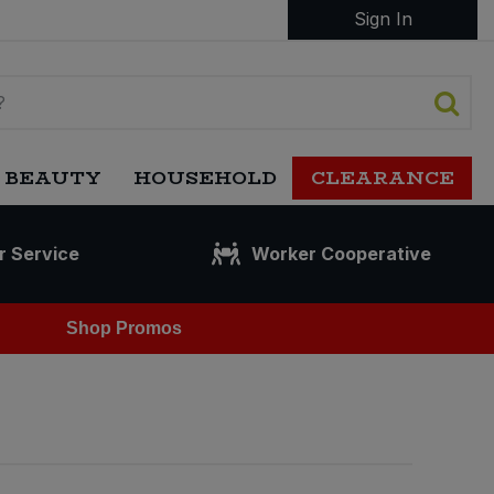
Sign In
 BEAUTY
HOUSEHOLD
CLEARANCE
r Service
Worker Cooperative
Shop Promos