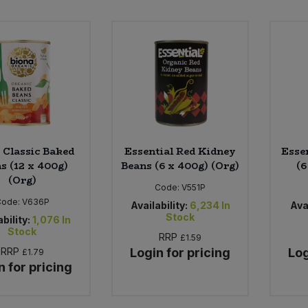
 Classic Baked
Essential Red Kidney
Esse
s (12 x 400g)
Beans (6 x 400g) (Org)
(6
(Org)
Code:
V551P
Code:
V636P
Availability:
6,234
In
Avai
Stock
bility:
1,076
In
Stock
RRP
£1.59
RRP
Login for pricing
Log
£1.79
n for pricing