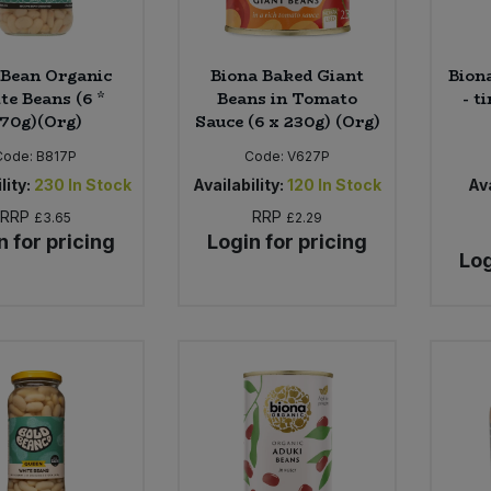
 Bean Organic
Biona Baked Giant
Bion
te Beans (6 *
Beans in Tomato
- t
70g)(Org)
Sauce (6 x 230g) (Org)
Code:
B817P
Code:
V627P
lity:
230
In Stock
Availability:
120
In Stock
Ava
RRP
RRP
£3.65
£2.29
n for pricing
Login for pricing
Log