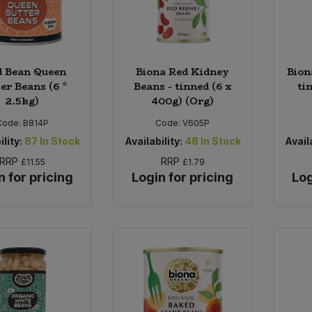
d Bean Queen
Biona Red Kidney
Bion
er Beans (6 *
Beans - tinned (6 x
ti
2.5kg)
400g) (Org)
Code:
B814P
Code:
V605P
ility:
87
In Stock
Availability:
48
In Stock
Availa
RRP
RRP
£11.55
£1.79
n for pricing
Login for pricing
Log