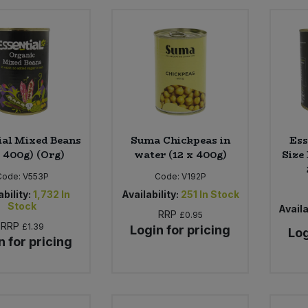
ial Mixed Beans
Suma Chickpeas in
Ess
x 400g) (Org)
water (12 x 400g)
Size
Code:
V553P
Code:
V192P
ability:
1,732
In
Availability:
251
In Stock
Stock
Availa
RRP
£0.95
RRP
£1.39
Login for pricing
Log
n for pricing