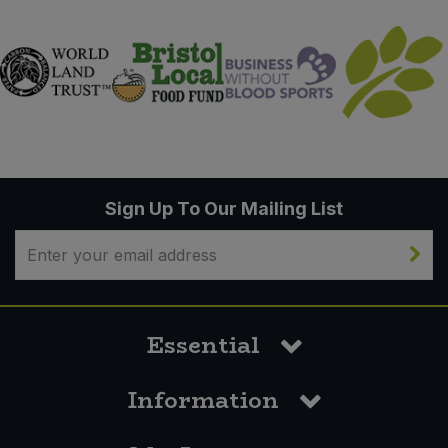
Sign Up To Our Mailing List
Essential
Information