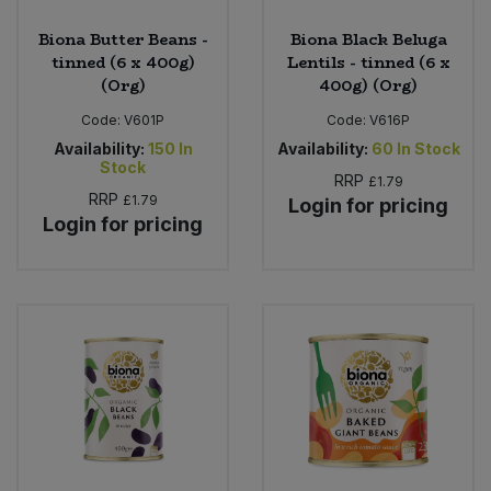
Biona Butter Beans -
Biona Black Beluga
tinned (6 x 400g)
Lentils - tinned (6 x
(Org)
400g) (Org)
Code:
V601P
Code:
V616P
Availability:
150
In
Availability:
60
In Stock
Stock
RRP
£1.79
RRP
£1.79
Login for pricing
Login for pricing