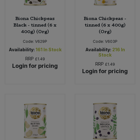
Biona Chickpeas
Biona Chickpeas -
Black - tinned (6 x
tinned (6 x 400g)
400g) (Org)
(Org)
Code:
V629P
Code:
V603P
Availability:
161
In Stock
Availability:
216
In
Stock
RRP
£1.49
RRP
£1.49
Login for pricing
Login for pricing