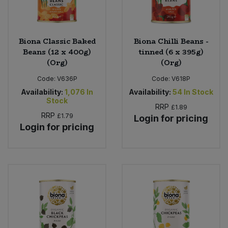
Biona Classic Baked
Biona Chilli Beans -
Beans (12 x 400g)
tinned (6 x 395g)
(Org)
(Org)
Code:
V636P
Code:
V618P
Availability:
1,076
In
Availability:
54
In Stock
Stock
RRP
£1.89
RRP
£1.79
Login for pricing
Login for pricing