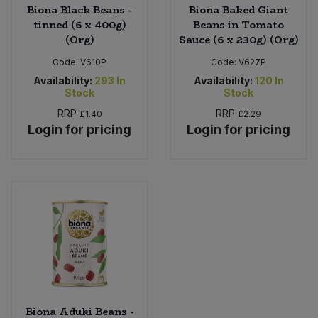
Biona Black Beans -
Biona Baked Giant
tinned (6 x 400g)
Beans in Tomato
(Org)
Sauce (6 x 230g) (Org)
Code:
V610P
Code:
V627P
Availability:
293
In
Availability:
120
In
Stock
Stock
RRP
RRP
£1.40
£2.29
Login for pricing
Login for pricing
Biona Aduki Beans -