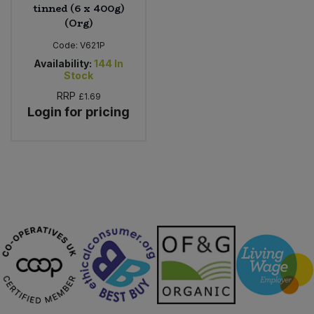
tinned (6 x 400g)
(Org)
Code:
V621P
Availability:
144
In
Stock
RRP
£1.69
Login for pricing