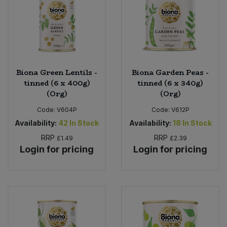
Biona Green Lentils -
Biona Garden Peas -
tinned (6 x 400g)
tinned (6 x 340g)
(Org)
(Org)
Code:
V604P
Code:
V612P
Availability:
42
In Stock
Availability:
18
In Stock
RRP
RRP
£1.49
£2.39
Login for pricing
Login for pricing