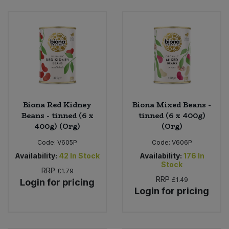
Bulk Pasta
Pasta & Noodles
Bulk Pet Food
Plant Based Dessert & Puree
Bulk Plantbased Milk & Butter
Plant Based Milk
Bulk Ready Mixes
Ready Meals & Mixes
Biona Red Kidney
Biona Mixed Beans -
Bulk Salt
Beans - tinned (6 x
tinned (6 x 400g)
Rice & Grains
400g) (Org)
(Org)
Bulk Savoury Snacks
Code:
V605P
Code:
V606P
Salt
Availability:
42
In Stock
Availability:
176
In
Bulk Stocks & Gravy
Stock
RRP
Savoury Snacks
£1.79
RRP
£1.49
Login for pricing
Login for pricing
Bulk Tins & Jars
Sea Vegetables
Stocks & Gravy