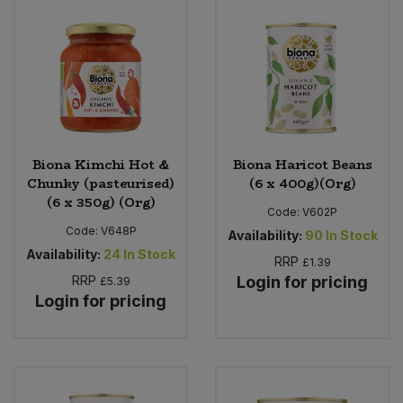
Sweet Snacks
Tofu & Meat Alternatives
Tomato Products
Biona Kimchi Hot &
Biona Haricot Beans
Vegetables - Tins & Jars
Chunky (pasteurised)
(6 x 400g)(Org)
(6 x 350g) (Org)
Code:
V602P
Code:
V648P
Availability:
90
In Stock
Availability:
24
In Stock
RRP
£1.39
RRP
Login for pricing
£5.39
Login for pricing