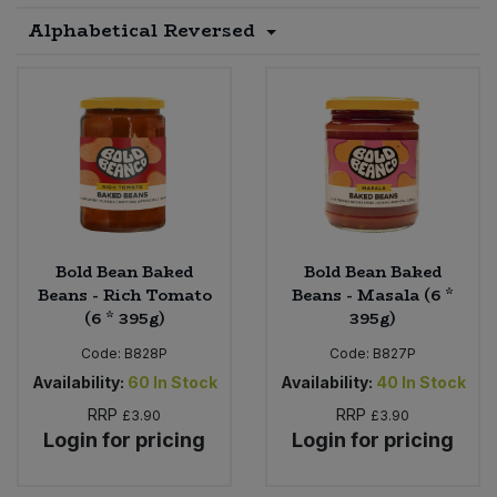
Alphabetical Reversed
Sprinkles
Snacking Fruit & Trail Mixes
Laundry
Bulk Grains & Rice
Vegan Dairy & Egg Substitutes
Condiments, Relishes & Table Sauces
Worcestershire Sauce
Sweets
Nappies & Wet Wipes
Bulk Health & Beauty
Cooking Sauces & Pastes
Pet Supplies
Bulk Herbs, Spices & Seasonings
Dried Fruit, Nuts & Seeds
Bulk Honey & Nut Spreads
Fruit - Tins & Jars
Bold Bean Baked
Bold Bean Baked
Bulk Household
Herbs, Spices & Seasonings
Beans - Rich Tomato
Beans - Masala (6 *
(6 * 395g)
395g)
Bulk Noodles
Jam, Honey & Spreads
Code:
B828P
Code:
B827P
Availability:
60
In Stock
Availability:
40
In Stock
Bulk Oils & Vinegars
Oils & Vinegars
RRP
RRP
£3.90
£3.90
Login for pricing
Login for pricing
Bulk Olives
Olives