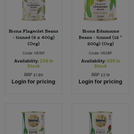
Biona Flageolet Beans
Biona Edamame
- tinned (6 x 400g)
Beans - tinned (12 *
(Org)
200g) (Org)
Code:
V615P
Code:
V628P
Availability:
209
In
Availability:
995
In
Stock
Stock
RRP
RRP
£1.89
£2.19
Login for pricing
Login for pricing