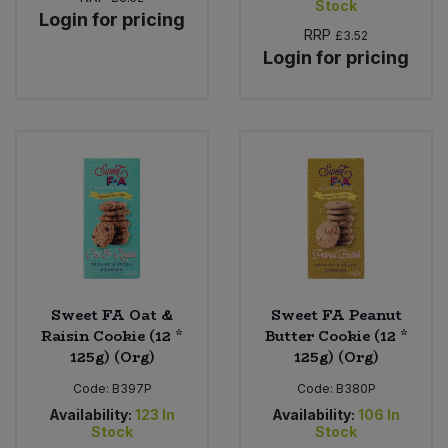
Stock
Login for pricing
RRP
£3.52
Sweet Snacks
Login for pricing
Tofu & Meat Alternatives
Tomato Products
Vegetables - Tins & Jars
Sweet FA Oat &
Sweet FA Peanut
Raisin Cookie (12 *
Butter Cookie (12 *
125g) (Org)
125g) (Org)
Code:
B397P
Code:
B380P
Availability:
123
In
Availability:
106
In
Stock
Stock