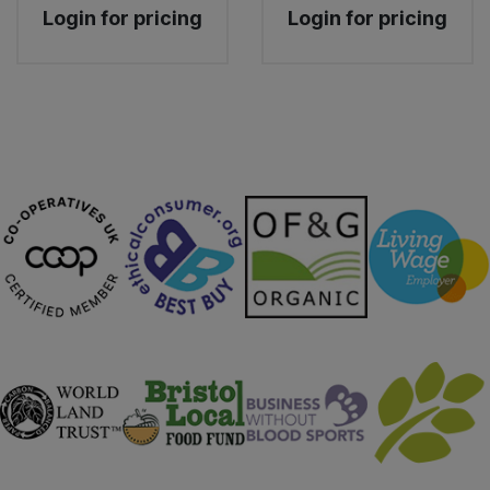
Login for pricing
Login for pricing