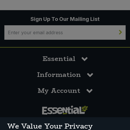
Sign Up To Our Mailing List
Essential
Information
My Account
0117 958 3550
We Value Your Privacy