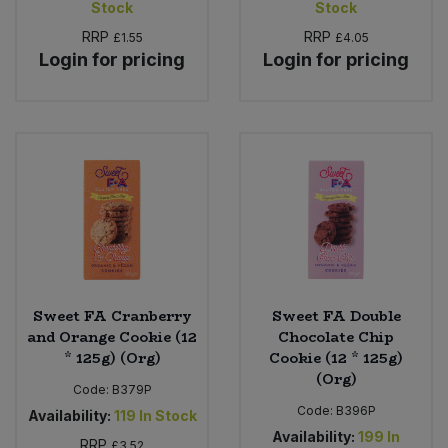
Stock
Stock
Bulk Pasta
Pasta & Noodles
RRP
RRP
£1.55
£4.05
Login for pricing
Login for pricing
Bulk Pet Food
Plant Based Dessert & Puree
Bulk Plantbased Milk & Butter
Plant Based Milk
Bulk Ready Mixes
Ready Meals & Mixes
Bulk Salt
Rice & Grains
Bulk Savoury Snacks
Salt
Sweet FA Cranberry
Sweet FA Double
Bulk Stocks & Gravy
Savoury Snacks
and Orange Cookie (12
Chocolate Chip
* 125g) (Org)
Cookie (12 * 125g)
Bulk Tins & Jars
(Org)
Sea Vegetables
Code:
B379P
Code:
B396P
Availability:
119
In Stock
Availability:
199
In
Stocks & Gravy
RRP
£3.52