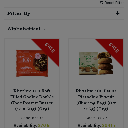
Reset Filter
Sprinkles
Snacking Fruit & Trail Mixes
Laundry
Filter By
Bulk Grains & Rice
Vegan Dairy & Egg Substitutes
Condiments, Relishes & Table Sauces
Worcestershire Sauce
Sweets
Nappies & Wet Wipes
Alphabetical
Bulk Health & Beauty
Cooking Sauces & Pastes
Pet Supplies
Bulk Herbs, Spices & Seasonings
SALE
SALE
Dried Fruit, Nuts & Seeds
Bulk Honey & Nut Spreads
Fruit - Tins & Jars
Bulk Household
Herbs, Spices & Seasonings
Bulk Noodles
Jam, Honey & Spreads
Rhythm 108 Soft
Rhythm 108 Swiss
Filled Cookie Double
Pistachio Biscuit
Choc Peanut Butter
(Sharing Bag) (8 x
Bulk Oils & Vinegars
Oils & Vinegars
(12 x 50g) (Org)
135g) (Org)
Bulk Olives
Code:
B239P
Code:
B912P
Olives
Availability:
276
In
Availability:
264
In