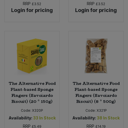
RRP
RRP
£3.52
£3.52
Login for pricing
Login for pricing
The Alternative Food
The Alternative Food
Plant-based Sponge
Plant-based Sponge
Fingers (Savoiardo
Fingers (Savoiardo
Biscuit) (20 * 150g)
Biscuit) (8 * 500g)
Code:
X320P
Code:
X321P
Availability:
33
In Stock
Availability:
38
In Stock
RRP
RRP
£5.49
£14.19