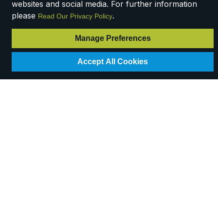
websites and social media. For further information
please
.
Read Our Privacy Policy
Manage Preferences
Accept All Cookies