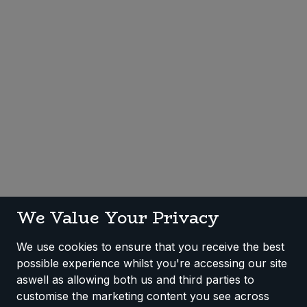
Sweet Snacks
Tofu & Meat Alternatives
Tomato Products
Vegetables - Tins & Jars
We Value Your Privacy
We use cookies to ensure that you receive the best
possible experience whilst you're accessing our site
aswell as allowing both us and third parties to
customise the marketing content you see across