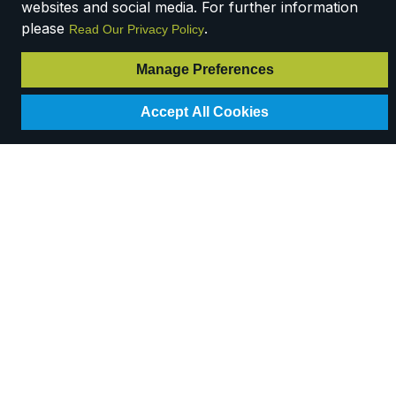
websites and social media. For further information
please
.
Read Our Privacy Policy
Manage Preferences
Accept All Cookies