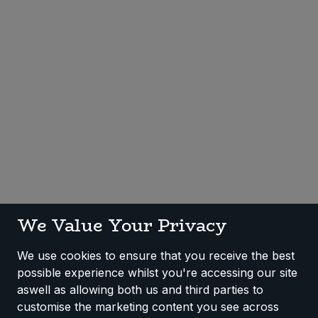
Sweet Snacks
Tofu & Meat Alternatives
Tomato Products
Vegetables - Tins & Jars
We Value Your Privacy
We use cookies to ensure that you receive the best
possible experience whilst you're accessing our site
aswell as allowing both us and third parties to
customise the marketing content you see across