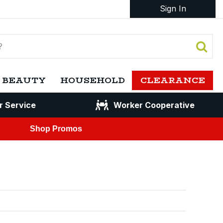
Sign In
 BEAUTY
HOUSEHOLD
CLEARANCE
r Service
Worker Cooperative
Shop Promos