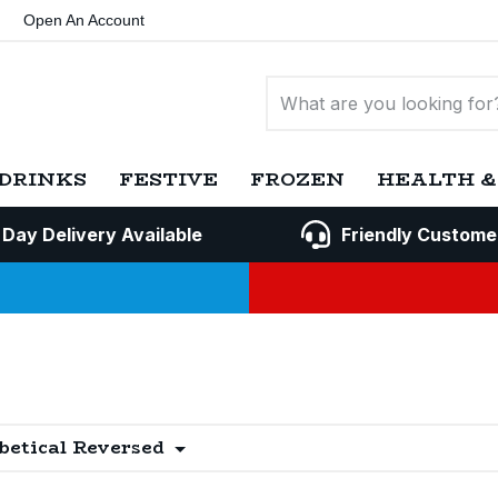
Open An Account
DRINKS
FESTIVE
FROZEN
HEALTH &
 Day Delivery Available
Friendly Custome
betical Reversed