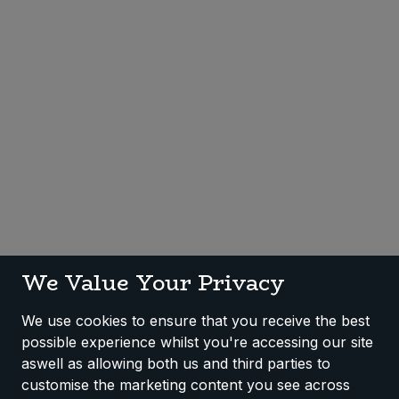
Sweet Snacks
Tofu & Meat Alternatives
Tomato Products
Vegetables - Tins & Jars
We Value Your Privacy
We use cookies to ensure that you receive the best
possible experience whilst you're accessing our site
aswell as allowing both us and third parties to
customise the marketing content you see across