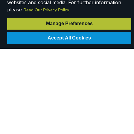
websites and social media. For further information
please
.
Read Our Privacy Policy
Manage Preferences
Accept All Cookies