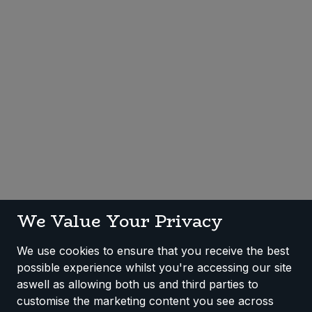
Sweet Snacks
Tofu & Meat Alternatives
Tomato Products
Vegetables - Tins & Jars
We Value Your Privacy
We use cookies to ensure that you receive the best
possible experience whilst you're accessing our site
aswell as allowing both us and third parties to
customise the marketing content you see across