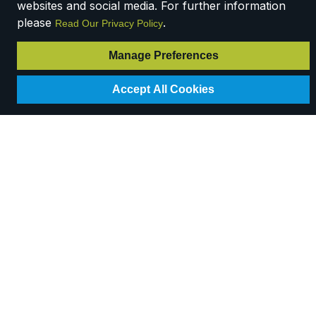
websites and social media. For further information
please
.
Read Our Privacy Policy
Manage Preferences
Accept All Cookies