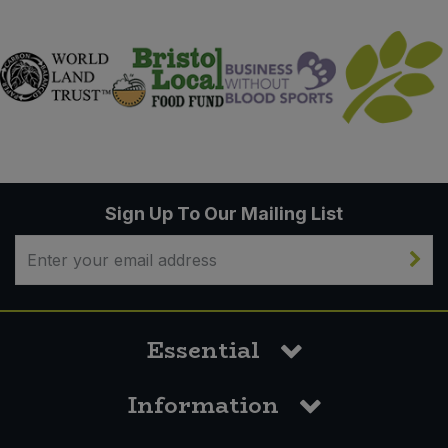
Sign Up To Our Mailing List
Essential
Information