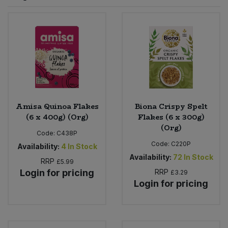
Sprinkles
Snacking Fruit & Trail Mixes
Laundry
Bulk Grains & Rice
Vegan Dairy & Egg Substitutes
Condiments, Relishes & Table Sauces
Worcestershire Sauce
Sweets
Nappies & Wet Wipes
Bulk Health & Beauty
Cooking Sauces & Pastes
Pet Supplies
Bulk Herbs, Spices & Seasonings
Dried Fruit, Nuts & Seeds
Bulk Honey & Nut Spreads
Amisa Quinoa Flakes
Biona Crispy Spelt
Fruit - Tins & Jars
(6 x 400g) (Org)
Flakes (6 x 300g)
(Org)
Bulk Household
Herbs, Spices & Seasonings
Code:
C438P
Code:
C220P
Availability:
4
In Stock
Bulk Noodles
Availability:
72
In Stock
Jam, Honey & Spreads
RRP
£5.99
Login for pricing
RRP
£3.29
Login for pricing
Bulk Oils & Vinegars
Oils & Vinegars
Bulk Olives
Olives