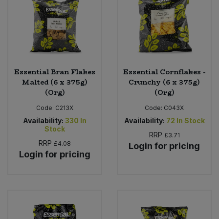
Sweet Snacks
Tofu & Meat Alternatives
Essential Bran Flakes
Essential Cornflakes -
Tomato Products
Malted (6 x 375g)
Crunchy (6 x 375g)
(Org)
(Org)
Vegetables - Tins & Jars
Code:
C213X
Code:
C043X
Availability:
330
In
Availability:
72
In Stock
Stock
RRP
£3.71
RRP
£4.08
Login for pricing
Login for pricing