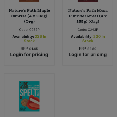
Nature's Path Maple
Nature's Path Mesa
Sunrise (4 x 332g)
Sunrise Cereal (4 x
(Org)
355g) (Org)
Code:
C287P
Code:
C243P
Availability:
236
In
Availability:
200
In
Stock
Stock
RRP
RRP
£4.65
£4.80
Login for pricing
Login for pricing