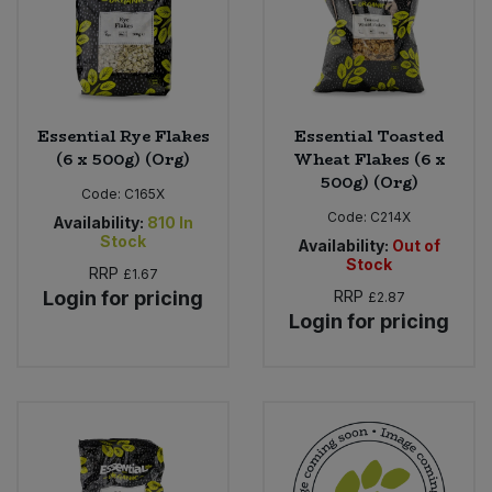
Essential Rye Flakes
Essential Toasted
(6 x 500g) (Org)
Wheat Flakes (6 x
500g) (Org)
Code:
C165X
Code:
C214X
Availability:
810
In
Stock
Availability:
Out of
Stock
RRP
£1.67
Login for pricing
RRP
£2.87
Login for pricing