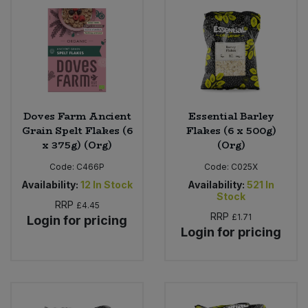
Bulk Pasta
Pasta & Noodles
Bulk Pet Food
Plant Based Dessert & Puree
Bulk Plantbased Milk & Butter
Plant Based Milk
Doves Farm Ancient
Essential Barley
Bulk Ready Mixes
Ready Meals & Mixes
Grain Spelt Flakes (6
Flakes (6 x 500g)
x 375g) (Org)
(Org)
Bulk Salt
Rice & Grains
Code:
C466P
Code:
C025X
Availability:
12
In Stock
Availability:
521
In
Bulk Savoury Snacks
Salt
Stock
RRP
£4.45
RRP
£1.71
Login for pricing
Bulk Stocks & Gravy
Savoury Snacks
Login for pricing
Bulk Tins & Jars
Sea Vegetables
Stocks & Gravy