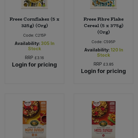
Freee Cornflakes (5 x
Freee Fibre Flake
325g) (Org)
Cereal (5 x 375g)
(Org)
Code:
C215P
Code:
C595P
Availability:
305
In
Stock
Availability:
120
In
Stock
RRP
£3.16
Login for pricing
RRP
£3.85
Login for pricing