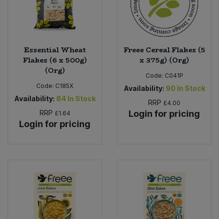
Essential Wheat
Freee Cereal Flakes (5
Flakes (6 x 500g)
x 375g) (Org)
(Org)
Code:
C041P
Code:
C185X
Availability:
90
In Stock
Availability:
84
In Stock
RRP
£4.00
RRP
Login for pricing
£1.64
Login for pricing