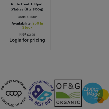
Rude Health Spelt
Flakes (8 x 300g)
Code:
C750P
Availability:
256
In
Stock
RRP
£3.25
Login for pricing