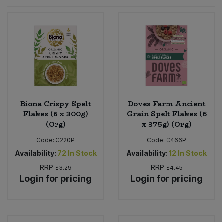
Sprinkles
Snacking Fruit & Trail Mixes
Laundry
Bulk Grains & Rice
Vegan Dairy & Egg Substitutes
Condiments, Relishes & Table Sauces
Worcestershire Sauce
Sweets
Nappies & Wet Wipes
Bulk Health & Beauty
Cooking Sauces & Pastes
Pet Supplies
Bulk Herbs, Spices & Seasonings
Dried Fruit, Nuts & Seeds
Bulk Honey & Nut Spreads
Biona Crispy Spelt
Doves Farm Ancient
Fruit - Tins & Jars
Flakes (6 x 300g)
Grain Spelt Flakes (6
(Org)
x 375g) (Org)
Bulk Household
Herbs, Spices & Seasonings
Code:
C220P
Code:
C466P
Bulk Noodles
Availability:
72
In Stock
Availability:
12
In Stock
Jam, Honey & Spreads
RRP
RRP
£3.29
£4.45
Login for pricing
Login for pricing
Bulk Oils & Vinegars
Oils & Vinegars
Bulk Olives
Olives