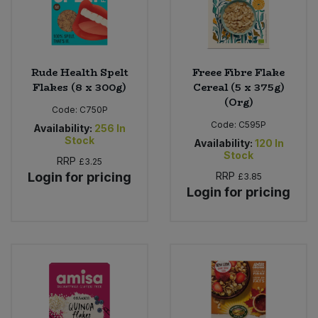
Rude Health Spelt
Freee Fibre Flake
Flakes (8 x 300g)
Cereal (5 x 375g)
(Org)
Code:
C750P
Code:
C595P
Availability:
256
In
Stock
Availability:
120
In
Stock
RRP
£3.25
Login for pricing
RRP
£3.85
Login for pricing