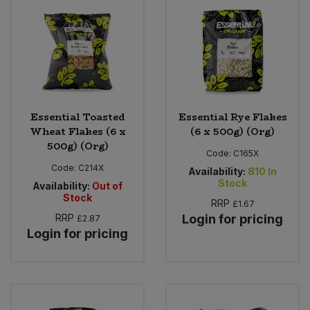
Bulk Pasta
Pasta & Noodles
Bulk Pet Food
Plant Based Dessert & Puree
Bulk Plantbased Milk & Butter
Plant Based Milk
Essential Toasted
Essential Rye Flakes
Bulk Ready Mixes
Ready Meals & Mixes
Wheat Flakes (6 x
(6 x 500g) (Org)
500g) (Org)
Bulk Salt
Code:
C165X
Rice & Grains
Code:
C214X
Availability:
810
In
Stock
Availability:
Out of
Bulk Savoury Snacks
Salt
Stock
RRP
£1.67
RRP
Login for pricing
£2.87
Bulk Stocks & Gravy
Savoury Snacks
Login for pricing
Bulk Tins & Jars
Sea Vegetables
Stocks & Gravy