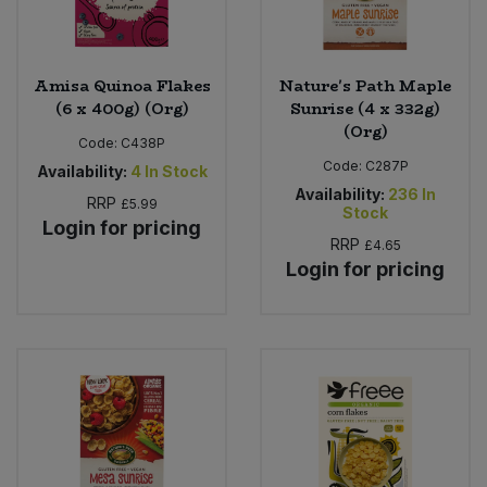
Amisa Quinoa Flakes
Nature's Path Maple
(6 x 400g) (Org)
Sunrise (4 x 332g)
(Org)
Code:
C438P
Code:
C287P
Availability:
4
In Stock
Availability:
236
In
RRP
£5.99
Stock
Login for pricing
RRP
£4.65
Login for pricing