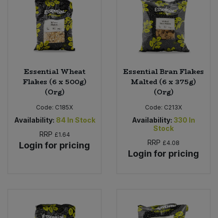
Sweet Snacks
Tofu & Meat Alternatives
Essential Wheat
Essential Bran Flakes
Tomato Products
Flakes (6 x 500g)
Malted (6 x 375g)
(Org)
(Org)
Vegetables - Tins & Jars
Code:
C185X
Code:
C213X
Availability:
84
In Stock
Availability:
330
In
Stock
RRP
£1.64
RRP
£4.08
Login for pricing
Login for pricing