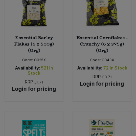
Essential Barley
Essential Cornflakes -
Flakes (6 x 500g)
Crunchy (6 x 375g)
(Org)
(Org)
Code:
C025X
Code:
C043X
Availability:
521
In
Availability:
72
In Stock
Stock
RRP
£3.71
RRP
£1.71
Login for pricing
Login for pricing