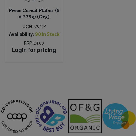
Freee Cereal Flakes (5
x 375g) (Org)
Code:
C041P
Availability:
90
In Stock
RRP
£4.00
Login for pricing