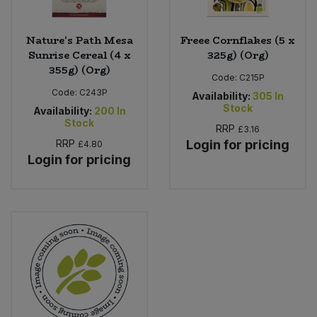
Nature's Path Mesa
Freee Cornflakes (5 x
Sunrise Cereal (4 x
325g) (Org)
355g) (Org)
Code:
C215P
Code:
C243P
Availability:
305
In
Stock
Availability:
200
In
Stock
RRP
£3.16
RRP
Login for pricing
£4.80
Login for pricing