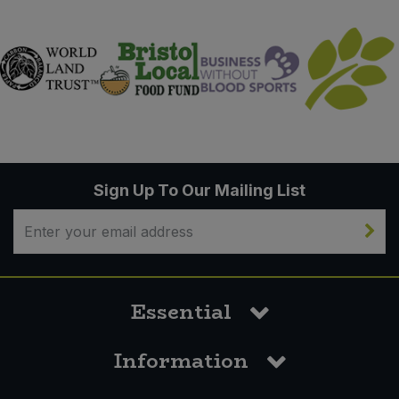
Sign Up To Our Mailing List
Essential
Information