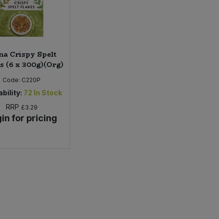
na Crispy Spelt
s (6 x 300g)(Org)
Code:
C220P
bility:
72
In Stock
RRP
£3.29
in for pricing