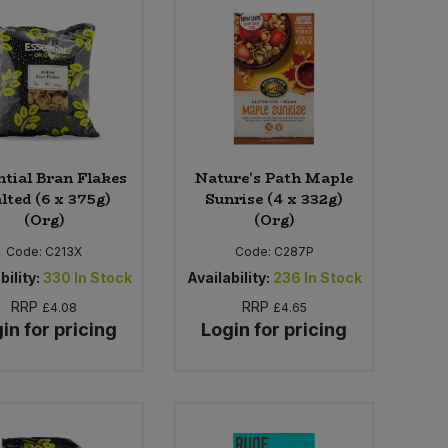
ntial Bran Flakes
Nature's Path Maple
lted (6 x 375g)
Sunrise (4 x 332g)
(Org)
(Org)
Code:
C213X
Code:
C287P
bility:
330
In Stock
Availability:
236
In Stock
RRP
RRP
£4.08
£4.65
in for pricing
Login for pricing