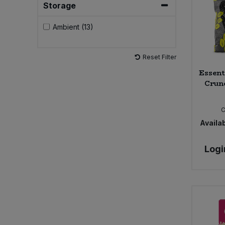
Storage
Sweet Snacks
Ambient (13)
Tofu & Meat Alternatives
Reset Filter
Essent
Tomato Products
Crunc
Vegetables - Tins & Jars
Availab
Logi