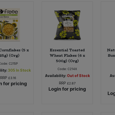
Cornflakes (5 x
Essential Toasted
Nat
25g) (Org)
Wheat Flakes (6 x
Sun
500g) (Org)
Code:
C215P
Code:
C214X
lity:
305
In Stock
Availability:
Out of Stock
Ava
RRP
£3.16
n for pricing
RRP
£2.87
Login for pricing
Log