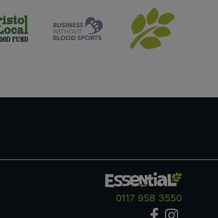
0117 958 3550