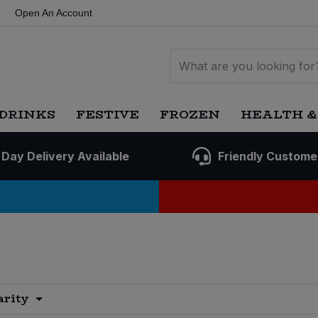
Open An Account
DRINKS
FESTIVE
FROZEN
HEALTH &
 Day Delivery Available
Friendly Custome
arity