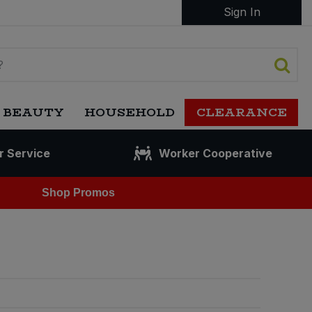
Sign In
 BEAUTY
HOUSEHOLD
CLEARANCE
r Service
Worker Cooperative
Shop Promos