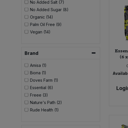
No Added Salt (7)
Bulk Pasta
Pasta & Noodles
No Added Sugar (8)
Organic (14)
Bulk Pet Food
Plant Based Dessert & Puree
Palm Oil Free (9)
Vegan (14)
Bulk Plantbased Milk & Butter
Plant Based Milk
Bulk Ready Mixes
Essen
Ready Meals & Mixes
Brand
(6 
Bulk Salt
Amisa (1)
Rice & Grains
Biona (1)
Availabi
Bulk Savoury Snacks
Doves Farm (1)
Salt
Essential (6)
Logi
Bulk Stocks & Gravy
Freee (3)
Savoury Snacks
Nature's Path (2)
Bulk Tins & Jars
Rude Health (1)
Sea Vegetables
Stocks & Gravy