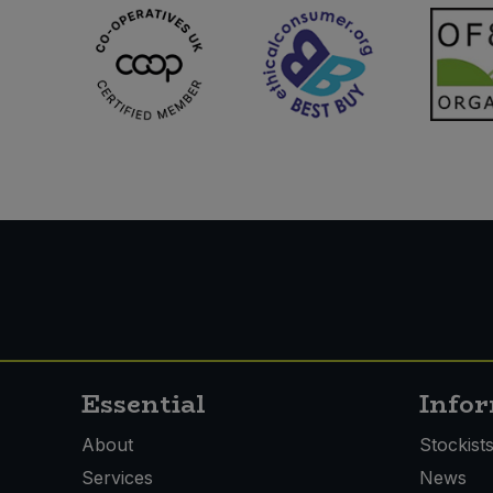
Essential
Info
About
Stockist
Services
News