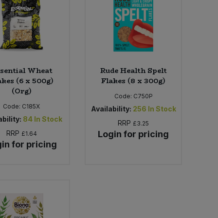
sential Wheat
Rude Health Spelt
akes (6 x 500g)
Flakes (8 x 300g)
(Org)
Code:
C750P
Code:
C185X
Availability:
256
In Stock
bility:
84
In Stock
RRP
£3.25
RRP
Login for pricing
£1.64
in for pricing