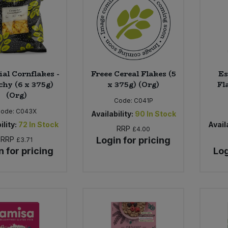
ial Cornflakes -
Freee Cereal Flakes (5
Es
hy (6 x 375g)
x 375g) (Org)
Fl
(Org)
Code:
C041P
Code:
C043X
Availability:
90
In Stock
ility:
72
In Stock
Availa
RRP
£4.00
RRP
Login for pricing
£3.71
n for pricing
Log