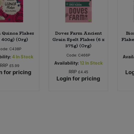
 Quinoa Flakes
Doves Farm Ancient
Bio
x 400g) (Org)
Grain Spelt Flakes (6 x
Flake
375g) (Org)
Code:
C438P
Code:
C466P
ility:
4
In Stock
Availa
Availability:
12
In Stock
RRP
£5.99
n for pricing
RRP
Log
£4.45
Login for pricing