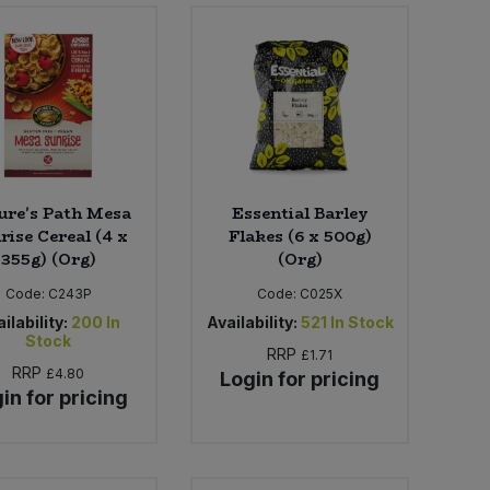
ure's Path Mesa
Essential Barley
rise Cereal (4 x
Flakes (6 x 500g)
355g) (Org)
(Org)
Code:
C243P
Code:
C025X
ilability:
200
In
Availability:
521
In Stock
Stock
RRP
£1.71
RRP
£4.80
Login for pricing
in for pricing