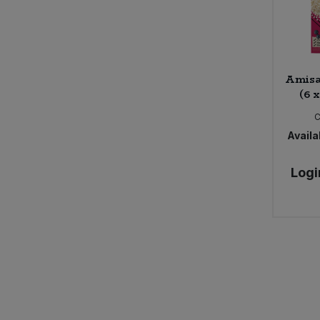
Amisa
(6 
Availab
Logi