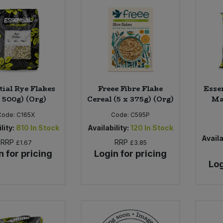
tial Rye Flakes
Freee Fibre Flake
Esse
x 500g) (Org)
Cereal (5 x 375g) (Org)
Ma
Code:
C165X
Code:
C595P
lity:
810
In Stock
Availability:
120
In Stock
Availa
RRP
RRP
£1.67
£3.85
n for pricing
Login for pricing
Log