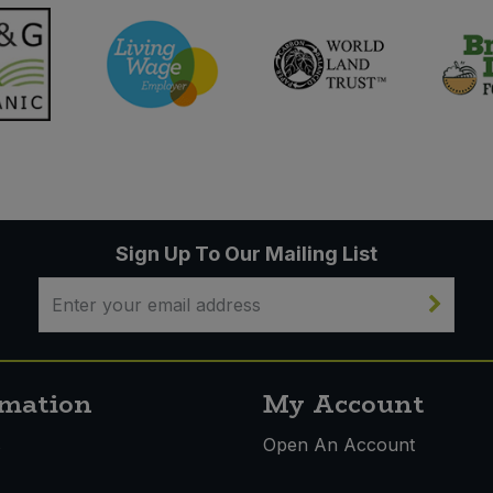
Sign Up To Our Mailing List
rmation
My Account
s
Open An Account