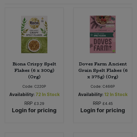
Sprinkles
Snacking Fruit & Trail Mixes
Laundry
Bulk Grains & Rice
Vegan Dairy & Egg Substitutes
Condiments, Relishes & Table Sauces
Worcestershire Sauce
Sweets
Nappies & Wet Wipes
Bulk Health & Beauty
Cooking Sauces & Pastes
Pet Supplies
Bulk Herbs, Spices & Seasonings
Dried Fruit, Nuts & Seeds
Bulk Honey & Nut Spreads
Biona Crispy Spelt
Doves Farm Ancient
Fruit - Tins & Jars
Flakes (6 x 300g)
Grain Spelt Flakes (6
(Org)
x 375g) (Org)
Bulk Household
Herbs, Spices & Seasonings
Code:
C220P
Code:
C466P
Bulk Noodles
Availability:
72
In Stock
Availability:
12
In Stock
Jam, Honey & Spreads
RRP
RRP
£3.29
£4.45
Login for pricing
Login for pricing
Bulk Oils & Vinegars
Oils & Vinegars
Bulk Olives
Olives