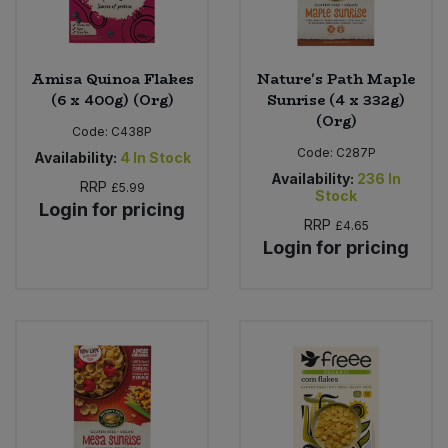
Amisa Quinoa Flakes
Nature's Path Maple
(6 x 400g) (Org)
Sunrise (4 x 332g)
(Org)
Code:
C438P
Code:
C287P
Availability:
4
In Stock
Availability:
236
In
RRP
£5.99
Stock
Login for pricing
RRP
£4.65
Login for pricing