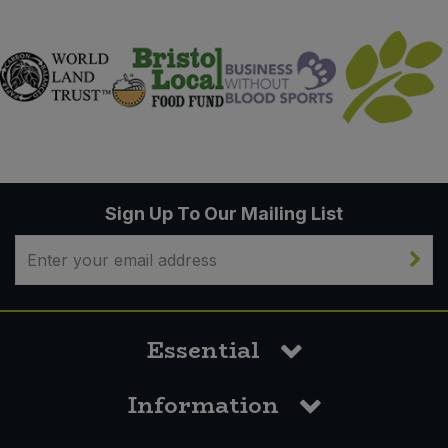
Sign Up To Our Mailing List
Essential
Information