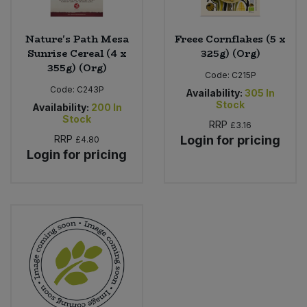
Nature's Path Mesa
Freee Cornflakes (5 x
Sunrise Cereal (4 x
325g) (Org)
355g) (Org)
Code:
C215P
Code:
C243P
Availability:
305
In
Stock
Availability:
200
In
Stock
RRP
£3.16
RRP
Login for pricing
£4.80
Login for pricing