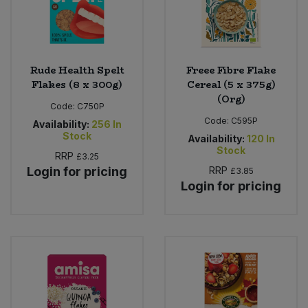
Rude Health Spelt
Freee Fibre Flake
Flakes (8 x 300g)
Cereal (5 x 375g)
(Org)
Code:
C750P
Code:
C595P
Availability:
256
In
Stock
Availability:
120
In
Stock
RRP
£3.25
Login for pricing
RRP
£3.85
Login for pricing