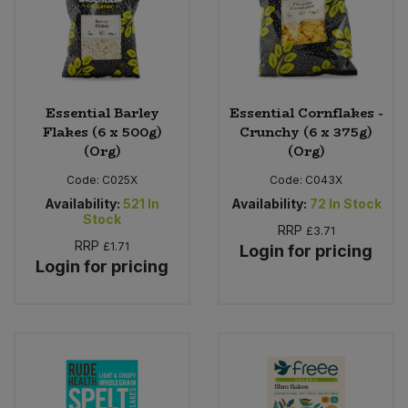
Essential Barley
Essential Cornflakes -
Flakes (6 x 500g)
Crunchy (6 x 375g)
(Org)
(Org)
Code:
C025X
Code:
C043X
Availability:
521
In
Availability:
72
In Stock
Stock
RRP
£3.71
RRP
£1.71
Login for pricing
Login for pricing