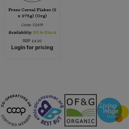
Freee Cereal Flakes (5
x 375g) (Org)
Code:
C041P
Availability:
90
In Stock
RRP
£4.00
Login for pricing