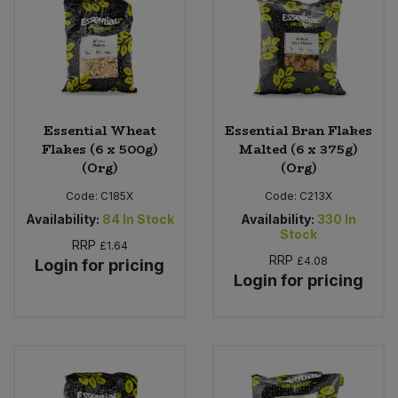
Sweet Snacks
Tofu & Meat Alternatives
Essential Wheat
Essential Bran Flakes
Tomato Products
Flakes (6 x 500g)
Malted (6 x 375g)
(Org)
(Org)
Vegetables - Tins & Jars
Code:
C185X
Code:
C213X
Availability:
84
In Stock
Availability:
330
In
Stock
RRP
£1.64
RRP
£4.08
Login for pricing
Login for pricing