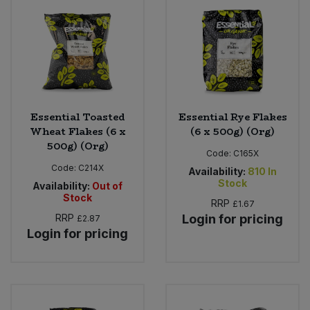
Bulk Pasta
Pasta & Noodles
Bulk Pet Food
Plant Based Dessert & Puree
Bulk Plantbased Milk & Butter
Plant Based Milk
Essential Toasted
Essential Rye Flakes
Bulk Ready Mixes
Ready Meals & Mixes
Wheat Flakes (6 x
(6 x 500g) (Org)
500g) (Org)
Bulk Salt
Code:
C165X
Rice & Grains
Code:
C214X
Availability:
810
In
Stock
Availability:
Out of
Bulk Savoury Snacks
Salt
Stock
RRP
£1.67
RRP
Login for pricing
£2.87
Bulk Stocks & Gravy
Savoury Snacks
Login for pricing
Bulk Tins & Jars
Sea Vegetables
Stocks & Gravy