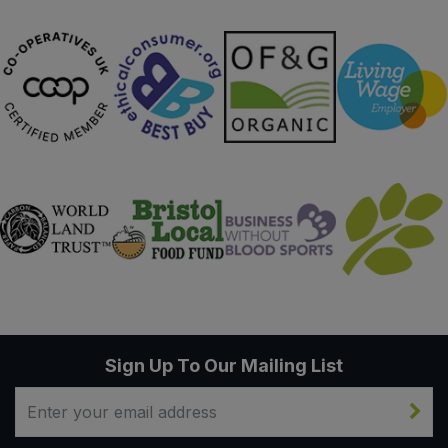
Sweet Snacks
Tofu & Meat Alternatives
Tomato Products
Vegetables - Tins & Jars
Sign Up To Our Mailing List