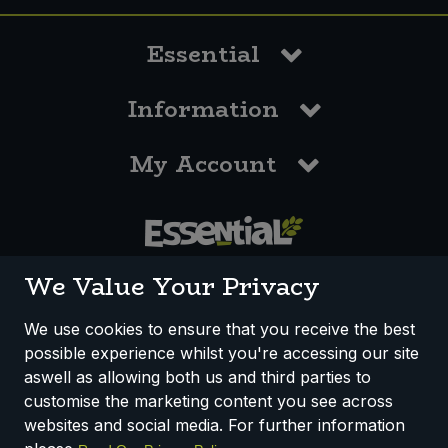
Essential
Information
My Account
0117 958 3550
We Value Your Privacy
We use cookies to ensure that you receive the best
possible experience whilst you're accessing our site
How We Work
Disclaimer
Privacy Policy
aswell as allowing both us and third parties to
Terms & Conditions
customise the marketing content you see across
websites and social media. For further information
Registered Office: Unit 3, Lodge Causeway Trading Estate,