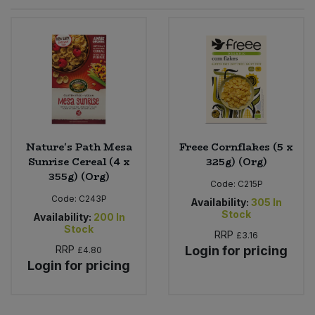
Sprinkles
Snacking Fruit & Trail Mixes
Laundry
Bulk Grains & Rice
Vegan Dairy & Egg Substitutes
Condiments, Relishes & Table Sauces
Worcestershire Sauce
Sweets
Nappies & Wet Wipes
Bulk Health & Beauty
Cooking Sauces & Pastes
Pet Supplies
Bulk Herbs, Spices & Seasonings
Dried Fruit, Nuts & Seeds
Bulk Honey & Nut Spreads
Nature's Path Mesa
Freee Cornflakes (5 x
Fruit - Tins & Jars
Sunrise Cereal (4 x
325g) (Org)
355g) (Org)
Bulk Household
Herbs, Spices & Seasonings
Code:
C215P
Code:
C243P
Availability:
305
In
Stock
Bulk Noodles
Availability:
200
In
Jam, Honey & Spreads
Stock
RRP
£3.16
RRP
Login for pricing
£4.80
Bulk Oils & Vinegars
Oils & Vinegars
Login for pricing
Bulk Olives
Olives