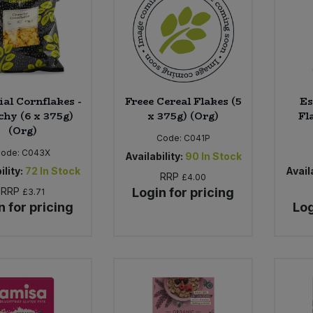
ial Cornflakes -
Freee Cereal Flakes (5
Es
hy (6 x 375g)
x 375g) (Org)
Fl
(Org)
Code:
C041P
Code:
C043X
Availability:
90
In Stock
ility:
72
In Stock
Availa
RRP
£4.00
RRP
Login for pricing
£3.71
n for pricing
Log