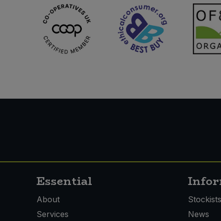
Essential
Info
About
Stockist
Services
News