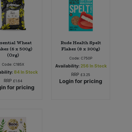
sential Wheat
Rude Health Spelt
akes (6 x 500g)
Flakes (8 x 300g)
(Org)
Code:
C750P
Code:
C185X
Availability:
256
In Stock
bility:
84
In Stock
RRP
£3.25
RRP
Login for pricing
£1.64
in for pricing