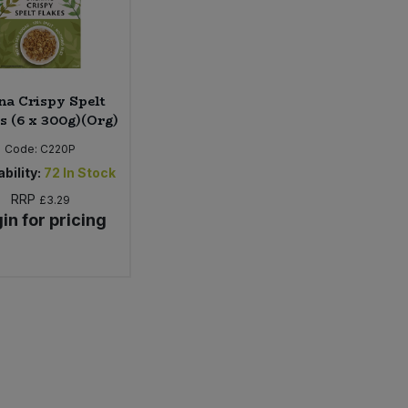
na Crispy Spelt
s (6 x 300g)(Org)
Code:
C220P
bility:
72
In Stock
RRP
£3.29
in for pricing