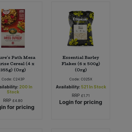
ure's Path Mesa
Essential Barley
rise Cereal (4 x
Flakes (6 x 500g)
355g) (Org)
(Org)
Code:
C243P
Code:
C025X
ilability:
200
In
Availability:
521
In Stock
Stock
RRP
£1.71
RRP
£4.80
Login for pricing
in for pricing