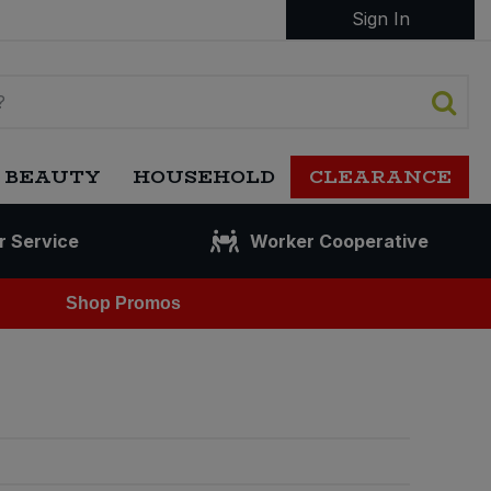
Sign In
 BEAUTY
HOUSEHOLD
CLEARANCE
r Service
Worker Cooperative
Shop Promos