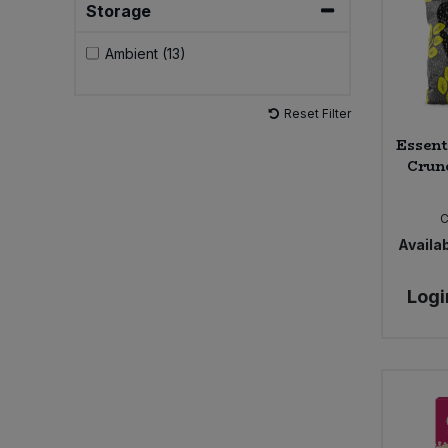
Storage
Sweet Snacks
Ambient (13)
Tofu & Meat Alternatives
Reset Filter
Essent
Tomato Products
Crunc
Vegetables - Tins & Jars
Availab
Logi