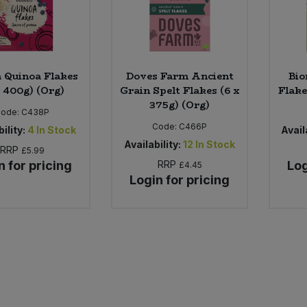
 Quinoa Flakes
Doves Farm Ancient
Bio
x 400g) (Org)
Grain Spelt Flakes (6 x
Flake
375g) (Org)
Code:
C438P
Code:
C466P
ility:
4
In Stock
Availa
Availability:
12
In Stock
RRP
£5.99
n for pricing
RRP
Log
£4.45
Login for pricing