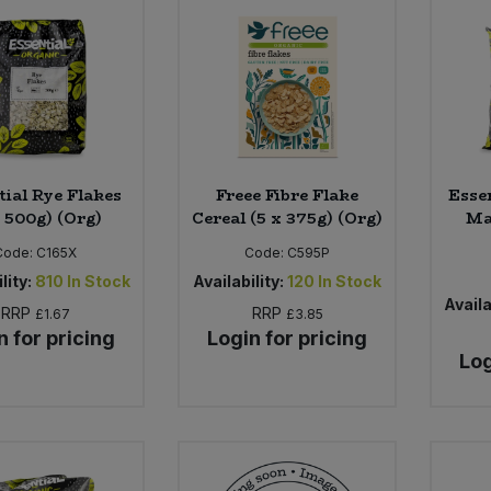
tial Rye Flakes
Freee Fibre Flake
Esse
x 500g) (Org)
Cereal (5 x 375g) (Org)
Ma
Code:
C165X
Code:
C595P
lity:
810
In Stock
Availability:
120
In Stock
Availa
RRP
RRP
£1.67
£3.85
n for pricing
Login for pricing
Log