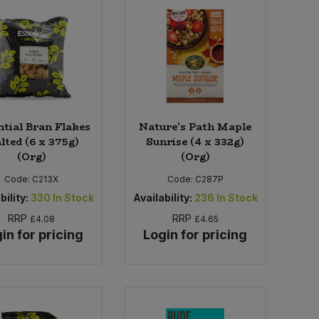
ntial Bran Flakes
Nature's Path Maple
lted (6 x 375g)
Sunrise (4 x 332g)
(Org)
(Org)
Code:
C213X
Code:
C287P
bility:
330
In Stock
Availability:
236
In Stock
RRP
RRP
£4.08
£4.65
in for pricing
Login for pricing