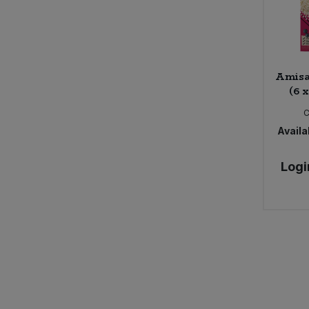
Amisa
(6 
Availab
Logi