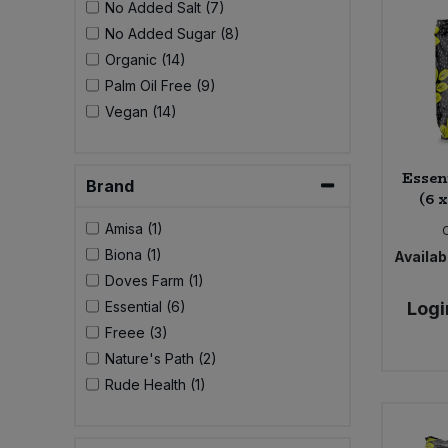
No Added Salt (7)
Bulk Pasta
Pasta & Noodles
No Added Sugar (8)
Organic (14)
Bulk Pet Food
Plant Based Dessert & Puree
Palm Oil Free (9)
Vegan (14)
Bulk Plantbased Milk & Butter
Plant Based Milk
Bulk Ready Mixes
Essen
Ready Meals & Mixes
Brand
(6 
Bulk Salt
Amisa (1)
Rice & Grains
Biona (1)
Availabi
Bulk Savoury Snacks
Doves Farm (1)
Salt
Essential (6)
Logi
Bulk Stocks & Gravy
Freee (3)
Savoury Snacks
Nature's Path (2)
Bulk Tins & Jars
Rude Health (1)
Sea Vegetables
Stocks & Gravy