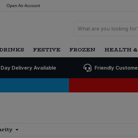
Open An Account
DRINKS
FESTIVE
FROZEN
HEALTH &
 Day Delivery Available
Friendly Custome
arity