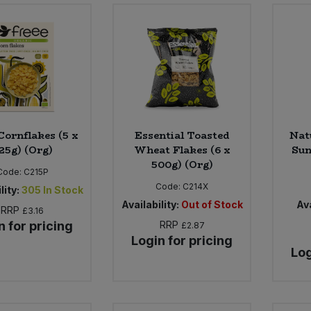
Cornflakes (5 x
Essential Toasted
Nat
25g) (Org)
Wheat Flakes (6 x
Sun
500g) (Org)
Code:
C215P
Code:
C214X
lity:
305
In Stock
Availability:
Out of Stock
Ava
RRP
£3.16
n for pricing
RRP
£2.87
Login for pricing
Log