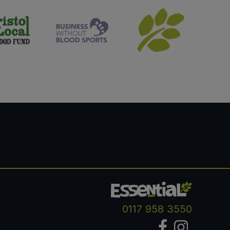
0117 958 3550