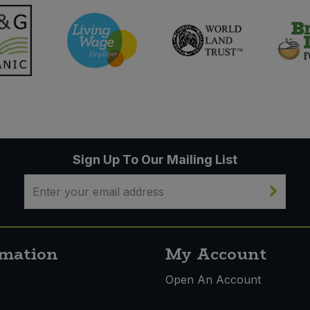
Sign Up To Our Mailing List
rmation
My Account
s
Open An Account