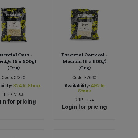
sential Oats -
Essential Oatmeal -
ridge (6 x 500g)
Medium (6 x 500g)
(Org)
(Org)
Code:
C135X
Code:
F766X
bility:
324
In Stock
Availability:
492
In
Stock
RRP
£1.63
RRP
£1.74
in for pricing
Login for pricing