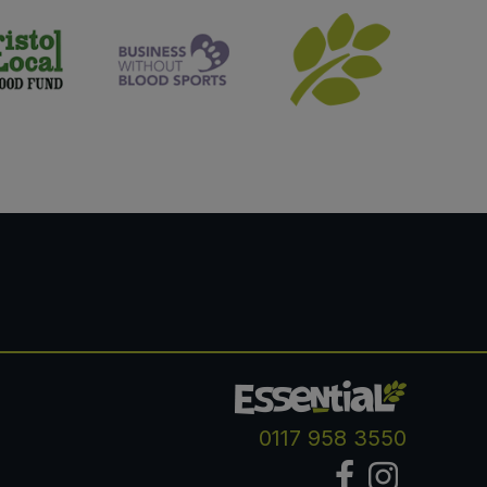
0117 958 3550