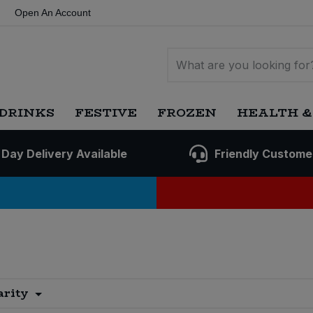
Open An Account
DRINKS
FESTIVE
FROZEN
HEALTH &
 Day Delivery Available
Friendly Custome
arity