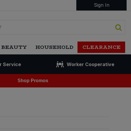
Sign In
 BEAUTY
HOUSEHOLD
CLEARANCE
r Service
Worker Cooperative
Shop Promos