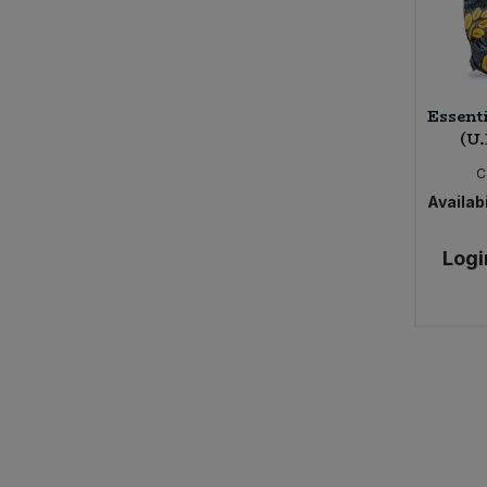
Essent
(U.
C
Availabi
Logi