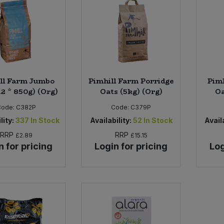
ll Farm Jumbo
Pimhill Farm Porridge
Pim
12 * 850g) (Org)
Oats (5kg) (Org)
Oa
Code:
C382P
Code:
C379P
lity:
337
In Stock
Availability:
52
In Stock
Availa
RRP
RRP
£2.89
£15.15
n for pricing
Login for pricing
Log