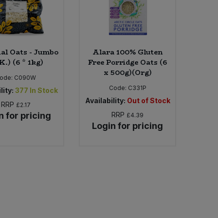
ial Oats - Jumbo
Alara 100% Gluten
K.) (6 * 1kg)
Free Porridge Oats (6
x 500g)(Org)
ode:
C090W
Code:
C331P
lity:
377
In Stock
Availability:
Out of Stock
RRP
£2.17
n for pricing
RRP
£4.39
Login for pricing