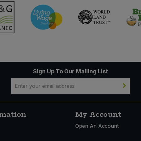
Sign Up To Our Mailing List
rmation
My Account
s
Open An Account