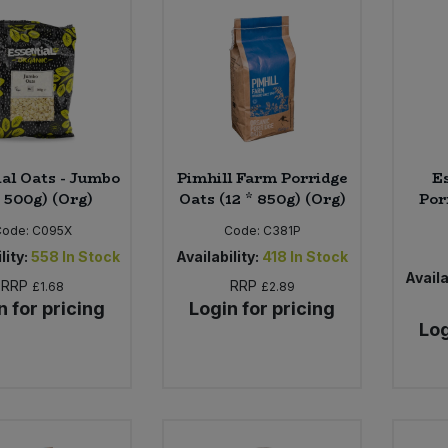
ial Oats - Jumbo
Pimhill Farm Porridge
Es
x 500g) (Org)
Oats (12 * 850g) (Org)
Por
Code:
C095X
Code:
C381P
lity:
558
In Stock
Availability:
418
In Stock
Availa
RRP
RRP
£1.68
£2.89
n for pricing
Login for pricing
Log