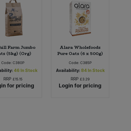
hill Farm Jumbo
Alara Wholefoods
ts (5kg) (Org)
Pure Oats (6 x 500g)
Code:
C380P
Code:
C385P
bility:
46
In Stock
Availability:
84
In Stock
RRP
RRP
£15.15
£3.29
in for pricing
Login for pricing