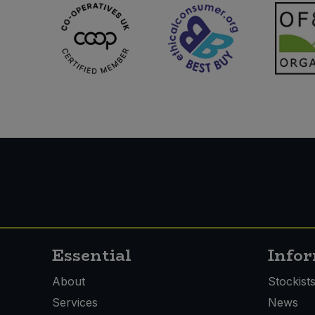
Essential
Info
About
Stockist
Services
News