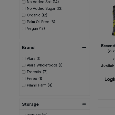
No Added Salt (14)
Bulk Pasta
Pasta & Noodles
No Added Sugar (13)
Organic (12)
Bulk Pet Food
Plant Based Dessert & Puree
Palm Oil Free (6)
Vegan (13)
Bulk Plantbased Milk & Butter
Plant Based Milk
Bulk Ready Mixes
Essent
Ready Meals & Mixes
Brand
(6 
Bulk Salt
Alara (1)
Rice & Grains
Alara Wholefoods (1)
Availabi
Bulk Savoury Snacks
Essential (7)
Salt
Freee (1)
Logi
Bulk Stocks & Gravy
Pimhill Farm (4)
Savoury Snacks
Bulk Tins & Jars
Sea Vegetables
Storage
Stocks & Gravy