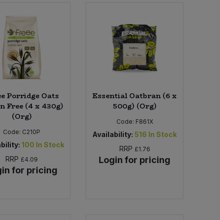
ee Porridge Oats
Essential Oatbran (6 x
n Free (4 x 430g)
500g) (Org)
(Org)
Code:
F861X
Code:
C210P
Availability:
516
In Stock
bility:
100
In Stock
RRP
£1.76
RRP
Login for pricing
£4.09
in for pricing