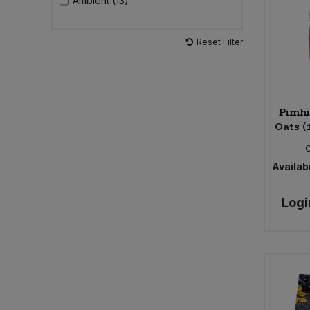
Ambient (13)
Sweet Snacks
Reset Filter
Tofu & Meat Alternatives
Tomato Products
Pimhi
Oats (
Vegetables - Tins & Jars
Availabi
Logi