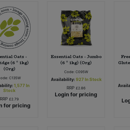
ential Oats -
Essential Oats - Jumbo
Fre
idge (6 * 1kg)
(6 * 1kg) (Org)
Glute
(Org)
Code:
C095W
Code:
C135W
Availability:
927
In Stock
ability:
1,577
In
Availa
RRP
£2.86
Stock
Login for pricing
RRP
£2.79
Log
n for pricing