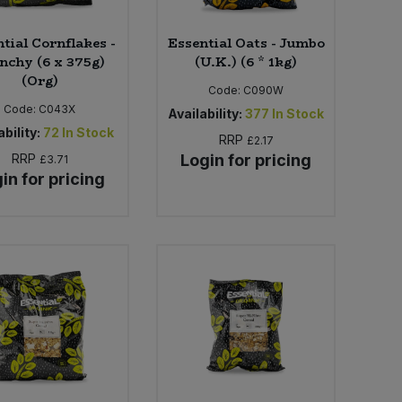
tial Cornflakes -
Essential Oats - Jumbo
nchy (6 x 375g)
(U.K.) (6 * 1kg)
(Org)
Code:
C090W
Code:
C043X
Availability:
377
In Stock
bility:
72
In Stock
RRP
£2.17
RRP
Login for pricing
£3.71
in for pricing