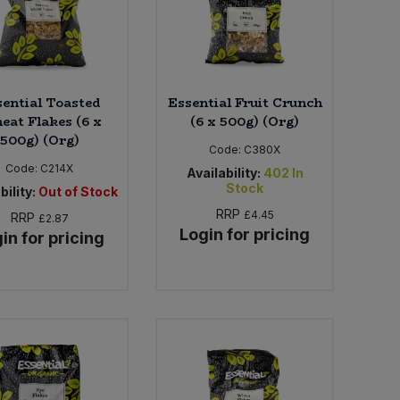
sential Toasted
Essential Fruit Crunch
at Flakes (6 x
(6 x 500g) (Org)
500g) (Org)
Code:
C380X
Code:
C214X
Availability:
402
In
Stock
bility:
Out of Stock
RRP
£4.45
RRP
£2.87
Login for pricing
in for pricing