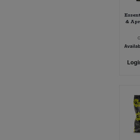
Essent
& Apr
Availab
Logi