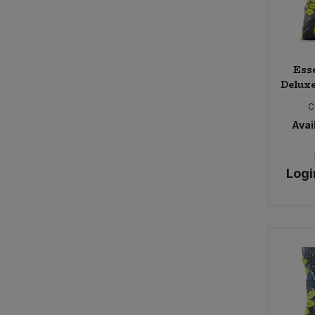
Ess
Deluxe
C
Avail
Logi