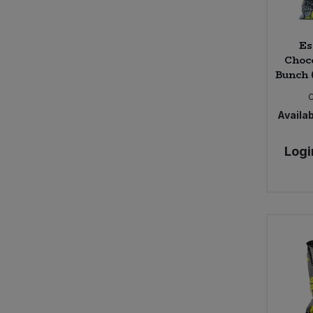
Es
Choc
Bunch 
Availab
Logi