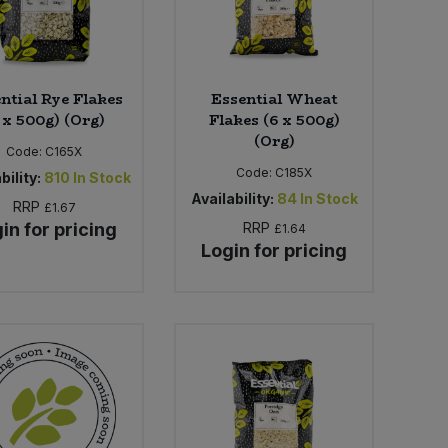
ntial Rye Flakes
Essential Wheat
 x 500g) (Org)
Flakes (6 x 500g)
(Org)
Code:
C165X
Code:
C185X
bility:
810
In Stock
Availability:
84
In Stock
RRP
£1.67
in for pricing
RRP
£1.64
Login for pricing