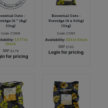
sential Oats -
Essential Oats -
ridge (6 * 1kg)
Porridge (6 x 500g)
(Org)
(Org)
Code:
C135W
Code:
C135X
lability:
1,577
In
Availability:
324
In Stock
Stock
RRP
£1.63
RRP
£2.79
Login for pricing
in for pricing