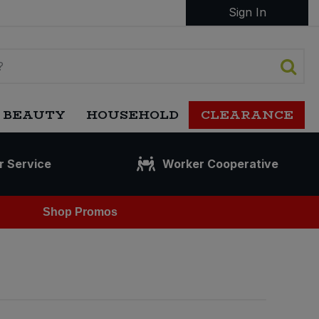
Sign In
 BEAUTY
HOUSEHOLD
CLEARANCE
r Service
Worker Cooperative
Shop Promos