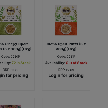
na Crispy Spelt
Biona Spelt Puffs (6 x
s (6 x 300g)(Org)
200g)(Org)
Code:
C220P
Code:
C221P
bility:
72
In Stock
Availability:
Out of Stock
RRP
RRP
£3.29
£2.69
in for pricing
Login for pricing