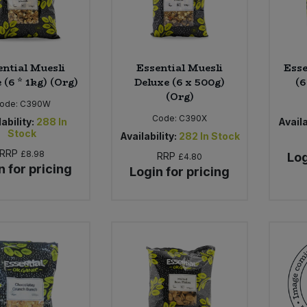
ential Muesli
Essential Muesli
Esse
 (6 * 1kg) (Org)
Deluxe (6 x 500g)
(6
(Org)
ode:
C390W
Code:
C390X
ability:
288
In
Availa
Stock
Availability:
282
In Stock
RRP
£8.98
RRP
Log
£4.80
n for pricing
Login for pricing