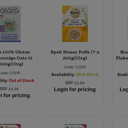
a 100% Gluten
Spelt Honey Puffs (7 x
Bio
orridge Oats (6
200g)(Org)
Flake
500g)(Org)
Code:
C222P
Code:
C331P
Availability:
28
In Stock
Availa
lity:
Out of Stock
RRP
£3.49
RRP
Login for pricing
Log
£4.39
n for pricing