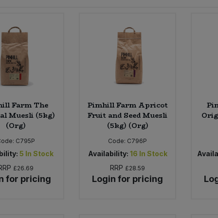
ill Farm The
Pimhill Farm Apricot
Pi
al Muesli (5kg)
Fruit and Seed Muesli
Orig
(Org)
(5kg) (Org)
Code:
C795P
Code:
C796P
ility:
5
In Stock
Availability:
16
In Stock
Availa
RRP
RRP
£26.69
£28.59
n for pricing
Login for pricing
Log