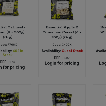
tial Oatmeal -
Essential Apple &
Es
um (6 x 500g)
Cinnamon Cereal (6 x
Whe
(Org)
350g) (Org)
Code:
F766X
Code:
C400X
ability:
492
In
Availability:
Out of Stock
Availa
Stock
RRP
£3.97
RRP
£1.74
Login for pricing
Log
n for pricing