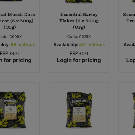
ial Muesli Date
Essential Barley
Essen
icot (6 x 500g)
Flakes (6 x 500g)
Cru
(Org)
(Org)
Code:
C009X
Code:
C025X
ility:
66
In Stock
Availability:
521
In Stock
Availa
RRP
RRP
£4.72
£1.71
n for pricing
Login for pricing
Log