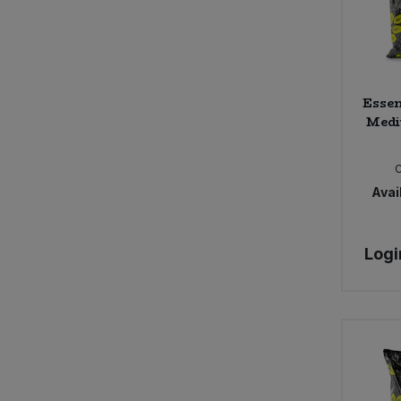
Essen
Medi
Avail
Logi