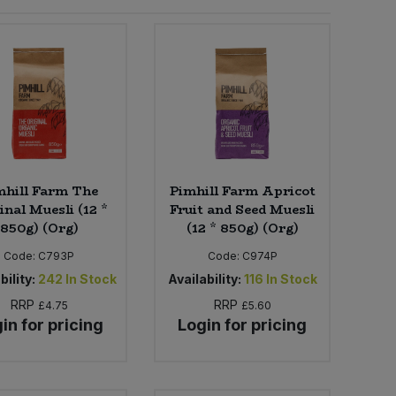
mhill Farm The
Pimhill Farm Apricot
inal Muesli (12 *
Fruit and Seed Muesli
850g) (Org)
(12 * 850g) (Org)
Code:
C793P
Code:
C974P
bility:
242
In Stock
Availability:
116
In Stock
RRP
RRP
£4.75
£5.60
in for pricing
Login for pricing