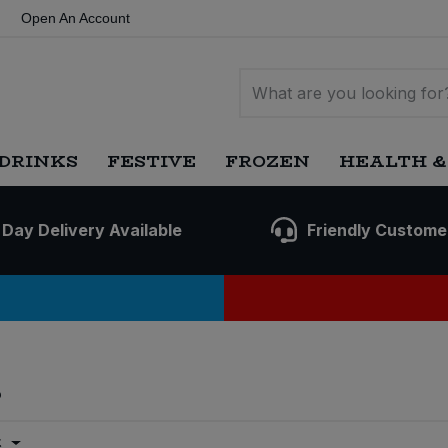
Open An Account
DRINKS
FESTIVE
FROZEN
HEALTH &
 Day Delivery Available
Friendly Custome
s
t