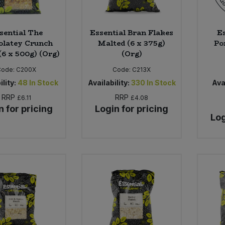
sential The
Essential Bran Flakes
Es
olatey Crunch
Malted (6 x 375g)
Por
(6 x 500g) (Org)
(Org)
Code:
C200X
Code:
C213X
ility:
48
In Stock
Availability:
330
In Stock
Avai
RRP
RRP
£6.11
£4.08
n for pricing
Login for pricing
Log