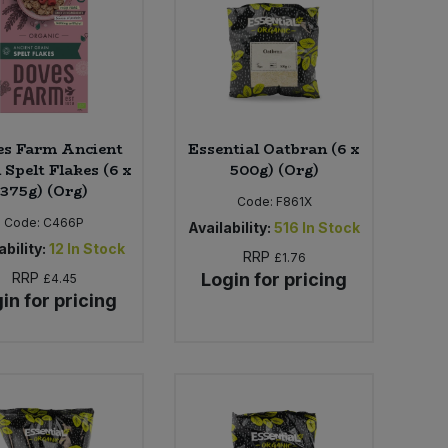
es Farm Ancient
Essential Oatbran (6 x
 Spelt Flakes (6 x
500g) (Org)
375g) (Org)
Code:
F861X
Code:
C466P
Availability:
516
In Stock
ability:
12
In Stock
RRP
£1.76
RRP
Login for pricing
£4.45
in for pricing