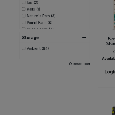
Ibis (2)
Kallo (1)
Sweet Snacks
Nature's Path (3)
Pimhill Farm (8)
Tofu & Meat Alternatives
Rude Health (7)
Storage
Fre
Tomato Products
Mues
Ambient (64)
Vegetables - Tins & Jars
Availab
Reset Filter
Logi