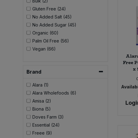
Bulk (2)
Bulk Pasta
Pasta & Noodles
Gluten Free (24)
No Added Salt (45)
Bulk Pet Food
Plant Based Dessert & Puree
No Added Sugar (45)
Organic (60)
Bulk Plantbased Milk & Butter
Plant Based Milk
Palm Oil Free (56)
Vegan (66)
Bulk Ready Mixes
Ready Meals & Mixes
Alar
Free P
Bulk Salt
x 
Rice & Grains
Brand
Bulk Savoury Snacks
Alara (1)
Availabi
Salt
Alara Wholefoods (6)
Bulk Stocks & Gravy
Amisa (2)
Logi
Savoury Snacks
Biona (5)
Bulk Tins & Jars
Doves Farm (3)
Sea Vegetables
Essential (24)
Freee (9)
Stocks & Gravy