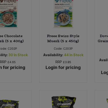
ee Chocolate
Freee Swiss Style
Dov
li (5 x 400g)
Muesli (5 x 450g)
Grain
Code:
C202P
Code:
C203P
ility:
30
In Stock
Availability:
44
In Stock
Avail
RRP
RRP
£4.65
£3.85
n for pricing
Login for pricing
Log