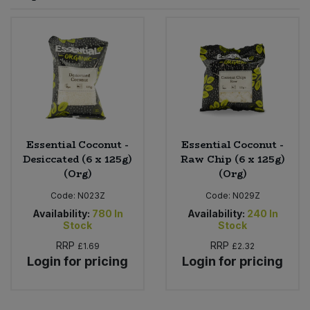
Sprinkles
Snacking Fruit & Trail Mixes
Laundry
Bulk Grains & Rice
Vegan Dairy & Egg Substitutes
Condiments, Relishes & Table Sauces
Worcestershire Sauce
Sweets
Nappies & Wet Wipes
Bulk Health & Beauty
Cooking Sauces & Pastes
Pet Supplies
Bulk Herbs, Spices & Seasonings
Dried Fruit, Nuts & Seeds
Bulk Honey & Nut Spreads
Essential Coconut -
Essential Coconut -
Fruit - Tins & Jars
Desiccated (6 x 125g)
Raw Chip (6 x 125g)
(Org)
(Org)
Bulk Household
Herbs, Spices & Seasonings
Code:
N023Z
Code:
N029Z
Bulk Noodles
Availability:
780
In
Availability:
240
In
Jam, Honey & Spreads
Stock
Stock
RRP
RRP
£1.69
£2.32
Bulk Oils & Vinegars
Oils & Vinegars
Login for pricing
Login for pricing
Bulk Olives
Olives