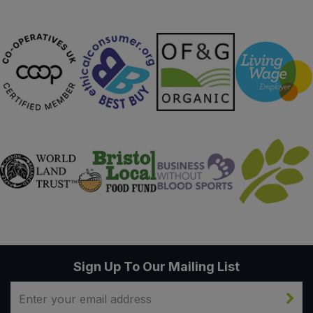
Sign Up To Our Mailing List