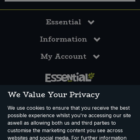
Essential
Information
My Account
0117 958 3550
We Value Your Privacy
We use cookies to ensure that you receive the best
possible experience whilst you're accessing our site
How We Work
Disclaimer
Privacy Policy
aswell as allowing both us and third parties to
Terms & Conditions
customise the marketing content you see across
websites and social media. For further information
Registered Office: Unit 3, Lodge Causeway Trading Estate,