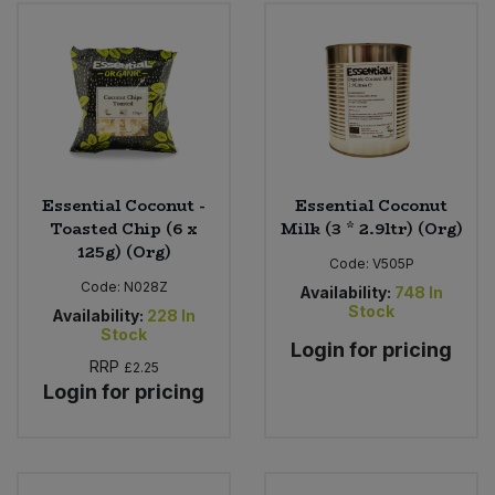
Bulk Pasta
Pasta & Noodles
Bulk Pet Food
Plant Based Dessert & Puree
Bulk Plantbased Milk & Butter
Plant Based Milk
Bulk Ready Mixes
Ready Meals & Mixes
Essential Coconut -
Essential Coconut
Toasted Chip (6 x
Milk (3 * 2.9ltr) (Org)
Bulk Salt
125g) (Org)
Rice & Grains
Code:
V505P
Code:
N028Z
Availability:
748
In
Bulk Savoury Snacks
Stock
Salt
Availability:
228
In
Stock
Login for pricing
Bulk Stocks & Gravy
RRP
£2.25
Savoury Snacks
Login for pricing
Bulk Tins & Jars
Sea Vegetables
Stocks & Gravy