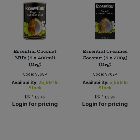
Sweet Snacks
Tofu & Meat Alternatives
Tomato Products
Essential Coconut
Essential Creamed
Milk (6 x 400ml)
Coconut (6 x 200g)
Vegetables - Tins & Jars
(Org)
(Org)
Code:
V568P
Code:
V702P
Availability:
25,991
In
Availability:
5,598
In
Stock
Stock
RRP
RRP
£2.49
£2.99
Login for pricing
Login for pricing