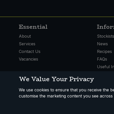
Essential
Info
About
Stockist
Services
News
Contact Us
Recipes
Vacancies
FAQs
Useful I
We Value Your Privacy
We use cookies to ensure that you receive the bes
How We Work
Disclaimer
Privacy Policy
Terms
customise the marketing content you see across 
Registered Office: Unit 3, Lodge Causeway Trading Estate,
Fishponds, Bristol, BS16 3JB, England