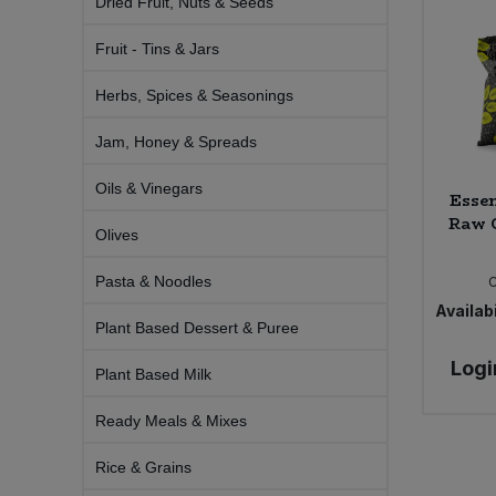
Dried Fruit, Nuts & Seeds
Bulk Pasta
Pasta & Noodles
Fruit - Tins & Jars
Bulk Pet Food
Plant Based Dessert & Puree
Herbs, Spices & Seasonings
Bulk Plantbased Milk & Butter
Plant Based Milk
Jam, Honey & Spreads
Bulk Ready Mixes
Oils & Vinegars
Ready Meals & Mixes
Essen
Raw C
Olives
Bulk Salt
Rice & Grains
Pasta & Noodles
Bulk Savoury Snacks
Availabi
Salt
Plant Based Dessert & Puree
Bulk Stocks & Gravy
Logi
Savoury Snacks
Plant Based Milk
Bulk Tins & Jars
Ready Meals & Mixes
Sea Vegetables
Rice & Grains
Stocks & Gravy