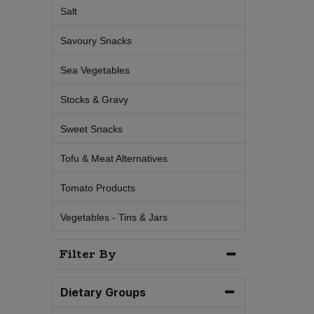
Salt
Sweet Snacks
Savoury Snacks
Tofu & Meat Alternatives
Sea Vegetables
Stocks & Gravy
Tomato Products
Sweet Snacks
Vegetables - Tins & Jars
Tofu & Meat Alternatives
Tomato Products
Vegetables - Tins & Jars
Filter By
Dietary Groups