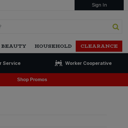
Sign In
 BEAUTY
HOUSEHOLD
CLEARANCE
r Service
Worker Cooperative
Shop Promos