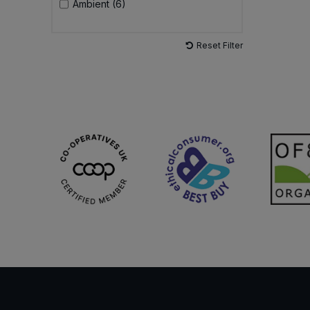
Ambient (6)
Reset Filter