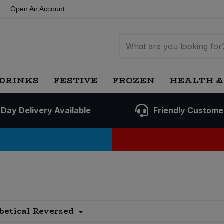
Open An Account
DRINKS
FESTIVE
FROZEN
HEALTH &
 Day Delivery Available
Friendly Custome
s
betical Reversed