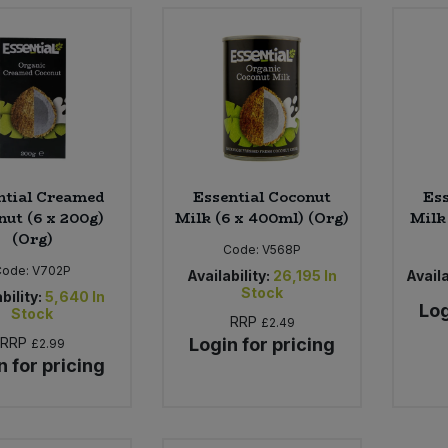
ntial Creamed
Essential Coconut
Ess
nut (6 x 200g)
Milk (6 x 400ml) (Org)
Milk 
(Org)
Code:
V568P
Code:
V702P
Availability:
26,195
In
Availa
Stock
bility:
5,640
In
Log
Stock
RRP
£2.49
RRP
Login for pricing
£2.99
n for pricing