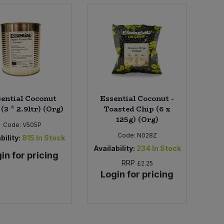
ential Coconut
Essential Coconut -
(3 * 2.9ltr) (Org)
Toasted Chip (6 x
125g) (Org)
Code:
V505P
Code:
N028Z
bility:
815
In Stock
Availability:
234
In Stock
in for pricing
RRP
£2.25
Login for pricing