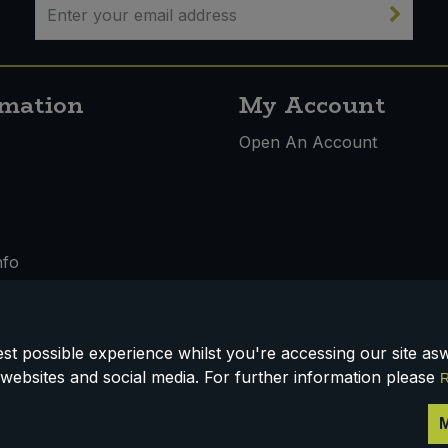
rmation
My Account
s
Open An Account
nfo
t possible experience whilst you're accessing our site aswe
 & Conditions
websites and social media. For further information please
R
M