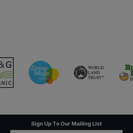
Sign Up To Our Mailing List