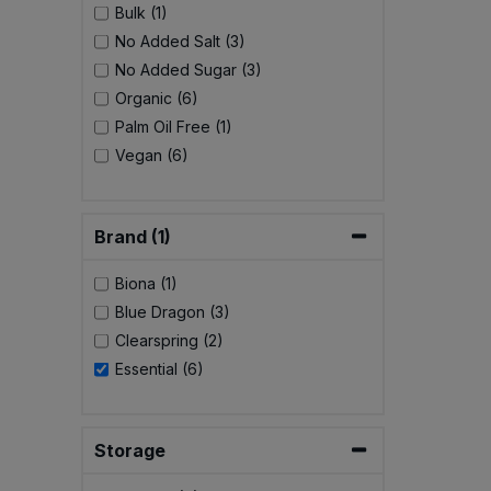
Bulk (1)
No Added Salt (3)
No Added Sugar (3)
Organic (6)
Palm Oil Free (1)
Vegan (6)
Brand (1)
Biona (1)
Blue Dragon (3)
Clearspring (2)
Essential (6)
Storage