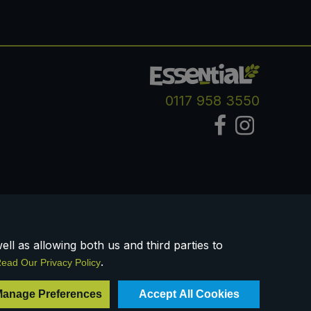
0117 958 3550
ll as allowing both us and third parties to
.
ead Our Privacy Policy
Registered Company Number IP23234R
anage Preferences
Accept All Cookies
VAT Number: 303067304 - EORI: GB303067304000