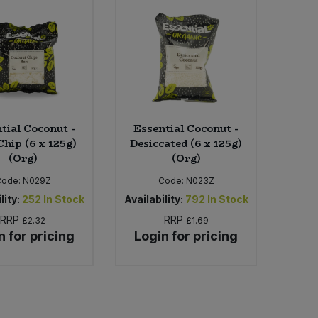
tial Coconut -
Essential Coconut -
hip (6 x 125g)
Desiccated (6 x 125g)
(Org)
(Org)
Code:
N029Z
Code:
N023Z
lity:
252
In Stock
Availability:
792
In Stock
RRP
RRP
£2.32
£1.69
n for pricing
Login for pricing