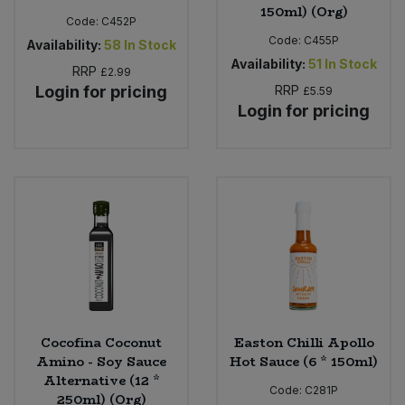
150ml) (Org)
Code:
C452P
Code:
C455P
Availability:
58
In Stock
Availability:
51
In Stock
RRP
£2.99
Login for pricing
RRP
£5.59
Login for pricing
Cocofina Coconut
Easton Chilli Apollo
Amino - Soy Sauce
Hot Sauce (6 * 150ml)
Alternative (12 *
Code:
C281P
250ml) (Org)