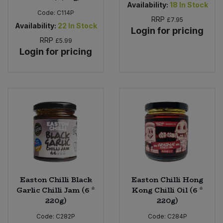
Availability:
18
In Stock
Code:
C114P
RRP
£7.95
Availability:
22
In Stock
Login for pricing
RRP
£5.99
Login for pricing
Easton Chilli Black
Easton Chilli Hong
Garlic Chilli Jam (6 *
Kong Chilli Oil (6 *
220g)
220g)
Code:
C282P
Code:
C284P