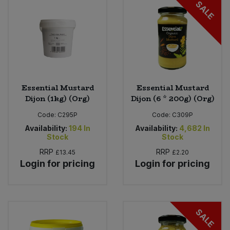
SALE
Essential Mustard
Essential Mustard
Dijon (1kg) (Org)
Dijon (6 * 200g) (Org)
Code:
C295P
Code:
C309P
Availability:
194
In
Availability:
4,682
In
Stock
Stock
RRP
RRP
£13.45
£2.20
Login for pricing
Login for pricing
SALE