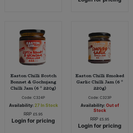
Easton Chilli Scotch
Easton Chilli Smoked
Bonnet & Gochujang
Garlic Chilli Jam (6 *
Chilli Jam (6 * 220g)
220g)
Code:
C324P
Code:
C323P
Availability:
27
In Stock
Availability:
Out of
Stock
RRP
£5.95
RRP
£5.95
Login for pricing
Login for pricing