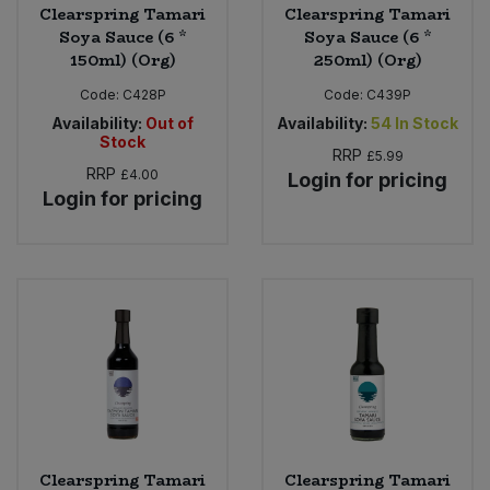
Clearspring Tamari
Clearspring Tamari
Soya Sauce (6 *
Soya Sauce (6 *
150ml) (Org)
250ml) (Org)
Code:
C428P
Code:
C439P
Availability:
Out of
Availability:
54
In Stock
Stock
RRP
£5.99
RRP
£4.00
Login for pricing
Login for pricing
Clearspring Tamari
Clearspring Tamari