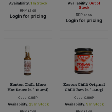
Availability:
1
In Stock
Availability:
Out of
Stock
RRP
£5.95
RRP
£5.95
Login for pricing
Login for pricing
Easton Chilli Mura
Easton Chilli Original
Hot Sauce (6 * 150ml)
Chilli Jam (6 * 220g)
Code:
C285P
Code:
C286P
Availability:
23
In Stock
Availability:
9
In Stock
RRP
RRP
£7.95
£5.95