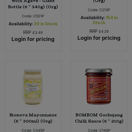
with Agave - Glass
(Org)
Bottle (6 * 340g) (Org)
Code:
C213P
Code:
C501P
Availability:
154
In
Stock
Availability:
39
In Stock
RRP
£4.29
RRP
£3.49
Login for pricing
Login for pricing
Bionova Mayonnaise
BOMBOM Gochujang
(6 * 300ml) (Org)
Chilli Sauce (6 * 210g)
Code:
C445P
Code:
C146P