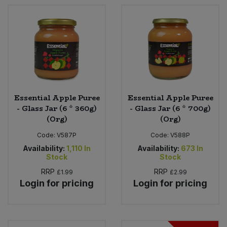
Essential Apple Puree
Essential Apple Puree
- Glass Jar (6 * 360g)
- Glass Jar (6 * 700g)
(Org)
(Org)
Code:
V587P
Code:
V588P
Availability:
1,110
In
Availability:
673
In
Stock
Stock
RRP
RRP
£1.99
£2.99
Login for pricing
Login for pricing