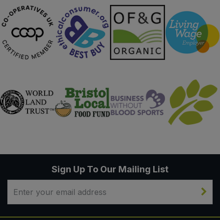
Sign Up To Our Mailing List