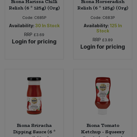
Biona Harissa Chilli
Biona Horseradish
Relish (6 * 125g) (Org)
Relish (6 * 125g) (Org)
Code:
C685P
Code:
C683P
Availability:
30
In Stock
Availability:
125
In
Stock
RRP
£3.69
RRP
£3.89
Login for pricing
Login for pricing
Biona Sriracha
Biona Tomato
Dipping Sauce (6 *
Ketchup - Squeezy