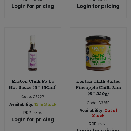
Login for pricing
Login for pricing
Easton Chilli Pa Lo
Easton Chilli Salted
Hot Sauce (6 * 150ml)
Pineapple Chilli Jam
(6 * 220g)
Code:
C322P
Code:
C325P
Availability:
13
In Stock
Availability:
Out of
RRP
£7.95
Stock
Login for pricing
RRP
£5.95
Login for pricing