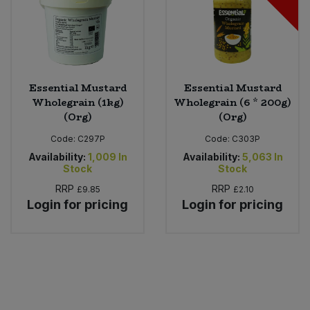
Essential Mustard
Essential Mustard
Wholegrain (1kg)
Wholegrain (6 * 200g)
(Org)
(Org)
Code:
C297P
Code:
C303P
Availability:
1,009
In
Availability:
5,063
In
Stock
Stock
RRP
RRP
£9.85
£2.10
Login for pricing
Login for pricing