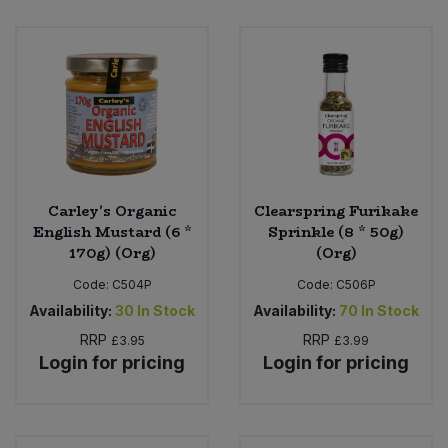
Carley's Organic
Clearspring Furikake
English Mustard (6 *
Sprinkle (8 * 50g)
170g) (Org)
(Org)
Code:
C504P
Code:
C506P
Availability:
30
In Stock
Availability:
70
In Stock
RRP
RRP
£3.95
£3.99
Login for pricing
Login for pricing