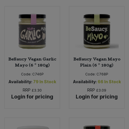
Bulk Pasta
Pasta & Noodles
Bulk Pet Food
Plant Based Dessert & Puree
Bulk Plantbased Milk & Butter
Plant Based Milk
Bulk Ready Mixes
Ready Meals & Mixes
BeSaucy Vegan Garlic
BeSaucy Vegan Mayo
Bulk Salt
Mayo (6 * 180g)
Plain (6 * 180g)
Rice & Grains
Code:
C746P
Code:
C768P
Bulk Savoury Snacks
Salt
Availability:
79
In Stock
Availability:
66
In Stock
RRP
RRP
£3.30
£3.09
Bulk Stocks & Gravy
Login for pricing
Login for pricing
Savoury Snacks
Bulk Tins & Jars
Sea Vegetables
Stocks & Gravy