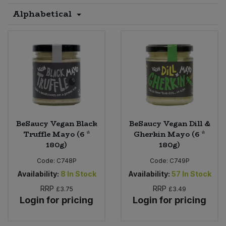
Alphabetical
Sprinkles
Snacking Fruit & Trail Mixes
Laundry
Bulk Grains & Rice
Vegan Dairy & Egg Substitutes
Condiments, Relishes & Table Sauces
Worcestershire Sauce
Sweets
Nappies & Wet Wipes
Bulk Health & Beauty
Cooking Sauces & Pastes
Pet Supplies
Bulk Herbs, Spices & Seasonings
Dried Fruit, Nuts & Seeds
Bulk Honey & Nut Spreads
Fruit - Tins & Jars
BeSaucy Vegan Black
BeSaucy Vegan Dill &
Bulk Household
Herbs, Spices & Seasonings
Truffle Mayo (6 *
Gherkin Mayo (6 *
180g)
180g)
Bulk Noodles
Jam, Honey & Spreads
Code:
C748P
Code:
C749P
Availability:
8
In Stock
Availability:
57
In Stock
Bulk Oils & Vinegars
Oils & Vinegars
RRP
RRP
£3.75
£3.49
Login for pricing
Login for pricing
Bulk Olives
Olives