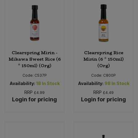
Clearspring Mirin -
Clearspring Rice
Mikawa Sweet Rice (6
Mirin (6 * 150ml)
* 150ml) (Org)
(Org)
Code:
C537P
Code:
C800P
Availability:
18
In Stock
Availability:
98
In Stock
RRP
RRP
£4.99
£4.49
Login for pricing
Login for pricing