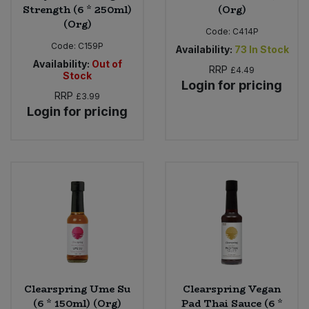
Strength (6 * 250ml)
(Org)
(Org)
Code:
C414P
Code:
C159P
Availability:
73
In Stock
Availability:
Out of
RRP
£4.49
Stock
Login for pricing
RRP
£3.99
Login for pricing
Clearspring Ume Su
Clearspring Vegan
(6 * 150ml) (Org)
Pad Thai Sauce (6 *