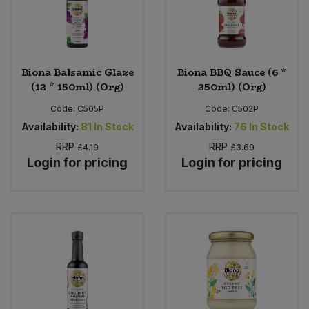
Biona Balsamic Glaze
Biona BBQ Sauce (6 *
(12 * 150ml) (Org)
250ml) (Org)
Code:
C505P
Code:
C502P
Availability:
81
In Stock
Availability:
76
In Stock
RRP
RRP
£4.19
£3.69
Login for pricing
Login for pricing