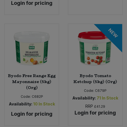
Login for pricing
NEW
Byodo Free Range Egg
Byodo Tomato
Mayonnaise (5kg)
Ketchup (5kg) (Org)
(Org)
Code:
C679P
Code:
C682P
Availability:
71
In Stock
Availability:
10
In Stock
RRP
£41.29
Login for pricing
Login for pricing