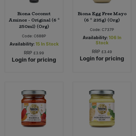
Biona Coconut
Biona Egg Free Mayo
Aminos - Original (6 *
(6 * 235g) (Org)
250ml) (Org)
Code:
C737P
Code:
C688P
Availability:
106
In
Stock
Availability:
15
In Stock
RRP
£3.49
RRP
£3.99
Login for pricing
Login for pricing