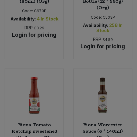
130ml) (Org)
Bottle (12 * 560g)
(Org)
Code:
C670P
Code:
C503P
Availability:
4
In Stock
Availability:
258
In
RRP
£3.29
Stock
Login for pricing
RRP
£4.59
Login for pricing
Biona Tomato
Biona Worcester
Ketchup sweetened
Sauce (6 * 140ml)