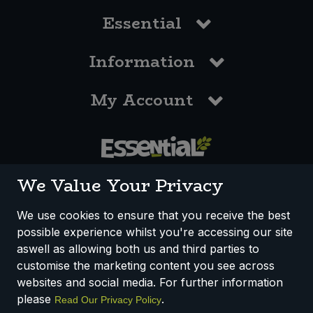
Essential
Information
My Account
0117 958 3550
We Value Your Privacy
We use cookies to ensure that you receive the best
possible experience whilst you're accessing our site
How We Work
Disclaimer
Privacy Policy
aswell as allowing both us and third parties to
Terms & Conditions
customise the marketing content you see across
websites and social media. For further information
Registered Office: Unit 3, Lodge Causeway Trading Estate,
please
.
Read Our Privacy Policy
Fishponds, Bristol, BS16 3JB, England