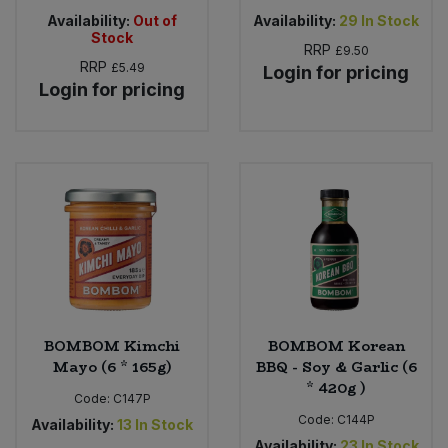
Availability:
Out of
Availability:
29
In Stock
Stock
RRP
£9.50
RRP
£5.49
Login for pricing
Login for pricing
BOMBOM Kimchi
BOMBOM Korean
Mayo (6 * 165g)
BBQ - Soy & Garlic (6
* 420g )
Code:
C147P
Code:
C144P
Availability:
13
In Stock
Availability:
23
In Stock