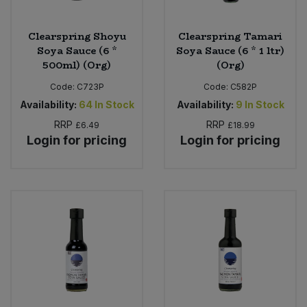
Clearspring Shoyu
Clearspring Tamari
Soya Sauce (6 *
Soya Sauce (6 * 1 ltr)
500ml) (Org)
(Org)
Code:
C723P
Code:
C582P
Availability:
64
In Stock
Availability:
9
In Stock
RRP
RRP
£6.49
£18.99
Login for pricing
Login for pricing