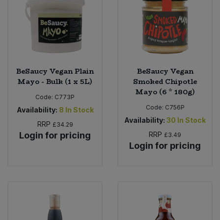
Sweet Snacks
Tofu & Meat Alternatives
BeSaucy Vegan Plain
BeSaucy Vegan
Tomato Products
Mayo - Bulk (1 x 5L)
Smoked Chipotle
Mayo (6 * 180g)
Vegetables - Tins & Jars
Code:
C773P
Code:
C756P
Availability:
8
In Stock
Availability:
30
In Stock
RRP
£34.29
Login for pricing
RRP
£3.49
Login for pricing