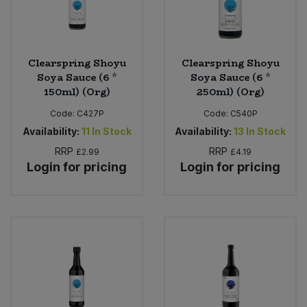
Clearspring Shoyu
Clearspring Shoyu
Soya Sauce (6 *
Soya Sauce (6 *
150ml) (Org)
250ml) (Org)
Code:
C427P
Code:
C540P
Availability:
11
In Stock
Availability:
13
In Stock
RRP
RRP
£2.99
£4.19
Login for pricing
Login for pricing