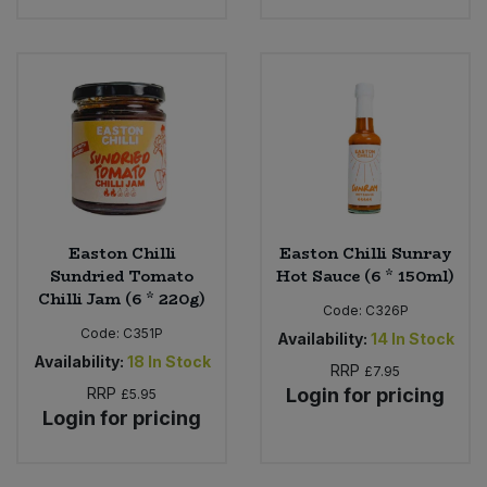
Easton Chilli
Easton Chilli Sunray
Sundried Tomato
Hot Sauce (6 * 150ml)
Chilli Jam (6 * 220g)
Code:
C326P
Code:
C351P
Availability:
14
In Stock
Availability:
18
In Stock
RRP
£7.95
RRP
Login for pricing
£5.95
Login for pricing