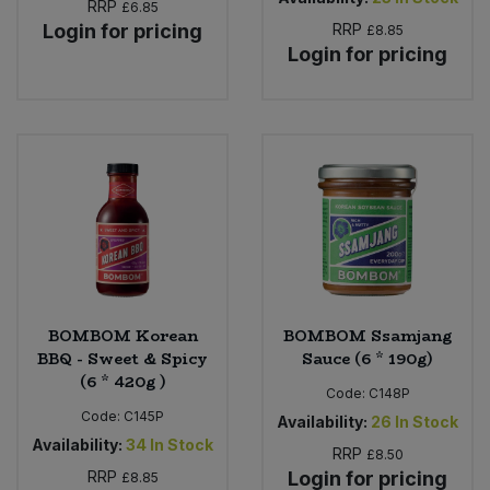
RRP
£6.85
Login for pricing
RRP
£8.85
Login for pricing
BOMBOM Korean
BOMBOM Ssamjang
BBQ - Sweet & Spicy
Sauce (6 * 190g)
(6 * 420g )
Code:
C148P
Code:
C145P
Availability:
26
In Stock
Availability:
34
In Stock
RRP
£8.50
RRP
Login for pricing
£8.85