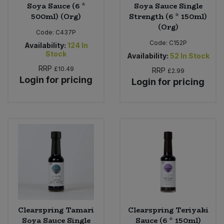
Soya Sauce (6 *
Soya Sauce Single
500ml) (Org)
Strength (6 * 150ml)
(Org)
Code:
C437P
Code:
C152P
Availability:
124
In
Stock
Availability:
52
In Stock
RRP
£10.49
RRP
£2.99
Login for pricing
Login for pricing
Clearspring Tamari
Clearspring Teriyaki
Soya Sauce Single
Sauce (6 * 150ml)