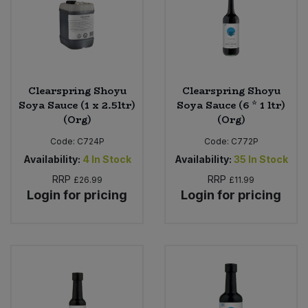
Clearspring Shoyu
Clearspring Shoyu
Soya Sauce (1 x 2.5ltr)
Soya Sauce (6 * 1 ltr)
(Org)
(Org)
Code:
C724P
Code:
C772P
Availability:
4
In Stock
Availability:
35
In Stock
RRP
RRP
£26.99
£11.99
Login for pricing
Login for pricing