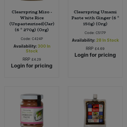
Clearspring Miso -
Clearspring Umami
White Rice
Paste with Ginger (6 *
(Unpasteurised)(Jar)
150g) (Org)
(6 * 270g) (Org)
Code:
C517P
Code:
C424P
Availability:
28
In Stock
Availability:
300
In
RRP
£4.69
Stock
Login for pricing
RRP
£4.29
Login for pricing