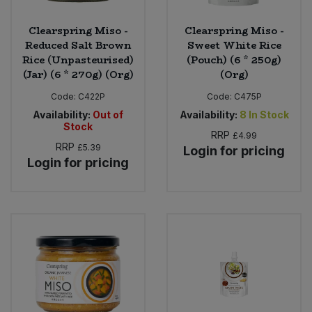
Clearspring Miso -
Clearspring Miso -
Reduced Salt Brown
Sweet White Rice
Rice (Unpasteurised)
(Pouch) (6 * 250g)
(Jar) (6 * 270g) (Org)
(Org)
Code:
C422P
Code:
C475P
Availability:
Out of
Availability:
8
In Stock
Stock
RRP
£4.99
RRP
£5.39
Login for pricing
Login for pricing