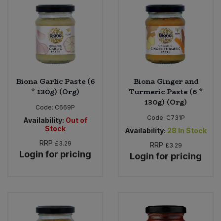
Bulk Pasta
Pasta & Noodles
Bulk Pet Food
Plant Based Dessert & Puree
Bulk Plantbased Milk & Butter
Plant Based Milk
Biona Garlic Paste (6
Biona Ginger and
Bulk Ready Mixes
Ready Meals & Mixes
* 130g) (Org)
Turmeric Paste (6 *
130g) (Org)
Code:
C669P
Bulk Salt
Rice & Grains
Code:
C731P
Availability:
Out of
Stock
Availability:
28
In Stock
Bulk Savoury Snacks
Salt
RRP
£3.29
RRP
£3.29
Login for pricing
Login for pricing
Bulk Stocks & Gravy
Savoury Snacks
Bulk Tins & Jars
Sea Vegetables
Stocks & Gravy