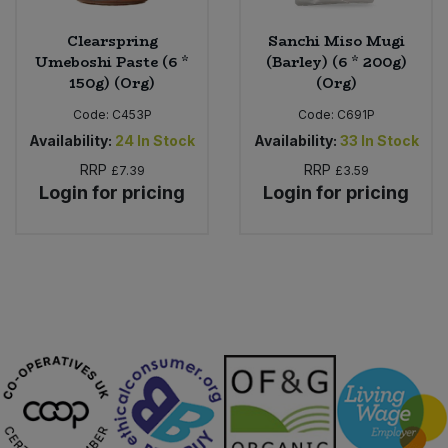
Clearspring
Sanchi Miso Mugi
Umeboshi Paste (6 *
(Barley) (6 * 200g)
150g) (Org)
(Org)
Code:
C453P
Code:
C691P
Availability:
24
In Stock
Availability:
33
In Stock
RRP
RRP
£7.39
£3.59
Login for pricing
Login for pricing