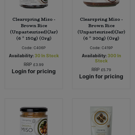
Clearspring Miso -
Clearspring Miso -
Brown Rice
Brown Rice
(Unpasteurised)(Jar)
(Unpasteurised)(Jar)
(6 * 150g) (Org)
(6 * 300g) (Org)
Code:
C406P
Code:
C419P
Availability:
30
In Stock
Availability:
300
In
Stock
RRP
£3.99
RRP
£5.79
Login for pricing
Login for pricing