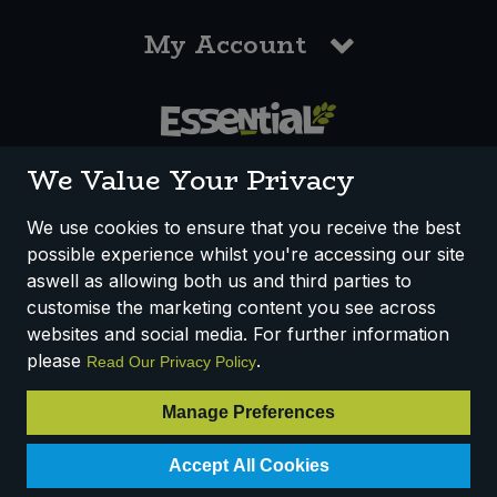
My Account
0117 958 3550
We Value Your Privacy
We use cookies to ensure that you receive the best
possible experience whilst you're accessing our site
How We Work
Disclaimer
Privacy Policy
aswell as allowing both us and third parties to
Terms & Conditions
customise the marketing content you see across
websites and social media. For further information
Registered Office: Unit 3, Lodge Causeway Trading Estate,
please
.
Read Our Privacy Policy
Fishponds, Bristol, BS16 3JB, England
Registered Company Number IP23234R
Manage Preferences
VAT Number: 303067304 - EORI: GB303067304000
© 2025 Essential Trading Co-operative Ltd ® Registered in England.
Accept All Cookies
All Rights Reserved.