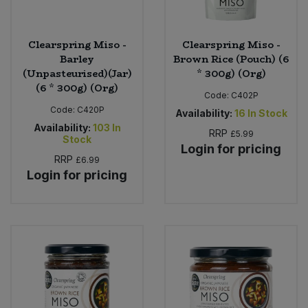
Clearspring Miso -
Clearspring Miso -
Barley
Brown Rice (Pouch) (6
(Unpasteurised)(Jar)
* 300g) (Org)
(6 * 300g) (Org)
Code:
C402P
Code:
C420P
Availability:
16
In Stock
Availability:
103
In
RRP
£5.99
Stock
Login for pricing
RRP
£6.99
Login for pricing