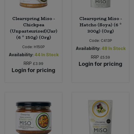
Clearspring Miso -
Clearspring Miso -
Chickpea
Hatcho (Soya) (6 *
(Unpasteurised)(Jar)
300g) (Org)
(6 * 150g) (Org)
Code:
C413P
Code:
H150P
Availability:
48
In Stock
Availability:
44
In Stock
RRP
£5.59
RRP
Login for pricing
£3.99
Login for pricing