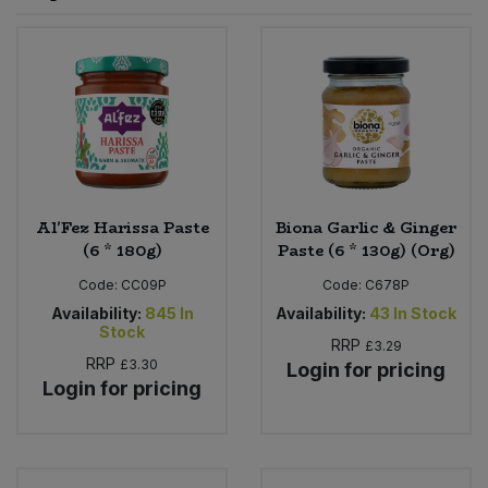
Sprinkles
Snacking Fruit & Trail Mixes
Laundry
Bulk Grains & Rice
Vegan Dairy & Egg Substitutes
Condiments, Relishes & Table Sauces
Worcestershire Sauce
Sweets
Nappies & Wet Wipes
Bulk Health & Beauty
Cooking Sauces & Pastes
Pet Supplies
Bulk Herbs, Spices & Seasonings
Dried Fruit, Nuts & Seeds
Bulk Honey & Nut Spreads
Al'Fez Harissa Paste
Biona Garlic & Ginger
Fruit - Tins & Jars
(6 * 180g)
Paste (6 * 130g) (Org)
Bulk Household
Herbs, Spices & Seasonings
Code:
CC09P
Code:
C678P
Availability:
845
In
Availability:
43
In Stock
Stock
Bulk Noodles
Jam, Honey & Spreads
RRP
£3.29
RRP
£3.30
Login for pricing
Login for pricing
Bulk Oils & Vinegars
Oils & Vinegars
Bulk Olives
Olives