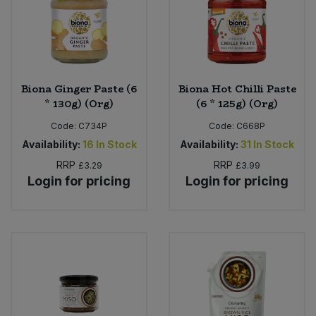
Sweet Snacks
Tofu & Meat Alternatives
Biona Ginger Paste (6
Biona Hot Chilli Paste
* 130g) (Org)
(6 * 125g) (Org)
Tomato Products
Code:
C734P
Code:
C668P
Vegetables - Tins & Jars
Availability:
16
In Stock
Availability:
31
In Stock
RRP
RRP
£3.29
£3.99
Login for pricing
Login for pricing