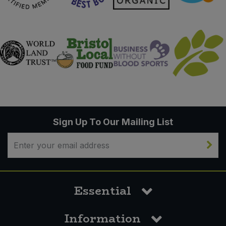
Sign Up To Our Mailing List
Essential
Information