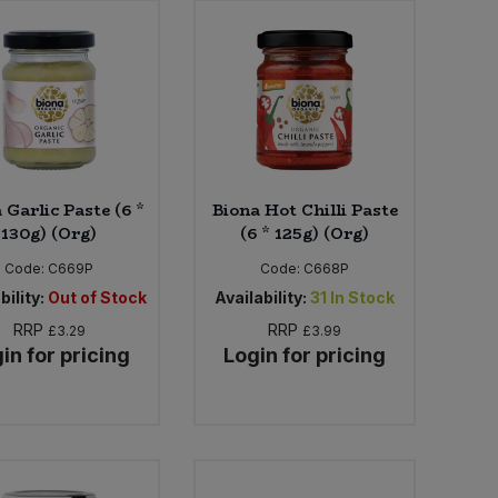
 Garlic Paste (6 *
Biona Hot Chilli Paste
130g) (Org)
(6 * 125g) (Org)
Code:
C669P
Code:
C668P
bility:
Out of Stock
Availability:
31
In Stock
RRP
RRP
£3.29
£3.99
in for pricing
Login for pricing