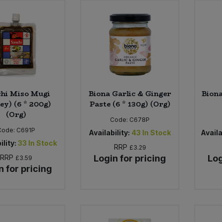
hi Miso Mugi
Biona Garlic & Ginger
Biona
ey) (6 * 200g)
Paste (6 * 130g) (Org)
(Org)
Code:
C678P
Code:
C691P
Availability:
43
In Stock
Availa
ility:
33
In Stock
RRP
£3.29
RRP
Login for pricing
Log
£3.59
n for pricing