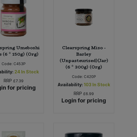
rspring Umeboshi
Clearspring Miso -
 (6 * 150g) (Org)
Barley
(Unpasteurised)(Jar)
Code:
C453P
(6 * 300g) (Org)
bility:
24
In Stock
Code:
C420P
RRP
£7.39
Availability:
103
In Stock
in for pricing
RRP
£6.99
Login for pricing