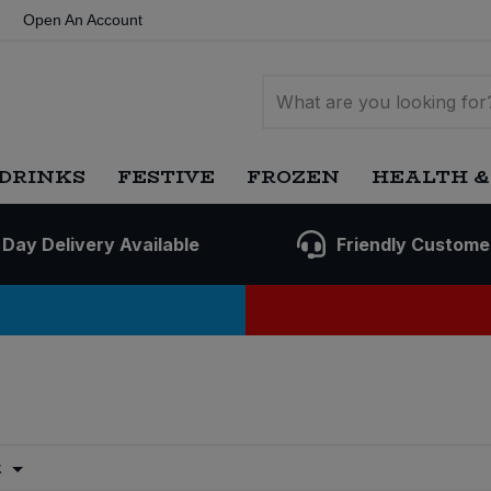
Open An Account
DRINKS
FESTIVE
FROZEN
HEALTH &
 Day Delivery Available
Friendly Custome
t