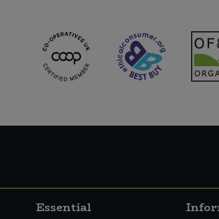
Essential
Info