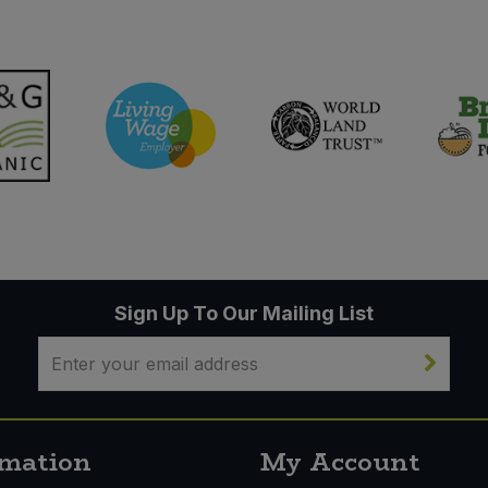
Sign Up To Our Mailing List
rmation
My Account