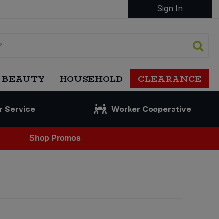
Sign In
 BEAUTY
HOUSEHOLD
CLEARANCE
r Service
Worker Cooperative
Shop Promos