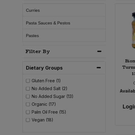
Curries
Sprinkles
Snacking Fruit & Trail Mixes
Laundry
Bulk Grains & Rice
Vegan Dairy & Egg Substitutes
Condiments, Relishes & Table Sauces
Pasta Sauces & Pestos
Worcestershire Sauce
Sweets
Nappies & Wet Wipes
Bulk Health & Beauty
Cooking Sauces & Pastes
Pastes
Pet Supplies
Bulk Herbs, Spices & Seasonings
Dried Fruit, Nuts & Seeds
Filter By
Bion
Bulk Honey & Nut Spreads
Fruit - Tins & Jars
Turme
Dietary Groups
1
Bulk Household
Herbs, Spices & Seasonings
Gluten Free (1)
No Added Salt (2)
Availab
Bulk Noodles
Jam, Honey & Spreads
No Added Sugar (13)
Organic (17)
Logi
Bulk Oils & Vinegars
Oils & Vinegars
Palm Oil Free (15)
Vegan (18)
Bulk Olives
Olives