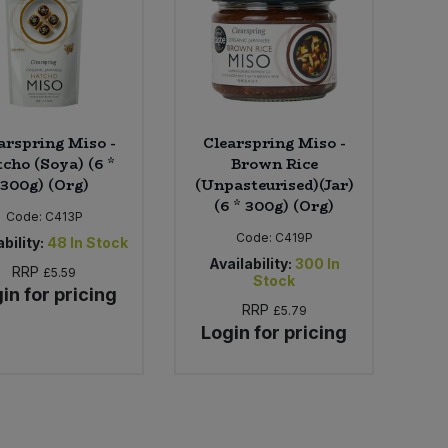
arspring Miso -
Clearspring Miso -
cho (Soya) (6 *
Brown Rice
300g) (Org)
(Unpasteurised)(Jar)
(6 * 300g) (Org)
Code:
C413P
Code:
C419P
bility:
48
In Stock
Availability:
300
In
RRP
£5.59
Stock
in for pricing
RRP
£5.79
Login for pricing