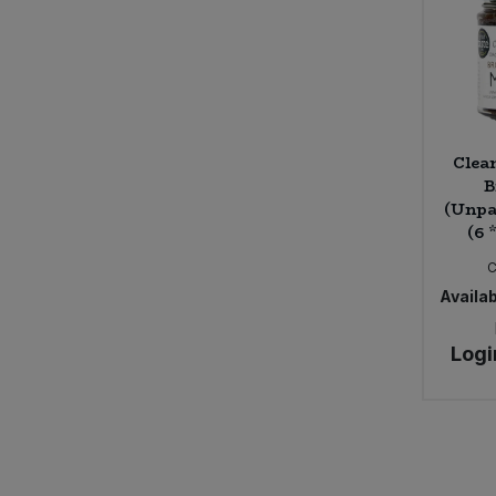
Clea
B
(Unpa
(6 
Availab
Logi