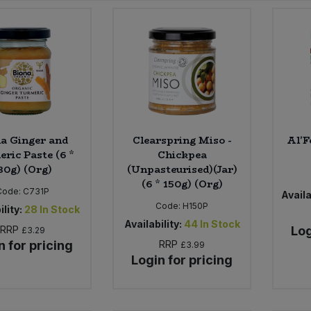
a Ginger and
Clearspring Miso -
Al'F
ric Paste (6 *
Chickpea
30g) (Org)
(Unpasteurised)(Jar)
(6 * 150g) (Org)
Code:
C731P
Availa
Code:
H150P
ility:
28
In Stock
Availability:
44
In Stock
RRP
Log
£3.29
n for pricing
RRP
£3.99
Login for pricing