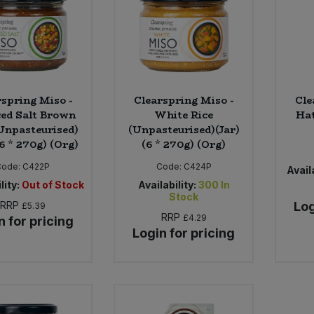
rspring Miso -
Clearspring Miso -
Cle
ed Salt Brown
White Rice
Hat
(Unpasteurised)
(Unpasteurised)(Jar)
(6 * 270g) (Org)
(6 * 270g) (Org)
Code:
C422P
Code:
C424P
Availa
lity:
Out of Stock
Availability:
300
In
Stock
RRP
Log
£5.39
RRP
£4.29
n for pricing
Login for pricing