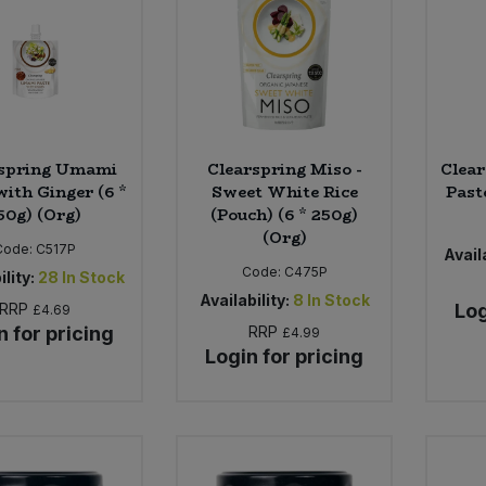
rspring Umami
Clearspring Miso -
Clea
with Ginger (6 *
Sweet White Rice
Paste
50g) (Org)
(Pouch) (6 * 250g)
(Org)
Code:
C517P
Availa
Code:
C475P
ility:
28
In Stock
Availability:
8
In Stock
RRP
Log
£4.69
n for pricing
RRP
£4.99
Login for pricing