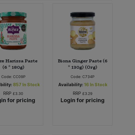
ez Harissa Paste
Biona Ginger Paste (6
(6 * 180g)
* 130g) (Org)
Code:
CC09P
Code:
C734P
bility:
857
In Stock
Availability:
16
In Stock
RRP
RRP
£3.30
£3.29
in for pricing
Login for pricing