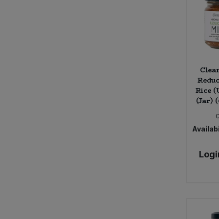
Clea
Reduc
Rice 
(Jar) 
Availabi
Logi