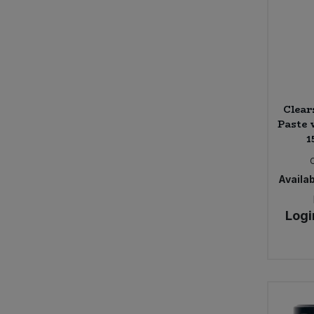
Sweet Snacks
Tofu & Meat Alternatives
Tomato Products
Clea
Paste 
1
Vegetables - Tins & Jars
Availab
Logi