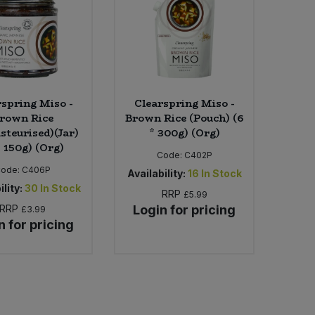
rspring Miso -
Clearspring Miso -
rown Rice
Brown Rice (Pouch) (6
steurised)(Jar)
* 300g) (Org)
* 150g) (Org)
Code:
C402P
Code:
C406P
Availability:
16
In Stock
ility:
30
In Stock
RRP
£5.99
RRP
Login for pricing
£3.99
n for pricing