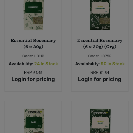
Essential Rosemary
Essential Rosemary
(6 x 20g)
(6 x 20g) (Org)
Code:
H311P
Code:
H875P
Availability:
24
In Stock
Availability:
90
In Stock
RRP
RRP
£1.45
£1.84
Login for pricing
Login for pricing