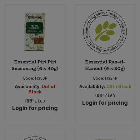
Essential Piri Piri
Essential Ras-el-
Seasoning (6 x 40g)
Hanout (6 x 30g)
Code:
H350P
Code:
H324P
Availability:
Out of
Availability:
48
In Stock
Stock
RRP
£1.63
RRP
£1.63
Login for pricing
Login for pricing