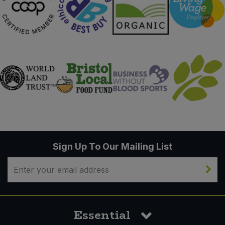
Sign Up To Our Mailing List
Essential