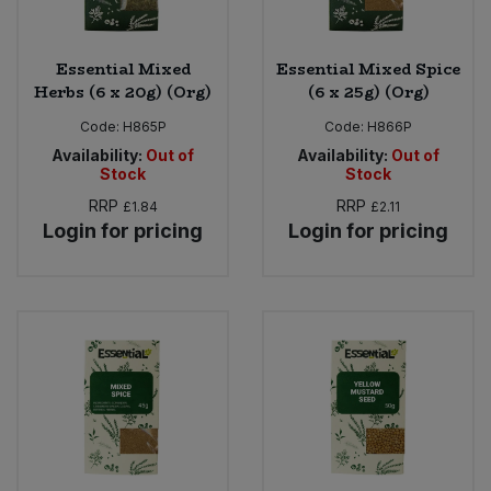
Essential Mixed
Essential Mixed Spice
Herbs (6 x 20g) (Org)
(6 x 25g) (Org)
Code:
H865P
Code:
H866P
Availability:
Out of
Availability:
Out of
Stock
Stock
RRP
RRP
£1.84
£2.11
Login for pricing
Login for pricing