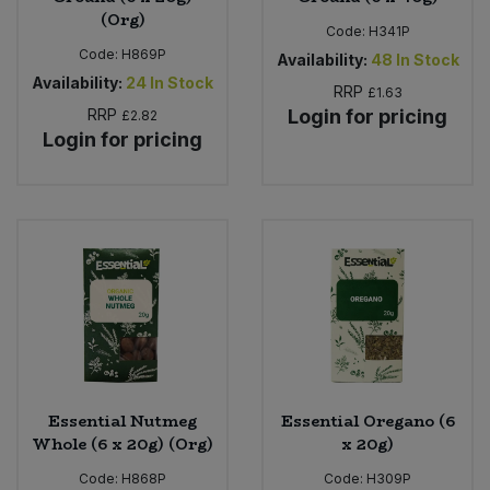
(Org)
Code:
H341P
Code:
H869P
Availability:
48
In Stock
Availability:
24
In Stock
RRP
£1.63
RRP
Login for pricing
£2.82
Login for pricing
Essential Nutmeg
Essential Oregano (6
Whole (6 x 20g) (Org)
x 20g)
Code:
H868P
Code:
H309P