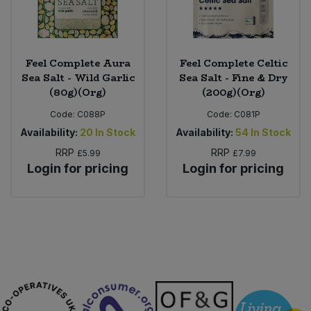
Feel Complete Aura
Feel Complete Celtic
Sea Salt - Wild Garlic
Sea Salt - Fine & Dry
(80g)(Org)
(200g)(Org)
Code:
C088P
Code:
C081P
Availability:
20
In Stock
Availability:
54
In Stock
RRP
RRP
£5.99
£7.99
Login for pricing
Login for pricing