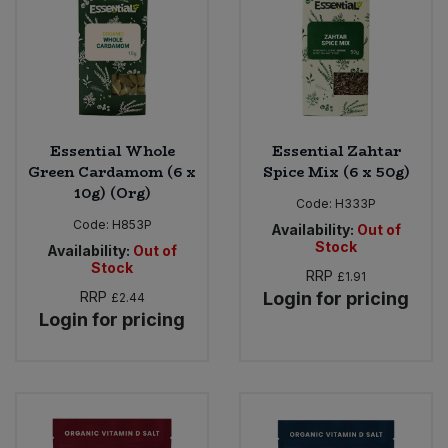
Essential Whole
Essential Zahtar
Green Cardamom (6 x
Spice Mix (6 x 50g)
10g) (Org)
Code:
H333P
Code:
H853P
Availability:
Out of
Stock
Availability:
Out of
Stock
RRP
£1.91
RRP
Login for pricing
£2.44
Login for pricing