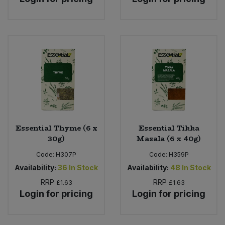
Essential Thyme (6 x
Essential Tikka
30g)
Masala (6 x 40g)
Code:
H307P
Code:
H359P
Availability:
36
In Stock
Availability:
48
In Stock
RRP
RRP
£1.63
£1.63
Login for pricing
Login for pricing