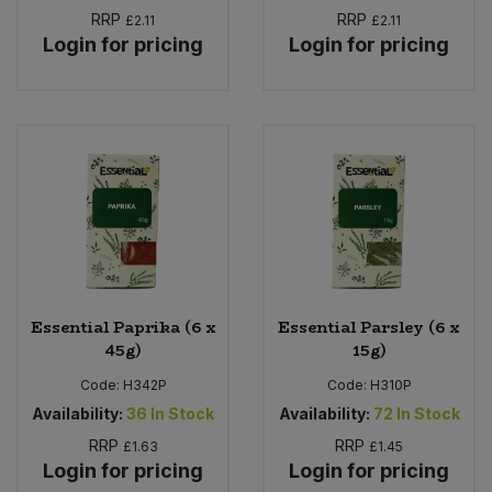
RRP
RRP
£2.11
£2.11
Login for pricing
Login for pricing
Essential Paprika (6 x
Essential Parsley (6 x
45g)
15g)
Code:
H342P
Code:
H310P
Availability:
36
In Stock
Availability:
72
In Stock
RRP
RRP
£1.63
£1.45
Login for pricing
Login for pricing