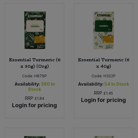
Essential Turmeric (6
Essential Turmeric (6
x 30g) (Org)
x 40g)
Code:
H879P
Code:
H322P
Availability:
360
In
Availability:
54
In Stock
Stock
RRP
£1.45
RRP
£1.84
Login for pricing
Login for pricing