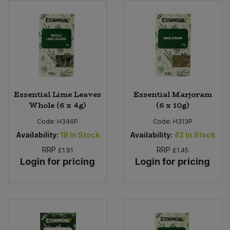
Bulk Pasta
Pasta & Noodles
Bulk Pet Food
Plant Based Dessert & Puree
Bulk Plantbased Milk & Butter
Plant Based Milk
Bulk Ready Mixes
Ready Meals & Mixes
Essential Lime Leaves
Essential Marjoram
Whole (6 x 4g)
(6 x 10g)
Bulk Salt
Rice & Grains
Code:
H346P
Code:
H313P
Availability:
18
In Stock
Availability:
42
In Stock
Bulk Savoury Snacks
Salt
RRP
RRP
£1.91
£1.45
Login for pricing
Login for pricing
Bulk Stocks & Gravy
Savoury Snacks
Bulk Tins & Jars
Sea Vegetables
Stocks & Gravy