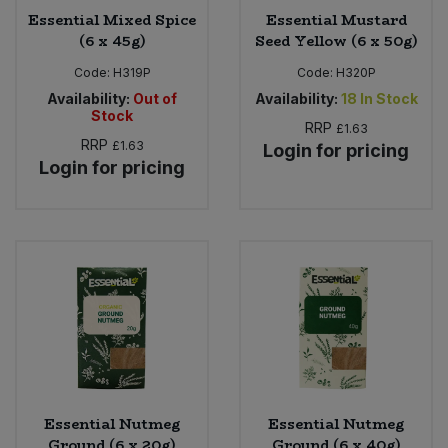
Essential Mixed Spice
Essential Mustard
(6 x 45g)
Seed Yellow (6 x 50g)
Code:
H319P
Code:
H320P
Availability:
Out of
Availability:
18
In Stock
Stock
RRP
£1.63
RRP
£1.63
Login for pricing
Login for pricing
Essential Nutmeg
Essential Nutmeg
Ground (6 x 20g)
Ground (6 x 40g)