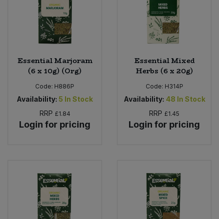
Sweet Snacks
Tofu & Meat Alternatives
Essential Marjoram
Essential Mixed
(6 x 10g) (Org)
Herbs (6 x 20g)
Tomato Products
Code:
H886P
Code:
H314P
Vegetables - Tins & Jars
Availability:
5
In Stock
Availability:
48
In Stock
RRP
RRP
£1.84
£1.45
Login for pricing
Login for pricing