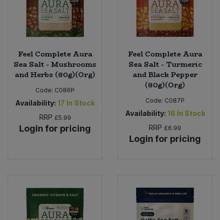
Feel Complete Aura
Feel Complete Aura
Sea Salt - Mushrooms
Sea Salt - Turmeric
and Herbs (80g)(Org)
and Black Pepper
(80g)(Org)
Code:
C086P
Code:
C087P
Availability:
17
In Stock
Availability:
16
In Stock
RRP
£5.99
Login for pricing
RRP
£6.99
Login for pricing