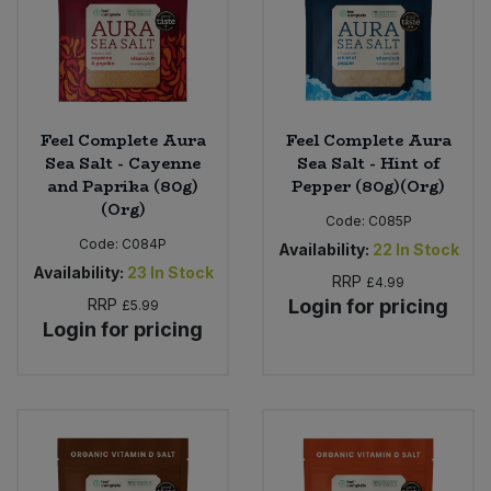
Feel Complete Aura
Feel Complete Aura
Sea Salt - Cayenne
Sea Salt - Hint of
and Paprika (80g)
Pepper (80g)(Org)
(Org)
Code:
C085P
Code:
C084P
Availability:
22
In Stock
Availability:
23
In Stock
RRP
£4.99
RRP
Login for pricing
£5.99
Login for pricing