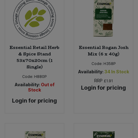
Essential Retail Herb
Essential Rogan Josh
& Spice Stand
Mix (6 x 40g)
53x70x20cm (1
Code:
H358P
Single)
Availability:
34
In Stock
Code:
H880P
RRP
£1.91
Availability:
Out of
Login for pricing
Stock
Login for pricing