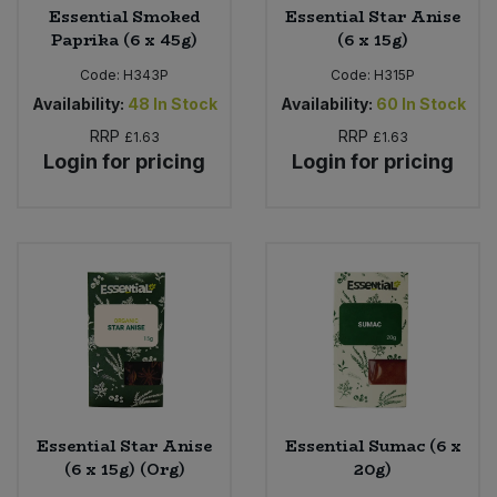
Essential Smoked
Essential Star Anise
Paprika (6 x 45g)
(6 x 15g)
Code:
H343P
Code:
H315P
Availability:
48
In Stock
Availability:
60
In Stock
RRP
RRP
£1.63
£1.63
Login for pricing
Login for pricing
Essential Star Anise
Essential Sumac (6 x
(6 x 15g) (Org)
20g)