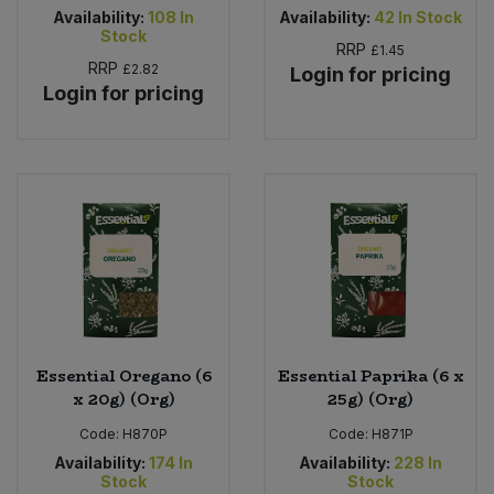
Availability:
108
In
Availability:
42
In Stock
Stock
RRP
£1.45
RRP
£2.82
Login for pricing
Login for pricing
Essential Oregano (6
Essential Paprika (6 x
x 20g) (Org)
25g) (Org)
Code:
H870P
Code:
H871P
Availability:
174
In
Availability:
228
In
Stock
Stock