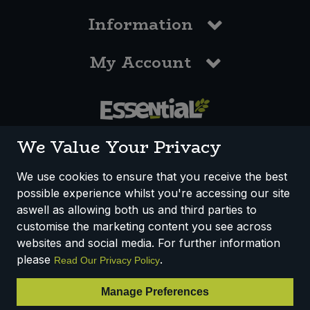
Information
My Account
0117 958 3550
We Value Your Privacy
We use cookies to ensure that you receive the best
possible experience whilst you're accessing our site
How We Work
Disclaimer
Privacy Policy
aswell as allowing both us and third parties to
Terms & Conditions
customise the marketing content you see across
websites and social media. For further information
Registered Office: Unit 3, Lodge Causeway Trading Estate,
please
.
Read Our Privacy Policy
Fishponds, Bristol, BS16 3JB, England
Registered Company Number IP23234R
Manage Preferences
VAT Number: 303067304 - EORI: GB303067304000