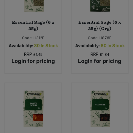
Essential Sage (6 x
Essential Sage (6 x
25g)
25g) (Org)
Code:
H312P
Code:
H876P
Availability:
30
In Stock
Availability:
60
In Stock
RRP
RRP
£1.45
£1.84
Login for pricing
Login for pricing