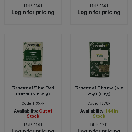
RRP
RRP
£1.91
£1.91
Login for pricing
Login for pricing
Essential Thai Red
Essential Thyme (6 x
Curry (6 x 35g)
25g) (Org)
Code:
H357P
Code:
H878P
Availability:
Out of
Availability:
144
In
Stock
Stock
RRP
RRP
£1.91
£2.11
Login for pricing
Login for pricing