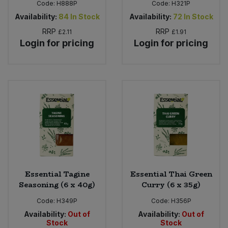
Code:
H888P
Code:
H321P
Availability:
84
In Stock
Availability:
72
In Stock
RRP
RRP
£2.11
£1.91
Login for pricing
Login for pricing
Essential Tagine
Essential Thai Green
Seasoning (6 x 40g)
Curry (6 x 35g)
Code:
H349P
Code:
H356P
Availability:
Out of
Availability:
Out of
Stock
Stock