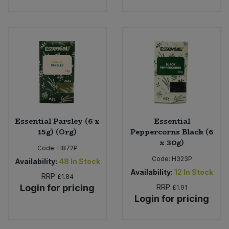
Essential Parsley (6 x
Essential
15g) (Org)
Peppercorns Black (6
x 30g)
Code:
H872P
Code:
H323P
Availability:
48
In Stock
Availability:
12
In Stock
RRP
£1.84
Login for pricing
RRP
£1.91
Login for pricing