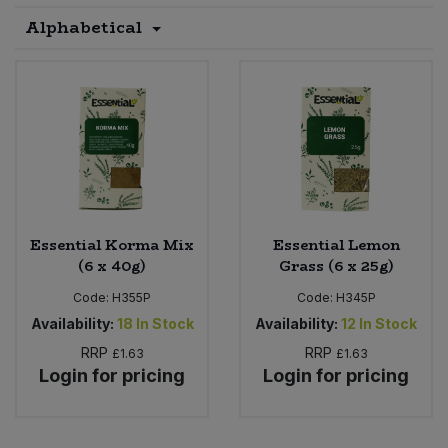
Alphabetical
Sprinkles
Snacking Fruit & Trail Mixes
Laundry
Bulk Grains & Rice
Vegan Dairy & Egg Substitutes
Condiments, Relishes & Table Sauces
Worcestershire Sauce
Sweets
Nappies & Wet Wipes
Bulk Health & Beauty
Cooking Sauces & Pastes
Pet Supplies
Bulk Herbs, Spices & Seasonings
Dried Fruit, Nuts & Seeds
Bulk Honey & Nut Spreads
Fruit - Tins & Jars
Essential Korma Mix
Essential Lemon
Bulk Household
Herbs, Spices & Seasonings
(6 x 40g)
Grass (6 x 25g)
Code:
H355P
Code:
H345P
Bulk Noodles
Jam, Honey & Spreads
Availability:
18
In Stock
Availability:
12
In Stock
RRP
RRP
£1.63
£1.63
Bulk Oils & Vinegars
Oils & Vinegars
Login for pricing
Login for pricing
Bulk Olives
Olives