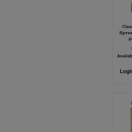
Clea
Sprea
2
Availab
Logi