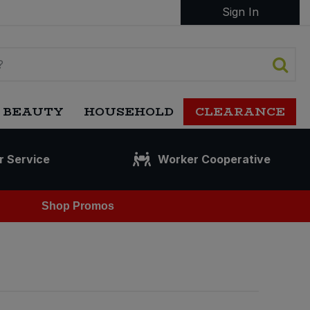
Sign In
 BEAUTY
HOUSEHOLD
CLEARANCE
r Service
Worker Cooperative
Shop Promos