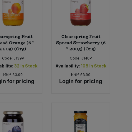
earspring Fruit
Clearspring Fruit
ead Orange (6 *
Spread Strawberry (6
280g) (Org)
* 280g) (Org)
Code:
J139P
Code:
J140P
bility:
32
In Stock
Availability:
108
In Stock
RRP
RRP
£3.99
£3.99
in for pricing
Login for pricing