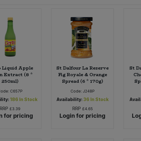
 Liquid Apple
St Dalfour La Reserve
St D
n Extract (8 *
Fig Royale & Orange
Ch
250ml)
Spread (6 * 170g)
Sp
Code:
C657P
Code:
J248P
lity:
186
In Stock
Availability:
36
In Stock
Avail
RRP
RRP
£3.39
£4.65
n for pricing
Login for pricing
Log