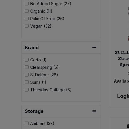
No Added Sugar (27)
Bulk Pasta
Pasta & Noodles
Organic (11)
Palm Oil Free (26)
Bulk Pet Food
Plant Based Dessert & Puree
Vegan (32)
Bulk Plantbased Milk & Butter
Plant Based Milk
Brand
Bulk Ready Mixes
Ready Meals & Mixes
St Dal
Stra
Certo (1)
Bulk Salt
Spre
Rice & Grains
Clearspring (5)
St Dalfour (28)
Bulk Savoury Snacks
Availabi
Salt
Suma (1)
Thursday Cottage (6)
Bulk Stocks & Gravy
Logi
Savoury Snacks
Bulk Tins & Jars
Storage
Sea Vegetables
Ambient (33)
Stocks & Gravy