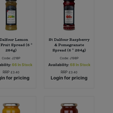
 Dalfour Lemon
St Dalfour Raspberry
Fruit Spread (6 *
& Pomegranate
284g)
Spread (6 * 284g)
Code:
J218P
Code:
J198P
bility:
66
In Stock
Availability:
68
In Stock
RRP
RRP
£3.40
£3.40
in for pricing
Login for pricing