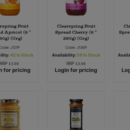
rspring Fruit
Clearspring Fruit
Cl
d Apricot (6 *
Spread Cherry (6 *
Spre
80g) (Org)
280g) (Org)
Code:
J121P
Code:
J136P
ility:
42
In Stock
Availability:
56
In Stock
Availa
RRP
RRP
£3.99
£3.99
n for pricing
Login for pricing
Log