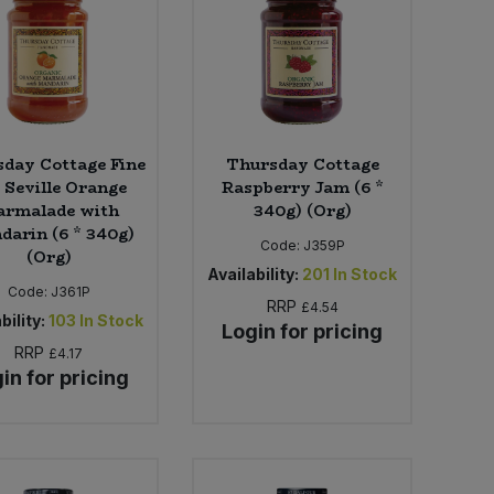
day Cottage Fine
Thursday Cottage
 Seville Orange
Raspberry Jam (6 *
rmalade with
340g) (Org)
arin (6 * 340g)
Code:
J359P
(Org)
Availability:
201
In Stock
Code:
J361P
RRP
£4.54
bility:
103
In Stock
Login for pricing
RRP
£4.17
in for pricing