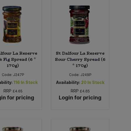
alfour La Reserve
St Dalfour La Reserve
k Fig Spread (6 *
Sour Cherry Spread (6
170g)
* 170g)
Code:
J247P
Code:
J249P
bility:
116
In Stock
Availability:
20
In Stock
RRP
RRP
£4.65
£4.65
in for pricing
Login for pricing