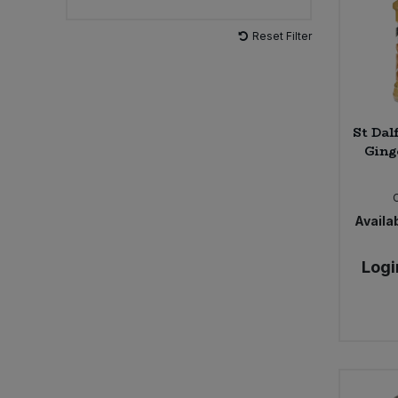
Reset Filter
Sweet Snacks
Tofu & Meat Alternatives
St Dal
Tomato Products
Ging
Vegetables - Tins & Jars
Availab
Logi