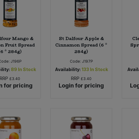
lfour Mango &
St Dalfour Apple &
Cl
on Fruit Spread
Cinnamon Spread (6 *
Spr
(6 * 284g)
284g)
Code:
J196P
Code:
J197P
ility:
89
In Stock
Availability:
133
In Stock
Availa
RRP
RRP
£3.40
£3.40
n for pricing
Login for pricing
Log