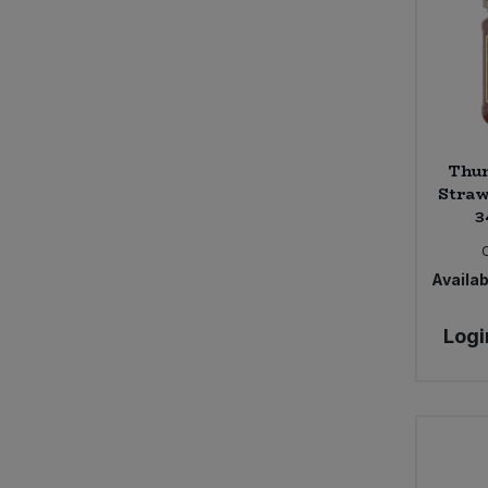
Thur
Straw
3
Availabi
Logi