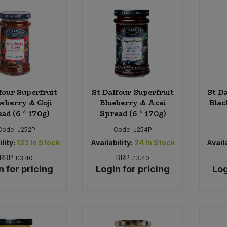
four Superfruit
St Dalfour Superfruit
St D
wberry & Goji
Blueberry & Acai
Blac
ad (6 * 170g)
Spread (6 * 170g)
Code:
J252P
Code:
J254P
lity:
132
In Stock
Availability:
24
In Stock
Availa
RRP
RRP
£3.40
£3.40
n for pricing
Login for pricing
Log