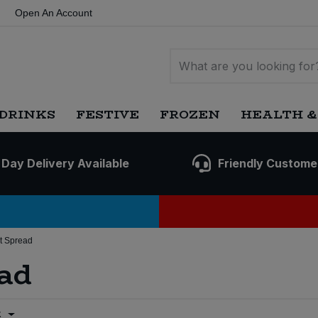
Open An Account
DRINKS
FESTIVE
FROZEN
HEALTH &
 Day Delivery Available
Friendly Custome
t Spread
ad
t