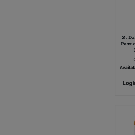
St Da
Passi
Availab
Logi