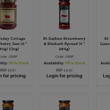
sday Cottage
St Dalfour Strawberry
St
berry Jam (6 *
& Rhubarb Spread (6 *
Lime 
40g) (Org)
284g)
Code:
J356P
Code:
J199P
lity:
191
In Stock
Availability:
118
In Stock
Availa
RRP
RRP
£4.51
£3.40
n for pricing
Login for pricing
Log