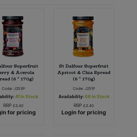
alfour Superfruit
St Dalfour Superfruit
erry & Acerola
Apricot & Chia Spread
read (6 * 170g)
(6 * 170g)
Code:
J253P
Code:
J251P
ability:
41
In Stock
Availability:
66
In Stock
RRP
RRP
£3.40
£3.40
in for pricing
Login for pricing