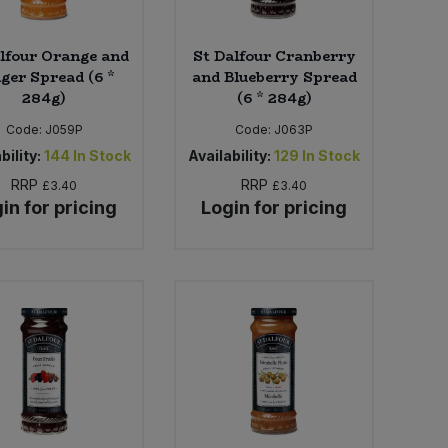
lfour Orange and
St Dalfour Cranberry
ger Spread (6 *
and Blueberry Spread
284g)
(6 * 284g)
Code:
J059P
Code:
J063P
bility:
144
In Stock
Availability:
129
In Stock
RRP
RRP
£3.40
£3.40
in for pricing
Login for pricing