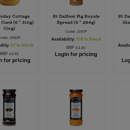
sday Cottage
St Dalfour Fig Royale
St Da
Curd (6 * 310g)
Spread (6 * 284g)
Gin
(Org)
Code:
J061P
Code:
J080P
Availability:
178
In Stock
ility:
37
In Stock
Availa
RRP
£3.40
RRP
Login for pricing
£4.55
n for pricing
Log