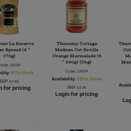
four La Reserve
Thursday Cottage
Thurs
er Spread (6 *
Medium Cut Seville
Cut
170g)
Orange Marmalade (6
Ma
* 340g) (Org)
Mand
Code:
J250P
Code:
J360P
ility:
81
In Stock
Availability:
261
In Stock
RRP
£4.65
Availa
n for pricing
RRP
£4.18
Login for pricing
Log