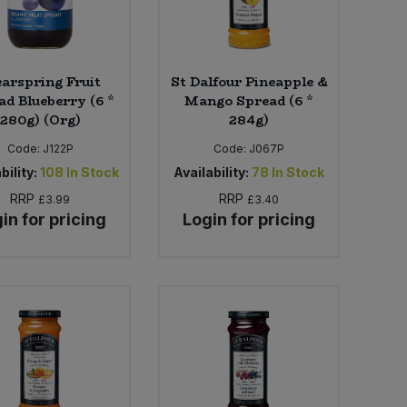
earspring Fruit
St Dalfour Pineapple &
ad Blueberry (6 *
Mango Spread (6 *
280g) (Org)
284g)
Code:
J122P
Code:
J067P
bility:
108
In Stock
Availability:
78
In Stock
RRP
RRP
£3.99
£3.40
in for pricing
Login for pricing