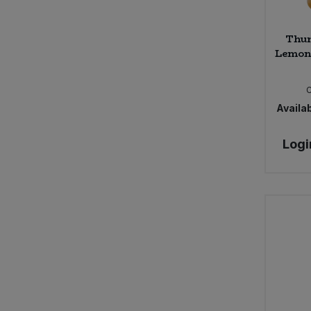
Thur
Lemon 
Availab
Logi