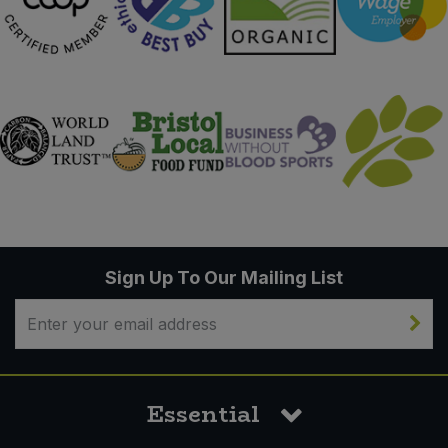
Sign Up To Our Mailing List
Essential