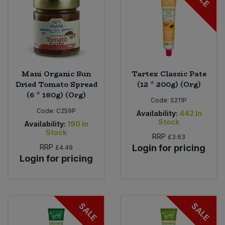
Sweet Snacks
Tofu & Meat Alternatives
Mani Organic Sun
Tartex Classic Pate
Tomato Products
Dried Tomato Spread
(12 * 200g) (Org)
(6 * 180g) (Org)
Vegetables - Tins & Jars
Code:
S211P
Code:
C259P
Availability:
442
In
Stock
Availability:
190
In
Stock
RRP
£3.63
RRP
Login for pricing
£4.49
Login for pricing
SALE
SALE