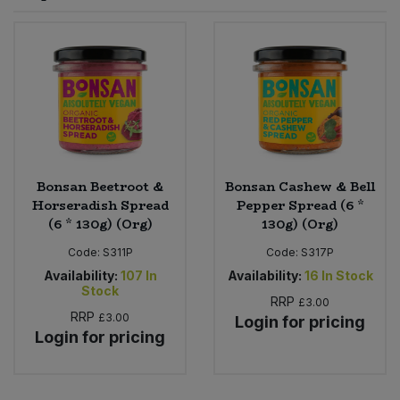
Sprinkles
Snacking Fruit & Trail Mixes
Laundry
Bulk Grains & Rice
Vegan Dairy & Egg Substitutes
Condiments, Relishes & Table Sauces
Worcestershire Sauce
Sweets
Nappies & Wet Wipes
Bulk Health & Beauty
Cooking Sauces & Pastes
Pet Supplies
Bulk Herbs, Spices & Seasonings
Dried Fruit, Nuts & Seeds
Bulk Honey & Nut Spreads
Bonsan Beetroot &
Bonsan Cashew & Bell
Fruit - Tins & Jars
Horseradish Spread
Pepper Spread (6 *
(6 * 130g) (Org)
130g) (Org)
Bulk Household
Herbs, Spices & Seasonings
Code:
S311P
Code:
S317P
Bulk Noodles
Availability:
107
In
Availability:
16
In Stock
Jam, Honey & Spreads
Stock
RRP
£3.00
RRP
£3.00
Login for pricing
Bulk Oils & Vinegars
Oils & Vinegars
Login for pricing
Bulk Olives
Olives