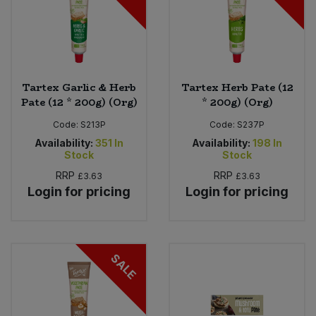
Tartex Garlic & Herb
Tartex Herb Pate (12
Pate (12 * 200g) (Org)
* 200g) (Org)
Code:
S213P
Code:
S237P
Availability:
351
In
Availability:
198
In
Stock
Stock
RRP
RRP
£3.63
£3.63
Login for pricing
Login for pricing
SALE