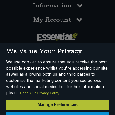
Information
My Account
0117 958 3550
We Value Your Privacy
We use cookies to ensure that you receive the best
possible experience whilst you're accessing our site
How We Work
Disclaimer
Privacy Policy
aswell as allowing both us and third parties to
Terms & Conditions
customise the marketing content you see across
websites and social media. For further information
Registered Office: Unit 3, Lodge Causeway Trading Estate,
please
.
Read Our Privacy Policy
Fishponds, Bristol, BS16 3JB, England
Registered Company Number IP23234R
Manage Preferences
VAT Number: 303067304 - EORI: GB303067304000