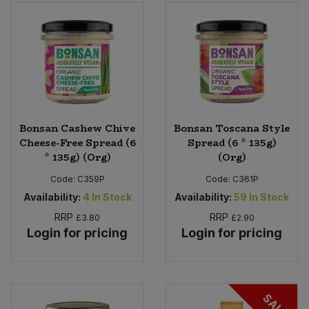
Bulk Pasta
Pasta & Noodles
Bulk Pet Food
Plant Based Dessert & Puree
Bulk Plantbased Milk & Butter
Plant Based Milk
Bulk Ready Mixes
Ready Meals & Mixes
Bonsan Cashew Chive
Bonsan Toscana Style
Cheese-Free Spread (6
Spread (6 * 135g)
Bulk Salt
* 135g) (Org)
(Org)
Rice & Grains
Code:
C359P
Code:
C361P
Bulk Savoury Snacks
Salt
Availability:
4
In Stock
Availability:
59
In Stock
RRP
RRP
£3.80
£2.90
Bulk Stocks & Gravy
Savoury Snacks
Login for pricing
Login for pricing
Bulk Tins & Jars
Sea Vegetables
SALE
Stocks & Gravy