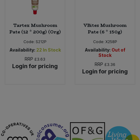
Tartex Mushroom
VBites Mushroom
Pate (12 * 200g) (Org)
Pate (6 * 150g)
Code:
S212P
Code:
X258P
Availability:
22
In Stock
Availability:
Out of
Stock
RRP
£3.63
RRP
£3.36
Login for pricing
Login for pricing