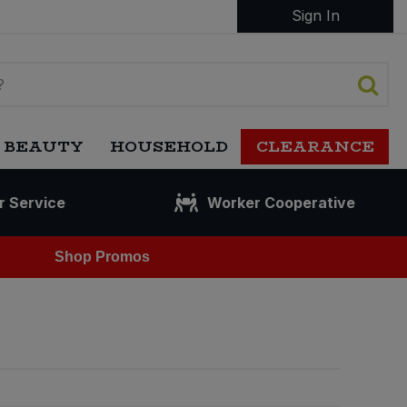
Sign In
 BEAUTY
HOUSEHOLD
CLEARANCE
r Service
Worker Cooperative
Shop Promos