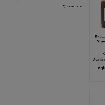
Reset Filter
Sweet Snacks
Tofu & Meat Alternatives
Tomato Products
Byodo
Vine
Vegetables - Tins & Jars
Availab
Logi