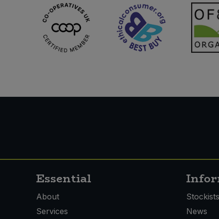
Essential
Info
About
Stockist
Services
News