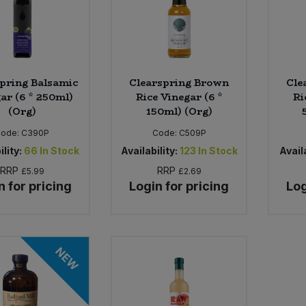
pring Balsamic
Clearspring Brown
Cle
ar (6 * 250ml)
Rice Vinegar (6 *
Ri
(Org)
150ml) (Org)
Code:
C390P
Code:
C509P
ility:
66
In Stock
Availability:
123
In Stock
Availa
RRP
RRP
£5.99
£2.69
n for pricing
Login for pricing
Log
NEW