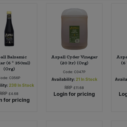
all Balsamic
Aspall Cyder Vinegar
Aspa
ar (6 * 350ml)
(20 ltr) (Org)
(6
(Org)
Code:
C047P
Code:
C056P
Availability:
21
In Stock
Availa
lity:
238
In Stock
RRP
£11.68
RRP
Login for pricing
Log
£4.68
n for pricing