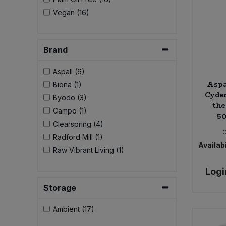
Bulk Pasta
Pasta & Noodles
Vegan (16)
Bulk Pet Food
Plant Based Dessert & Puree
Brand
Bulk Plantbased Milk & Butter
Plant Based Milk
Aspall (6)
Aspa
Biona (1)
Bulk Ready Mixes
Ready Meals & Mixes
Cyder
Byodo (3)
the
Campo (1)
Bulk Salt
50
Rice & Grains
Clearspring (4)
Bulk Savoury Snacks
Radford Mill (1)
Salt
Availabi
Raw Vibrant Living (1)
Bulk Stocks & Gravy
Savoury Snacks
Logi
Storage
Bulk Tins & Jars
Sea Vegetables
Ambient (17)
Stocks & Gravy