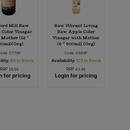
ord Mill Raw
Raw Vibrant Living
 Cider Vinegar
Raw Apple Cider
 Mother (12 *
Vinegar with Mother
80ml)(Org)
(6 * 500ml) (Org)
Code:
C776P
Code:
C684P
ility:
96
In Stock
Availability:
123
In Stock
RRP
RRP
£5.50
£3.49
n for pricing
Login for pricing