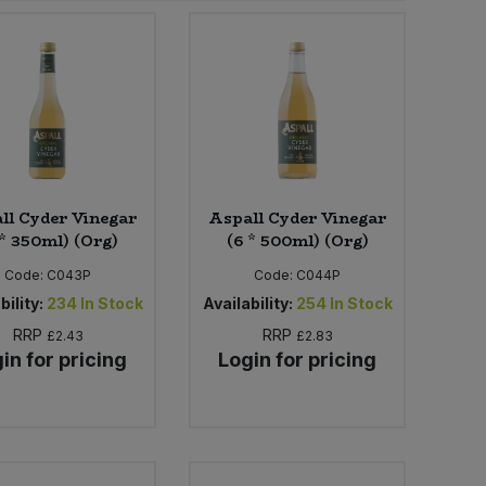
ll Cyder Vinegar
Aspall Cyder Vinegar
 * 350ml) (Org)
(6 * 500ml) (Org)
Code:
C043P
Code:
C044P
bility:
234
In Stock
Availability:
254
In Stock
RRP
RRP
£2.43
£2.83
in for pricing
Login for pricing