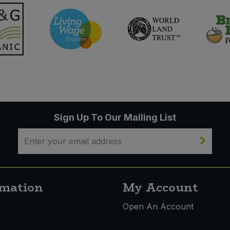
Sign Up To Our Mailing List
rmation
My Account
s
Open An Account