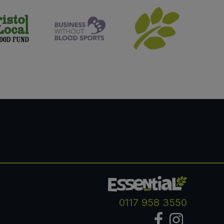
0117 958 3550