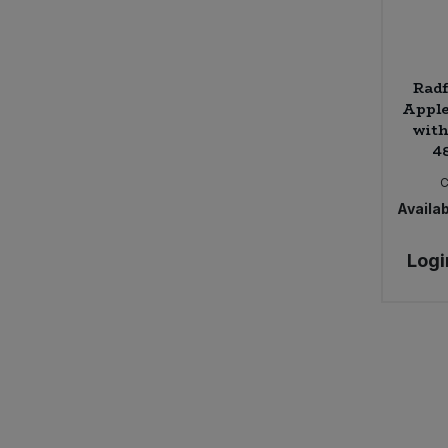
Radf
Apple
with
4
Availab
Logi