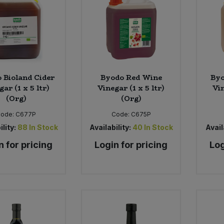
 Bioland Cider
Byodo Red Wine
Byo
gar (1 x 5 ltr)
Vinegar (1 x 5 ltr)
Vin
(Org)
(Org)
Code:
C677P
Code:
C675P
ility:
88
In Stock
Availability:
40
In Stock
Avail
n for pricing
Login for pricing
Log