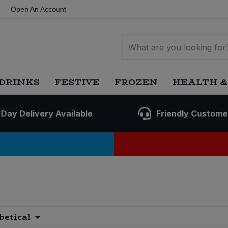
Open An Account
DRINKS
FESTIVE
FROZEN
HEALTH &
 Day Delivery Available
Friendly Custome
betical