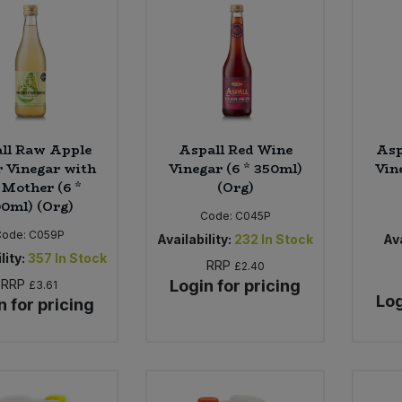
ll Raw Apple
Aspall Red Wine
Asp
 Vinegar with
Vinegar (6 * 350ml)
Vin
 Mother (6 *
(Org)
0ml) (Org)
Code:
C045P
Code:
C059P
Availability:
232
In Stock
Ava
lity:
357
In Stock
RRP
£2.40
RRP
Login for pricing
£3.61
Log
n for pricing