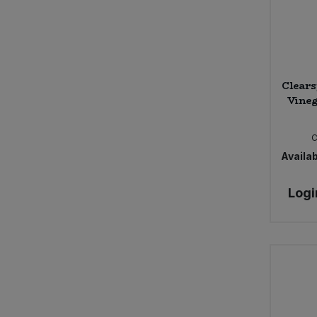
Clears
Vineg
Availab
Logi