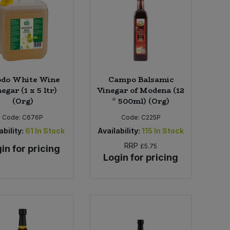
do White Wine
Campo Balsamic
egar (1 x 5 ltr)
Vinegar of Modena (12
(Org)
* 500ml) (Org)
Code:
C676P
Code:
C225P
ability:
61
In Stock
Availability:
115
In Stock
RRP
£5.75
in for pricing
Login for pricing