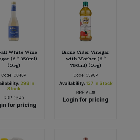
all White Wine
Biona Cider Vinegar
egar (6 * 350ml)
with Mother (6 *
(Org)
750ml) (Org)
Code:
C046P
Code:
C598P
ilability:
298
In
Availability:
137
In Stock
Stock
RRP
£4.15
RRP
£2.40
Login for pricing
in for pricing