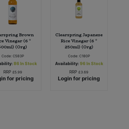
arspring Brown
Clearspring Japanese
ce Vinegar (6 *
Rice Vinegar (6 *
500ml) (Org)
250ml) (Org)
Code:
C583P
Code:
C180P
bility:
86
In Stock
Availability:
96
In Stock
RRP
RRP
£5.99
£3.69
in for pricing
Login for pricing