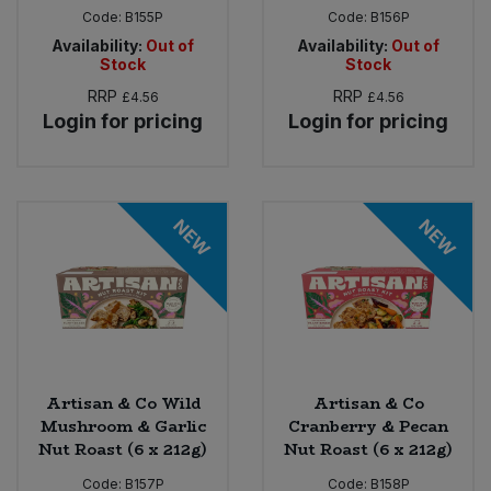
Code:
B155P
Code:
B156P
Availability:
Out of
Availability:
Out of
Stock
Stock
RRP
RRP
£4.56
£4.56
Login for pricing
Login for pricing
NEW
NEW
Artisan & Co Wild
Artisan & Co
Mushroom & Garlic
Cranberry & Pecan
Nut Roast (6 x 212g)
Nut Roast (6 x 212g)
Code:
B157P
Code:
B158P