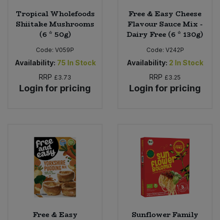
Tropical Wholefoods
Free & Easy Cheese
Shiitake Mushrooms
Flavour Sauce Mix -
(6 * 50g)
Dairy Free (6 * 130g)
Code:
V059P
Code:
V242P
Availability:
75
In Stock
Availability:
2
In Stock
RRP
RRP
£3.73
£3.25
Login for pricing
Login for pricing
Free & Easy
Sunflower Family