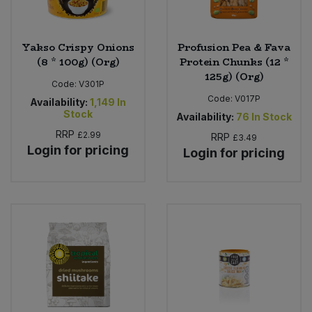
Yakso Crispy Onions
Profusion Pea & Fava
(8 * 100g) (Org)
Protein Chunks (12 *
125g) (Org)
Code:
V301P
Code:
V017P
Availability:
1,149
In
Stock
Availability:
76
In Stock
RRP
£2.99
RRP
£3.49
Login for pricing
Login for pricing