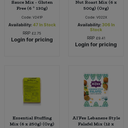
Sauce Mix - Gluten
Nut Roast Mix (6 x
Free (6 * 130g)
500g) (Org)
Code:
V241P
Code:
V022X
Availability:
47
In Stock
Availability:
306
In
Stock
RRP
£2.75
RRP
£9.41
Login for pricing
Login for pricing
Essential Stuffing
Al'Fez Lebanese Style
Mix (6 x 250g) (Org)
Falafel Mix (12 x