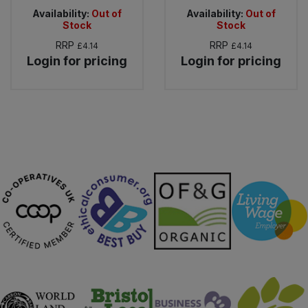
Availability:
Out of
Availability:
Out of
Stock
Stock
RRP
RRP
£4.14
£4.14
Login for pricing
Login for pricing