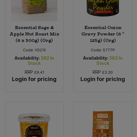
Essential Sage &
Essential Onion
Apple Nut Roast Mix
Gravy Powder (6 *
(6 x 500g) (Org)
125g) (Org)
Code:
V021X
Code:
S777P
Availability:
282
In
Availability:
362
In
Stock
Stock
RRP
RRP
£9.41
£3.30
Login for pricing
Login for pricing