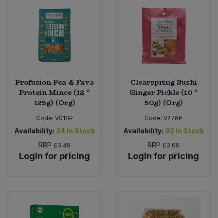
Bulk Pasta
Pasta & Noodles
Bulk Pet Food
Plant Based Dessert & Puree
Bulk Plantbased Milk & Butter
Plant Based Milk
Profusion Pea & Fava
Clearspring Sushi
Bulk Ready Mixes
Ready Meals & Mixes
Protein Mince (12 *
Ginger Pickle (10 *
125g) (Org)
50g) (Org)
Bulk Salt
Rice & Grains
Code:
V018P
Code:
V276P
Availability:
24
In Stock
Availability:
82
In Stock
Bulk Savoury Snacks
Salt
RRP
RRP
£3.49
£3.69
Login for pricing
Login for pricing
Bulk Stocks & Gravy
Savoury Snacks
Bulk Tins & Jars
Sea Vegetables
Stocks & Gravy