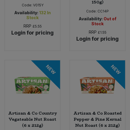
150g)
Code:
V015Y
Code:
CC14P
Availability:
132
In
Stock
Availability:
Out of
Stock
RRP
£5.55
Login for pricing
RRP
£1.55
Login for pricing
NEW
NEW
Artisan & Co Country
Artisan & Co Roasted
Vegateable Nut Roast
Pepper & Pine Kernal
(6 x 212g)
Nut Roast (6 x 212g)