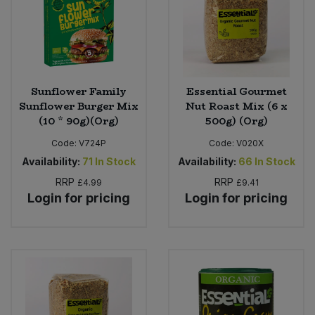
Sweet Snacks
Tofu & Meat Alternatives
Sunflower Family
Essential Gourmet
Tomato Products
Sunflower Burger Mix
Nut Roast Mix (6 x
(10 * 90g)(Org)
500g) (Org)
Vegetables - Tins & Jars
Code:
V724P
Code:
V020X
Availability:
71
In Stock
Availability:
66
In Stock
RRP
RRP
£4.99
£9.41
Login for pricing
Login for pricing