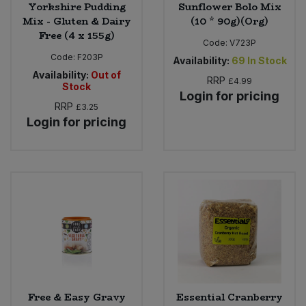
Yorkshire Pudding
Sunflower Bolo Mix
Mix - Gluten & Dairy
(10 * 90g)(Org)
Free (4 x 155g)
Code:
V723P
Code:
F203P
Availability:
69
In Stock
Availability:
Out of
RRP
£4.99
Stock
Login for pricing
RRP
£3.25
Login for pricing
Free & Easy Gravy
Essential Cranberry