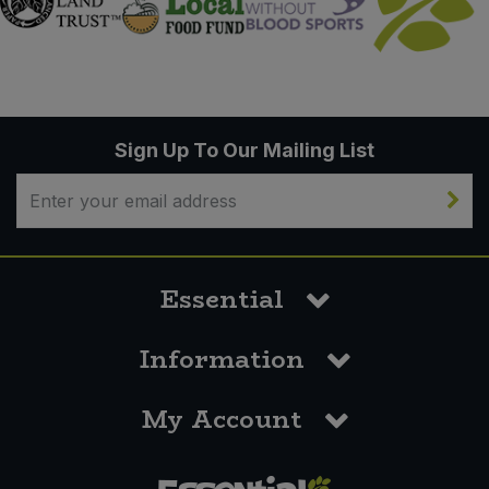
Sign Up To Our Mailing List
Essential
Information
My Account