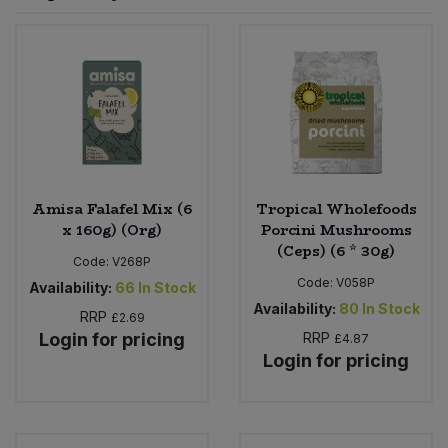
Sprinkles
Snacking Fruit & Trail Mixes
Laundry
Bulk Grains & Rice
Vegan Dairy & Egg Substitutes
Condiments, Relishes & Table Sauces
Worcestershire Sauce
Sweets
Nappies & Wet Wipes
Bulk Health & Beauty
Cooking Sauces & Pastes
Pet Supplies
Bulk Herbs, Spices & Seasonings
Dried Fruit, Nuts & Seeds
Bulk Honey & Nut Spreads
Amisa Falafel Mix (6
Tropical Wholefoods
Fruit - Tins & Jars
x 160g) (Org)
Porcini Mushrooms
(Ceps) (6 * 30g)
Bulk Household
Herbs, Spices & Seasonings
Code:
V268P
Code:
V058P
Availability:
66
In Stock
Bulk Noodles
Availability:
80
In Stock
Jam, Honey & Spreads
RRP
£2.69
Login for pricing
RRP
£4.87
Login for pricing
Bulk Oils & Vinegars
Oils & Vinegars
Bulk Olives
Olives