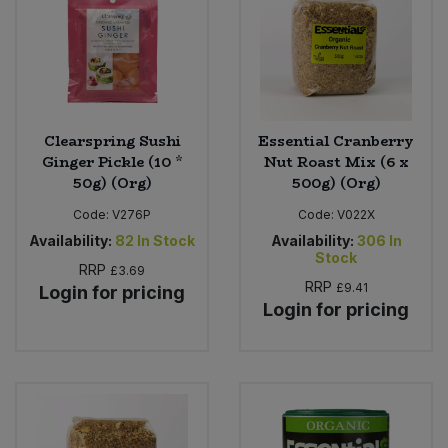
Clearspring Sushi
Essential Cranberry
Ginger Pickle (10 *
Nut Roast Mix (6 x
50g) (Org)
500g) (Org)
Code:
V276P
Code:
V022X
Availability:
82
In Stock
Availability:
306
In
Stock
RRP
£3.69
RRP
£9.41
Login for pricing
Login for pricing