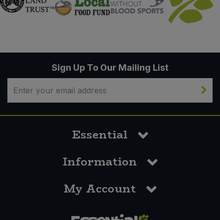
Sign Up To Our Mailing List
Essential
Information
My Account