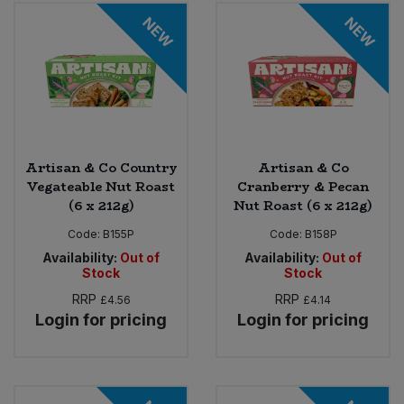
Bulk Pasta
Pasta & Noodles
NEW
NEW
Bulk Pet Food
Plant Based Dessert & Puree
Bulk Plantbased Milk & Butter
Plant Based Milk
Bulk Ready Mixes
Ready Meals & Mixes
Artisan & Co Country
Artisan & Co
Vegateable Nut Roast
Cranberry & Pecan
Bulk Salt
(6 x 212g)
Nut Roast (6 x 212g)
Rice & Grains
Code:
B155P
Code:
B158P
Bulk Savoury Snacks
Salt
Availability:
Out of
Availability:
Out of
Stock
Stock
Bulk Stocks & Gravy
RRP
RRP
£4.56
£4.14
Savoury Snacks
Login for pricing
Login for pricing
Bulk Tins & Jars
Sea Vegetables
Stocks & Gravy