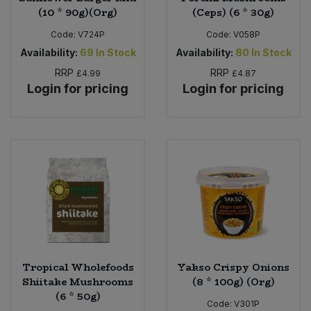
(10 * 90g)(Org)
(Ceps) (6 * 30g)
Code:
V724P
Code:
V058P
Availability:
69
In Stock
Availability:
80
In Stock
RRP
RRP
£4.99
£4.87
Login for pricing
Login for pricing
Tropical Wholefoods
Yakso Crispy Onions
Shiitake Mushrooms
(8 * 100g) (Org)
(6 * 50g)
Code:
V301P