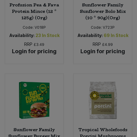
Profusion Pea & Fava
Sunflower Family
Protein Mince (12 *
Sunflower Bolo Mix
125g) (Org)
(10 * 90g)(Org)
Code:
V018P
Code:
V723P
Availability:
23
In Stock
Availability:
69
In Stock
RRP
RRP
£3.49
£4.99
Login for pricing
Login for pricing
Sunflower Family
Tropical Wholefoods
Sunflower Burger Mix
Porcini Mushrooms