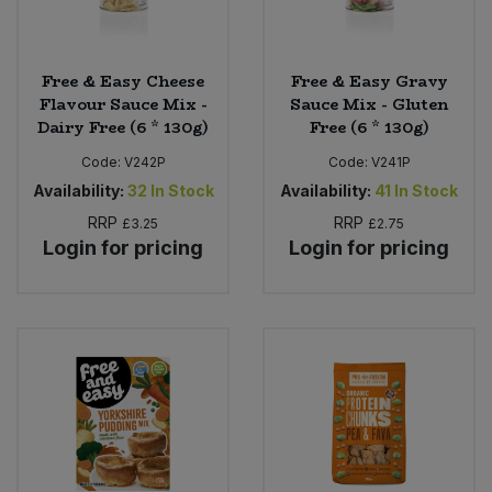
Free & Easy Cheese
Free & Easy Gravy
Flavour Sauce Mix -
Sauce Mix - Gluten
Dairy Free (6 * 130g)
Free (6 * 130g)
Code:
V242P
Code:
V241P
Availability:
32
In Stock
Availability:
41
In Stock
RRP
RRP
£3.25
£2.75
Login for pricing
Login for pricing