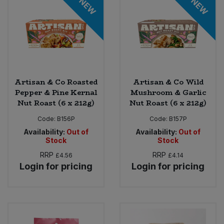
NEW
NEW
Sweet Snacks
Tofu & Meat Alternatives
Tomato Products
Artisan & Co Roasted
Artisan & Co Wild
Pepper & Pine Kernal
Mushroom & Garlic
Vegetables - Tins & Jars
Nut Roast (6 x 212g)
Nut Roast (6 x 212g)
Code:
B156P
Code:
B157P
Availability:
Out of
Availability:
Out of
Stock
Stock
RRP
RRP
£4.56
£4.14
Login for pricing
Login for pricing