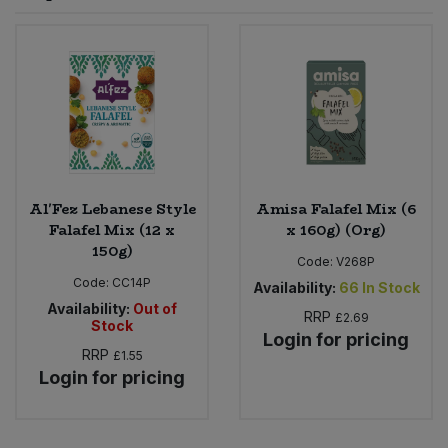
Sprinkles
Snacking Fruit & Trail Mixes
Laundry
Bulk Grains & Rice
Vegan Dairy & Egg Substitutes
Condiments, Relishes & Table Sauces
Worcestershire Sauce
Sweets
Nappies & Wet Wipes
Bulk Health & Beauty
Cooking Sauces & Pastes
Pet Supplies
Bulk Herbs, Spices & Seasonings
Dried Fruit, Nuts & Seeds
Bulk Honey & Nut Spreads
Al'Fez Lebanese Style
Amisa Falafel Mix (6
Fruit - Tins & Jars
Falafel Mix (12 x
x 160g) (Org)
150g)
Bulk Household
Herbs, Spices & Seasonings
Code:
V268P
Code:
CC14P
Availability:
66
In Stock
Bulk Noodles
Availability:
Out of
Jam, Honey & Spreads
RRP
£2.69
Stock
Login for pricing
RRP
£1.55
Bulk Oils & Vinegars
Oils & Vinegars
Login for pricing
Bulk Olives
Olives