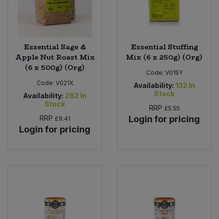
Essential Sage &
Essential Stuffing
Apple Nut Roast Mix
Mix (6 x 250g) (Org)
(6 x 500g) (Org)
Code:
V015Y
Code:
V021X
Availability:
132
In
Stock
Availability:
282
In
Stock
RRP
£5.55
RRP
Login for pricing
£9.41
Login for pricing