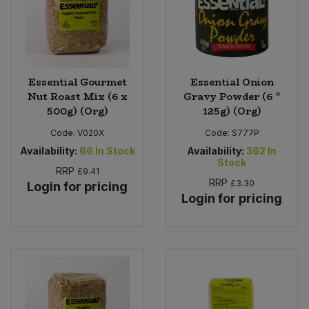
Essential Gourmet
Essential Onion
Nut Roast Mix (6 x
Gravy Powder (6 *
500g) (Org)
125g) (Org)
Code:
V020X
Code:
S777P
Availability:
66
In Stock
Availability:
362
In
Stock
RRP
£9.41
RRP
£3.30
Login for pricing
Login for pricing