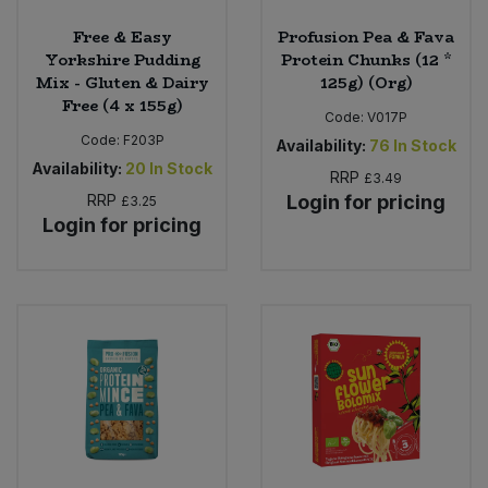
Free & Easy
Profusion Pea & Fava
Yorkshire Pudding
Protein Chunks (12 *
Mix - Gluten & Dairy
125g) (Org)
Free (4 x 155g)
Code:
V017P
Code:
F203P
Availability:
76
In Stock
Availability:
20
In Stock
RRP
£3.49
RRP
Login for pricing
£3.25
Login for pricing