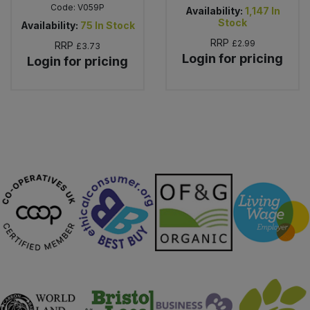
Code:
V059P
Availability:
1,147
In
Stock
Availability:
75
In Stock
RRP
£2.99
RRP
£3.73
Login for pricing
Login for pricing