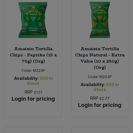
Sweet Snacks
Tofu & Meat Alternatives
Tomato Products
Amaizin Tortilla
Amaizin Tortilla
Chips - Paprika (15 x
Chips Natural - Extra
Vegetables - Tins & Jars
75g) (Org)
Value (10 x 250g)
(Org)
Code:
M223P
Code:
M203P
Availability:
300
In
Stock
Availability:
530
In
Stock
RRP
£1.51
Login for pricing
RRP
£2.77
Login for pricing