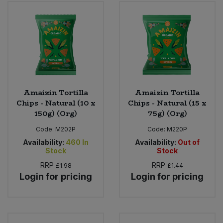
Bulk Pasta
Pasta & Noodles
Bulk Pet Food
Plant Based Dessert & Puree
Bulk Plantbased Milk & Butter
Plant Based Milk
Bulk Ready Mixes
Ready Meals & Mixes
Amaizin Tortilla
Amaizin Tortilla
Chips - Natural (10 x
Chips - Natural (15 x
Bulk Salt
150g) (Org)
75g) (Org)
Rice & Grains
Code:
M202P
Code:
M220P
Bulk Savoury Snacks
Salt
Availability:
460
In
Availability:
Out of
Stock
Stock
Bulk Stocks & Gravy
RRP
RRP
£1.98
£1.44
Savoury Snacks
Login for pricing
Login for pricing
Bulk Tins & Jars
Sea Vegetables
Stocks & Gravy