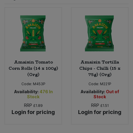
Sprinkles
Snacking Fruit & Trail Mixes
Laundry
Bulk Grains & Rice
Vegan Dairy & Egg Substitutes
Condiments, Relishes & Table Sauces
Worcestershire Sauce
Sweets
Nappies & Wet Wipes
Bulk Health & Beauty
Cooking Sauces & Pastes
Pet Supplies
Bulk Herbs, Spices & Seasonings
Dried Fruit, Nuts & Seeds
Bulk Honey & Nut Spreads
Amaizin Tomato
Amaizin Tortilla
Fruit - Tins & Jars
Corn Rolls (14 x 100g)
Chips - Chilli (15 x
(Org)
75g) (Org)
Bulk Household
Herbs, Spices & Seasonings
Code:
M453P
Code:
M221P
Bulk Noodles
Availability:
476
In
Availability:
Out of
Jam, Honey & Spreads
Stock
Stock
RRP
RRP
£1.89
£1.51
Bulk Oils & Vinegars
Oils & Vinegars
Login for pricing
Login for pricing
Bulk Olives
Olives