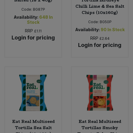
Salted (18 x 40g)
Tortilla Birdseye
Chilli Lime & Sea Salt
Code:
BG87P
Chips (10x160g)
Availability:
648
In
Stock
Code:
BG50P
Availability:
90
In Stock
RRP
£1.11
Login for pricing
RRP
£2.64
Login for pricing
Eat Real Multiseed
Eat Real Multiseed
Tortilla Sea Salt
Tortillas Smoky