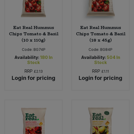
Eat Real Hummus
Eat Real Hummus
Chips Tomato & Basil
Chips Tomato & Basil
(10 x 110g)
(18 x 45g)
Code:
BG74P
Code:
BG84P
Availability:
180
In
Availability:
504
In
Stock
Stock
RRP
RRP
£2.13
£1.11
Login for pricing
Login for pricing