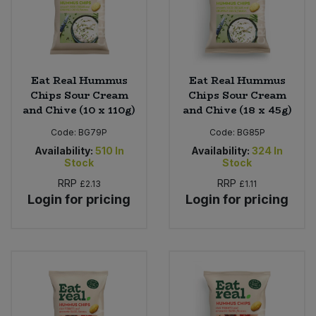
Eat Real Hummus
Eat Real Hummus
Chips Sour Cream
Chips Sour Cream
and Chive (10 x 110g)
and Chive (18 x 45g)
Code:
BG79P
Code:
BG85P
Availability:
510
In
Availability:
324
In
Stock
Stock
RRP
RRP
£2.13
£1.11
Login for pricing
Login for pricing