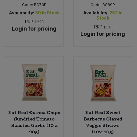
Code:
BG73P
Code:
BG89P
Availability:
30
In Stock
Availability:
252
In
Stock
RRP
£2.13
RRP
£1.11
Login for pricing
Login for pricing
Eat Real Quinoa Chips
Eat Real Sweet
Sundried Tomato
Barbecue Glazed
Roasted Garlic (10 x
Veggie Straws
90g)
(10x110g)