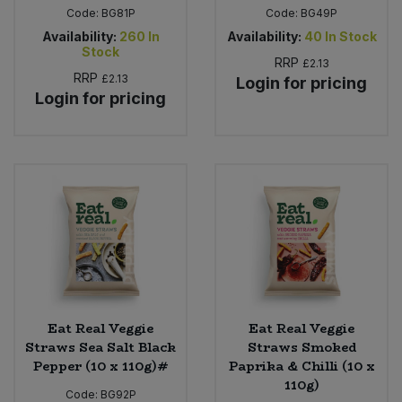
Code:
BG81P
Code:
BG49P
Availability:
260
In
Availability:
40
In Stock
Stock
RRP
£2.13
RRP
£2.13
Login for pricing
Login for pricing
Eat Real Veggie
Eat Real Veggie
Straws Sea Salt Black
Straws Smoked
Pepper (10 x 110g)#
Paprika & Chilli (10 x
110g)
Code:
BG92P