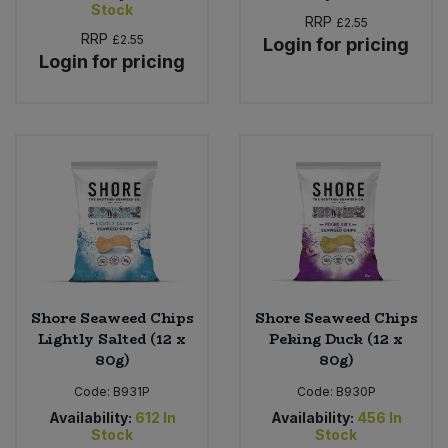
Stock
RRP
£2.55
RRP
£2.55
Login for pricing
Login for pricing
Shore Seaweed Chips
Shore Seaweed Chips
Lightly Salted (12 x
Peking Duck (12 x
80g)
80g)
Code:
B931P
Code:
B930P
Availability:
612
In
Availability:
456
In
Stock
Stock