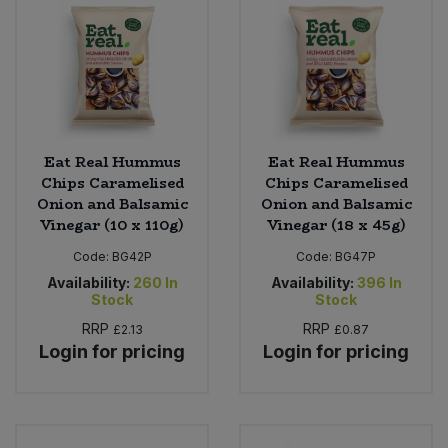
Eat Real Hummus
Eat Real Hummus
Chips Caramelised
Chips Caramelised
Onion and Balsamic
Onion and Balsamic
Vinegar (10 x 110g)
Vinegar (18 x 45g)
Code:
BG42P
Code:
BG47P
Availability:
260
In
Availability:
396
In
Stock
Stock
RRP
RRP
£2.13
£0.87
Login for pricing
Login for pricing