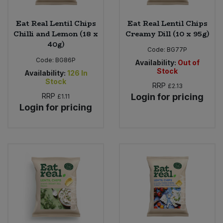
Eat Real Lentil Chips
Eat Real Lentil Chips
Chilli and Lemon (18 x
Creamy Dill (10 x 95g)
40g)
Code:
BG77P
Code:
BG86P
Availability:
Out of
Stock
Availability:
126
In
Stock
RRP
£2.13
RRP
Login for pricing
£1.11
Login for pricing