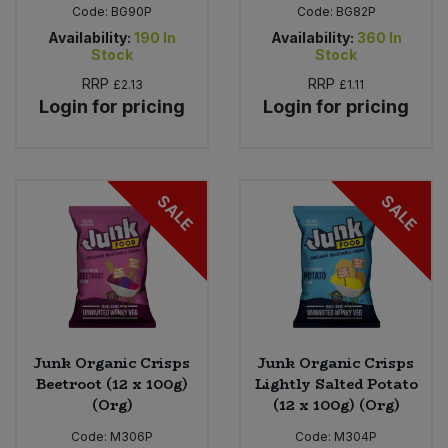
Code:
BG90P
Code:
BG82P
Availability:
190
In
Availability:
360
In
Stock
Stock
RRP
RRP
£2.13
£1.11
Login for pricing
Login for pricing
SALE
SALE
Junk Organic Crisps
Junk Organic Crisps
Beetroot (12 x 100g)
Lightly Salted Potato
(Org)
(12 x 100g) (Org)
Code:
M306P
Code:
M304P