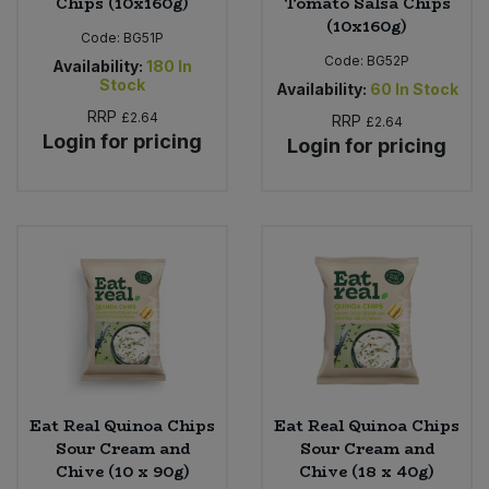
Chips (10x160g)
Tomato Salsa Chips
(10x160g)
Code:
BG51P
Code:
BG52P
Availability:
180
In
Stock
Availability:
60
In Stock
RRP
£2.64
RRP
£2.64
Login for pricing
Login for pricing
Eat Real Quinoa Chips
Eat Real Quinoa Chips
Sour Cream and
Sour Cream and
Chive (10 x 90g)
Chive (18 x 40g)