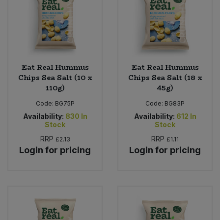
Eat Real Hummus
Eat Real Hummus
Chips Sea Salt (10 x
Chips Sea Salt (18 x
110g)
45g)
Code:
BG75P
Code:
BG83P
Availability:
830
In
Availability:
612
In
Stock
Stock
RRP
RRP
£2.13
£1.11
Login for pricing
Login for pricing