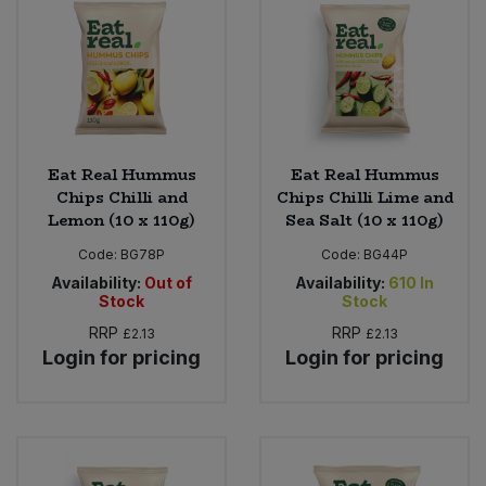
Eat Real Hummus
Eat Real Hummus
Chips Chilli and
Chips Chilli Lime and
Lemon (10 x 110g)
Sea Salt (10 x 110g)
Code:
BG78P
Code:
BG44P
Availability:
Out of
Availability:
610
In
Stock
Stock
RRP
RRP
£2.13
£2.13
Login for pricing
Login for pricing