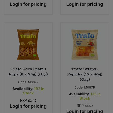
Login for pricing
Login for pricing
Trafo Corn Peanut
Trafo Crisps -
Flips (8 x 75g) (Org)
Paprika (15 x 40g)
(Org)
Code:
M002P
Code:
M087P
Availability:
192
In
Stock
Availability:
135
In
Stock
RRP
£2.49
Login for pricing
RRP
£1.69
Login for pricing