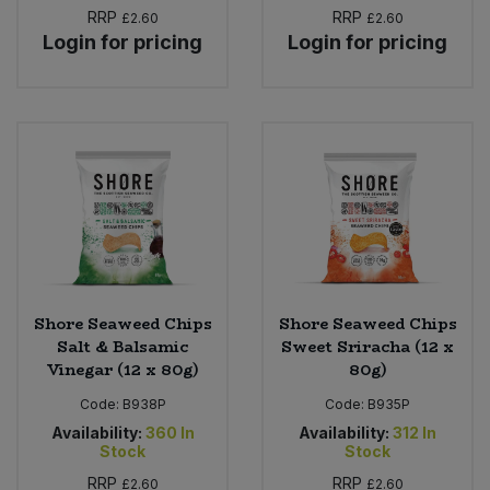
RRP
RRP
£2.60
£2.60
Login for pricing
Login for pricing
Shore Seaweed Chips
Shore Seaweed Chips
Salt & Balsamic
Sweet Sriracha (12 x
Vinegar (12 x 80g)
80g)
Code:
B938P
Code:
B935P
Availability:
360
In
Availability:
312
In
Stock
Stock
RRP
RRP
£2.60
£2.60