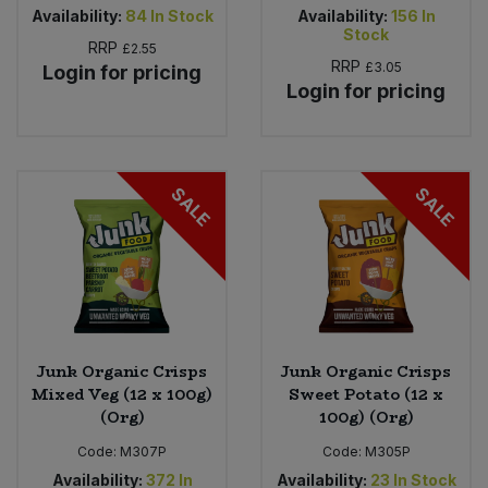
Availability:
84
In Stock
Availability:
156
In
Stock
RRP
£2.55
RRP
£3.05
Login for pricing
Login for pricing
SALE
SALE
Junk Organic Crisps
Junk Organic Crisps
Mixed Veg (12 x 100g)
Sweet Potato (12 x
(Org)
100g) (Org)
Code:
M307P
Code:
M305P
Availability:
372
In
Availability:
23
In Stock