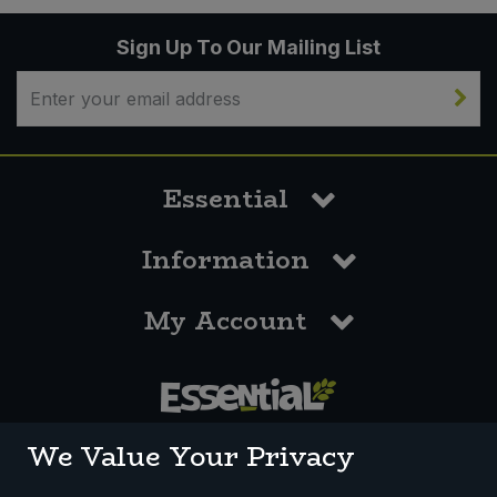
Sign Up To Our Mailing List
Essential
Information
My Account
0117 958 3550
We Value Your Privacy