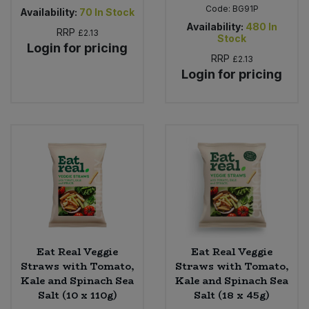
Code:
BG91P
Availability:
70
In Stock
Availability:
480
In
RRP
£2.13
Stock
Login for pricing
RRP
£2.13
Login for pricing
Eat Real Veggie
Eat Real Veggie
Straws with Tomato,
Straws with Tomato,
Kale and Spinach Sea
Kale and Spinach Sea
Salt (10 x 110g)
Salt (18 x 45g)