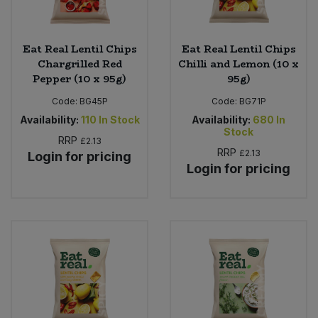
Eat Real Lentil Chips
Eat Real Lentil Chips
Chargrilled Red
Chilli and Lemon (10 x
Pepper (10 x 95g)
95g)
Code:
BG45P
Code:
BG71P
Availability:
110
In Stock
Availability:
680
In
Stock
RRP
£2.13
RRP
£2.13
Login for pricing
Login for pricing