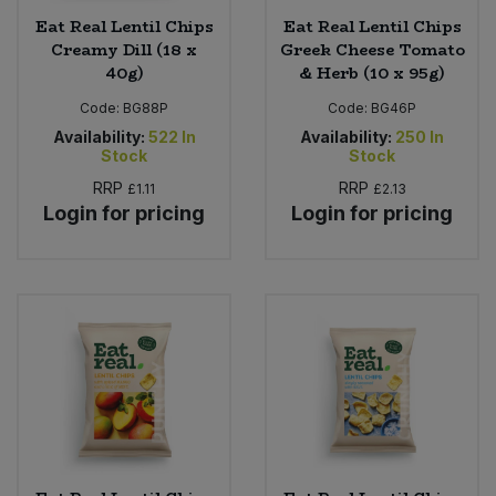
Eat Real Lentil Chips
Eat Real Lentil Chips
Creamy Dill (18 x
Greek Cheese Tomato
40g)
& Herb (10 x 95g)
Code:
BG88P
Code:
BG46P
Availability:
522
In
Availability:
250
In
Stock
Stock
RRP
RRP
£1.11
£2.13
Login for pricing
Login for pricing