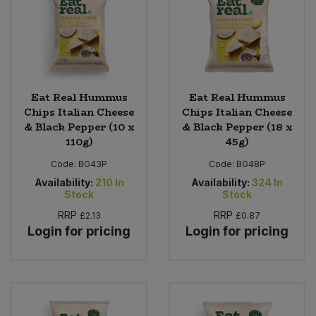
Eat Real Hummus
Eat Real Hummus
Chips Italian Cheese
Chips Italian Cheese
& Black Pepper (10 x
& Black Pepper (18 x
110g)
45g)
Code:
BG43P
Code:
BG48P
Availability:
210
In
Availability:
324
In
Stock
Stock
RRP
RRP
£2.13
£0.87
Login for pricing
Login for pricing