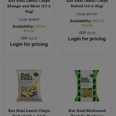
Eat Real Lentil Chips
Eat Real Lentil Chips
Mango and Mint (10 x
Salted (10 x 95g)
95g)
Code:
BG70P
Code:
BG80P
Availability:
860
In
Stock
Availability:
140
In
Stock
RRP
£2.13
RRP
Login for pricing
£2.13
Login for pricing
Eat Real Lentil Chips
Eat Real Multiseed