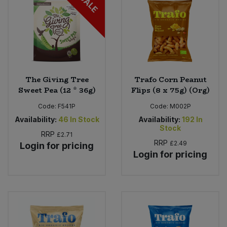
SALE
The Giving Tree
Trafo Corn Peanut
Sweet Pea (12 * 36g)
Flips (8 x 75g) (Org)
Code:
F541P
Code:
M002P
Availability:
46
In Stock
Availability:
192
In
Stock
RRP
£2.71
RRP
£2.49
Login for pricing
Login for pricing