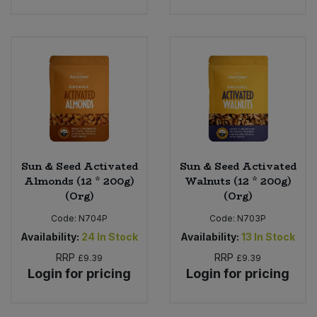
Sun & Seed Activated
Sun & Seed Activated
Almonds (12 * 200g)
Walnuts (12 * 200g)
(Org)
(Org)
Code:
N704P
Code:
N703P
Availability:
24
In Stock
Availability:
13
In Stock
RRP
RRP
£9.39
£9.39
Login for pricing
Login for pricing