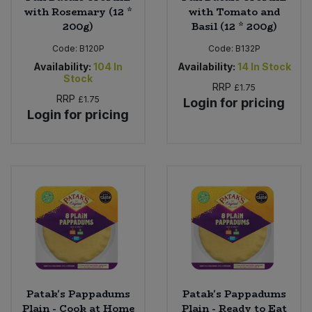
with Rosemary (12 *
with Tomato and
200g)
Basil (12 * 200g)
Code:
B120P
Code:
B132P
Availability:
104
In
Availability:
14
In Stock
Stock
RRP
£1.75
RRP
£1.75
Login for pricing
Login for pricing
Patak's Pappadums
Patak's Pappadums
Plain - Cook at Home
Plain - Ready to Eat