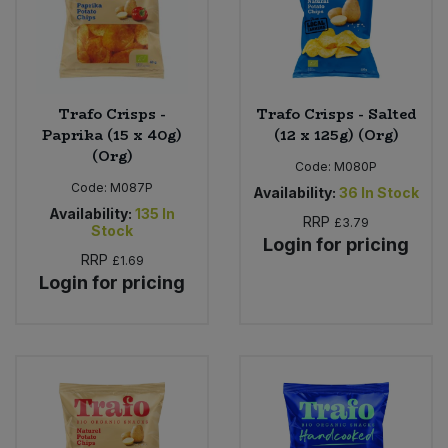
Trafo Crisps -
Trafo Crisps - Salted
Paprika (15 x 40g)
(12 x 125g) (Org)
(Org)
Code:
M080P
Code:
M087P
Availability:
36
In Stock
Availability:
135
In
RRP
£3.79
Stock
Login for pricing
RRP
£1.69
Login for pricing