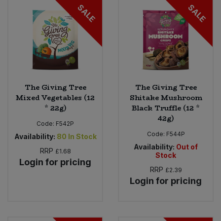
SALE
SALE
The Giving Tree
The Giving Tree
Mixed Vegetables (12
Shitake Mushroom
* 22g)
Black Truffle (12 *
42g)
Code:
F542P
Code:
F544P
Availability:
80
In Stock
Availability:
Out of
RRP
£1.68
Stock
Login for pricing
RRP
£2.39
Login for pricing