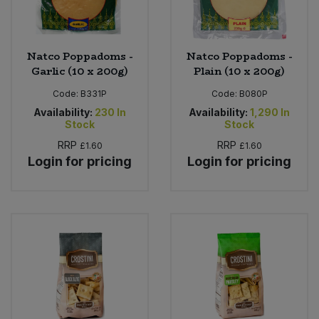
Natco Poppadoms -
Natco Poppadoms -
Garlic (10 x 200g)
Plain (10 x 200g)
Code:
B331P
Code:
B080P
Availability:
230
In
Availability:
1,290
In
Stock
Stock
RRP
RRP
£1.60
£1.60
Login for pricing
Login for pricing