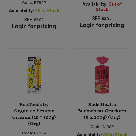
Code:
B780P
Availability:
Out of
Stock
Availability:
26
In Stock
RRP
£2.85
RRP
£2.95
Login for pricing
Login for pricing
Realfoods by
Rude Health
Organico Sesame
Buckwheat Crackers
Grissini (12 * 120g)
(8 x 100g) (Org)
(Org)
Code:
C189P
Code:
B703P
Availability:
88
In Stock