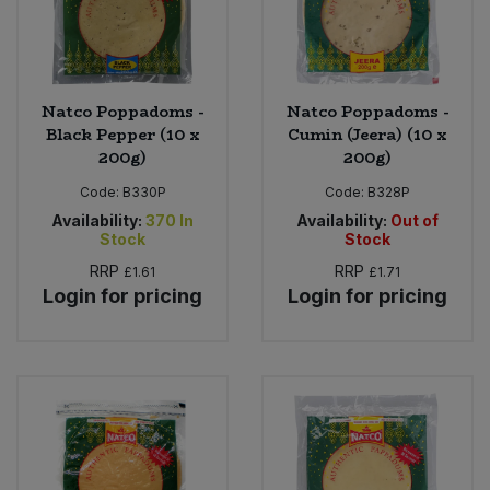
Natco Poppadoms -
Natco Poppadoms -
Black Pepper (10 x
Cumin (Jeera) (10 x
200g)
200g)
Code:
B330P
Code:
B328P
Availability:
370
In
Availability:
Out of
Stock
Stock
RRP
RRP
£1.61
£1.71
Login for pricing
Login for pricing