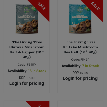
SALE
SALE
The Giving Tree
The Giving Tree
Shitake Mushroom
Shitake Mushroom
Salt & Pepper (12 *
Sea Salt (12 * 42g)
42g)
Code:
F543P
Code:
F545P
Availability:
7
In Stock
Availability:
16
In Stock
RRP
£2.39
RRP
Login for pricing
£2.39
Login for pricing