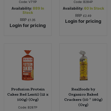
Code:
V711P
Code:
B284P
Availability:
889
In
Availability:
60
In Stock
Stock
RRP
£2.49
RRP
£1.35
Login for pricing
Login for pricing
Profusion Protein
Realfoods by
Cakes Red Lentil (12 x
Organico Baked
100g) (Org)
Crackers (10 * 180g)
(Org)
Code:
B287P