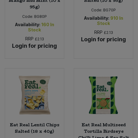
Mango and Mint (10 x
Salted (10 x 95g)
95g)
Code:
BG70P
Code:
BG80P
Availability:
910
In
Stock
Availability:
160
In
Stock
RRP
£2.13
RRP
Login for pricing
£2.13
Login for pricing
Eat Real Lentil Chips
Eat Real Multiseed
Salted (18 x 40g)
Tortilla Birdseye
Chilli Lime & Sea Salt