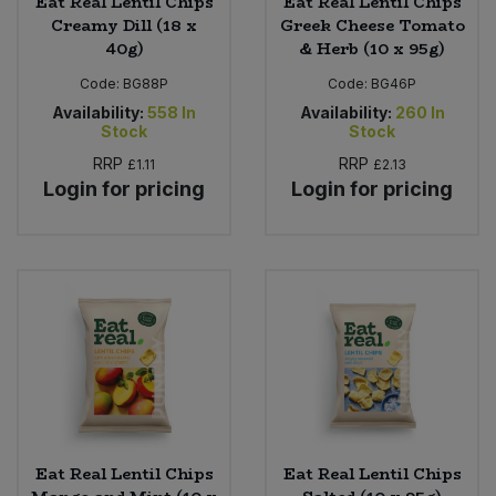
Eat Real Lentil Chips
Eat Real Lentil Chips
Creamy Dill (18 x
Greek Cheese Tomato
40g)
& Herb (10 x 95g)
Code:
BG88P
Code:
BG46P
Availability:
558
In
Availability:
260
In
Stock
Stock
RRP
RRP
£1.11
£2.13
Login for pricing
Login for pricing
Eat Real Lentil Chips
Eat Real Lentil Chips