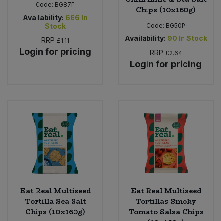
Code:
BG87P
Chips (10x160g)
Availability:
666
In
Stock
Code:
BG50P
Availability:
90
In Stock
RRP
£1.11
Login for pricing
RRP
£2.64
Login for pricing
Eat Real Multiseed
Eat Real Multiseed
Tortilla Sea Salt
Tortillas Smoky
Chips (10x160g)
Tomato Salsa Chips