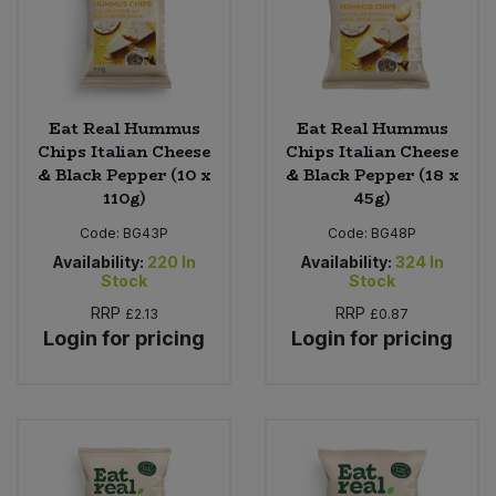
Eat Real Hummus
Eat Real Hummus
Chips Italian Cheese
Chips Italian Cheese
& Black Pepper (10 x
& Black Pepper (18 x
110g)
45g)
Code:
BG43P
Code:
BG48P
Availability:
220
In
Availability:
324
In
Stock
Stock
RRP
RRP
£2.13
£0.87
Login for pricing
Login for pricing