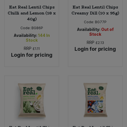
Eat Real Lentil Chips
Eat Real Lentil Chips
Chilli and Lemon (18 x
Creamy Dill (10 x 95g)
40g)
Code:
BG77P
Code:
BG86P
Availability:
Out of
Stock
Availability:
144
In
Stock
RRP
£2.13
RRP
Login for pricing
£1.11
Login for pricing