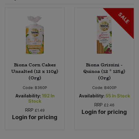
Sprinkles
Snacking Fruit & Trail Mixes
Laundry
SALE
Bulk Grains & Rice
Vegan Dairy & Egg Substitutes
Condiments, Relishes & Table Sauces
Worcestershire Sauce
Sweets
Nappies & Wet Wipes
Bulk Health & Beauty
Cooking Sauces & Pastes
Pet Supplies
Bulk Herbs, Spices & Seasonings
Dried Fruit, Nuts & Seeds
Bulk Honey & Nut Spreads
Biona Corn Cakes
Biona Grissini -
Fruit - Tins & Jars
Unsalted (12 x 110g)
Quinoa (12 * 125g)
(Org)
(Org)
Bulk Household
Herbs, Spices & Seasonings
Code:
B360P
Code:
B400P
Bulk Noodles
Availability:
192
In
Availability:
55
In Stock
Jam, Honey & Spreads
Stock
RRP
£2.46
RRP
£1.49
Login for pricing
Bulk Oils & Vinegars
Oils & Vinegars
Login for pricing
Bulk Olives
Olives