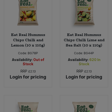
Eat Real Hummus
Eat Real Hummus
Chips Chilli and
Chips Chilli Lime and
Lemon (10 x 110g)
Sea Salt (10 x 110g)
Code:
BG78P
Code:
BG44P
Availability:
Out of
Availability:
620
In
Stock
Stock
RRP
RRP
£2.13
£2.13
Login for pricing
Login for pricing