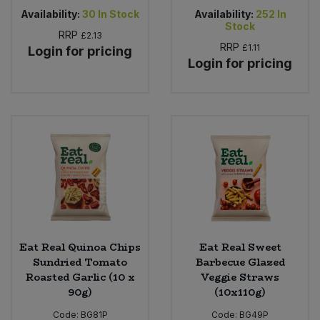
Availability:
30
In Stock
Availability:
252
In
Stock
RRP
£2.13
RRP
£1.11
Login for pricing
Login for pricing
Eat Real Quinoa Chips
Eat Real Sweet
Sundried Tomato
Barbecue Glazed
Roasted Garlic (10 x
Veggie Straws
90g)
(10x110g)
Code:
BG81P
Code:
BG49P