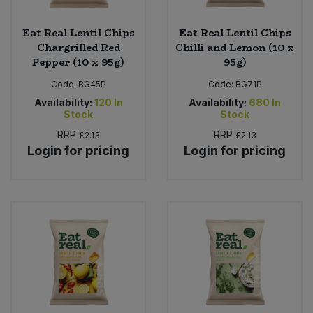
Eat Real Lentil Chips
Eat Real Lentil Chips
Chargrilled Red
Chilli and Lemon (10 x
Pepper (10 x 95g)
95g)
Code:
BG45P
Code:
BG71P
Availability:
120
In
Availability:
680
In
Stock
Stock
RRP
RRP
£2.13
£2.13
Login for pricing
Login for pricing