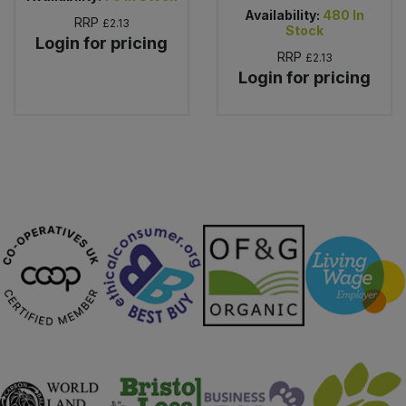
Availability:
480
In
RRP
£2.13
Stock
Login for pricing
RRP
£2.13
Login for pricing