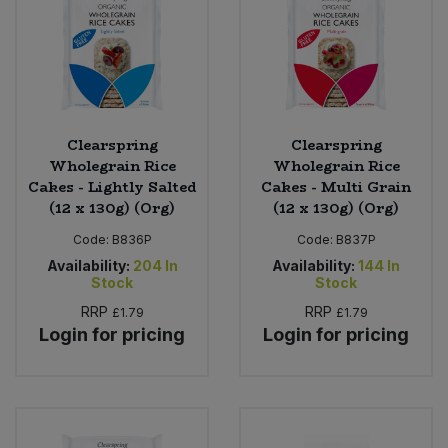
Clearspring
Clearspring
Wholegrain Rice
Wholegrain Rice
Cakes - Lightly Salted
Cakes - Multi Grain
(12 x 130g) (Org)
(12 x 130g) (Org)
Code:
B836P
Code:
B837P
Availability:
204
In
Availability:
144
In
Stock
Stock
RRP
RRP
£1.79
£1.79
Login for pricing
Login for pricing