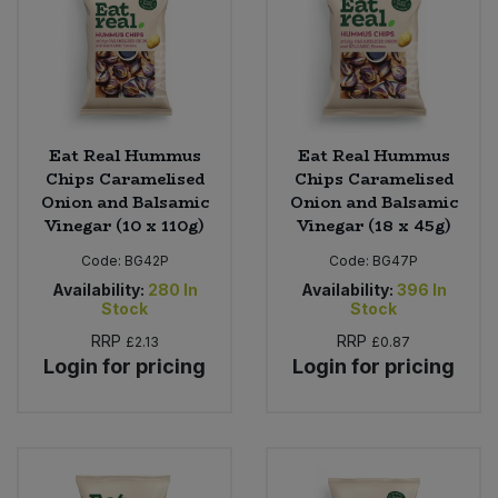
Eat Real Hummus
Eat Real Hummus
Chips Caramelised
Chips Caramelised
Onion and Balsamic
Onion and Balsamic
Vinegar (10 x 110g)
Vinegar (18 x 45g)
Code:
BG42P
Code:
BG47P
Availability:
280
In
Availability:
396
In
Stock
Stock
RRP
RRP
£2.13
£0.87
Login for pricing
Login for pricing