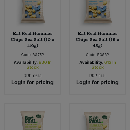
Eat Real Hummus
Eat Real Hummus
Chips Sea Salt (10 x
Chips Sea Salt (18 x
110g)
45g)
Code:
BG75P
Code:
BG83P
Availability:
830
In
Availability:
612
In
Stock
Stock
RRP
RRP
£2.13
£1.11
Login for pricing
Login for pricing