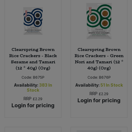
Sweet Snacks
Tofu & Meat Alternatives
Tomato Products
Clearspring Brown
Clearspring Brown
Rice Crackers - Black
Rice Crackers - Green
Vegetables - Tins & Jars
Sesame and Tamari
Nori and Tamari (12 *
(12 * 40g) (Org)
40g) (Org)
Code:
B675P
Code:
B676P
Availability:
383
In
Availability:
51
In Stock
Stock
RRP
£2.29
RRP
£2.29
Login for pricing
Login for pricing