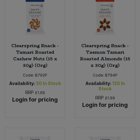
Clearspring Snack -
Clearspring Snack -
Tamari Roasted
Yaemon Tamari
Cashew Nuts (15 x
Roasted Almonds (15
30g) (Org)
x 30g) (Org)
Code:
B792P
Code:
B794P
Availability:
30
In Stock
Availability:
120
In
Stock
RRP
£1.99
RRP
£1.99
Login for pricing
Login for pricing