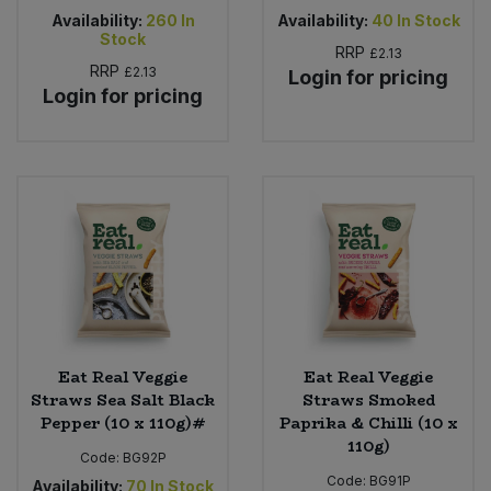
Availability:
260
In
Availability:
40
In Stock
Stock
RRP
£2.13
RRP
£2.13
Login for pricing
Login for pricing
Eat Real Veggie
Eat Real Veggie
Straws Sea Salt Black
Straws Smoked
Pepper (10 x 110g)#
Paprika & Chilli (10 x
110g)
Code:
BG92P
Code:
BG91P
Availability:
70
In Stock