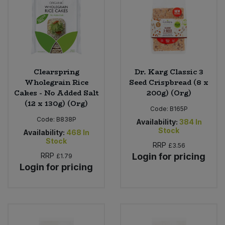
Clearspring
Dr. Karg Classic 3
Wholegrain Rice
Seed Crispbread (8 x
Cakes - No Added Salt
200g) (Org)
(12 x 130g) (Org)
Code:
B165P
Code:
B838P
Availability:
384
In
Stock
Availability:
468
In
Stock
RRP
£3.56
RRP
Login for pricing
£1.79
Login for pricing