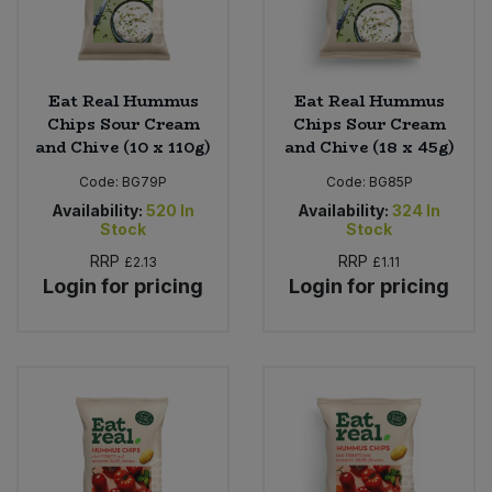
Eat Real Hummus
Eat Real Hummus
Chips Sour Cream
Chips Sour Cream
and Chive (10 x 110g)
and Chive (18 x 45g)
Code:
BG79P
Code:
BG85P
Availability:
520
In
Availability:
324
In
Stock
Stock
RRP
RRP
£2.13
£1.11
Login for pricing
Login for pricing