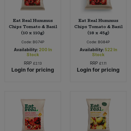
Eat Real Hummus
Eat Real Hummus
Chips Tomato & Basil
Chips Tomato & Basil
(10 x 110g)
(18 x 45g)
Code:
BG74P
Code:
BG84P
Availability:
200
In
Availability:
522
In
Stock
Stock
RRP
RRP
£2.13
£1.11
Login for pricing
Login for pricing