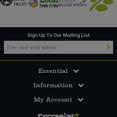
Sign Up To Our Mailing List
Essential
Information
My Account