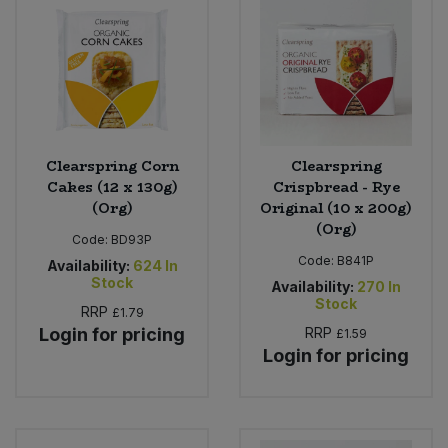
Clearspring Corn
Clearspring
Cakes (12 x 130g)
Crispbread - Rye
(Org)
Original (10 x 200g)
(Org)
Code:
BD93P
Code:
B841P
Availability:
624
In
Stock
Availability:
270
In
Stock
RRP
£1.79
Login for pricing
RRP
£1.59
Login for pricing