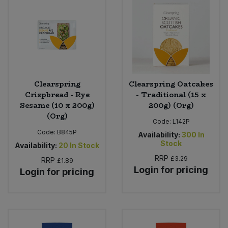
Clearspring
Clearspring Oatcakes
Crispbread - Rye
- Traditional (15 x
Sesame (10 x 200g)
200g) (Org)
(Org)
Code:
L142P
Code:
B845P
Availability:
300
In
Stock
Availability:
20
In Stock
RRP
£3.29
RRP
£1.89
Login for pricing
Login for pricing