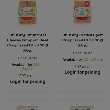
Dr. Karg Emmental
Dr. Karg Seeded Spelt
Cheese/Pumpkin Seed
Crispbread (8 x 200g)
Crispbread (8 x 200g)
(Org)
(Org)
Code:
B170P
Code:
B179P
Availability:
32
In Stock
Availability:
240
In
RRP
£4.00
Stock
Login for pricing
RRP
£3.96
Login for pricing