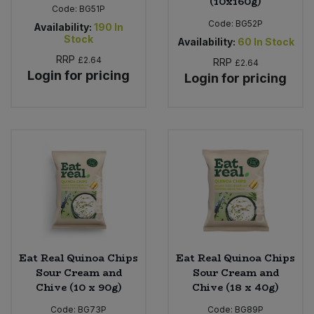
(10x160g)
Code:
BG51P
Code:
BG52P
Availability:
190
In
Stock
Availability:
60
In Stock
RRP
£2.64
RRP
£2.64
Login for pricing
Login for pricing
Eat Real Quinoa Chips
Eat Real Quinoa Chips
Sour Cream and
Sour Cream and
Chive (10 x 90g)
Chive (18 x 40g)
Code:
BG73P
Code:
BG89P