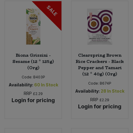
Bulk Pasta
Pasta & Noodles
SALE
Bulk Pet Food
Plant Based Dessert & Puree
Bulk Plantbased Milk & Butter
Plant Based Milk
Bulk Ready Mixes
Ready Meals & Mixes
Biona Grissini -
Clearspring Brown
Sesame (12 * 125g)
Rice Crackers - Black
Bulk Salt
(Org)
Pepper and Tamari
Rice & Grains
(12 * 40g) (Org)
Code:
B403P
Bulk Savoury Snacks
Code:
B674P
Salt
Availability:
60
In Stock
Availability:
28
In Stock
RRP
£2.29
Bulk Stocks & Gravy
Savoury Snacks
Login for pricing
RRP
£2.29
Login for pricing
Bulk Tins & Jars
Sea Vegetables
Stocks & Gravy