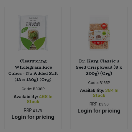
Bulk Pasta
Pasta & Noodles
Bulk Pet Food
Plant Based Dessert & Puree
Bulk Plantbased Milk & Butter
Plant Based Milk
Bulk Ready Mixes
Ready Meals & Mixes
Clearspring
Dr. Karg Classic 3
Bulk Salt
Wholegrain Rice
Seed Crispbread (8 x
Rice & Grains
Cakes - No Added Salt
200g) (Org)
(12 x 130g) (Org)
Bulk Savoury Snacks
Code:
B165P
Salt
Code:
B838P
Availability:
384
In
Bulk Stocks & Gravy
Stock
Availability:
468
In
Savoury Snacks
Stock
RRP
£3.56
Bulk Tins & Jars
RRP
Login for pricing
£1.79
Sea Vegetables
Login for pricing
Stocks & Gravy