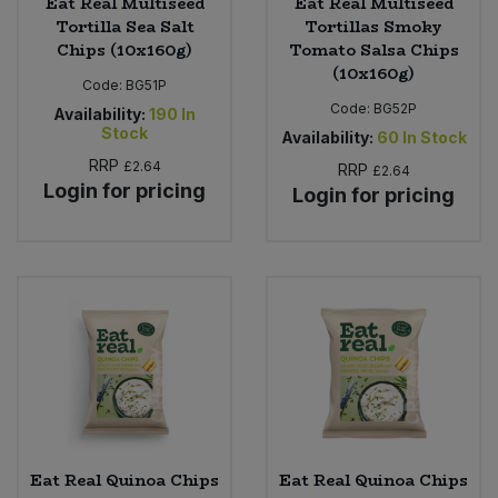
Eat Real Multiseed
Eat Real Multiseed
Tortilla Sea Salt
Tortillas Smoky
Chips (10x160g)
Tomato Salsa Chips
(10x160g)
Code:
BG51P
Code:
BG52P
Availability:
190
In
Stock
Availability:
60
In Stock
RRP
£2.64
RRP
£2.64
Login for pricing
Login for pricing
Eat Real Quinoa Chips
Eat Real Quinoa Chips