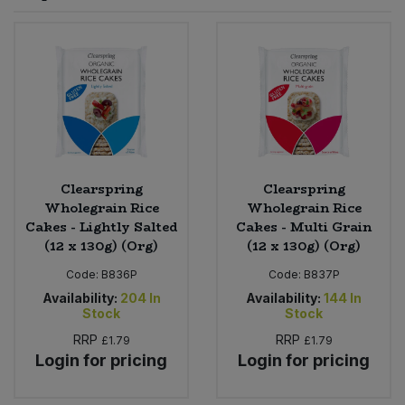
Sprinkles
Snacking Fruit & Trail Mixes
Laundry
Bulk Grains & Rice
Vegan Dairy & Egg Substitutes
Condiments, Relishes & Table Sauces
Worcestershire Sauce
Sweets
Nappies & Wet Wipes
Bulk Health & Beauty
Cooking Sauces & Pastes
Pet Supplies
Bulk Herbs, Spices & Seasonings
Dried Fruit, Nuts & Seeds
Bulk Honey & Nut Spreads
Clearspring
Clearspring
Fruit - Tins & Jars
Wholegrain Rice
Wholegrain Rice
Cakes - Lightly Salted
Cakes - Multi Grain
Bulk Household
Herbs, Spices & Seasonings
(12 x 130g) (Org)
(12 x 130g) (Org)
Code:
B836P
Code:
B837P
Bulk Noodles
Jam, Honey & Spreads
Availability:
204
In
Availability:
144
In
Stock
Stock
Bulk Oils & Vinegars
Oils & Vinegars
RRP
RRP
£1.79
£1.79
Login for pricing
Login for pricing
Bulk Olives
Olives