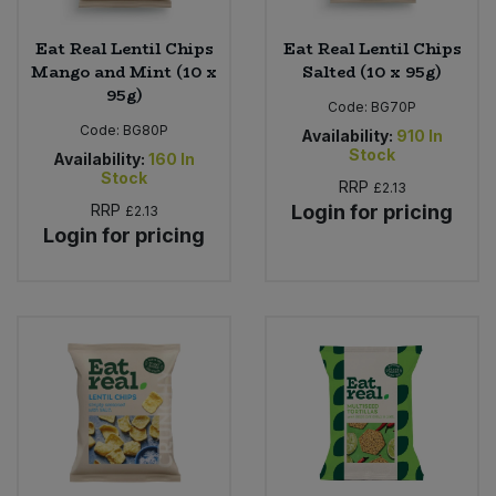
Eat Real Lentil Chips
Eat Real Lentil Chips
Mango and Mint (10 x
Salted (10 x 95g)
95g)
Code:
BG70P
Code:
BG80P
Availability:
910
In
Stock
Availability:
160
In
Stock
RRP
£2.13
RRP
Login for pricing
£2.13
Login for pricing