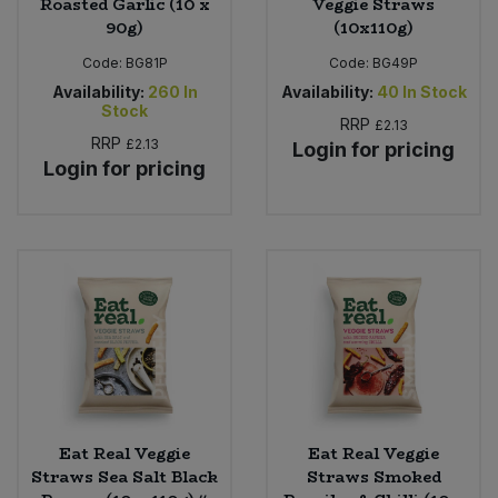
Roasted Garlic (10 x
Veggie Straws
90g)
(10x110g)
Code:
BG81P
Code:
BG49P
Availability:
260
In
Availability:
40
In Stock
Stock
RRP
£2.13
RRP
£2.13
Login for pricing
Login for pricing
Eat Real Veggie
Eat Real Veggie
Straws Sea Salt Black
Straws Smoked