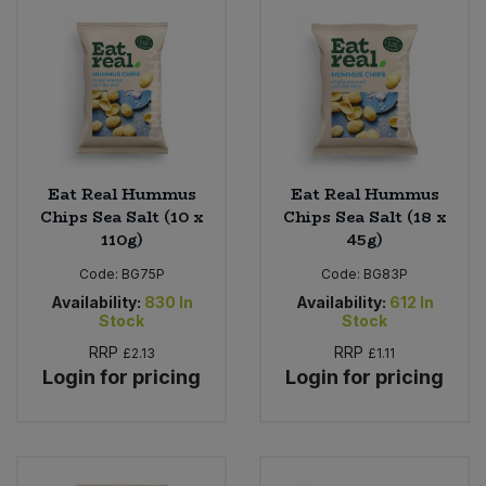
Eat Real Hummus
Eat Real Hummus
Chips Sea Salt (10 x
Chips Sea Salt (18 x
110g)
45g)
Code:
BG75P
Code:
BG83P
Availability:
830
In
Availability:
612
In
Stock
Stock
RRP
RRP
£2.13
£1.11
Login for pricing
Login for pricing