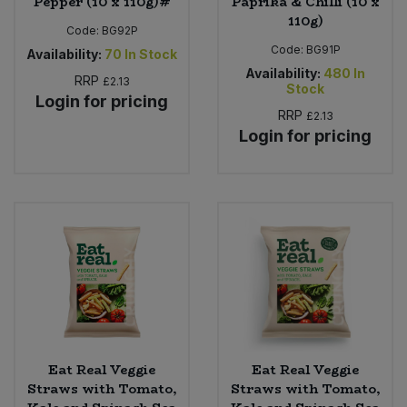
Pepper (10 x 110g)#
Paprika & Chilli (10 x
110g)
Code:
BG92P
Code:
BG91P
Availability:
70
In Stock
Availability:
480
In
RRP
£2.13
Stock
Login for pricing
RRP
£2.13
Login for pricing
Eat Real Veggie
Eat Real Veggie
Straws with Tomato,
Straws with Tomato,