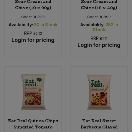
Sour Cream and
Sour Cream and
Chive (10 x 90g)
Chive (18 x 40g)
Code:
BG73P
Code:
BG89P
Availability:
30
In Stock
Availability:
252
In
Stock
RRP
£2.13
RRP
£1.11
Login for pricing
Login for pricing
Eat Real Quinoa Chips
Eat Real Sweet
Sundried Tomato
Barbecue Glazed