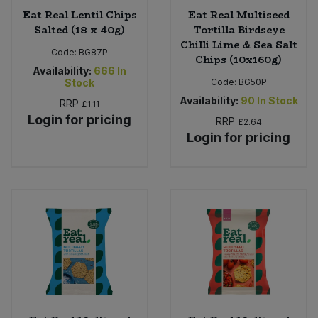
Eat Real Lentil Chips
Eat Real Multiseed
Salted (18 x 40g)
Tortilla Birdseye
Chilli Lime & Sea Salt
Code:
BG87P
Chips (10x160g)
Availability:
666
In
Stock
Code:
BG50P
Availability:
90
In Stock
RRP
£1.11
Login for pricing
RRP
£2.64
Login for pricing