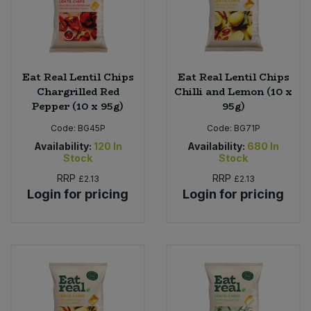
Eat Real Lentil Chips
Eat Real Lentil Chips
Chargrilled Red
Chilli and Lemon (10 x
Pepper (10 x 95g)
95g)
Code:
BG45P
Code:
BG71P
Availability:
120
In
Availability:
680
In
Stock
Stock
RRP
RRP
£2.13
£2.13
Login for pricing
Login for pricing