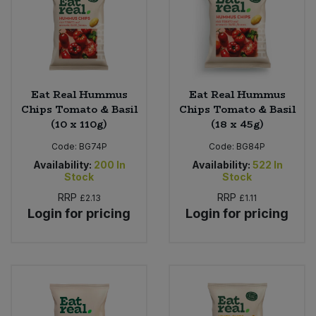
Eat Real Hummus
Eat Real Hummus
Chips Tomato & Basil
Chips Tomato & Basil
(10 x 110g)
(18 x 45g)
Code:
BG74P
Code:
BG84P
Availability:
200
In
Availability:
522
In
Stock
Stock
RRP
RRP
£2.13
£1.11
Login for pricing
Login for pricing