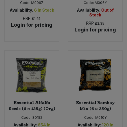
Code:
M006Z
Code:
M006Y
Availability:
6
In Stock
Availability:
Out of
Stock
RRP
£1.45
RRP
£2.35
Login for pricing
Login for pricing
Essential Alfalfa
Essential Bombay
Seeds (6 x 125g) (Org)
Mix (6 x 250g)
Code:
S015Z
Code:
M010Y
Availability:
654
In
Availability:
120
In