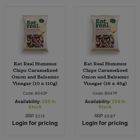
Eat Real Hummus
Eat Real Hummus
Chips Caramelised
Chips Caramelised
Onion and Balsamic
Onion and Balsamic
Vinegar (10 x 110g)
Vinegar (18 x 45g)
Code:
BG42P
Code:
BG47P
Availability:
280
In
Availability:
396
In
Stock
Stock
RRP
RRP
£2.13
£0.87
Login for pricing
Login for pricing