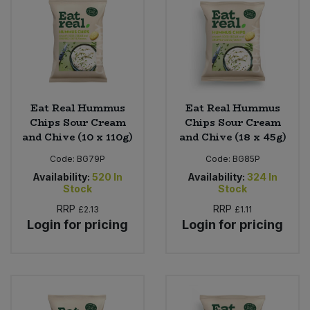
Eat Real Hummus
Eat Real Hummus
Chips Sour Cream
Chips Sour Cream
and Chive (10 x 110g)
and Chive (18 x 45g)
Code:
BG79P
Code:
BG85P
Availability:
520
In
Availability:
324
In
Stock
Stock
RRP
RRP
£2.13
£1.11
Login for pricing
Login for pricing