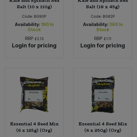
Kale and Spinach Sea
Kale and Spinach Sea
Salt (10 x 110g)
Salt (18 x 45g)
Code:
BG90P
Code:
BG82P
Availability:
190
In
Availability:
360
In
Stock
Stock
RRP
RRP
£2.13
£1.11
Login for pricing
Login for pricing
Essential 4 Seed Mix
Essential 4 Seed Mix
(6 x 125g) (Org)
(6 x 250g) (Org)