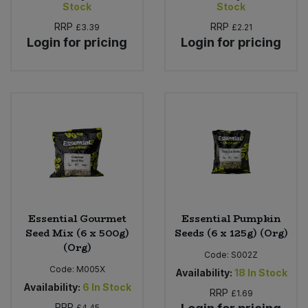
Stock
Stock
RRP
RRP
£3.39
£2.21
Login for pricing
Login for pricing
Essential Gourmet
Essential Pumpkin
Seed Mix (6 x 500g)
Seeds (6 x 125g) (Org)
(Org)
Code:
S002Z
Code:
M005X
Availability:
18
In Stock
Availability:
6
In Stock
RRP
£1.69
RRP
£4.45