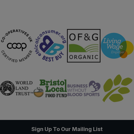
Sign Up To Our Mailing List