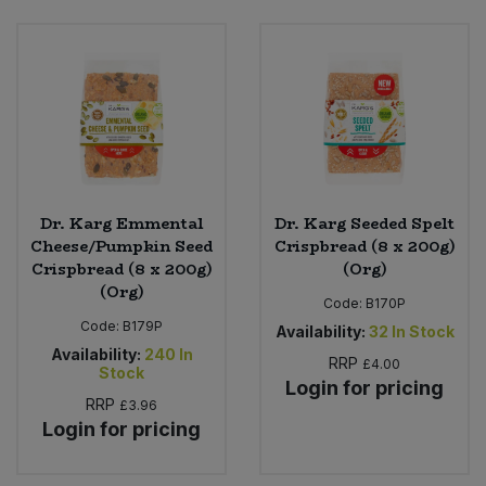
Sweet Snacks
Tofu & Meat Alternatives
Tomato Products
Vegetables - Tins & Jars
Dr. Karg Emmental
Dr. Karg Seeded Spelt
Cheese/Pumpkin Seed
Crispbread (8 x 200g)
Crispbread (8 x 200g)
(Org)
(Org)
Code:
B170P
Code:
B179P
Availability:
32
In Stock
Availability:
240
In
RRP
£4.00
Stock
Login for pricing
RRP
£3.96
Login for pricing