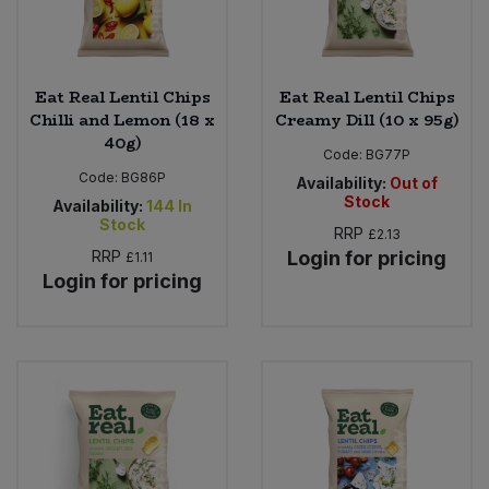
Eat Real Lentil Chips
Eat Real Lentil Chips
Chilli and Lemon (18 x
Creamy Dill (10 x 95g)
40g)
Code:
BG77P
Code:
BG86P
Availability:
Out of
Stock
Availability:
144
In
Stock
RRP
£2.13
RRP
Login for pricing
£1.11
Login for pricing