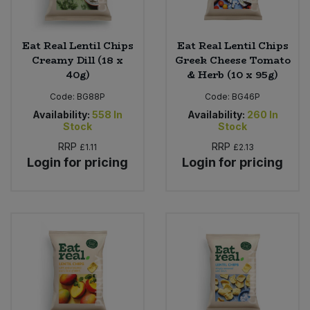
Eat Real Lentil Chips
Eat Real Lentil Chips
Creamy Dill (18 x
Greek Cheese Tomato
40g)
& Herb (10 x 95g)
Code:
BG88P
Code:
BG46P
Availability:
558
In
Availability:
260
In
Stock
Stock
RRP
RRP
£1.11
£2.13
Login for pricing
Login for pricing