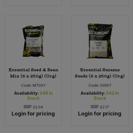
Essential Seed & Bean
Essential Sesame
Mix (6 x 250g) (Org)
Seeds (6 x 250g) (Org)
Code:
M700Y
Code:
S055Y
Availability:
348
In
Availability:
342
In
Stock
Stock
RRP
RRP
£2.04
£2.17
Login for pricing
Login for pricing