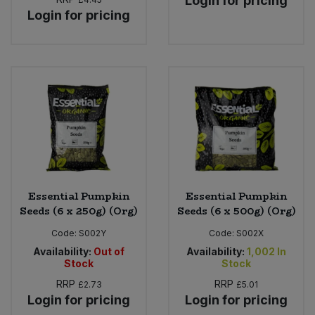
Login for pricing
Login for pricing
Essential Pumpkin
Essential Pumpkin
Seeds (6 x 250g) (Org)
Seeds (6 x 500g) (Org)
Code:
S002Y
Code:
S002X
Availability:
Out of
Availability:
1,002
In
Stock
Stock
RRP
RRP
£2.73
£5.01
Login for pricing
Login for pricing