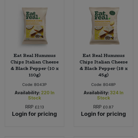
Eat Real Hummus
Eat Real Hummus
Chips Italian Cheese
Chips Italian Cheese
& Black Pepper (10 x
& Black Pepper (18 x
110g)
45g)
Code:
BG43P
Code:
BG48P
Availability:
220
In
Availability:
324
In
Stock
Stock
RRP
RRP
£2.13
£0.87
Login for pricing
Login for pricing