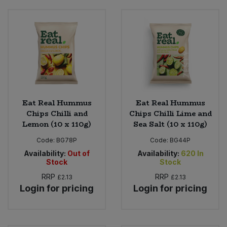
Eat Real Hummus
Eat Real Hummus
Chips Chilli and
Chips Chilli Lime and
Lemon (10 x 110g)
Sea Salt (10 x 110g)
Code:
BG78P
Code:
BG44P
Availability:
Out of
Availability:
620
In
Stock
Stock
RRP
RRP
£2.13
£2.13
Login for pricing
Login for pricing