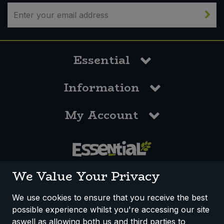
Essential
Information
My Account
0117 958 3550
We Value Your Privacy
We use cookies to ensure that you receive the best
possible experience whilst you're accessing our site
How We Work
Disclaimer
Privacy Policy
aswell as allowing both us and third parties to