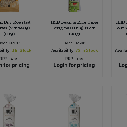
n Dry Roasted
IBIS Bean & Rice Cake
IBIS
ws (7 x 140g)
original (Org) (12 x
With
(Org)
130g)
Code:
N731P
Code:
B250P
ility:
6
In Stock
Availability:
72
In Stock
Availa
RRP
RRP
£4.99
£1.99
n for pricing
Login for pricing
Log