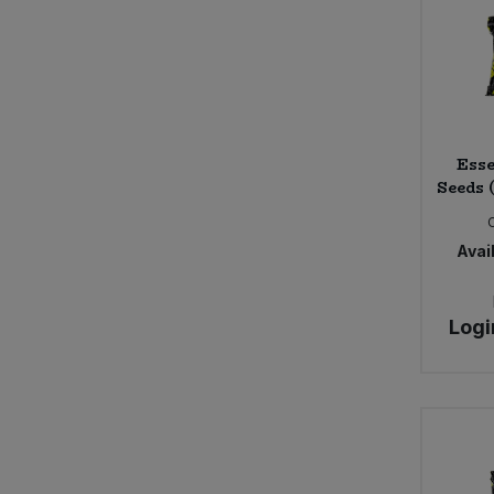
Seggiano (3)
Shore (4)
Sun & Seed (2)
The Giving Tree (7)
Trafo (8)
Esse
Seeds 
Avail
Logi