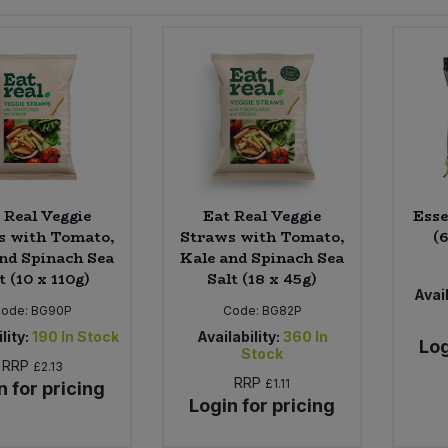
 Real Veggie
Eat Real Veggie
Esse
s with Tomato,
Straws with Tomato,
(6
nd Spinach Sea
Kale and Spinach Sea
t (10 x 110g)
Salt (18 x 45g)
Avail
Code:
BG90P
Code:
BG82P
lity:
190
In Stock
Availability:
360
In
Log
Stock
RRP
£2.13
RRP
£1.11
n for pricing
Login for pricing