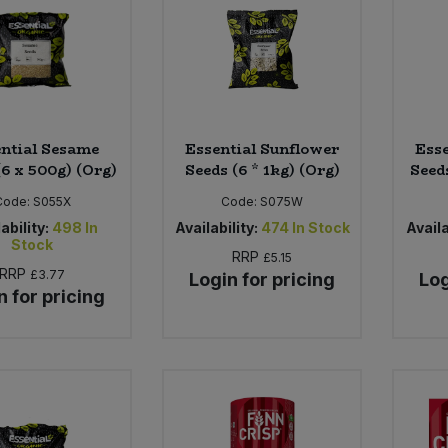
ntial Sesame
Essential Sunflower
Esse
(6 x 500g) (Org)
Seeds (6 * 1kg) (Org)
Seeds
Code:
S055X
Code:
S075W
ability:
498
In
Availability:
474
In Stock
Availa
Stock
RRP
£5.15
RRP
£3.77
Login for pricing
Log
n for pricing