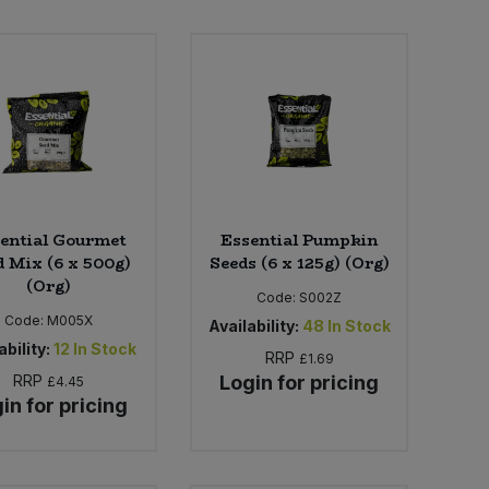
ential Gourmet
Essential Pumpkin
d Mix (6 x 500g)
Seeds (6 x 125g) (Org)
(Org)
Code:
S002Z
Code:
M005X
Availability:
48
In Stock
ability:
12
In Stock
RRP
£1.69
RRP
Login for pricing
£4.45
in for pricing