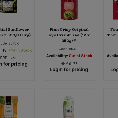
tial Sunflower
Finn Crisp Original
Fin
(6 x 500g) (Org)
Rye Crispbread (12 x
Thin 
250g)#
Code:
S075X
Code:
B049P
lity:
744
In Stock
Availability:
Out of Stock
Availa
RRP
£2.91
n for pricing
RRP
£1.77
Login for pricing
Log