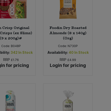
n Crisp Original
Foodin Dry Roasted
Crisps (ex Slims)
Almonds (8 x 140g)
(9 x 200g)#
(Org)
Code:
B048P
Code:
N730P
bility:
342
In Stock
Availability:
40
In Stock
RRP
RRP
£1.76
£4.99
in for pricing
Login for pricing