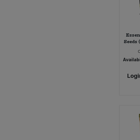
Essen
Seeds 
Availabi
Logi