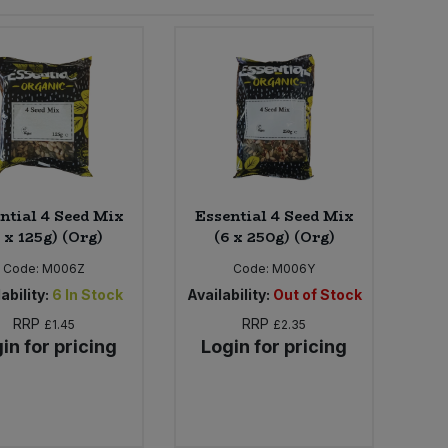
ntial 4 Seed Mix
Essential 4 Seed Mix
 x 125g) (Org)
(6 x 250g) (Org)
Code:
M006Z
Code:
M006Y
ability:
6
In Stock
Availability:
Out of Stock
RRP
RRP
£1.45
£2.35
in for pricing
Login for pricing