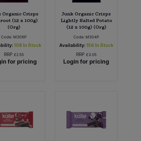
 Organic Crisps
Junk Organic Crisps
root (12 x 100g)
Lightly Salted Potato
(Org)
(12 x 100g) (Org)
Code:
M306P
Code:
M304P
bility:
108
In Stock
Availability:
156
In Stock
RRP
RRP
£2.55
£3.05
in for pricing
Login for pricing