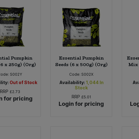
ntial Pumpkin
Essential Pumpkin
Esse
(6 x 250g) (Org)
Seeds (6 x 500g) (Org)
Mix 
Code:
S002Y
Code:
S002X
lity:
Out of Stock
Availability:
1,044
In
Ava
Stock
RRP
£2.73
RRP
£5.01
n for pricing
Login for pricing
Log