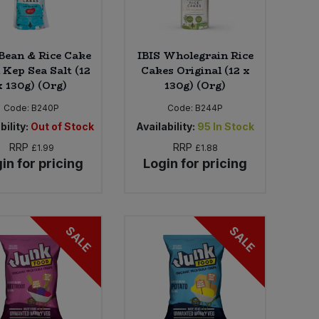
 Bean & Rice Cake
IBIS Wholegrain Rice
 Kep Sea Salt (12
Cakes Original (12 x
x 130g) (Org)
130g) (Org)
Code:
B240P
Code:
B244P
bility:
Out of Stock
Availability:
95
In Stock
RRP
RRP
£1.99
£1.88
in for pricing
Login for pricing
SALE
SALE