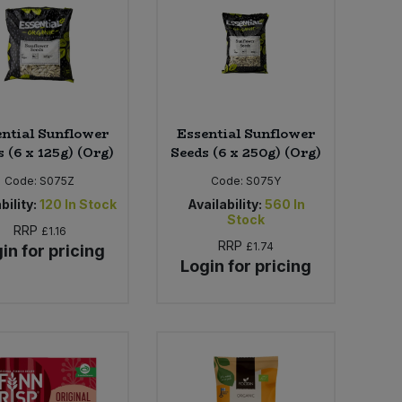
ntial Sunflower
Essential Sunflower
 (6 x 125g) (Org)
Seeds (6 x 250g) (Org)
Code:
S075Z
Code:
S075Y
bility:
120
In Stock
Availability:
560
In
Stock
RRP
£1.16
RRP
£1.74
in for pricing
Login for pricing