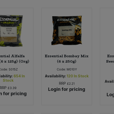
ntial Alfalfa
Essential Bombay Mix
Ess
(6 x 125g) (Org)
(6 x 250g)
See
Code:
S015Z
Code:
M010Y
ability:
654
In
Availability:
120
In Stock
Stock
Avail
RRP
£2.21
RRP
£3.39
Login for pricing
n for pricing
Log