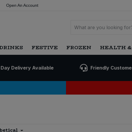
Open An Account
DRINKS
FESTIVE
FROZEN
HEALTH &
 Day Delivery Available
Friendly Custome
betical