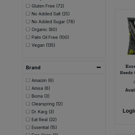
Bulk Pasta
Pasta & Noodles
Gluten Free (72)
No Added Salt (25)
Bulk Pet Food
No Added Sugar (78)
Plant Based Dessert & Puree
Organic (80)
Bulk Plantbased Milk & Butter
Palm Oil Free (100)
Plant Based Milk
Vegan (135)
Bulk Ready Mixes
Ready Meals & Mixes
Esse
Bulk Salt
Brand
Rice & Grains
Seeds 
Amaizin (6)
Bulk Savoury Snacks
Salt
Amisa (6)
Avail
Biona (3)
Bulk Stocks & Gravy
Savoury Snacks
Clearspring (12)
Logi
Dr. Karg (3)
Bulk Tins & Jars
Sea Vegetables
Eat Real (32)
Essential (15)
Stocks & Gravy