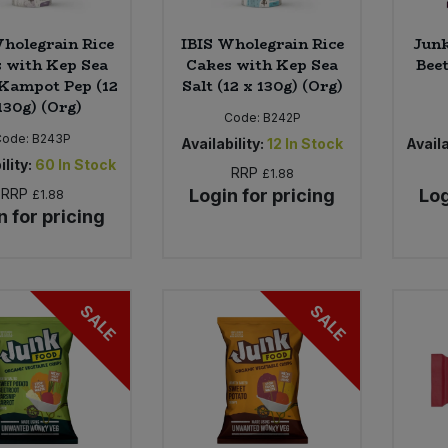
holegrain Rice
IBIS Wholegrain Rice
Junk
 with Kep Sea
Cakes with Kep Sea
Beet
 Kampot Pep (12
Salt (12 x 130g) (Org)
130g) (Org)
Code:
B242P
Code:
B243P
Availability:
12
In Stock
Availa
ility:
60
In Stock
RRP
£1.88
RRP
Login for pricing
Log
£1.88
n for pricing
SALE
SALE