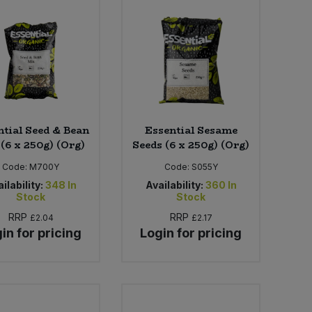
ntial Seed & Bean
Essential Sesame
(6 x 250g) (Org)
Seeds (6 x 250g) (Org)
Code:
M700Y
Code:
S055Y
ilability:
348
In
Availability:
360
In
Stock
Stock
RRP
RRP
£2.04
£2.17
in for pricing
Login for pricing