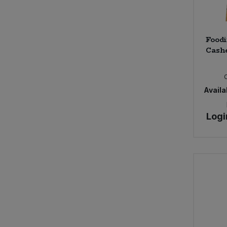
Foodi
Cashe
Availab
Logi