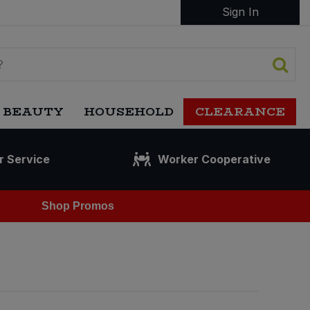
Sign In
 BEAUTY
HOUSEHOLD
CLEARANCE
r Service
Worker Cooperative
Shop Promos