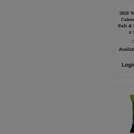
IBIS W
Cakes
Salt &
x 
Availab
Logi