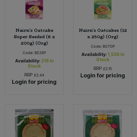
Nairn's Oatcake
Nairn's Oatcakes (12
Super Seeded (8 x
x 250g) (Org)
200g) (Org)
Code:
B070P
Code:
BE26P
Availability:
1,536
In
Stock
Availability:
216
In
Stock
RRP
£2.15
RRP
Login for pricing
£2.44
Login for pricing