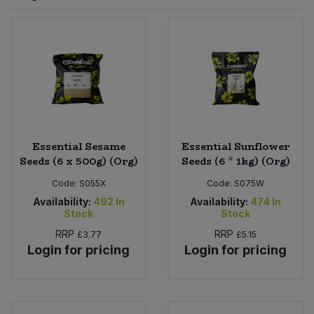
Sprinkles
Snacking Fruit & Trail Mixes
Laundry
Bulk Grains & Rice
Vegan Dairy & Egg Substitutes
Condiments, Relishes & Table Sauces
Worcestershire Sauce
Sweets
Nappies & Wet Wipes
Bulk Health & Beauty
Cooking Sauces & Pastes
Pet Supplies
Bulk Herbs, Spices & Seasonings
Dried Fruit, Nuts & Seeds
Bulk Honey & Nut Spreads
Essential Sesame
Essential Sunflower
Fruit - Tins & Jars
Seeds (6 x 500g) (Org)
Seeds (6 * 1kg) (Org)
Bulk Household
Herbs, Spices & Seasonings
Code:
S055X
Code:
S075W
Availability:
492
In
Availability:
474
In
Stock
Stock
Bulk Noodles
Jam, Honey & Spreads
RRP
RRP
£3.77
£5.15
Login for pricing
Login for pricing
Bulk Oils & Vinegars
Oils & Vinegars
Bulk Olives
Olives