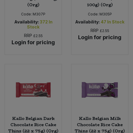
(Org)
100g) (Org)
Code:
M307P
Code:
M305P
Availability:
372
In
Availability:
47
In Stock
Stock
RRP
£2.55
RRP
£2.55
Login for pricing
Login for pricing
Kallo Belgian Dark
Kallo Belgian Milk
Chocolate Rice Cake
Chocolate Rice Cake
Thins (22 x 75g) (Org)
Thins (22 x 75g) (Org)