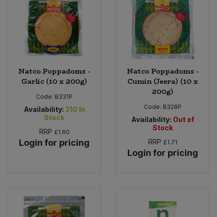
Sweet Snacks
Tofu & Meat Alternatives
Natco Poppadoms -
Natco Poppadoms -
Tomato Products
Garlic (10 x 200g)
Cumin (Jeera) (10 x
200g)
Vegetables - Tins & Jars
Code:
B331P
Code:
B328P
Availability:
210
In
Stock
Availability:
Out of
Stock
RRP
£1.60
Login for pricing
RRP
£1.71
Login for pricing