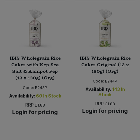
IBIS Wholegrain Rice
IBIS Wholegrain Rice
Cakes with Kep Sea
Cakes Original (12 x
Salt & Kampot Pep
130g) (Org)
(12 x 130g) (Org)
Code:
B244P
Code:
B243P
Availability:
143
In
Stock
Availability:
60
In Stock
RRP
£1.88
RRP
£1.88
Login for pricing
Login for pricing