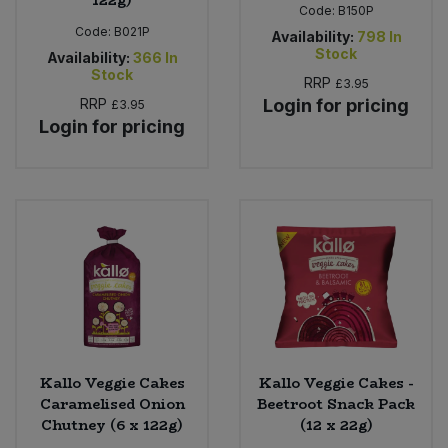
Code:
B150P
Code:
B021P
Availability:
798
In
Stock
Availability:
366
In
Stock
RRP
£3.95
RRP
Login for pricing
£3.95
Login for pricing
Kallo Veggie Cakes
Kallo Veggie Cakes -
Caramelised Onion
Beetroot Snack Pack
Chutney (6 x 122g)
(12 x 22g)