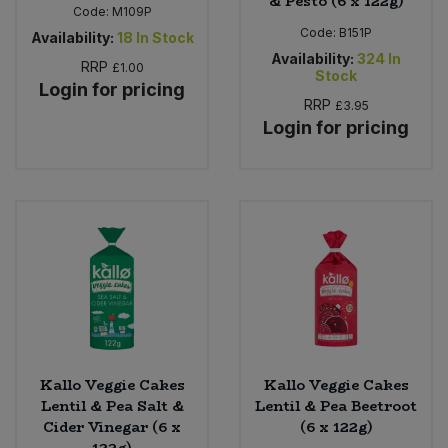
& Pesto (6 x 122g)
Code:
M109P
Code:
B151P
Availability:
18
In Stock
Availability:
324
In
RRP
£1.00
Stock
Login for pricing
RRP
£3.95
Login for pricing
Kallo Veggie Cakes
Kallo Veggie Cakes
Lentil & Pea Salt &
Lentil & Pea Beetroot
Cider Vinegar (6 x
(6 x 122g)
122g)