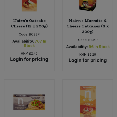
Nairn's Oatcake
Nairn's Marmite &
Cheese (12 x 200g)
Cheese Oatcakes (8 x
200g)
Code:
BC83P
Code:
B135P
Availability:
767
In
Stock
Availability:
96
In Stock
RRP
£2.45
RRP
£2.29
Login for pricing
Login for pricing