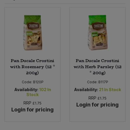
Sprinkles
Snacking Fruit & Trail Mixes
Laundry
Bulk Grains & Rice
Vegan Dairy & Egg Substitutes
Condiments, Relishes & Table Sauces
Worcestershire Sauce
Sweets
Nappies & Wet Wipes
Bulk Health & Beauty
Cooking Sauces & Pastes
Pet Supplies
Bulk Herbs, Spices & Seasonings
Dried Fruit, Nuts & Seeds
Bulk Honey & Nut Spreads
Pan Ducale Crostini
Pan Ducale Crostini
Fruit - Tins & Jars
with Rosemary (12 *
with Herb Parsley (12
200g)
* 200g)
Bulk Household
Herbs, Spices & Seasonings
Code:
B120P
Code:
B117P
Bulk Noodles
Availability:
102
In
Availability:
21
In Stock
Jam, Honey & Spreads
Stock
RRP
£1.75
RRP
£1.75
Login for pricing
Bulk Oils & Vinegars
Oils & Vinegars
Login for pricing
Bulk Olives
Olives