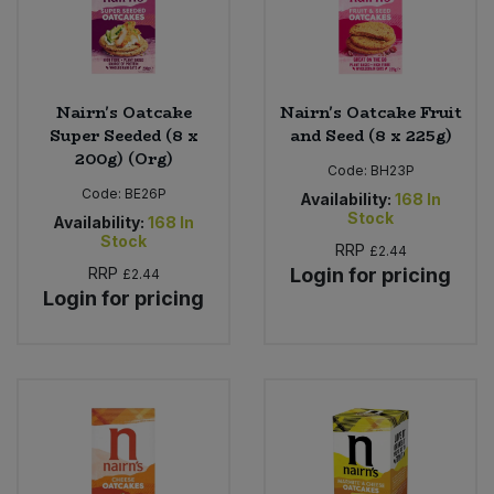
Nairn's Oatcake
Nairn's Oatcake Fruit
Super Seeded (8 x
and Seed (8 x 225g)
200g) (Org)
Code:
BH23P
Code:
BE26P
Availability:
168
In
Stock
Availability:
168
In
Stock
RRP
£2.44
RRP
Login for pricing
£2.44
Login for pricing