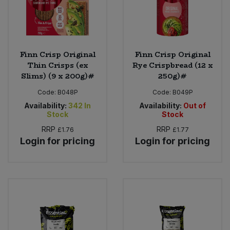
Finn Crisp Original
Finn Crisp Original
Thin Crisps (ex
Rye Crispbread (12 x
Slims) (9 x 200g)#
250g)#
Code:
B048P
Code:
B049P
Availability:
342
In
Availability:
Out of
Stock
Stock
RRP
RRP
£1.76
£1.77
Login for pricing
Login for pricing