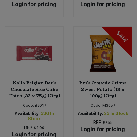
Login for pricing
Login for pricing
SALE
Kallo Belgian Dark
Junk Organic Crisps
Chocolate Rice Cake
Sweet Potato (12 x
Thins (22 x 75g) (Org)
100g) (Org)
Code:
B201P
Code:
M305P
Availability:
330
In
Availability:
23
In Stock
Stock
RRP
£2.55
RRP
£4.09
Login for pricing
Login for pricing