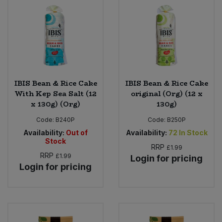
IBIS Bean & Rice Cake
IBIS Bean & Rice Cake
With Kep Sea Salt (12
original (Org) (12 x
x 130g) (Org)
130g)
Code:
B240P
Code:
B250P
Availability:
Out of
Availability:
72
In Stock
Stock
RRP
£1.99
RRP
£1.99
Login for pricing
Login for pricing