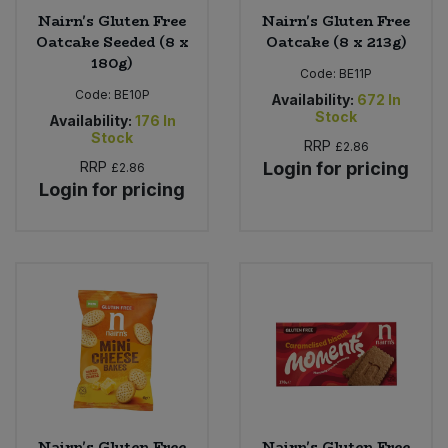
Nairn's Gluten Free
Nairn's Gluten Free
Oatcake Seeded (8 x
Oatcake (8 x 213g)
180g)
Code:
BE11P
Code:
BE10P
Availability:
672
In
Stock
Availability:
176
In
Stock
RRP
£2.86
RRP
Login for pricing
£2.86
Login for pricing
Nairn's Gluten Free
Nairn's Gluten Free