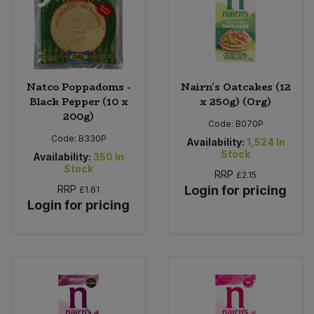
Natco Poppadoms -
Nairn's Oatcakes (12
Black Pepper (10 x
x 250g) (Org)
200g)
Code:
B070P
Code:
B330P
Availability:
1,524
In
Stock
Availability:
350
In
Stock
RRP
£2.15
RRP
Login for pricing
£1.61
Login for pricing