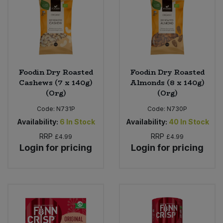
Foodin Dry Roasted
Foodin Dry Roasted
Cashews (7 x 140g)
Almonds (8 x 140g)
(Org)
(Org)
Code:
N731P
Code:
N730P
Availability:
6
In Stock
Availability:
40
In Stock
RRP
RRP
£4.99
£4.99
Login for pricing
Login for pricing