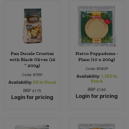
Bulk Pasta
Pasta & Noodles
Bulk Pet Food
Plant Based Dessert & Puree
Bulk Plantbased Milk & Butter
Plant Based Milk
Bulk Ready Mixes
Ready Meals & Mixes
Pan Ducale Crostini
Natco Poppadoms -
with Black Olives (12
Plain (10 x 200g)
Bulk Salt
* 200g)
Rice & Grains
Code:
B080P
Code:
B115P
Availability:
1,260
In
Bulk Savoury Snacks
Stock
Salt
Availability:
59
In Stock
RRP
£1.60
RRP
£1.75
Bulk Stocks & Gravy
Login for pricing
Savoury Snacks
Login for pricing
Bulk Tins & Jars
Sea Vegetables
Stocks & Gravy