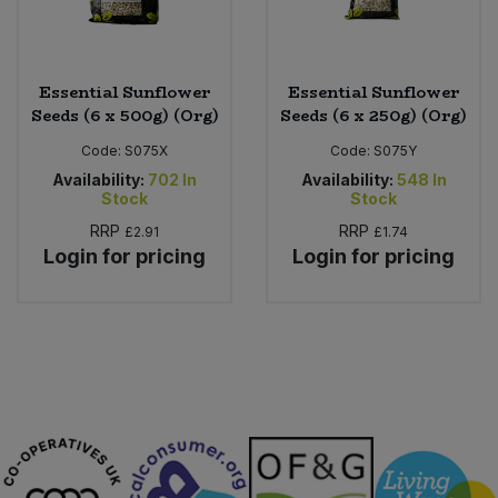
Essential Sunflower
Essential Sunflower
Seeds (6 x 500g) (Org)
Seeds (6 x 250g) (Org)
Code:
S075X
Code:
S075Y
Availability:
702
In
Availability:
548
In
Stock
Stock
RRP
RRP
£2.91
£1.74
Login for pricing
Login for pricing