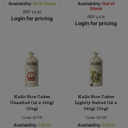
Availability:
30
In Stock
Availability:
Out of
Stock
RRP
£3.95
RRP
£4.15
Login for pricing
Login for pricing
Kallo Rice Cakes
Kallo Rice Cakes
Unsalted (12 x 130g)
Lightly Salted (12 x
(Org)
130g) (Org)
Code:
B171P
Code:
B172P
Availability:
720
In
Availability:
576
In