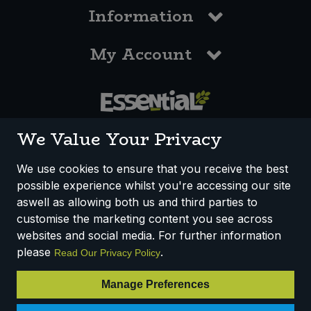
Information
My Account
0117 958 3550
We Value Your Privacy
We use cookies to ensure that you receive the best
possible experience whilst you're accessing our site
How We Work
Disclaimer
Privacy Policy
aswell as allowing both us and third parties to
Terms & Conditions
customise the marketing content you see across
websites and social media. For further information
Registered Office: Unit 3, Lodge Causeway Trading Estate,
please
.
Read Our Privacy Policy
Fishponds, Bristol, BS16 3JB, England
Registered Company Number IP23234R
Manage Preferences
VAT Number: 303067304 - EORI: GB303067304000