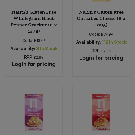
Nairn's Gluten Free
Nairn's Gluten Free
Wholegrain Black
Oatcakes Cheese (8 x
Pepper Cracker (8 x
180g)
137g)
Code:
BC49P
Code:
B183P
Availability:
112
In Stock
Availability:
8
In Stock
RRP
£2.86
RRP
Login for pricing
£2.65
Login for pricing