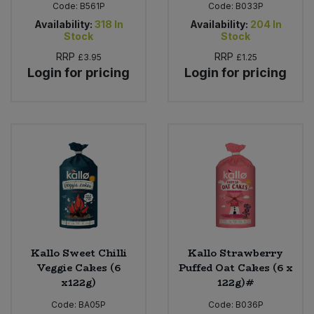
Code:
B561P
Code:
B033P
Availability:
318
In
Availability:
204
In
Stock
Stock
RRP
RRP
£3.95
£1.25
Login for pricing
Login for pricing
Kallo Sweet Chilli
Kallo Strawberry
Veggie Cakes (6
Puffed Oat Cakes (6 x
x122g)
122g)#
Code:
BA05P
Code:
B036P