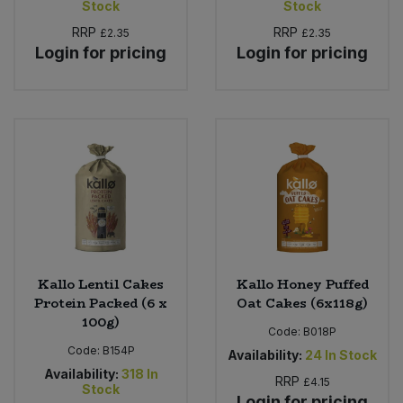
Stock
Stock
RRP
RRP
£2.35
£2.35
Login for pricing
Login for pricing
Kallo Lentil Cakes
Kallo Honey Puffed
Protein Packed (6 x
Oat Cakes (6x118g)
100g)
Code:
B018P
Code:
B154P
Availability:
24
In Stock
Availability:
318
In
RRP
£4.15
Stock
Login for pricing