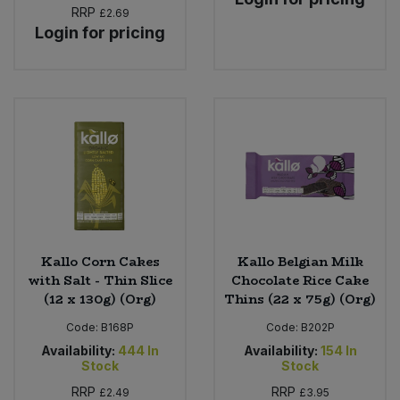
RRP
£2.69
Login for pricing
Kallo Corn Cakes
Kallo Belgian Milk
with Salt - Thin Slice
Chocolate Rice Cake
(12 x 130g) (Org)
Thins (22 x 75g) (Org)
Code:
B168P
Code:
B202P
Availability:
444
In
Availability:
154
In
Stock
Stock
RRP
RRP
£2.49
£3.95