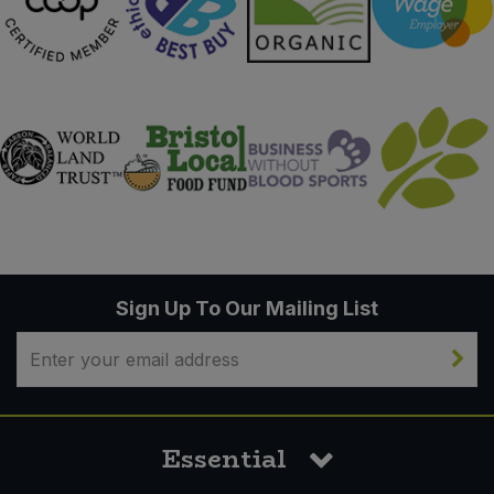
Sign Up To Our Mailing List
Essential