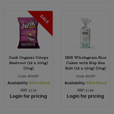
SALE
Junk Organic Crisps
IBIS Wholegrain Rice
Beetroot (12 x 100g)
Cakes with Kep Sea
(Org)
Salt (12 x 130g) (Org)
Code:
M306P
Code:
B242P
Availability:
84
In Stock
Availability:
84
In Stock
RRP
RRP
£2.55
£1.88
Login for pricing
Login for pricing