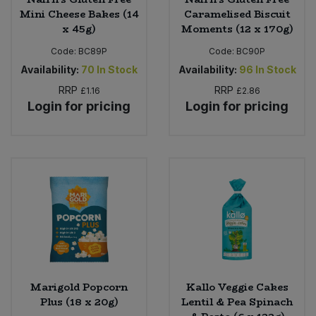
Mini Cheese Bakes (14
Caramelised Biscuit
x 45g)
Moments (12 x 170g)
Code:
BC89P
Code:
BC90P
Availability:
70
In Stock
Availability:
96
In Stock
RRP
RRP
£1.16
£2.86
Login for pricing
Login for pricing
Marigold Popcorn
Kallo Veggie Cakes
Plus (18 x 20g)
Lentil & Pea Spinach