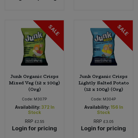
SALE
SALE
Junk Organic Crisps
Junk Organic Crisps
Mixed Veg (12 x 100g)
Lightly Salted Potato
(Org)
(12 x 100g) (Org)
Code:
M307P
Code:
M304P
Availability:
372
In
Availability:
156
In
Stock
Stock
RRP
RRP
£2.55
£3.05
Login for pricing
Login for pricing