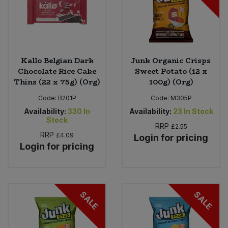
Kallo Belgian Dark
Junk Organic Crisps
Chocolate Rice Cake
Sweet Potato (12 x
Thins (22 x 75g) (Org)
100g) (Org)
Code:
B201P
Code:
M305P
Availability:
330
In
Availability:
23
In Stock
Stock
RRP
£2.55
RRP
£4.09
Login for pricing
Login for pricing
SALE
SALE