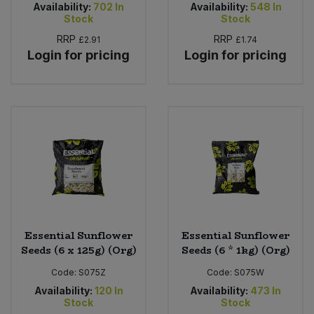
Availability:
702
In
Availability:
548
In
Stock
Stock
RRP
RRP
£2.91
£1.74
Login for pricing
Login for pricing
Essential Sunflower
Essential Sunflower
Seeds (6 x 125g) (Org)
Seeds (6 * 1kg) (Org)
Code:
S075Z
Code:
S075W
Availability:
120
In
Availability:
473
In
Stock
Stock