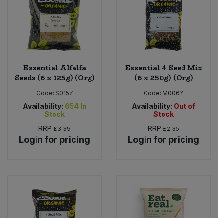
Essential Alfalfa
Essential 4 Seed Mix
Seeds (6 x 125g) (Org)
(6 x 250g) (Org)
Code:
S015Z
Code:
M006Y
Availability:
654
In
Availability:
Out of
Stock
Stock
RRP
RRP
£3.39
£2.35
Login for pricing
Login for pricing