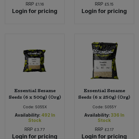
RRP
RRP
£1.16
£5.15
Login for pricing
Login for pricing
Essential Sesame
Essential Sesame
Seeds (6 x 500g) (Org)
Seeds (6 x 250g) (Org)
Code:
S055X
Code:
S055Y
Availability:
492
In
Availability:
336
In
Stock
Stock
RRP
RRP
£3.77
£2.17
Login for pricing
Login for pricing