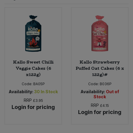
Sprinkles
Snacking Fruit & Trail Mixes
Laundry
Bulk Grains & Rice
Vegan Dairy & Egg Substitutes
Condiments, Relishes & Table Sauces
Worcestershire Sauce
Sweets
Nappies & Wet Wipes
Bulk Health & Beauty
Cooking Sauces & Pastes
Pet Supplies
Bulk Herbs, Spices & Seasonings
Dried Fruit, Nuts & Seeds
Bulk Honey & Nut Spreads
Kallo Sweet Chilli
Kallo Strawberry
Fruit - Tins & Jars
Veggie Cakes (6
Puffed Oat Cakes (6 x
x122g)
122g)#
Bulk Household
Herbs, Spices & Seasonings
Code:
BA05P
Code:
B036P
Bulk Noodles
Availability:
30
In Stock
Availability:
Out of
Jam, Honey & Spreads
Stock
RRP
£3.95
RRP
£4.15
Login for pricing
Bulk Oils & Vinegars
Oils & Vinegars
Login for pricing
Bulk Olives
Olives