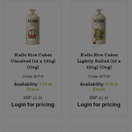
Bulk Pasta
Pasta & Noodles
Bulk Pet Food
Plant Based Dessert & Puree
Bulk Plantbased Milk & Butter
Plant Based Milk
Bulk Ready Mixes
Ready Meals & Mixes
Kallo Rice Cakes
Kallo Rice Cakes
Unsalted (12 x 130g)
Lightly Salted (12 x
Bulk Salt
(Org)
130g) (Org)
Rice & Grains
Code:
B171P
Code:
B172P
Bulk Savoury Snacks
Salt
Availability:
720
In
Availability:
576
In
Stock
Stock
Bulk Stocks & Gravy
RRP
RRP
£2.35
£2.35
Savoury Snacks
Login for pricing
Login for pricing
Bulk Tins & Jars
Sea Vegetables
Stocks & Gravy