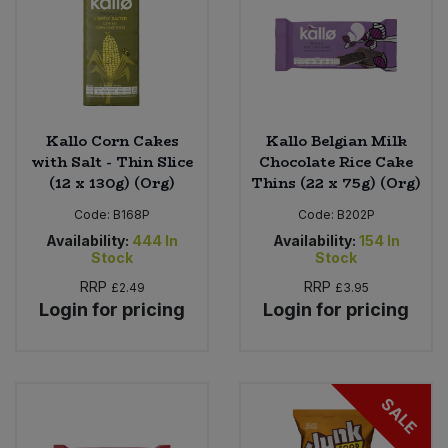
Kallo Corn Cakes
Kallo Belgian Milk
with Salt - Thin Slice
Chocolate Rice Cake
(12 x 130g) (Org)
Thins (22 x 75g) (Org)
Code:
B168P
Code:
B202P
Availability:
444
In
Availability:
154
In
Stock
Stock
RRP
RRP
£2.49
£3.95
Login for pricing
Login for pricing
SALE