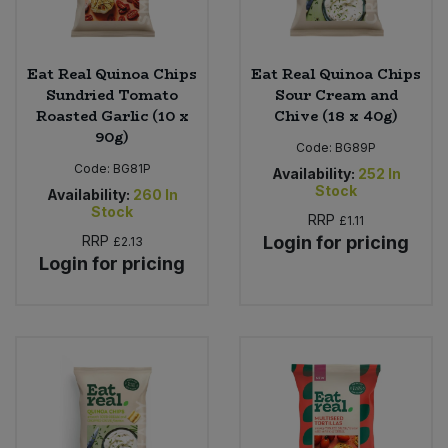
Eat Real Quinoa Chips
Eat Real Quinoa Chips
Sundried Tomato
Sour Cream and
Roasted Garlic (10 x
Chive (18 x 40g)
90g)
Code:
BG89P
Code:
BG81P
Availability:
252
In
Stock
Availability:
260
In
Stock
RRP
£1.11
RRP
Login for pricing
£2.13
Login for pricing