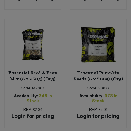
Essential Seed & Bean
Essential Pumpkin
Mix (6 x 250g) (Org)
Seeds (6 x 500g) (Org)
Code:
M700Y
Code:
S002X
Availability:
348
In
Availability:
978
In
Stock
Stock
RRP
RRP
£2.04
£5.01
Login for pricing
Login for pricing