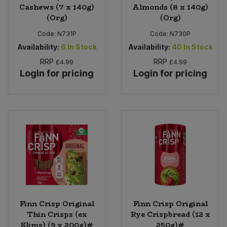
Cashews (7 x 140g)
Almonds (8 x 140g)
(Org)
(Org)
Code:
N731P
Code:
N730P
Availability:
6
In Stock
Availability:
40
In Stock
RRP
RRP
£4.99
£4.99
Login for pricing
Login for pricing
Finn Crisp Original
Finn Crisp Original
Thin Crisps (ex
Rye Crispbread (12 x
Slims) (9 x 200g)#
250g)#