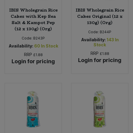
IBIS Wholegrain Rice
IBIS Wholegrain Rice
Cakes with Kep Sea
Cakes Original (12 x
Salt & Kampot Pep
130g) (Org)
(12 x 130g) (Org)
Code:
B244P
Code:
B243P
Availability:
143
In
Stock
Availability:
60
In Stock
RRP
£1.88
RRP
£1.88
Login for pricing
Login for pricing