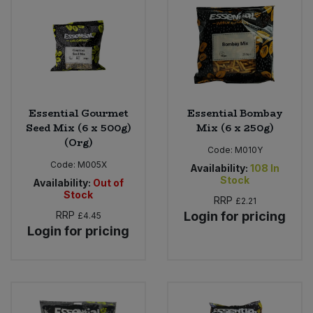
Essential Gourmet
Essential Bombay
Seed Mix (6 x 500g)
Mix (6 x 250g)
(Org)
Code:
M010Y
Code:
M005X
Availability:
108
In
Stock
Availability:
Out of
Stock
RRP
£2.21
RRP
Login for pricing
£4.45
Login for pricing