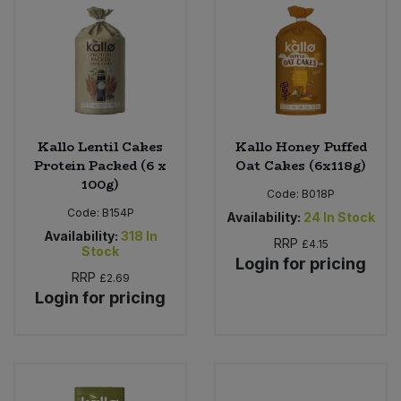
Sweet Snacks
Tofu & Meat Alternatives
Tomato Products
Kallo Lentil Cakes
Kallo Honey Puffed
Protein Packed (6 x
Oat Cakes (6x118g)
Vegetables - Tins & Jars
100g)
Code:
B018P
Code:
B154P
Availability:
24
In Stock
Availability:
318
In
RRP
£4.15
Stock
Login for pricing
RRP
£2.69
Login for pricing