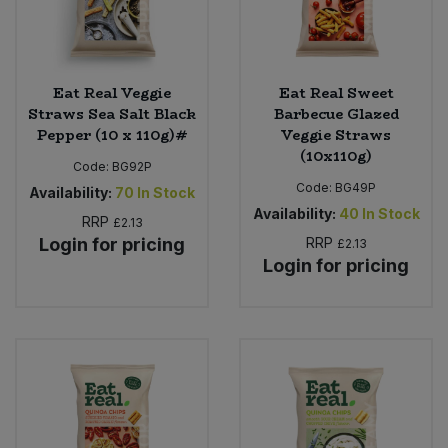
Eat Real Veggie
Eat Real Sweet
Straws Sea Salt Black
Barbecue Glazed
Pepper (10 x 110g)#
Veggie Straws
(10x110g)
Code:
BG92P
Code:
BG49P
Availability:
70
In Stock
Availability:
40
In Stock
RRP
£2.13
Login for pricing
RRP
£2.13
Login for pricing