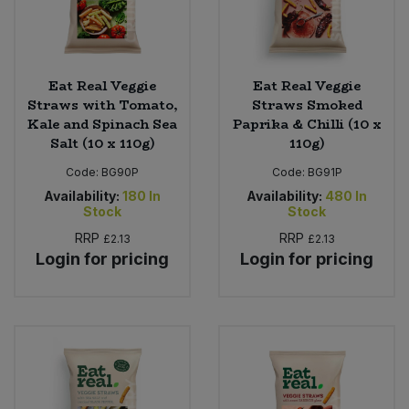
Eat Real Veggie
Eat Real Veggie
Straws with Tomato,
Straws Smoked
Kale and Spinach Sea
Paprika & Chilli (10 x
Salt (10 x 110g)
110g)
Code:
BG90P
Code:
BG91P
Availability:
180
In
Availability:
480
In
Stock
Stock
RRP
RRP
£2.13
£2.13
Login for pricing
Login for pricing