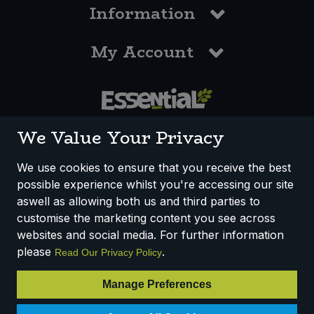
Information
My Account
0117 958 3550
We Value Your Privacy
We use cookies to ensure that you receive the best
possible experience whilst you're accessing our site
How We Work
Disclaimer
Privacy Policy
aswell as allowing both us and third parties to
Terms & Conditions
customise the marketing content you see across
websites and social media. For further information
Registered Office: Unit 3, Lodge Causeway Trading Estate,
please
.
Read Our Privacy Policy
Fishponds, Bristol, BS16 3JB, England
Registered Company Number IP23234R
Manage Preferences
VAT Number: 303067304 - EORI: GB303067304000