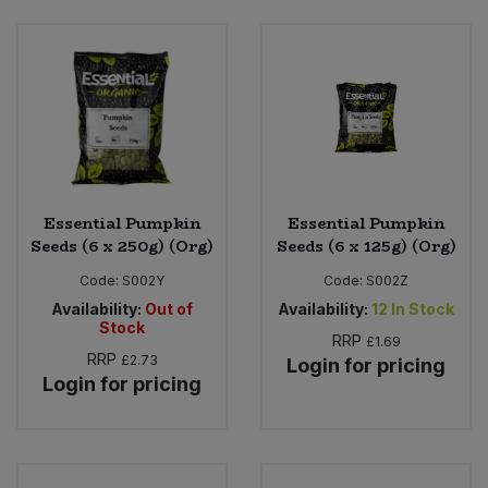
Essential Pumpkin
Essential Pumpkin
Seeds (6 x 250g) (Org)
Seeds (6 x 125g) (Org)
Code:
S002Y
Code:
S002Z
Availability:
Out of
Availability:
12
In Stock
Stock
RRP
£1.69
RRP
£2.73
Login for pricing
Login for pricing