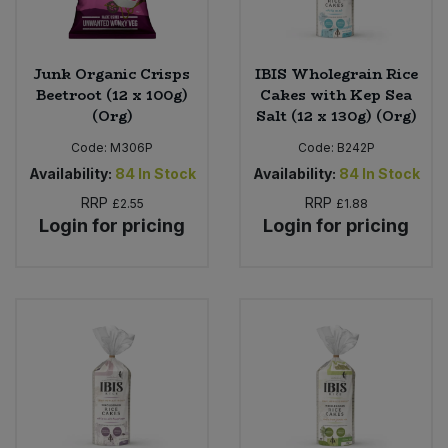
Junk Organic Crisps
IBIS Wholegrain Rice
Beetroot (12 x 100g)
Cakes with Kep Sea
(Org)
Salt (12 x 130g) (Org)
Code:
M306P
Code:
B242P
Availability:
84
In Stock
Availability:
84
In Stock
RRP
RRP
£2.55
£1.88
Login for pricing
Login for pricing