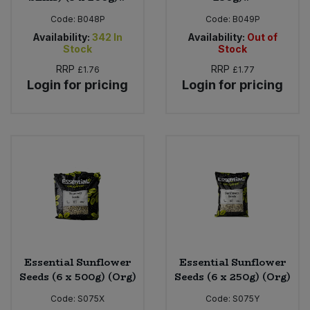
Code:
B048P
Code:
B049P
Availability:
342
In
Availability:
Out of
Stock
Stock
RRP
RRP
£1.76
£1.77
Login for pricing
Login for pricing
Essential Sunflower
Essential Sunflower
Seeds (6 x 500g) (Org)
Seeds (6 x 250g) (Org)
Code:
S075X
Code:
S075Y