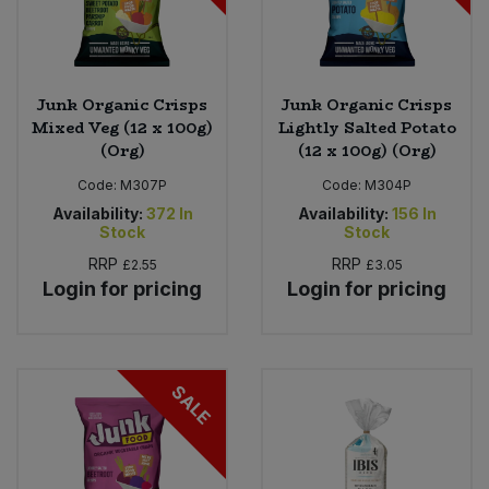
Junk Organic Crisps
Junk Organic Crisps
Mixed Veg (12 x 100g)
Lightly Salted Potato
(Org)
(12 x 100g) (Org)
Code:
M307P
Code:
M304P
Availability:
372
In
Availability:
156
In
Stock
Stock
RRP
RRP
£2.55
£3.05
Login for pricing
Login for pricing
SALE