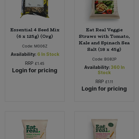
Essential 4 Seed Mix
Eat Real Veggie
(6 x 125g) (Org)
Straws with Tomato,
Kale and Spinach Sea
Code:
M006Z
Salt (18 x 45g)
Availability:
6
In Stock
Code:
BG82P
RRP
£1.45
Availability:
360
In
Login for pricing
Stock
RRP
£1.11
Login for pricing