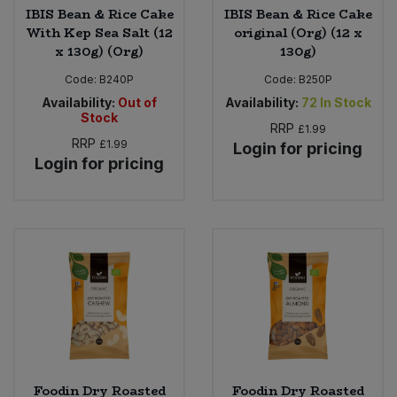
IBIS Bean & Rice Cake
IBIS Bean & Rice Cake
With Kep Sea Salt (12
original (Org) (12 x
x 130g) (Org)
130g)
Code:
B240P
Code:
B250P
Availability:
Out of
Availability:
72
In Stock
Stock
RRP
£1.99
RRP
£1.99
Login for pricing
Login for pricing
Foodin Dry Roasted
Foodin Dry Roasted