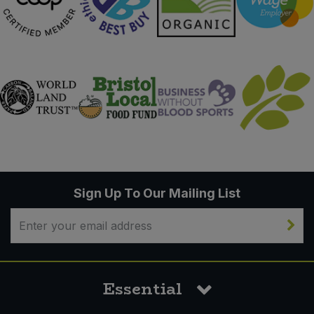
Sign Up To Our Mailing List
Essential