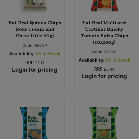
Eat Real Quinoa Chips
Eat Real Multiseed
Sour Cream and
Tortillas Smoky
Chive (10 x 90g)
Tomato Salsa Chips
(10x160g)
Code:
BG73P
Code:
BG52P
Availability:
30
In Stock
Availability:
60
In Stock
RRP
£2.13
Login for pricing
RRP
£2.64
Login for pricing