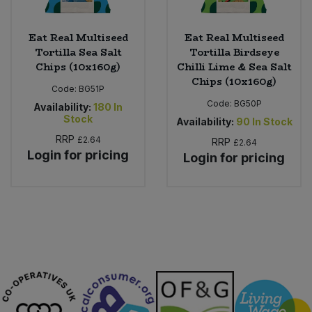
Eat Real Multiseed
Eat Real Multiseed
Tortilla Sea Salt
Tortilla Birdseye
Chips (10x160g)
Chilli Lime & Sea Salt
Chips (10x160g)
Code:
BG51P
Code:
BG50P
Availability:
180
In
Stock
Availability:
90
In Stock
RRP
£2.64
RRP
£2.64
Login for pricing
Login for pricing