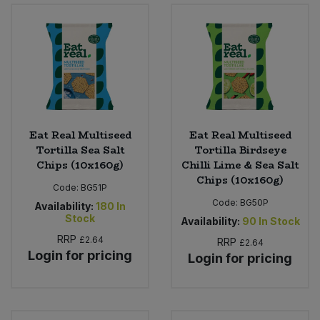
Eat Real Multiseed
Eat Real Multiseed
Tortilla Sea Salt
Tortilla Birdseye
Chips (10x160g)
Chilli Lime & Sea Salt
Chips (10x160g)
Code:
BG51P
Code:
BG50P
Availability:
180
In
Stock
Availability:
90
In Stock
RRP
£2.64
RRP
£2.64
Login for pricing
Login for pricing