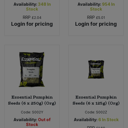
Availability:
348
In
Availability:
954
In
Stock
Stock
RRP
RRP
£2.04
£5.01
Login for pricing
Login for pricing
Essential Pumpkin
Essential Pumpkin
Seeds (6 x 250g) (Org)
Seeds (6 x 125g) (Org)
Code:
S002Y
Code:
S002Z
Availability:
Out of
Availability:
6
In Stock
Stock
RRP