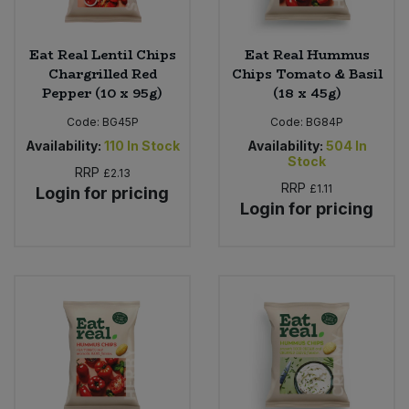
Eat Real Lentil Chips
Eat Real Hummus
Chargrilled Red
Chips Tomato & Basil
Pepper (10 x 95g)
(18 x 45g)
Code:
BG45P
Code:
BG84P
Availability:
110
In Stock
Availability:
504
In
Stock
RRP
£2.13
RRP
£1.11
Login for pricing
Login for pricing