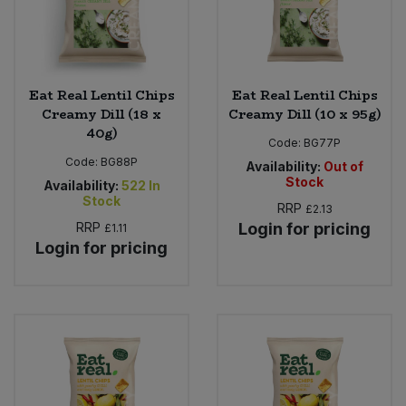
Eat Real Lentil Chips
Eat Real Lentil Chips
Creamy Dill (18 x
Creamy Dill (10 x 95g)
40g)
Code:
BG77P
Code:
BG88P
Availability:
Out of
Stock
Availability:
522
In
Stock
RRP
£2.13
RRP
Login for pricing
£1.11
Login for pricing