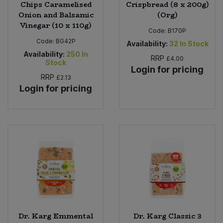
Chips Caramelised
Crispbread (8 x 200g)
Onion and Balsamic
(Org)
Vinegar (10 x 110g)
Code:
B170P
Code:
BG42P
Availability:
32
In Stock
Availability:
250
In
RRP
£4.00
Stock
Login for pricing
RRP
£2.13
Login for pricing
Dr. Karg Emmental
Dr. Karg Classic 3