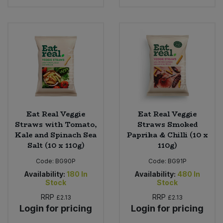
Eat Real Veggie
Eat Real Veggie
Straws with Tomato,
Straws Smoked
Kale and Spinach Sea
Paprika & Chilli (10 x
Salt (10 x 110g)
110g)
Code:
BG90P
Code:
BG91P
Availability:
180
In
Availability:
480
In
Stock
Stock
RRP
RRP
£2.13
£2.13
Login for pricing
Login for pricing