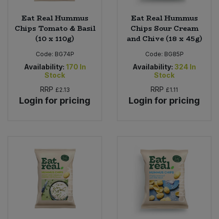
Eat Real Hummus
Eat Real Hummus
Chips Tomato & Basil
Chips Sour Cream
(10 x 110g)
and Chive (18 x 45g)
Code:
BG74P
Code:
BG85P
Availability:
170
In
Availability:
324
In
Stock
Stock
RRP
RRP
£2.13
£1.11
Login for pricing
Login for pricing