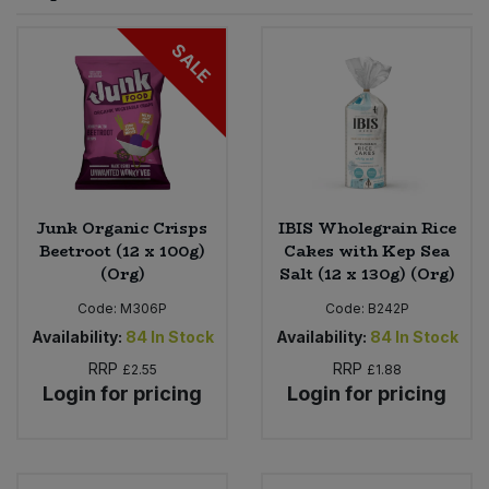
Sprinkles
Snacking Fruit & Trail Mixes
Laundry
SALE
Bulk Grains & Rice
Vegan Dairy & Egg Substitutes
Condiments, Relishes & Table Sauces
Worcestershire Sauce
Sweets
Nappies & Wet Wipes
Bulk Health & Beauty
Cooking Sauces & Pastes
Pet Supplies
Bulk Herbs, Spices & Seasonings
Dried Fruit, Nuts & Seeds
Bulk Honey & Nut Spreads
Junk Organic Crisps
IBIS Wholegrain Rice
Fruit - Tins & Jars
Beetroot (12 x 100g)
Cakes with Kep Sea
(Org)
Salt (12 x 130g) (Org)
Bulk Household
Herbs, Spices & Seasonings
Code:
M306P
Code:
B242P
Bulk Noodles
Availability:
84
In Stock
Availability:
84
In Stock
Jam, Honey & Spreads
RRP
RRP
£2.55
£1.88
Login for pricing
Login for pricing
Bulk Oils & Vinegars
Oils & Vinegars
Bulk Olives
Olives