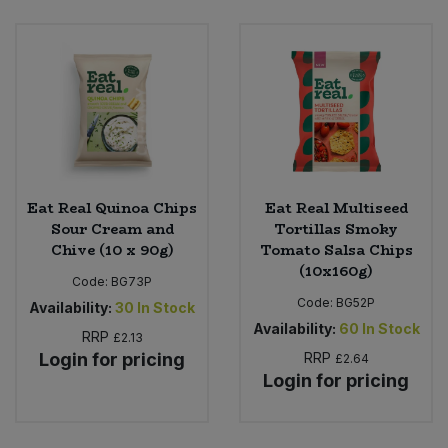
Eat Real Quinoa Chips
Eat Real Multiseed
Sour Cream and
Tortillas Smoky
Chive (10 x 90g)
Tomato Salsa Chips
(10x160g)
Code:
BG73P
Code:
BG52P
Availability:
30
In Stock
Availability:
60
In Stock
RRP
£2.13
Login for pricing
RRP
£2.64
Login for pricing