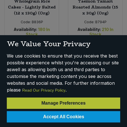
Wholegrain Rice
Yaemon Tamari
Cakes - Lightly Salted
Roasted Almonds (15
(12 x 130g) (Org)
x 30g) (Org)
Code:
B836P
Code:
B794P
Availability:
180
In
Availability:
210
In
Stock
Stock
We Value Your Privacy
RRP
RRP
£1.79
£1.99
Login for pricing
Login for pricing
We use cookies to ensure that you receive the best
possible experience whilst you're accessing our site
aswell as allowing both us and third parties to
customise the marketing content you see across
websites and social media. For further information
please
.
Read Our Privacy Policy
Manage Preferences
Accept All Cookies
Clearspring Snack -
Clearspring Oatcakes