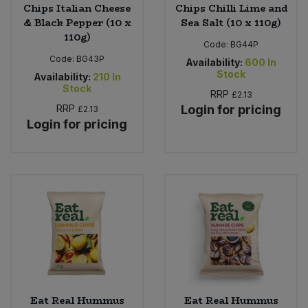
Chips Italian Cheese
Chips Chilli Lime and
& Black Pepper (10 x
Sea Salt (10 x 110g)
110g)
Code:
BG44P
Code:
BG43P
Availability:
600
In
Stock
Availability:
210
In
Stock
RRP
£2.13
RRP
Login for pricing
£2.13
Login for pricing
Eat Real Hummus
Eat Real Hummus