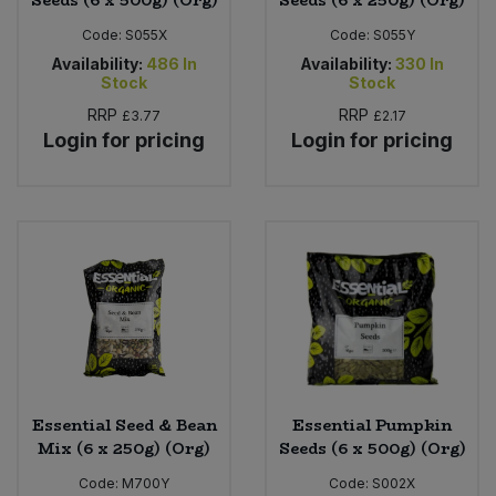
Seeds (6 x 500g) (Org)
Seeds (6 x 250g) (Org)
Code:
S055X
Code:
S055Y
Availability:
486
In
Availability:
330
In
Stock
Stock
RRP
RRP
£3.77
£2.17
Login for pricing
Login for pricing
Essential Seed & Bean
Essential Pumpkin
Mix (6 x 250g) (Org)
Seeds (6 x 500g) (Org)
Code:
M700Y
Code:
S002X