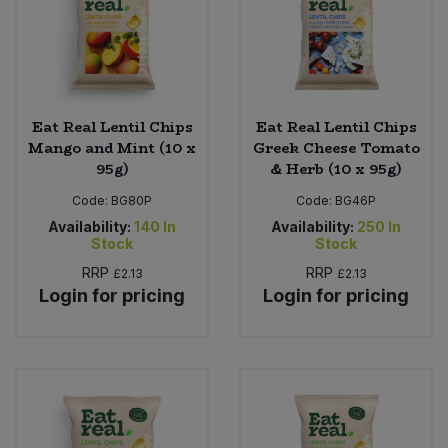
Eat Real Lentil Chips
Eat Real Lentil Chips
Mango and Mint (10 x
Greek Cheese Tomato
95g)
& Herb (10 x 95g)
Code:
BG80P
Code:
BG46P
Availability:
140
In
Availability:
250
In
Stock
Stock
RRP
RRP
£2.13
£2.13
Login for pricing
Login for pricing