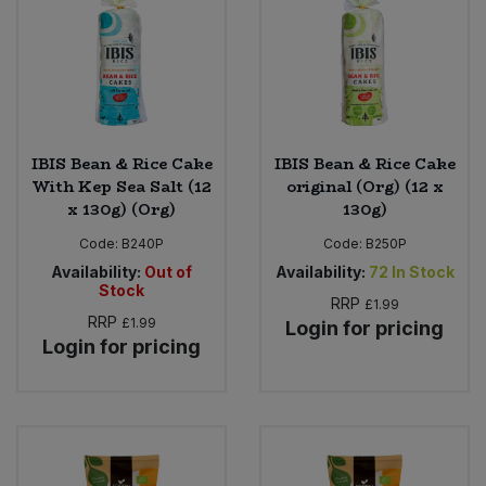
Sweet Snacks
Tofu & Meat Alternatives
Tomato Products
IBIS Bean & Rice Cake
IBIS Bean & Rice Cake
With Kep Sea Salt (12
original (Org) (12 x
x 130g) (Org)
130g)
Vegetables - Tins & Jars
Code:
B240P
Code:
B250P
Availability:
Out of
Availability:
72
In Stock
Stock
RRP
£1.99
RRP
£1.99
Login for pricing
Login for pricing