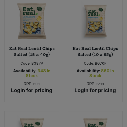
Eat Real Lentil Chips
Eat Real Lentil Chips
Salted (18 x 40g)
Salted (10 x 95g)
Code:
BG87P
Code:
BG70P
Availability:
648
In
Availability:
860
In
Stock
Stock
RRP
RRP
£1.11
£2.13
Login for pricing
Login for pricing