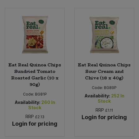
Eat Real Quinoa Chips
Eat Real Quinoa Chips
Sundried Tomato
Sour Cream and
Roasted Garlic (10 x
Chive (18 x 40g)
90g)
Code:
BG89P
Code:
BG81P
Availability:
252
In
Stock
Availability:
260
In
Stock
RRP
£1.11
RRP
Login for pricing
£2.13
Login for pricing