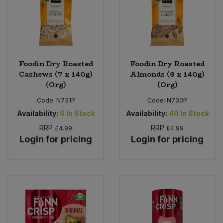
Foodin Dry Roasted
Foodin Dry Roasted
Cashews (7 x 140g)
Almonds (8 x 140g)
(Org)
(Org)
Code:
N731P
Code:
N730P
Availability:
6
In Stock
Availability:
40
In Stock
RRP
RRP
£4.99
£4.99
Login for pricing
Login for pricing