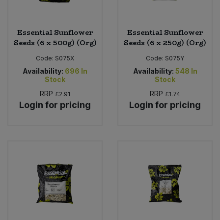
Essential Sunflower
Essential Sunflower
Seeds (6 x 500g) (Org)
Seeds (6 x 250g) (Org)
Code:
S075X
Code:
S075Y
Availability:
696
In
Availability:
548
In
Stock
Stock
RRP
RRP
£2.91
£1.74
Login for pricing
Login for pricing