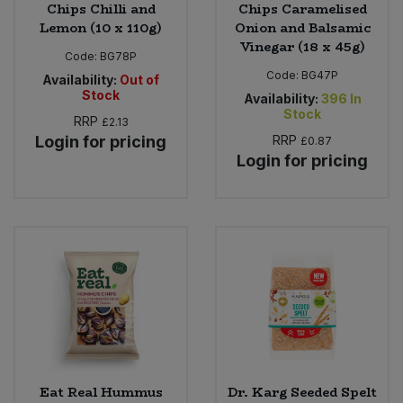
Chips Chilli and
Chips Caramelised
Lemon (10 x 110g)
Onion and Balsamic
Vinegar (18 x 45g)
Code:
BG78P
Code:
BG47P
Availability:
Out of
Stock
Availability:
396
In
Stock
RRP
£2.13
Login for pricing
RRP
£0.87
Login for pricing
Eat Real Hummus
Dr. Karg Seeded Spelt