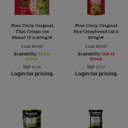
Finn Crisp Original
Finn Crisp Original
Thin Crisps (ex
Rye Crispbread (12 x
Slims) (9 x 200g)#
250g)#
Code:
B048P
Code:
B049P
Availability:
324
In
Availability:
Out of
Stock
Stock
RRP
RRP
£1.76
£1.77
Login for pricing
Login for pricing