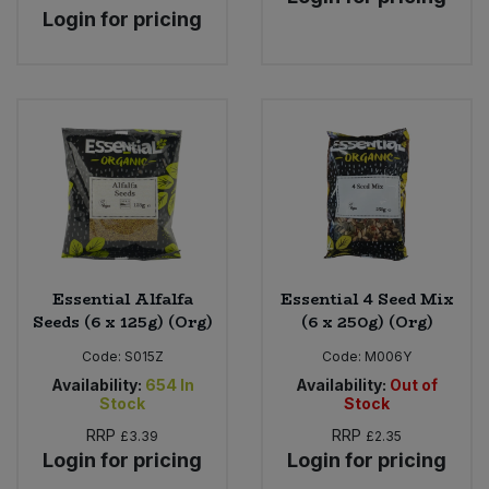
Login for pricing
Essential Alfalfa
Essential 4 Seed Mix
Seeds (6 x 125g) (Org)
(6 x 250g) (Org)
Code:
S015Z
Code:
M006Y
Availability:
654
In
Availability:
Out of
Stock
Stock
RRP
RRP
£3.39
£2.35
Login for pricing
Login for pricing