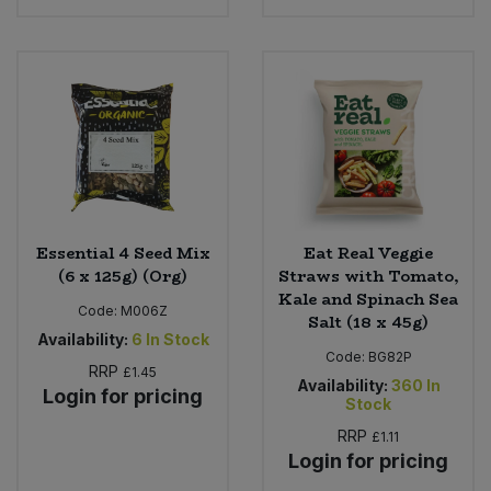
Essential 4 Seed Mix
Eat Real Veggie
(6 x 125g) (Org)
Straws with Tomato,
Kale and Spinach Sea
Code:
M006Z
Salt (18 x 45g)
Availability:
6
In Stock
Code:
BG82P
RRP
£1.45
Availability:
360
In
Login for pricing
Stock
RRP
£1.11
Login for pricing