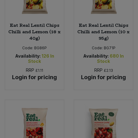
Eat Real Lentil Chips
Eat Real Lentil Chips
Chilli and Lemon (18 x
Chilli and Lemon (10 x
40g)
95g)
Code:
BG86P
Code:
BG71P
Availability:
126
In
Availability:
680
In
Stock
Stock
RRP
RRP
£1.11
£2.13
Login for pricing
Login for pricing