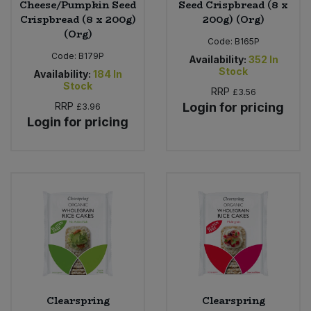
Cheese/Pumpkin Seed
Seed Crispbread (8 x
Crispbread (8 x 200g)
200g) (Org)
(Org)
Code:
B165P
Code:
B179P
Availability:
352
In
Stock
Availability:
184
In
Stock
RRP
£3.56
RRP
Login for pricing
£3.96
Login for pricing
Clearspring
Clearspring