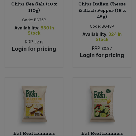
Chips Sea Salt (10 x
Chips Italian Cheese
110g)
& Black Pepper (18 x
45g)
Code:
BG75P
Code:
BG48P
Availability:
830
In
Stock
Availability:
324
In
Stock
RRP
£2.13
Login for pricing
RRP
£0.87
Login for pricing
Eat Real Hummus
Eat Real Hummus