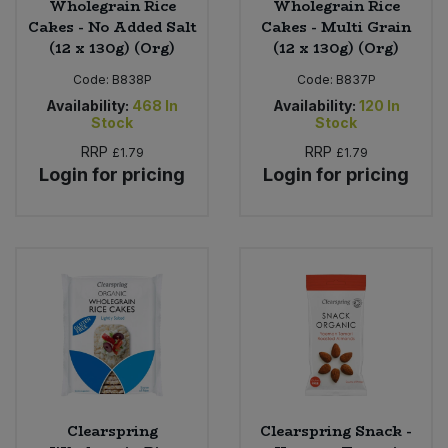
Wholegrain Rice
Wholegrain Rice
Cakes - No Added Salt
Cakes - Multi Grain
(12 x 130g) (Org)
(12 x 130g) (Org)
Code:
B838P
Code:
B837P
Availability:
468
In
Availability:
120
In
Stock
Stock
RRP
RRP
£1.79
£1.79
Login for pricing
Login for pricing
Clearspring
Clearspring Snack -