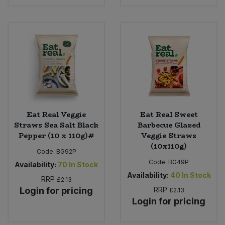
Eat Real Veggie
Eat Real Sweet
Straws Sea Salt Black
Barbecue Glazed
Pepper (10 x 110g)#
Veggie Straws
(10x110g)
Code:
BG92P
Code:
BG49P
Availability:
70
In Stock
Availability:
40
In Stock
RRP
£2.13
Login for pricing
RRP
£2.13
Login for pricing