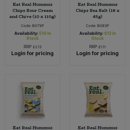
Eat Real Hummus
Eat Real Hummus
Chips Sour Cream
Chips Sea Salt (18 x
and Chive (10 x 110g)
45g)
Code:
BG79P
Code:
BG83P
Availability:
510
In
Availability:
612
In
Stock
Stock
RRP
RRP
£2.13
£1.11
Login for pricing
Login for pricing
Eat Real Hummus
Eat Real Hummus