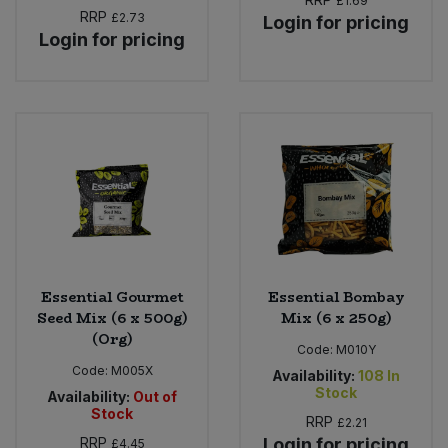
£1.69
RRP
£2.73
Login for pricing
Login for pricing
Essential Gourmet
Essential Bombay
Seed Mix (6 x 500g)
Mix (6 x 250g)
(Org)
Code:
M010Y
Code:
M005X
Availability:
108
In
Stock
Availability:
Out of
Stock
RRP
£2.21
RRP
Login for pricing
£4.45