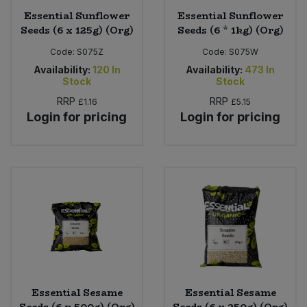
Essential Sunflower
Essential Sunflower
Seeds (6 x 125g) (Org)
Seeds (6 * 1kg) (Org)
Code:
S075Z
Code:
S075W
Availability:
120
In
Availability:
473
In
Stock
Stock
RRP
RRP
£1.16
£5.15
Login for pricing
Login for pricing
Essential Sesame
Essential Sesame