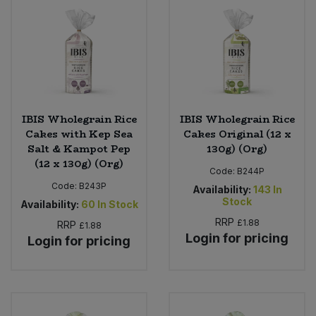
Bulk Pasta
Pasta & Noodles
Bulk Pet Food
Plant Based Dessert & Puree
Bulk Plantbased Milk & Butter
Plant Based Milk
IBIS Wholegrain Rice
IBIS Wholegrain Rice
Bulk Ready Mixes
Ready Meals & Mixes
Cakes with Kep Sea
Cakes Original (12 x
Salt & Kampot Pep
130g) (Org)
Bulk Salt
(12 x 130g) (Org)
Rice & Grains
Code:
B244P
Code:
B243P
Availability:
143
In
Bulk Savoury Snacks
Salt
Stock
Availability:
60
In Stock
RRP
£1.88
RRP
£1.88
Bulk Stocks & Gravy
Savoury Snacks
Login for pricing
Login for pricing
Bulk Tins & Jars
Sea Vegetables
Stocks & Gravy