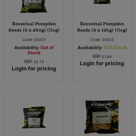
Essential Pumpkin
Essential Pumpkin
Seeds (6 x 250g) (Org)
Seeds (6 x 125g) (Org)
Code:
S002Y
Code:
S002Z
Availability:
Out of
Availability:
12
In Stock
Stock
RRP
£1.69
RRP
£2.73
Login for pricing
Login for pricing