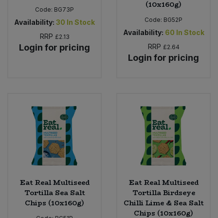
(10x160g)
Code:
BG73P
Code:
BG52P
Availability:
30
In Stock
Availability:
60
In Stock
RRP
£2.13
Login for pricing
RRP
£2.64
Login for pricing
Eat Real Multiseed
Eat Real Multiseed
Tortilla Sea Salt
Tortilla Birdseye
Chips (10x160g)
Chilli Lime & Sea Salt
Chips (10x160g)