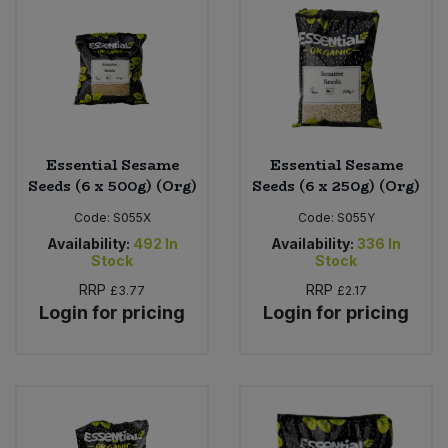
Bulk Pasta
Pasta & Noodles
Bulk Pet Food
Plant Based Dessert & Puree
Bulk Plantbased Milk & Butter
Plant Based Milk
Essential Sesame
Essential Sesame
Bulk Ready Mixes
Ready Meals & Mixes
Seeds (6 x 500g) (Org)
Seeds (6 x 250g) (Org)
Code:
S055X
Code:
S055Y
Bulk Salt
Rice & Grains
Availability:
492
In
Availability:
336
In
Stock
Stock
Bulk Savoury Snacks
Salt
RRP
RRP
£3.77
£2.17
Login for pricing
Login for pricing
Bulk Stocks & Gravy
Savoury Snacks
Bulk Tins & Jars
Sea Vegetables
Stocks & Gravy