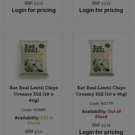
RRP
RRP
£2.13
£2.13
Login for pricing
Login for pricing
Eat Real Lentil Chips
Eat Real Lentil Chips
Creamy Dill (18 x
Creamy Dill (10 x 95g)
40g)
Code:
BG77P
Code:
BG88P
Availability:
Out of
Stock
Availability:
522
In
Stock
RRP
£2.13
RRP
Login for pricing
£1.11