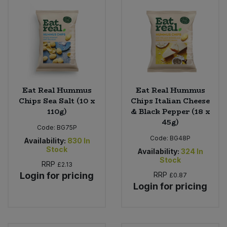
Eat Real Hummus
Eat Real Hummus
Chips Sea Salt (10 x
Chips Italian Cheese
110g)
& Black Pepper (18 x
45g)
Code:
BG75P
Code:
BG48P
Availability:
830
In
Stock
Availability:
324
In
Stock
RRP
£2.13
Login for pricing
RRP
£0.87
Login for pricing