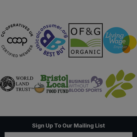
Sign Up To Our Mailing List