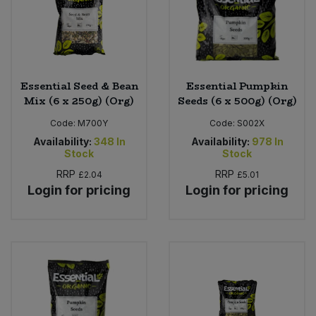
Sweet Snacks
Tofu & Meat Alternatives
Essential Seed & Bean
Essential Pumpkin
Mix (6 x 250g) (Org)
Seeds (6 x 500g) (Org)
Tomato Products
Code:
M700Y
Code:
S002X
Vegetables - Tins & Jars
Availability:
348
In
Availability:
978
In
Stock
Stock
RRP
RRP
£2.04
£5.01
Login for pricing
Login for pricing