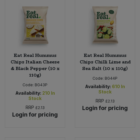
Eat Real Hummus
Eat Real Hummus
Chips Italian Cheese
Chips Chilli Lime and
& Black Pepper (10 x
Sea Salt (10 x 110g)
110g)
Code:
BG44P
Code:
BG43P
Availability:
610
In
Stock
Availability:
210
In
Stock
RRP
£2.13
RRP
Login for pricing
£2.13
Login for pricing