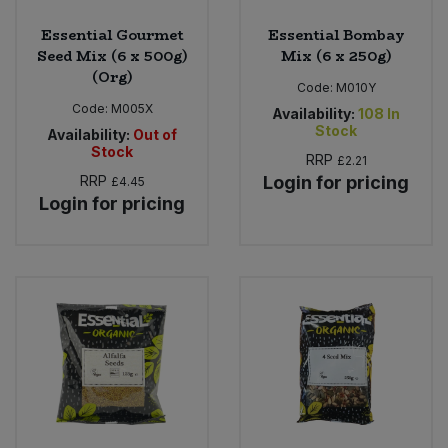
Essential Gourmet
Essential Bombay
Seed Mix (6 x 500g)
Mix (6 x 250g)
(Org)
Code:
M010Y
Code:
M005X
Availability:
108
In
Stock
Availability:
Out of
Stock
RRP
£2.21
RRP
Login for pricing
£4.45
Login for pricing