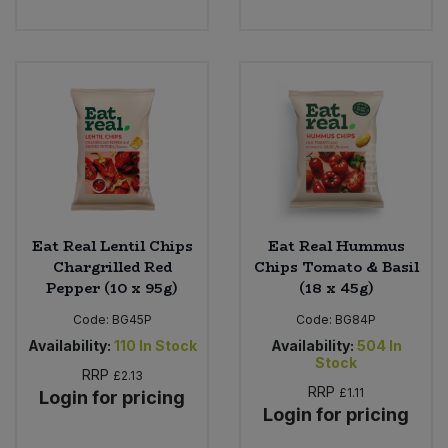
Eat Real Lentil Chips
Eat Real Hummus
Chargrilled Red
Chips Tomato & Basil
Pepper (10 x 95g)
(18 x 45g)
Code:
BG45P
Code:
BG84P
Availability:
110
In Stock
Availability:
504
In
Stock
RRP
£2.13
RRP
£1.11
Login for pricing
Login for pricing