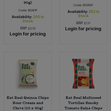
90g)
Code:
BG89P
Code:
BG81P
Availability:
252
In
Stock
Availability:
260
In
Stock
RRP
£1.11
RRP
Login for pricing
£2.13
Login for pricing
Eat Real Quinoa Chips
Eat Real Multiseed
Sour Cream and
Tortillas Smoky
Chive (10 x 90g)
Tomato Salsa Chips