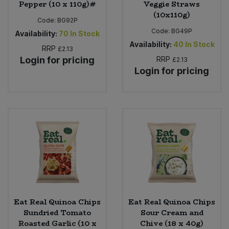
Pepper (10 x 110g)#
Veggie Straws
(10x110g)
Code:
BG92P
Code:
BG49P
Availability:
70
In Stock
Availability:
40
In Stock
RRP
£2.13
Login for pricing
RRP
£2.13
Login for pricing
Eat Real Quinoa Chips
Eat Real Quinoa Chips
Sundried Tomato
Sour Cream and
Roasted Garlic (10 x
Chive (18 x 40g)