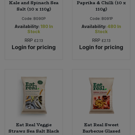
Kale and Spinach Sea
Paprika & Chilli (10 x
Salt (10 x 110g)
110g)
Code:
BG90P
Code:
BG91P
Availability:
180
In
Availability:
480
In
Stock
Stock
RRP
RRP
£2.13
£2.13
Login for pricing
Login for pricing
Eat Real Veggie
Eat Real Sweet
Straws Sea Salt Black
Barbecue Glazed