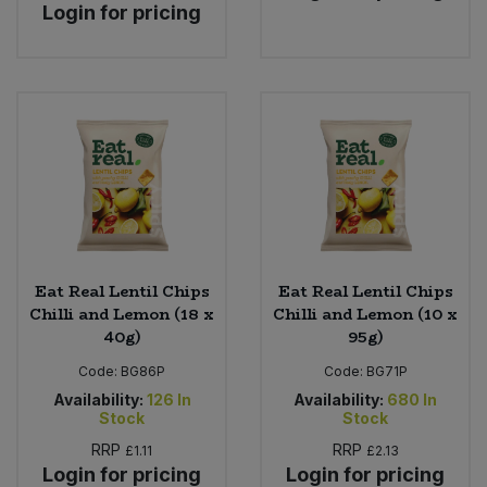
Login for pricing
Eat Real Lentil Chips
Eat Real Lentil Chips
Chilli and Lemon (18 x
Chilli and Lemon (10 x
40g)
95g)
Code:
BG86P
Code:
BG71P
Availability:
126
In
Availability:
680
In
Stock
Stock
RRP
RRP
£1.11
£2.13
Login for pricing
Login for pricing