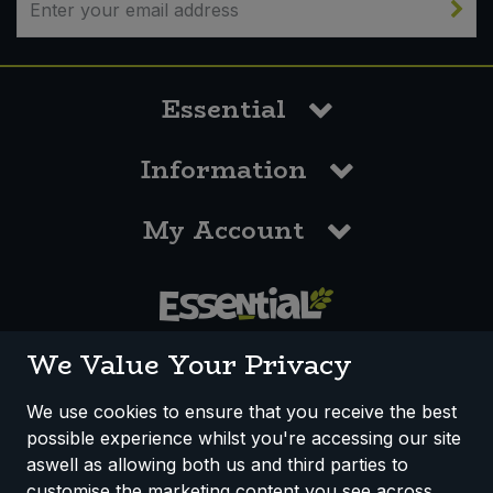
Essential
Information
My Account
0117 958 3550
We Value Your Privacy
We use cookies to ensure that you receive the best
possible experience whilst you're accessing our site
How We Work
Disclaimer
Privacy Policy
aswell as allowing both us and third parties to
Terms & Conditions
customise the marketing content you see across