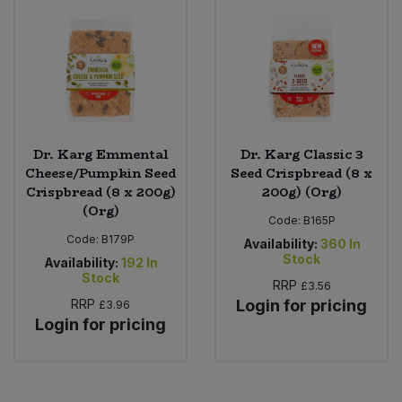
Dr. Karg Emmental
Dr. Karg Classic 3
Cheese/Pumpkin Seed
Seed Crispbread (8 x
Crispbread (8 x 200g)
200g) (Org)
(Org)
Code:
B165P
Code:
B179P
Availability:
360
In
Stock
Availability:
192
In
Stock
RRP
£3.56
RRP
Login for pricing
£3.96
Login for pricing