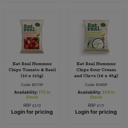
Eat Real Hummus
Eat Real Hummus
Chips Tomato & Basil
Chips Sour Cream
(10 x 110g)
and Chive (18 x 45g)
Code:
BG74P
Code:
BG85P
Availability:
170
In
Availability:
324
In
Stock
Stock
RRP
RRP
£2.13
£1.11
Login for pricing
Login for pricing