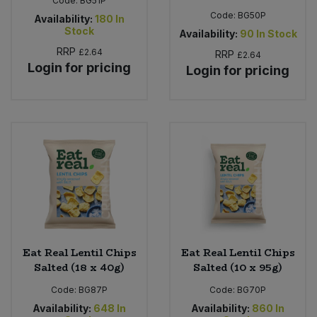
Code:
BG51P
Code:
BG50P
Availability:
180
In
Stock
Availability:
90
In Stock
RRP
£2.64
RRP
£2.64
Login for pricing
Login for pricing
Eat Real Lentil Chips
Eat Real Lentil Chips
Salted (18 x 40g)
Salted (10 x 95g)
Code:
BG87P
Code:
BG70P
Availability:
648
In
Availability:
860
In