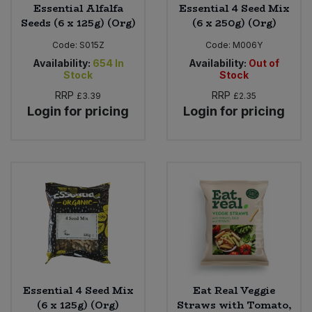
Essential Alfalfa
Essential 4 Seed Mix
Seeds (6 x 125g) (Org)
(6 x 250g) (Org)
Code:
S015Z
Code:
M006Y
Availability:
654
In
Availability:
Out of
Stock
Stock
RRP
RRP
£3.39
£2.35
Login for pricing
Login for pricing
Essential 4 Seed Mix
Eat Real Veggie
(6 x 125g) (Org)
Straws with Tomato,