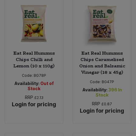
Eat Real Hummus
Eat Real Hummus
Chips Chilli and
Chips Caramelised
Lemon (10 x 110g)
Onion and Balsamic
Vinegar (18 x 45g)
Code:
BG78P
Code:
BG47P
Availability:
Out of
Stock
Availability:
396
In
Stock
RRP
£2.13
Login for pricing
RRP
£0.87
Login for pricing