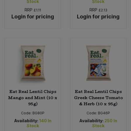
Stock
Stock
RRP
RRP
£1.11
£2.13
Login for pricing
Login for pricing
Eat Real Lentil Chips
Eat Real Lentil Chips
Mango and Mint (10 x
Greek Cheese Tomato
95g)
& Herb (10 x 95g)
Code:
BG80P
Code:
BG46P
Availability:
140
In
Availability:
250
In
Stock
Stock