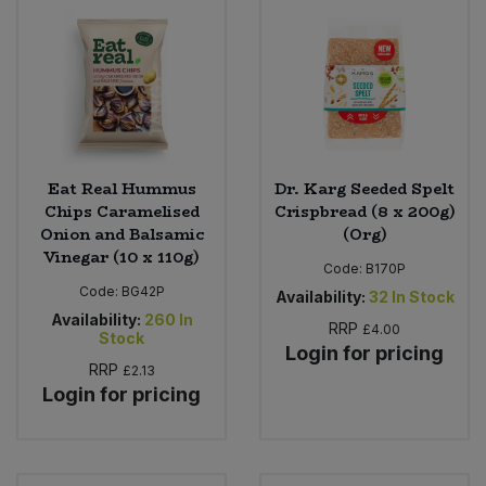
Eat Real Hummus
Dr. Karg Seeded Spelt
Chips Caramelised
Crispbread (8 x 200g)
Onion and Balsamic
(Org)
Vinegar (10 x 110g)
Code:
B170P
Code:
BG42P
Availability:
32
In Stock
Availability:
260
In
RRP
£4.00
Stock
Login for pricing
RRP
£2.13
Login for pricing