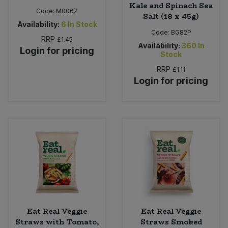
Kale and Spinach Sea
Code:
M006Z
Salt (18 x 45g)
Availability:
6
In Stock
Code:
BG82P
RRP
£1.45
Availability:
360
In
Login for pricing
Stock
RRP
£1.11
Login for pricing
Eat Real Veggie
Eat Real Veggie
Straws with Tomato,
Straws Smoked