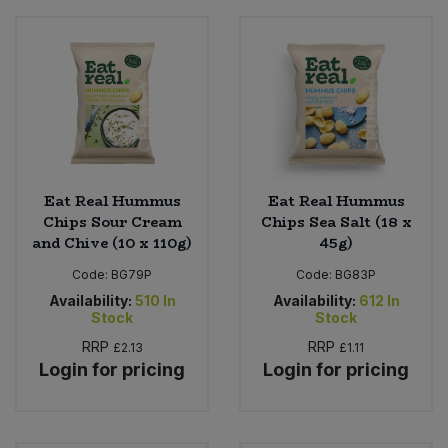
Eat Real Hummus
Eat Real Hummus
Chips Sour Cream
Chips Sea Salt (18 x
and Chive (10 x 110g)
45g)
Code:
BG79P
Code:
BG83P
Availability:
510
In
Availability:
612
In
Stock
Stock
RRP
RRP
£2.13
£1.11
Login for pricing
Login for pricing