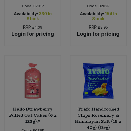
Code:
B201P
Code:
B202P
Availability:
330
In
Availability:
154
In
Stock
Stock
RRP
RRP
£4.09
£3.95
Login for pricing
Login for pricing
Kallo Strawberry
Trafo Handcooked
Puffed Oat Cakes (6 x
Chips Rosemary &
122g)#
Himalayan Salt (15 x
40g) (Org)
Code:
B036P