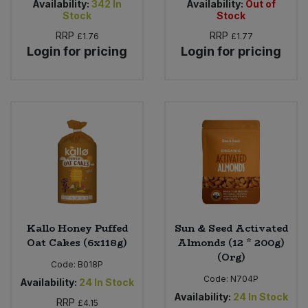
Availability:
342
In
Availability:
Out of
Stock
Stock
RRP
RRP
£1.76
£1.77
Login for pricing
Login for pricing
Kallo Honey Puffed
Sun & Seed Activated
Oat Cakes (6x118g)
Almonds (12 * 200g)
(Org)
Code:
B018P
Code:
N704P
Availability:
24
In Stock
Availability:
24
In Stock
RRP
£4.15