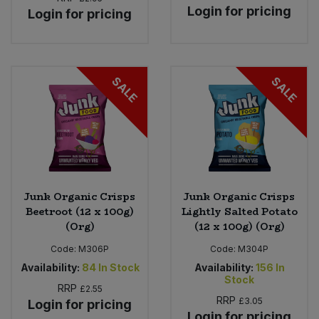
Login for pricing
Login for pricing
SALE
SALE
Junk Organic Crisps
Junk Organic Crisps
Beetroot (12 x 100g)
Lightly Salted Potato
(Org)
(12 x 100g) (Org)
Code:
M306P
Code:
M304P
Availability:
84
In Stock
Availability:
156
In
Stock
RRP
£2.55
RRP
£3.05
Login for pricing
Login for pricing