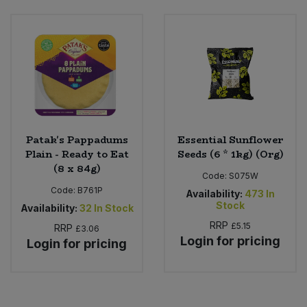
Patak's Pappadums
Essential Sunflower
Plain - Ready to Eat
Seeds (6 * 1kg) (Org)
(8 x 84g)
Code:
S075W
Code:
B761P
Availability:
473
In
Stock
Availability:
32
In Stock
RRP
£5.15
RRP
£3.06
Login for pricing
Login for pricing