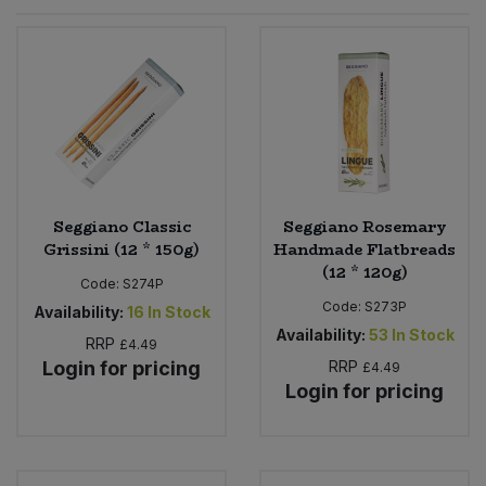
Sprinkles
Snacking Fruit & Trail Mixes
Laundry
Bulk Grains & Rice
Vegan Dairy & Egg Substitutes
Condiments, Relishes & Table Sauces
Worcestershire Sauce
Sweets
Nappies & Wet Wipes
Bulk Health & Beauty
Cooking Sauces & Pastes
Pet Supplies
Bulk Herbs, Spices & Seasonings
Dried Fruit, Nuts & Seeds
Bulk Honey & Nut Spreads
Seggiano Classic
Seggiano Rosemary
Fruit - Tins & Jars
Grissini (12 * 150g)
Handmade Flatbreads
(12 * 120g)
Bulk Household
Herbs, Spices & Seasonings
Code:
S274P
Code:
S273P
Availability:
16
In Stock
Bulk Noodles
Availability:
53
In Stock
Jam, Honey & Spreads
RRP
£4.49
Login for pricing
RRP
£4.49
Login for pricing
Bulk Oils & Vinegars
Oils & Vinegars
Bulk Olives
Olives