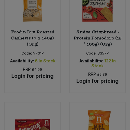
Foodin Dry Roasted
Amisa Crispbread -
Cashews (7 x 140g)
Protein Pomodoro (12
(Org)
* 100g) (Org)
Code:
N731P
Code:
B357P
Availability:
6
In Stock
Availability:
122
In
Stock
RRP
£4.99
RRP
£2.39
Login for pricing
Login for pricing