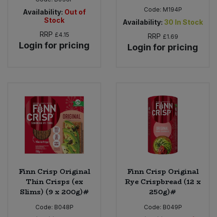
Code:
M194P
Availability:
Out of
Stock
Availability:
30
In Stock
RRP
£4.15
RRP
£1.69
Login for pricing
Login for pricing
Finn Crisp Original
Finn Crisp Original
Thin Crisps (ex
Rye Crispbread (12 x
Slims) (9 x 200g)#
250g)#
Code:
B048P
Code:
B049P