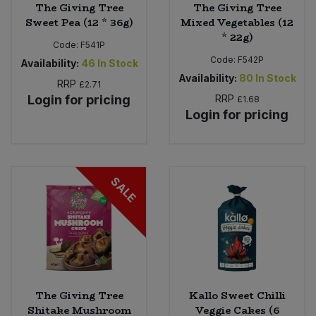
The Giving Tree
The Giving Tree
Sweet Pea (12 * 36g)
Mixed Vegetables (12
* 22g)
Code:
F541P
Code:
F542P
Availability:
46
In Stock
Availability:
80
In Stock
RRP
£2.71
Login for pricing
RRP
£1.68
Login for pricing
SALE
The Giving Tree
Kallo Sweet Chilli
Shitake Mushroom
Veggie Cakes (6