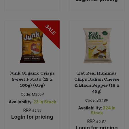
SALE
Junk Organic Crisps
Eat Real Hummus
Sweet Potato (12 x
Chips Italian Cheese
100g) (Org)
& Black Pepper (18 x
45g)
Code:
M305P
Code:
BG48P
Availability:
23
In Stock
Availability:
324
In
RRP
£2.55
Stock
Login for pricing
RRP
£0.87
Login for pricing