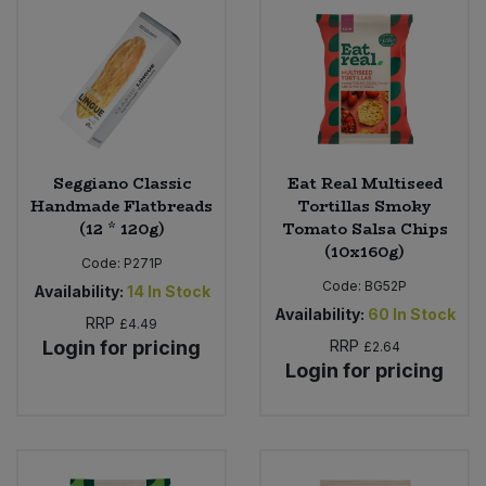
Bulk Pasta
Pasta & Noodles
Bulk Pet Food
Plant Based Dessert & Puree
Bulk Plantbased Milk & Butter
Plant Based Milk
Seggiano Classic
Eat Real Multiseed
Bulk Ready Mixes
Ready Meals & Mixes
Handmade Flatbreads
Tortillas Smoky
(12 * 120g)
Tomato Salsa Chips
Bulk Salt
(10x160g)
Rice & Grains
Code:
P271P
Code:
BG52P
Availability:
14
In Stock
Bulk Savoury Snacks
Salt
Availability:
60
In Stock
RRP
£4.49
Login for pricing
RRP
£2.64
Bulk Stocks & Gravy
Savoury Snacks
Login for pricing
Bulk Tins & Jars
Sea Vegetables
Stocks & Gravy