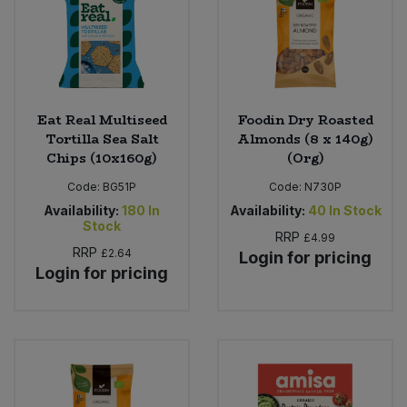
Eat Real Multiseed
Foodin Dry Roasted
Tortilla Sea Salt
Almonds (8 x 140g)
Chips (10x160g)
(Org)
Code:
BG51P
Code:
N730P
Availability:
180
In
Availability:
40
In Stock
Stock
RRP
£4.99
RRP
£2.64
Login for pricing
Login for pricing