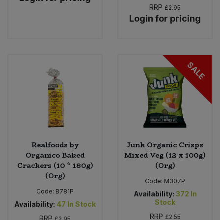
RRP
£2.95
Login for pricing
SALE
Realfoods by
Junk Organic Crisps
Organico Baked
Mixed Veg (12 x 100g)
Crackers (10 * 180g)
(Org)
(Org)
Code:
M307P
Code:
B781P
Availability:
372
In
Stock
Availability:
47
In Stock
RRP
£2.55
RRP
£2.95