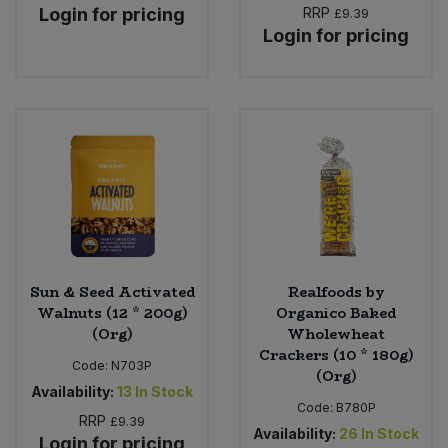
Login for pricing
RRP
£9.39
Login for pricing
Sun & Seed Activated
Realfoods by
Walnuts (12 * 200g)
Organico Baked
(Org)
Wholewheat
Crackers (10 * 180g)
Code:
N703P
(Org)
Availability:
13
In Stock
Code:
B780P
RRP
£9.39
Availability:
26
In Stock
Login for pricing