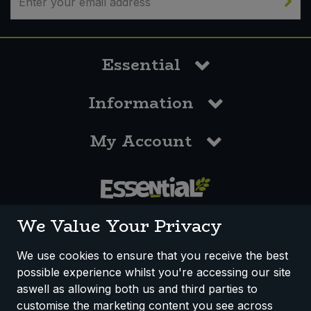
Essential
Information
My Account
0117 958 3550
We Value Your Privacy
We use cookies to ensure that you receive the best
possible experience whilst you're accessing our site
How We Work
Disclaimer
Privacy Policy
aswell as allowing both us and third parties to
Terms & Conditions
customise the marketing content you see across