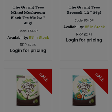
The Giving Tree
The Giving Tree
Mixed Mushroom
Broccoli (12 * 36g)
Black Truffle (12 *
Code:
F540P
42g)
Availability:
85
In Stock
Code:
F546P
RRP
£2.71
Availability:
98
In Stock
Login for pricing
RRP
£2.39
Login for pricing
SALE
SALE