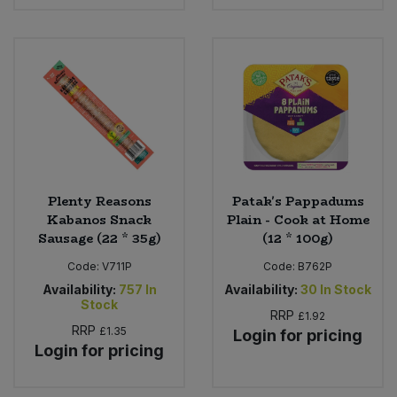
Plenty Reasons
Patak's Pappadums
Kabanos Snack
Plain - Cook at Home
Sausage (22 * 35g)
(12 * 100g)
Code:
V711P
Code:
B762P
Availability:
757
In
Availability:
30
In Stock
Stock
RRP
£1.92
RRP
£1.35
Login for pricing
Login for pricing