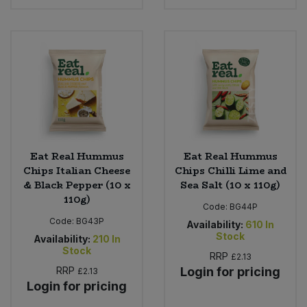
Eat Real Hummus
Eat Real Hummus
Chips Italian Cheese
Chips Chilli Lime and
& Black Pepper (10 x
Sea Salt (10 x 110g)
110g)
Code:
BG44P
Code:
BG43P
Availability:
610
In
Stock
Availability:
210
In
Stock
RRP
£2.13
RRP
Login for pricing
£2.13
Login for pricing