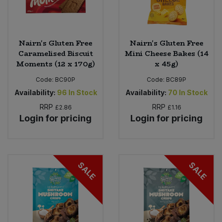
Nairn's Gluten Free
Nairn's Gluten Free
Caramelised Biscuit
Mini Cheese Bakes (14
Moments (12 x 170g)
x 45g)
Code:
BC90P
Code:
BC89P
Availability:
96
In Stock
Availability:
70
In Stock
RRP
RRP
£2.86
£1.16
Login for pricing
Login for pricing
SALE
SALE