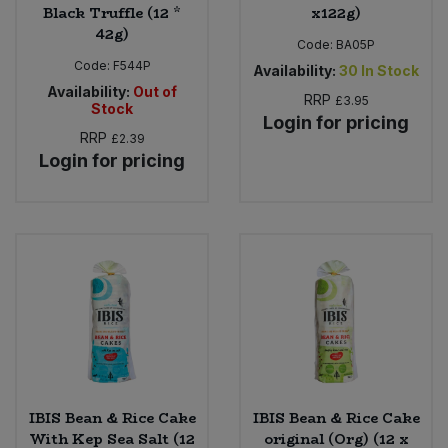
Black Truffle (12 *
x122g)
42g)
Code:
BA05P
Code:
F544P
Availability:
30
In Stock
Availability:
Out of
RRP
£3.95
Stock
Login for pricing
RRP
£2.39
Login for pricing
IBIS Bean & Rice Cake
IBIS Bean & Rice Cake
With Kep Sea Salt (12
original (Org) (12 x