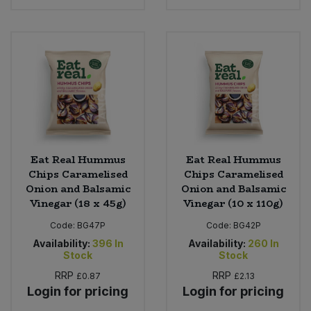
Eat Real Hummus
Eat Real Hummus
Chips Caramelised
Chips Caramelised
Onion and Balsamic
Onion and Balsamic
Vinegar (18 x 45g)
Vinegar (10 x 110g)
Code:
BG47P
Code:
BG42P
Availability:
396
In
Availability:
260
In
Stock
Stock
RRP
RRP
£0.87
£2.13
Login for pricing
Login for pricing