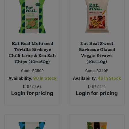
Sweet Snacks
Tofu & Meat Alternatives
Tomato Products
Eat Real Multiseed
Eat Real Sweet
Tortilla Birdseye
Barbecue Glazed
Chilli Lime & Sea Salt
Veggie Straws
Vegetables - Tins & Jars
Chips (10x160g)
(10x110g)
Code:
BG50P
Code:
BG49P
Availability:
90
In Stock
Availability:
40
In Stock
RRP
RRP
£2.64
£2.13
Login for pricing
Login for pricing