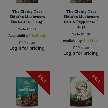
The Giving Tree
The Giving Tree
Shitake Mushroom
Shitake Mushroom
Sea Salt (12 * 42g)
Salt & Pepper (12 *
42g)
Code:
F543P
Code:
F545P
Availability:
7
In Stock
Availability:
1
In Stock
RRP
£2.39
Login for pricing
RRP
£2.39
Login for pricing
SALE
SALE