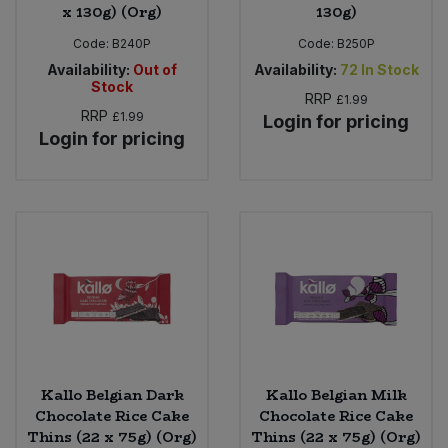
x 130g) (Org)
130g)
Code:
B240P
Code:
B250P
Availability:
Out of
Availability:
72
In Stock
Stock
RRP
£1.99
RRP
£1.99
Login for pricing
Login for pricing
Kallo Belgian Dark
Kallo Belgian Milk
Chocolate Rice Cake
Chocolate Rice Cake
Thins (22 x 75g) (Org)
Thins (22 x 75g) (Org)