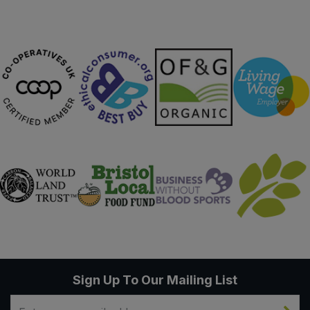
Sign Up To Our Mailing List