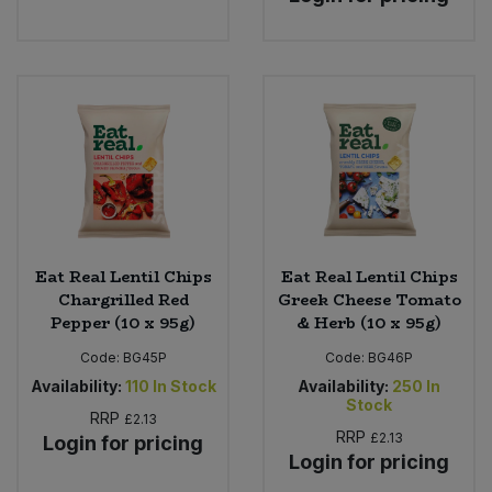
Eat Real Lentil Chips
Eat Real Lentil Chips
Chargrilled Red
Greek Cheese Tomato
Pepper (10 x 95g)
& Herb (10 x 95g)
Code:
BG45P
Code:
BG46P
Availability:
110
In Stock
Availability:
250
In
Stock
RRP
£2.13
RRP
£2.13
Login for pricing
Login for pricing