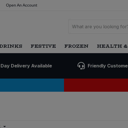
Open An Account
DRINKS
FESTIVE
FROZEN
HEALTH &
 Day Delivery Available
Friendly Custome
t