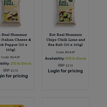
t Real Hummus
Eat Real Hummus
 Italian Cheese &
Chips Chilli Lime and
ck Pepper (10 x
Sea Salt (10 x 110g)
110g)
Code:
BG44P
Code:
BG43P
Availability:
610
In Stock
bility:
210
In Stock
RRP
£2.13
RRP
Login for pricing
£2.13
in for pricing