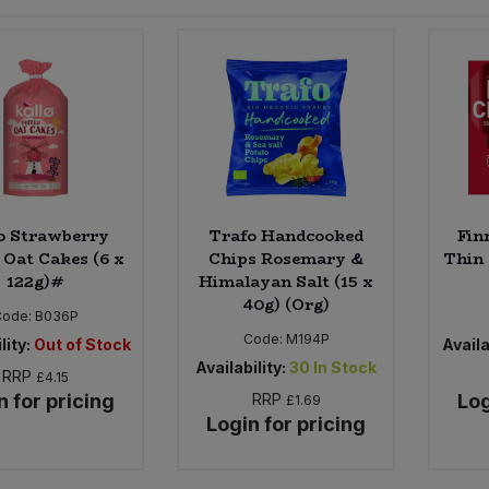
o Strawberry
Trafo Handcooked
Fin
 Oat Cakes (6 x
Chips Rosemary &
Thin 
122g)#
Himalayan Salt (15 x
40g) (Org)
Code:
B036P
Code:
M194P
lity:
Out of Stock
Availa
Availability:
30
In Stock
RRP
£4.15
n for pricing
RRP
Log
£1.69
Login for pricing