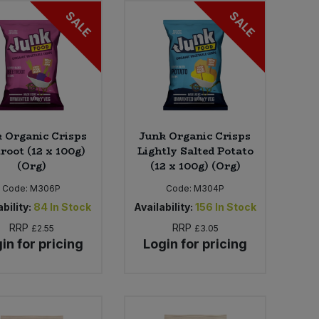
SALE
SALE
 Organic Crisps
Junk Organic Crisps
root (12 x 100g)
Lightly Salted Potato
(Org)
(12 x 100g) (Org)
Code:
M306P
Code:
M304P
bility:
84
In Stock
Availability:
156
In Stock
RRP
RRP
£2.55
£3.05
in for pricing
Login for pricing