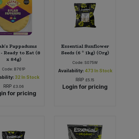
ak's Pappadums
Essential Sunflower
 - Ready to Eat (8
Seeds (6 * 1kg) (Org)
x 84g)
Code:
S075W
Code:
B761P
Availability:
473
In Stock
bility:
32
In Stock
RRP
£5.15
RRP
Login for pricing
£3.06
in for pricing