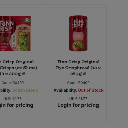
n Crisp Original
Finn Crisp Original
Crisps (ex Slims)
Rye Crispbread (12 x
(9 x 200g)#
250g)#
Code:
B048P
Code:
B049P
bility:
342
In Stock
Availability:
Out of Stock
RRP
RRP
£1.76
£1.77
in for pricing
Login for pricing