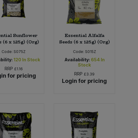
ntial Sunflower
Essential Alfalfa
 (6 x 125g) (Org)
Seeds (6 x 125g) (Org)
Code:
S075Z
Code:
S015Z
bility:
120
In Stock
Availability:
654
In
Stock
RRP
£1.16
RRP
£3.39
in for pricing
Login for pricing