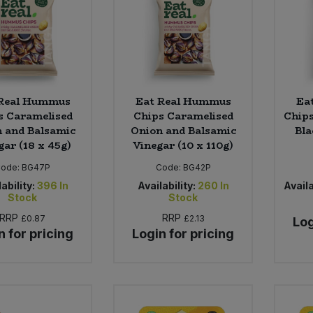
 Real Hummus
Eat Real Hummus
Ea
s Caramelised
Chips Caramelised
Chips
 and Balsamic
Onion and Balsamic
Bla
gar (18 x 45g)
Vinegar (10 x 110g)
Code:
BG47P
Code:
BG42P
ability:
396
In
Availability:
260
In
Availa
Stock
Stock
RRP
RRP
£0.87
£2.13
Log
n for pricing
Login for pricing