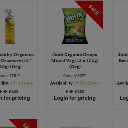
SALE
ods by Organico
Junk Organic Crisps
Junk
 Crackers (10 *
Mixed Veg (12 x 100g)
Beet
80g) (Org)
(Org)
Code:
B781P
Code:
M307P
ility:
47
In Stock
Availability:
372
In Stock
Availa
RRP
RRP
£2.95
£2.55
n for pricing
Login for pricing
Log