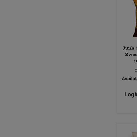
Seggiano (3)
Shore (4)
Sun & Seed (2)
The Giving Tree (7)
Trafo (8)
Junk 
Swee
1
C
Availab
Logi