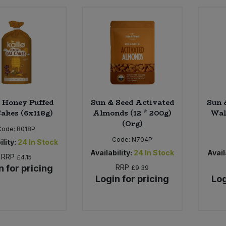
 Honey Puffed
Sun & Seed Activated
Sun 
akes (6x118g)
Almonds (12 * 200g)
Wal
(Org)
Code:
B018P
Code:
N704P
ility:
24
In Stock
Availability:
24
In Stock
Avail
RRP
£4.15
n for pricing
RRP
£9.39
Login for pricing
Log