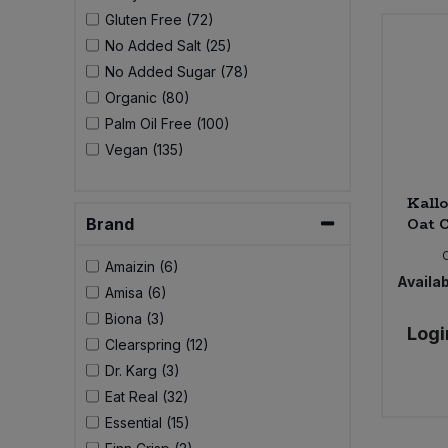
Bulk Pasta
Pasta & Noodles
Gluten Free (72)
No Added Salt (25)
Bulk Pet Food
No Added Sugar (78)
Plant Based Dessert & Puree
Organic (80)
Bulk Plantbased Milk & Butter
Palm Oil Free (100)
Plant Based Milk
Vegan (135)
Bulk Ready Mixes
Ready Meals & Mixes
Kallo
Bulk Salt
Oat C
Brand
Rice & Grains
Amaizin (6)
Bulk Savoury Snacks
Availab
Salt
Amisa (6)
Biona (3)
Bulk Stocks & Gravy
Logi
Savoury Snacks
Clearspring (12)
Dr. Karg (3)
Bulk Tins & Jars
Sea Vegetables
Eat Real (32)
Essential (15)
Stocks & Gravy