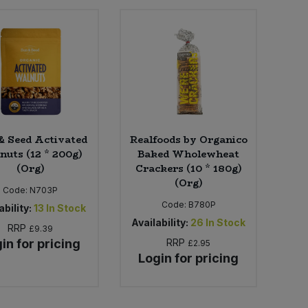
& Seed Activated
Realfoods by Organico
nuts (12 * 200g)
Baked Wholewheat
(Org)
Crackers (10 * 180g)
(Org)
Code:
N703P
Code:
B780P
ability:
13
In Stock
Availability:
26
In Stock
RRP
£9.39
in for pricing
RRP
£2.95
Login for pricing