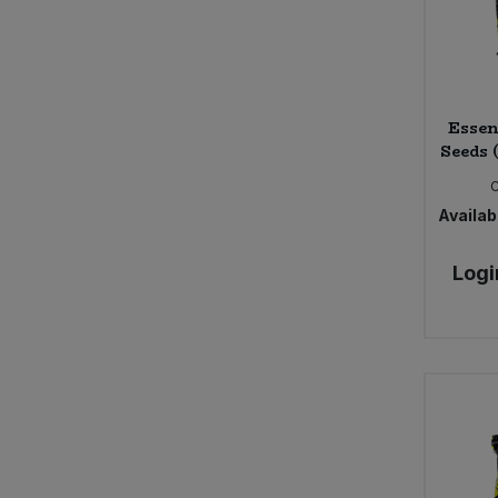
Essen
Seeds 
Availabi
Logi