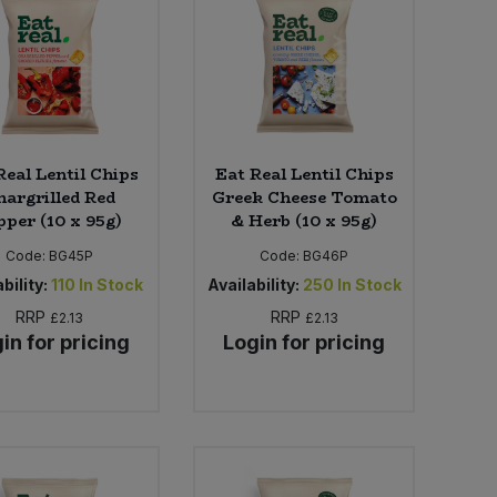
Real Lentil Chips
Eat Real Lentil Chips
hargrilled Red
Greek Cheese Tomato
pper (10 x 95g)
& Herb (10 x 95g)
Code:
BG45P
Code:
BG46P
bility:
110
In Stock
Availability:
250
In Stock
RRP
RRP
£2.13
£2.13
in for pricing
Login for pricing