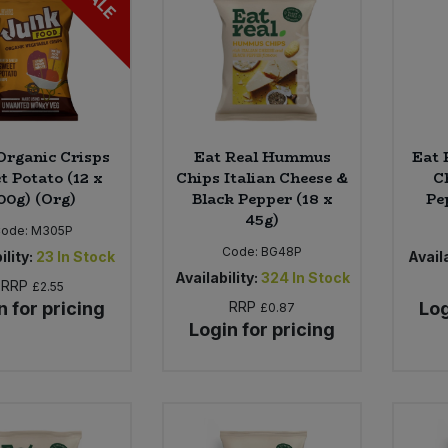
SALE
Organic Crisps
Eat Real Hummus
Eat 
t Potato (12 x
Chips Italian Cheese &
C
00g) (Org)
Black Pepper (18 x
Pe
45g)
ode:
M305P
Code:
BG48P
ility:
23
In Stock
Availa
Availability:
324
In Stock
RRP
£2.55
n for pricing
RRP
Log
£0.87
Login for pricing