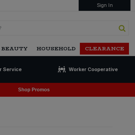
Sign In
 BEAUTY
HOUSEHOLD
CLEARANCE
r Service
Worker Cooperative
Shop Promos