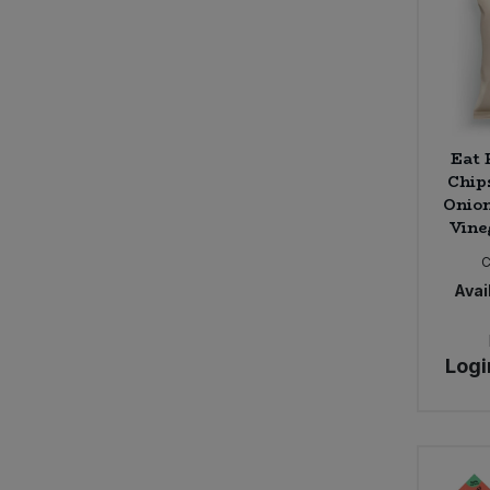
Eat
Chip
Onion
Vine
Avail
Logi