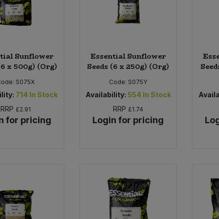
tial Sunflower
Essential Sunflower
Esse
(6 x 500g) (Org)
Seeds (6 x 250g) (Org)
Seeds
Code:
S075X
Code:
S075Y
lity:
714
In Stock
Availability:
554
In Stock
Availa
RRP
RRP
£2.91
£1.74
n for pricing
Login for pricing
Log