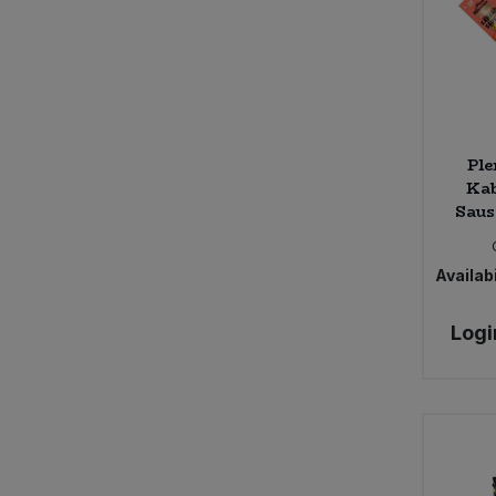
Ple
Ka
Saus
Availabi
Logi