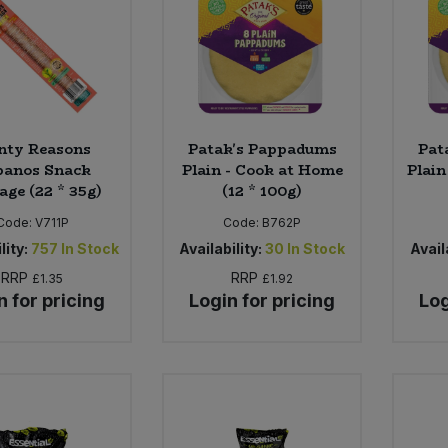
nty Reasons
Patak's Pappadums
Pat
banos Snack
Plain - Cook at Home
Plain
age (22 * 35g)
(12 * 100g)
Code:
V711P
Code:
B762P
lity:
757
In Stock
Availability:
30
In Stock
Availa
RRP
RRP
£1.35
£1.92
n for pricing
Login for pricing
Log