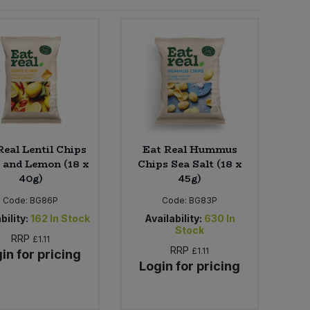
Real Lentil Chips
Eat Real Hummus
i and Lemon (18 x
Chips Sea Salt (18 x
40g)
45g)
Code:
BG86P
Code:
BG83P
bility:
162
In Stock
Availability:
630
In
Stock
RRP
£1.11
RRP
£1.11
in for pricing
Login for pricing