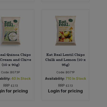
eal Quinoa Chips
Eat Real Lentil Chips
 Cream and Chive
Chilli and Lemon (10 x
(10 x 90g)
95g)
Code:
BG73P
Code:
BG71P
bility:
40
In Stock
Availability:
710
In Stock
RRP
RRP
£2.13
£2.13
in for pricing
Login for pricing