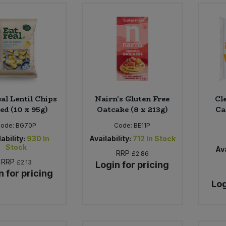
al Lentil Chips
Nairn's Gluten Free
Cl
ed (10 x 95g)
Oatcake (8 x 213g)
Ca
Code:
BG70P
Code:
BE11P
ability:
930
In
Availability:
712
In Stock
Stock
Ava
RRP
£2.86
RRP
£2.13
Login for pricing
n for pricing
Log