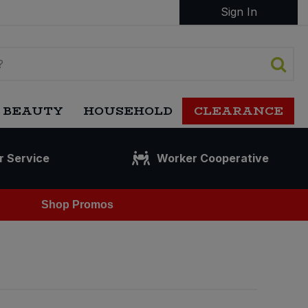
Sign In
 BEAUTY
HOUSEHOLD
CLEARANCE
r Service
Worker Cooperative
Shop Promos