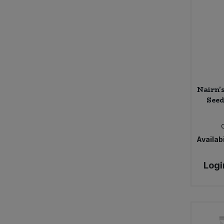
Nairn'
Seed
Availabi
Logi