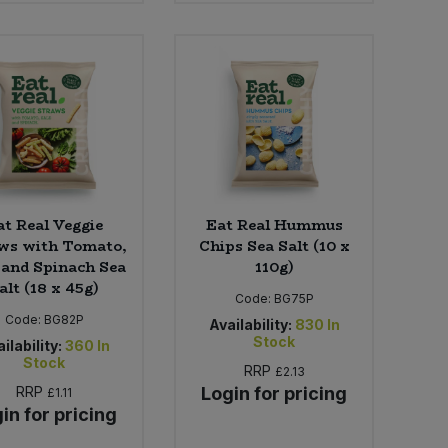
at Real Veggie
Eat Real Hummus
ws with Tomato,
Chips Sea Salt (10 x
 and Spinach Sea
110g)
alt (18 x 45g)
Code:
BG75P
Code:
BG82P
Availability:
830
In
Stock
ilability:
360
In
Stock
RRP
£2.13
RRP
Login for pricing
£1.11
in for pricing