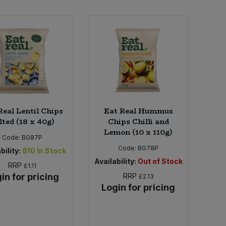
Real Lentil Chips
Eat Real Hummus
lted (18 x 40g)
Chips Chilli and
Lemon (10 x 110g)
Code:
BG87P
Code:
BG78P
bility:
810
In Stock
Availability:
Out of Stock
RRP
£1.11
in for pricing
RRP
£2.13
Login for pricing