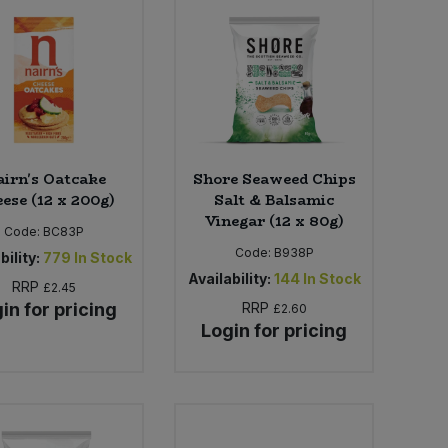
irn's Oatcake
Shore Seaweed Chips
ese (12 x 200g)
Salt & Balsamic
Vinegar (12 x 80g)
Code:
BC83P
Code:
B938P
bility:
779
In Stock
Availability:
144
In Stock
RRP
£2.45
in for pricing
RRP
£2.60
Login for pricing