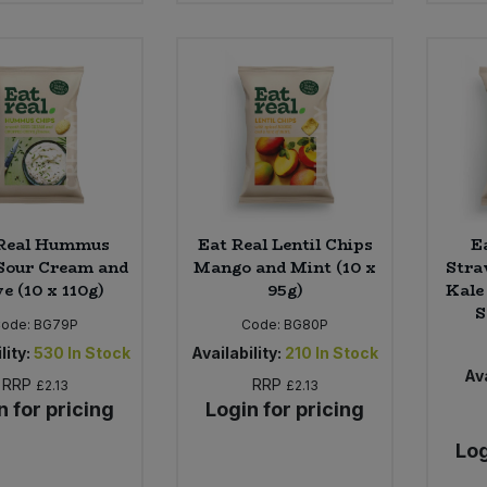
 Real Hummus
Eat Real Lentil Chips
E
Sour Cream and
Mango and Mint (10 x
Stra
e (10 x 110g)
95g)
Kale
S
Code:
BG79P
Code:
BG80P
lity:
530
In Stock
Availability:
210
In Stock
Ava
RRP
RRP
£2.13
£2.13
n for pricing
Login for pricing
Log