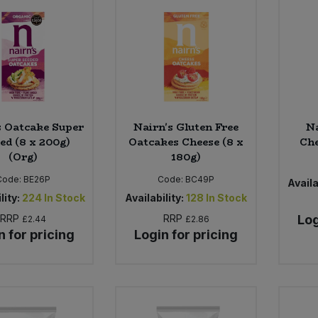
s Oatcake Super
Nairn's Gluten Free
Na
ed (8 x 200g)
Oatcakes Cheese (8 x
Che
(Org)
180g)
Code:
BE26P
Code:
BC49P
Availa
lity:
224
In Stock
Availability:
128
In Stock
RRP
RRP
Log
£2.44
£2.86
n for pricing
Login for pricing