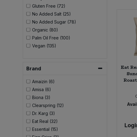
Bulk Pasta
Pasta & Noodles
Gluten Free (72)
No Added Salt (25)
Bulk Pet Food
No Added Sugar (78)
Plant Based Dessert & Puree
Organic (80)
Bulk Plantbased Milk & Butter
Palm Oil Free (100)
Plant Based Milk
Vegan (135)
Bulk Ready Mixes
Ready Meals & Mixes
Eat Re
Bulk Salt
Brand
Rice & Grains
Sun
Roast
Amaizin (6)
Bulk Savoury Snacks
Salt
Amisa (6)
Biona (3)
Bulk Stocks & Gravy
Savoury Snacks
Avail
Clearspring (12)
Dr. Karg (3)
Bulk Tins & Jars
Sea Vegetables
Eat Real (32)
Logi
Essential (15)
Stocks & Gravy