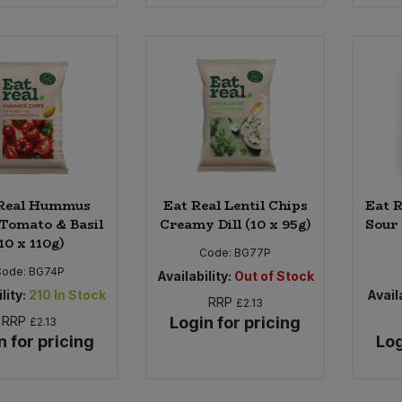
 Real Hummus
Eat Real Lentil Chips
Eat R
Tomato & Basil
Creamy Dill (10 x 95g)
Sour
10 x 110g)
Code:
BG77P
Code:
BG74P
Availability:
Out of Stock
lity:
210
In Stock
Availa
RRP
£2.13
RRP
Login for pricing
£2.13
n for pricing
Log