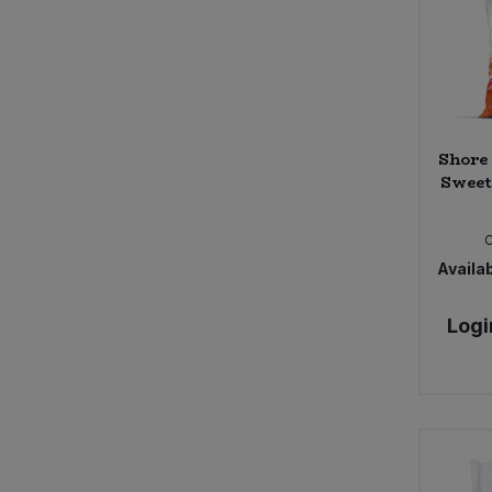
Shore
Sweet
Availab
Logi