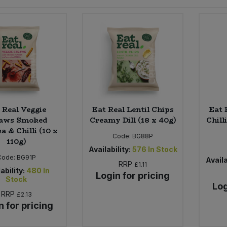
 Real Veggie
Eat Real Lentil Chips
Eat 
aws Smoked
Creamy Dill (18 x 40g)
Chill
a & Chilli (10 x
Code:
BG88P
110g)
Availability:
576
In Stock
Code:
BG91P
Availa
RRP
£1.11
ability:
480
In
Login for pricing
Stock
Log
RRP
£2.13
n for pricing