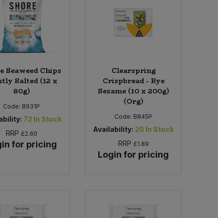
e Seaweed Chips
Clearspring
tly Salted (12 x
Crispbread - Rye
80g)
Sesame (10 x 200g)
(Org)
Code:
B931P
Code:
B845P
bility:
72
In Stock
Availability:
20
In Stock
RRP
£2.60
in for pricing
RRP
£1.89
Login for pricing