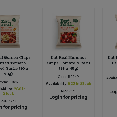
al Quinoa Chips
Eat Real Hummus
Eat 
dried Tomato
Chips Tomato & Basil
Sa
ed Garlic (10 x
(18 x 45g)
90g)
Code:
BG84P
Availa
Code:
BG81P
Availability:
522
In Stock
ability:
260
In
RRP
Log
£1.11
Stock
Login for pricing
RRP
£2.13
n for pricing