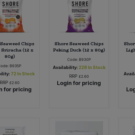
 Seaweed Chips
Shore Seaweed Chips
Shor
 Sriracha (12 x
Peking Duck (12 x 80g)
Ligh
80g)
Code:
B930P
Code:
B935P
Availability:
228
In Stock
ility:
72
In Stock
Availa
RRP
£2.60
RRP
Login for pricing
£2.60
n for pricing
Log