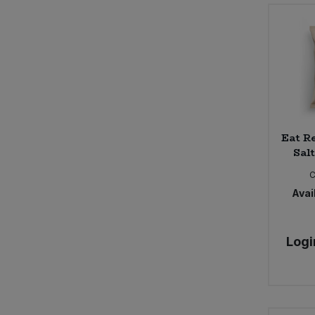
Eat Re
Salt
Avail
Logi