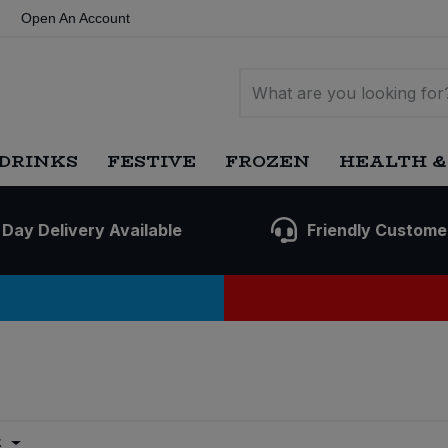
Open An Account
DRINKS
FESTIVE
FROZEN
HEALTH &
 Day Delivery Available
Friendly Custome
t