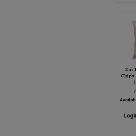
Seggiano (3)
Shore (4)
Sun & Seed (2)
The Giving Tree (7)
Trafo (8)
Eat
Chips 
(
Availabi
Logi