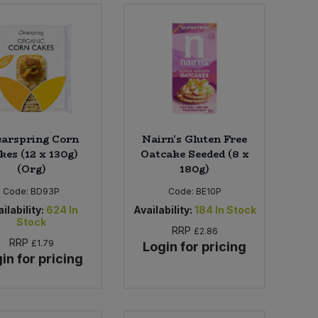
earspring Corn
Nairn's Gluten Free
kes (12 x 130g)
Oatcake Seeded (8 x
(Org)
180g)
Code:
BD93P
Code:
BE10P
ilability:
624
In
Availability:
184
In Stock
Stock
RRP
£2.86
RRP
£1.79
Login for pricing
in for pricing