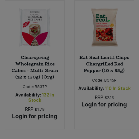
Sweet Snacks
Tofu & Meat Alternatives
Tomato Products
Clearspring
Eat Real Lentil Chips
Vegetables - Tins & Jars
Wholegrain Rice
Chargrilled Red
Cakes - Multi Grain
Pepper (10 x 95g)
(12 x 130g) (Org)
Code:
BG45P
Code:
B837P
Availability:
110
In Stock
Availability:
132
In
RRP
£2.13
Stock
Login for pricing
RRP
£1.79
Login for pricing