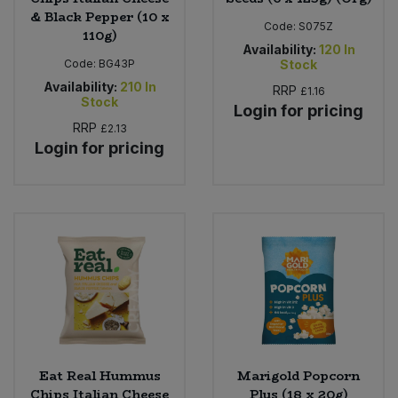
& Black Pepper (10 x
Code:
S075Z
110g)
Availability:
120
In
Code:
BG43P
Stock
Availability:
210
In
RRP
£1.16
Stock
Login for pricing
RRP
£2.13
Login for pricing
Eat Real Hummus
Marigold Popcorn
Chips Italian Cheese
Plus (18 x 20g)