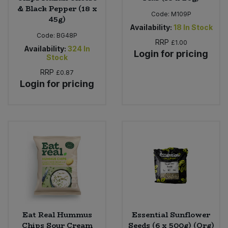
& Black Pepper (18 x
Code:
M109P
45g)
Availability:
18
In Stock
Code:
BG48P
RRP
£1.00
Availability:
324
In
Login for pricing
Stock
RRP
£0.87
Login for pricing
Eat Real Hummus
Essential Sunflower
Chips Sour Cream
Seeds (6 x 500g) (Org)