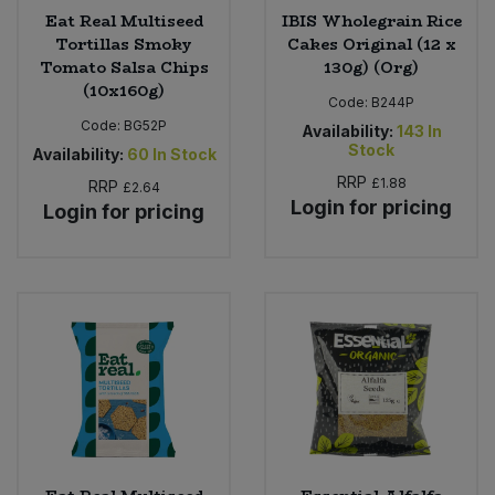
Eat Real Multiseed
IBIS Wholegrain Rice
Tortillas Smoky
Cakes Original (12 x
Tomato Salsa Chips
130g) (Org)
(10x160g)
Code:
B244P
Code:
BG52P
Availability:
143
In
Stock
Availability:
60
In Stock
RRP
£1.88
RRP
£2.64
Login for pricing
Login for pricing