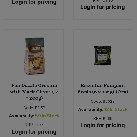
£3.95
Login for pricing
Login for pricing
Pan Ducale Crostini
Essential Pumpkin
with Black Olives (12
Seeds (6 x 125g) (Org)
* 200g)
Code:
S002Z
Code:
B115P
Availability:
12
In Stock
Availability:
59
In Stock
RRP
£1.69
RRP
Login for pricing
£1.75
Login for pricing