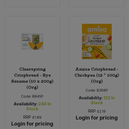
Clearspring
Amisa Crispbread -
Crispbread - Rye
Chickpea (12 * 100g)
Sesame (10 x 200g)
(Org)
(Org)
Code:
B356P
Code:
B845P
Availability:
122
In
Stock
Availability:
240
In
Stock
RRP
£2.19
RRP
Login for pricing
£1.89
Login for pricing