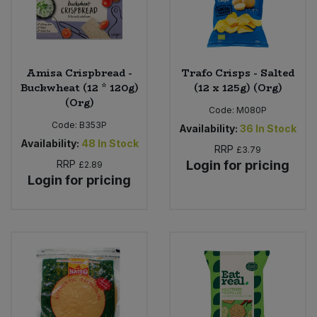
Amisa Crispbread -
Trafo Crisps - Salted
Buckwheat (12 * 120g)
(12 x 125g) (Org)
(Org)
Code:
M080P
Code:
B353P
Availability:
36
In Stock
Availability:
48
In Stock
RRP
£3.79
RRP
Login for pricing
£2.89
Login for pricing