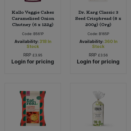
Kallo Veggie Cakes
Dr. Karg Classic 3
Caramelised Onion
Seed Crispbread (8 x
Chutney (6 x 122g)
200g) (Org)
Code:
B561P
Code:
B165P
Availability:
318
In
Availability:
360
In
Stock
Stock
RRP
RRP
£3.95
£3.56
Login for pricing
Login for pricing