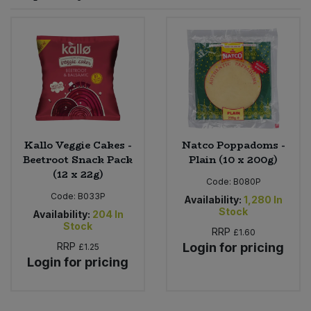
Sprinkles
Snacking Fruit & Trail Mixes
Laundry
Bulk Grains & Rice
Vegan Dairy & Egg Substitutes
Condiments, Relishes & Table Sauces
Worcestershire Sauce
Sweets
Nappies & Wet Wipes
Bulk Health & Beauty
Cooking Sauces & Pastes
Pet Supplies
Bulk Herbs, Spices & Seasonings
Dried Fruit, Nuts & Seeds
Bulk Honey & Nut Spreads
Kallo Veggie Cakes -
Natco Poppadoms -
Fruit - Tins & Jars
Beetroot Snack Pack
Plain (10 x 200g)
(12 x 22g)
Bulk Household
Herbs, Spices & Seasonings
Code:
B080P
Code:
B033P
Availability:
1,280
In
Stock
Bulk Noodles
Availability:
204
In
Jam, Honey & Spreads
Stock
RRP
£1.60
RRP
Login for pricing
£1.25
Bulk Oils & Vinegars
Oils & Vinegars
Login for pricing
Bulk Olives
Olives