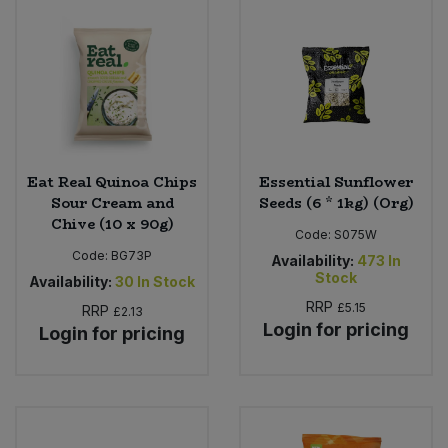
Eat Real Quinoa Chips
Essential Sunflower
Sour Cream and
Seeds (6 * 1kg) (Org)
Chive (10 x 90g)
Code:
S075W
Code:
BG73P
Availability:
473
In
Stock
Availability:
30
In Stock
RRP
£5.15
RRP
£2.13
Login for pricing
Login for pricing