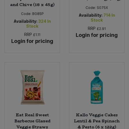
and Chive (18 x 45g)
Code:
S075X
Code:
BG85P
Availability:
714
In
Stock
Availability:
324
In
Stock
RRP
£2.91
RRP
Login for pricing
£1.11
Login for pricing
Eat Real Sweet
Kallo Veggie Cakes
Barbecue Glazed
Lentil & Pea Spinach
Veggie Straws
& Pesto (6 x 122g)