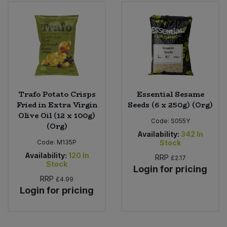
Bulk Pasta
Pasta & Noodles
Bulk Pet Food
Plant Based Dessert & Puree
Bulk Plantbased Milk & Butter
Plant Based Milk
Bulk Ready Mixes
Ready Meals & Mixes
Trafo Potato Crisps
Essential Sesame
Fried in Extra Virgin
Seeds (6 x 250g) (Org)
Bulk Salt
Olive Oil (12 x 100g)
Rice & Grains
Code:
S055Y
(Org)
Availability:
342
In
Bulk Savoury Snacks
Code:
M135P
Stock
Salt
Availability:
120
In
RRP
£2.17
Bulk Stocks & Gravy
Stock
Login for pricing
Savoury Snacks
RRP
£4.99
Bulk Tins & Jars
Login for pricing
Sea Vegetables
Stocks & Gravy