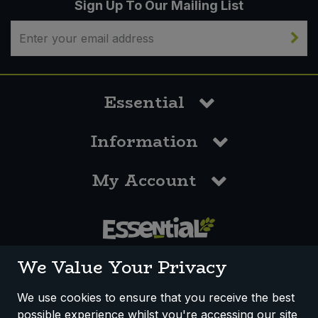
Sign Up To Our Mailing List
Essential
Information
My Account
0117 958 3550
We Value Your Privacy
We use cookies to ensure that you receive the best
possible experience whilst you're accessing our site