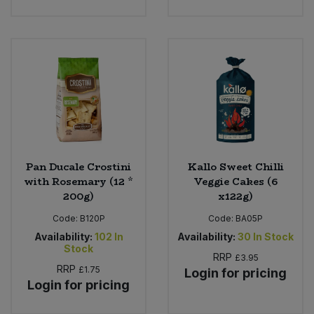
Pan Ducale Crostini
Kallo Sweet Chilli
with Rosemary (12 *
Veggie Cakes (6
200g)
x122g)
Code:
B120P
Code:
BA05P
Availability:
102
In
Availability:
30
In Stock
Stock
RRP
£3.95
RRP
£1.75
Login for pricing
Login for pricing