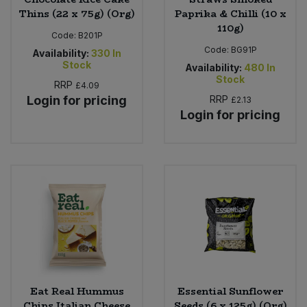
Thins (22 x 75g) (Org)
Paprika & Chilli (10 x
110g)
Code:
B201P
Code:
BG91P
Availability:
330
In
Stock
Availability:
480
In
Stock
RRP
£4.09
Login for pricing
RRP
£2.13
Login for pricing
Eat Real Hummus
Essential Sunflower
Chips Italian Cheese
Seeds (6 x 125g) (Org)