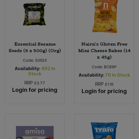
Essential Sesame
Nairn's Gluten Free
Seeds (6 x 500g) (Org)
Mini Cheese Bakes (14
x 45g)
Code:
S055X
Code:
BC89P
Availability:
492
In
Stock
Availability:
70
In Stock
RRP
£3.77
RRP
£1.16
Login for pricing
Login for pricing