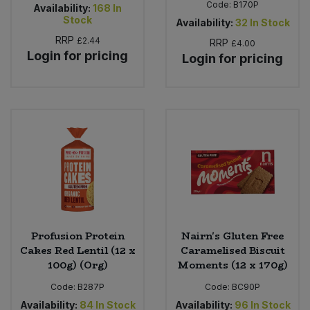
Code:
B170P
Availability:
168
In
Stock
Availability:
32
In Stock
RRP
£2.44
RRP
£4.00
Login for pricing
Login for pricing
Profusion Protein
Nairn's Gluten Free
Cakes Red Lentil (12 x
Caramelised Biscuit
100g) (Org)
Moments (12 x 170g)
Code:
B287P
Code:
BC90P
Availability:
84
In Stock
Availability:
96
In Stock