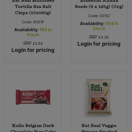
Eat Real Multiseed
Essential Alfalfa
Tortilla Sea Salt
Seeds (6 x 125g) (Org)
Chips (10x160g)
Code:
S015Z
Code:
BG51P
Availability:
654
In
Stock
Availability:
180
In
Stock
RRP
£3.39
RRP
Login for pricing
£2.64
Login for pricing
Kallo Belgian Dark
Eat Real Veggie
Chocolate Rice Cake
Straws Smoked