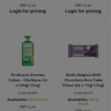
RRP
RRP
£2.49
£2.86
Login for pricing
Login for pricing
Profusion Protein
Kallo Belgian Milk
Cakes - Chickpea (12
Chocolate Rice Cake
x 100g) (Org)
Thins (22 x 75g) (Org)
Code:
B284P
Code:
B202P
Availability:
60
In Stock
Availability:
154
In
Stock
RRP
£2.49
RRP