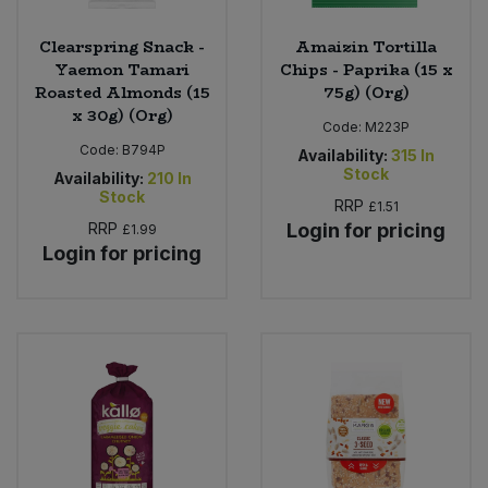
Clearspring Snack -
Amaizin Tortilla
Yaemon Tamari
Chips - Paprika (15 x
Roasted Almonds (15
75g) (Org)
x 30g) (Org)
Code:
M223P
Code:
B794P
Availability:
315
In
Stock
Availability:
210
In
Stock
RRP
£1.51
RRP
Login for pricing
£1.99
Login for pricing