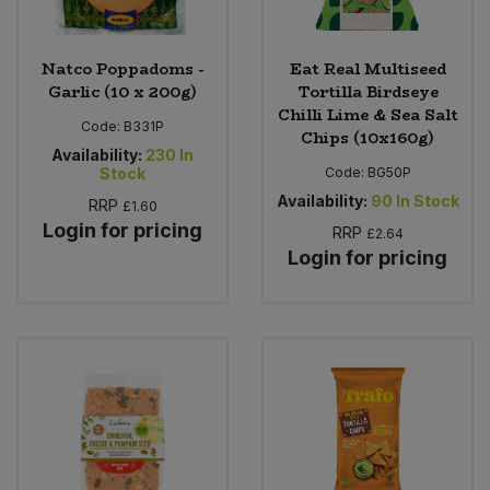
Natco Poppadoms -
Eat Real Multiseed
Garlic (10 x 200g)
Tortilla Birdseye
Chilli Lime & Sea Salt
Code:
B331P
Chips (10x160g)
Availability:
230
In
Stock
Code:
BG50P
Availability:
90
In Stock
RRP
£1.60
Login for pricing
RRP
£2.64
Login for pricing