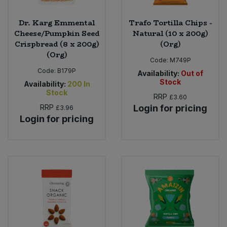
Dr. Karg Emmental
Trafo Tortilla Chips -
Cheese/Pumpkin Seed
Natural (10 x 200g)
Crispbread (8 x 200g)
(Org)
(Org)
Code:
M749P
Code:
B179P
Availability:
Out of
Stock
Availability:
200
In
Stock
RRP
£3.60
RRP
Login for pricing
£3.96
Login for pricing