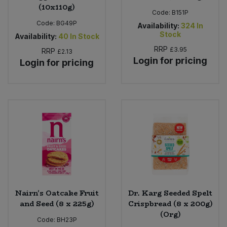
(10x110g)
Code:
B151P
Code:
BG49P
Availability:
324
In
Stock
Availability:
40
In Stock
RRP
£3.95
RRP
£2.13
Login for pricing
Login for pricing
Nairn's Oatcake Fruit
Dr. Karg Seeded Spelt
and Seed (8 x 225g)
Crispbread (8 x 200g)
(Org)
Code:
BH23P