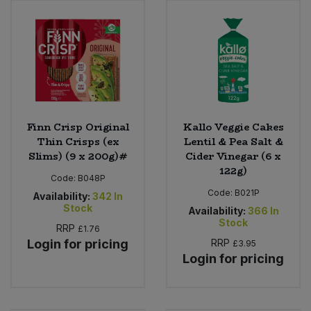
Finn Crisp Original
Kallo Veggie Cakes
Thin Crisps (ex
Lentil & Pea Salt &
Slims) (9 x 200g)#
Cider Vinegar (6 x
122g)
Code:
B048P
Code:
B021P
Availability:
342
In
Stock
Availability:
366
In
Stock
RRP
£1.76
Login for pricing
RRP
£3.95
Login for pricing